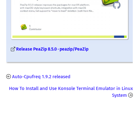
Release PeaZip 8.5.0 · peazip/PeaZip
Auto-Cpufreq 1.9.2 released
How To Install and Use Konsole Terminal Emulator in Linux
System