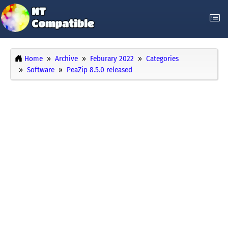
Home
Archive
Feburary 2022
Categories
Software
PeaZip 8.5.0 released