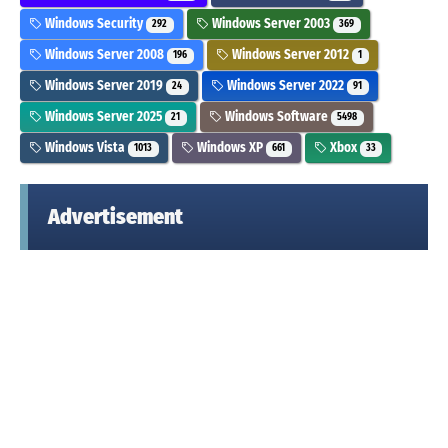
Windows Security
Windows Server 2003
292
369
Windows Server 2008
Windows Server 2012
196
1
Windows Server 2019
Windows Server 2022
24
91
Windows Server 2025
Windows Software
21
5498
Windows Vista
Windows XP
Xbox
1013
661
33
Advertisement