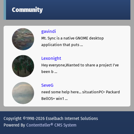
Community
gavindi
Mt. Sync is a native GNOME desktop
application that puts ...
Lexonight
Hey everyone,Wanted to share a project I've
been b ...
SeveG
need some help here... situationPC= Packard
BellOS= win1 ...
Copyright ©1998-2026 Esselbach Internet Solutions
Powered By
Contentteller® CMS System