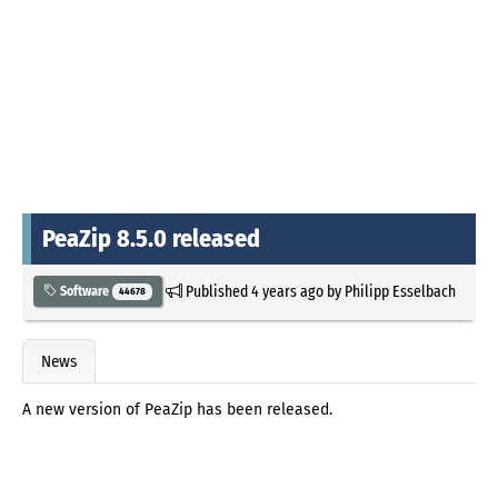
PeaZip 8.5.0 released
Published
4 years ago
by
Philipp Esselbach
Software
44678
News
A new version of PeaZip has been released.