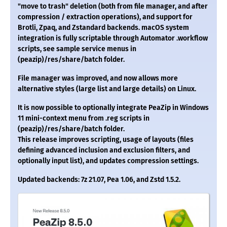
"move to trash" deletion (both from file manager, and after
compression / extraction operations), and support for
Brotli, Zpaq, and Zstandard backends. macOS system
integration is fully scriptable through Automator .workflow
scripts, see sample service menus in
(peazip)/res/share/batch folder.
File manager was improved, and now allows more
alternative styles (large list and large details) on Linux.
It is now possible to optionally integrate PeaZip in Windows
11 mini-context menu from .reg scripts in
(peazip)/res/share/batch folder.
This release improves scripting, usage of layouts (files
defining advanced inclusion and exclusion filters, and
optionally input list), and updates compression settings.
Updated backends: 7z 21.07, Pea 1.06, and Zstd 1.5.2.