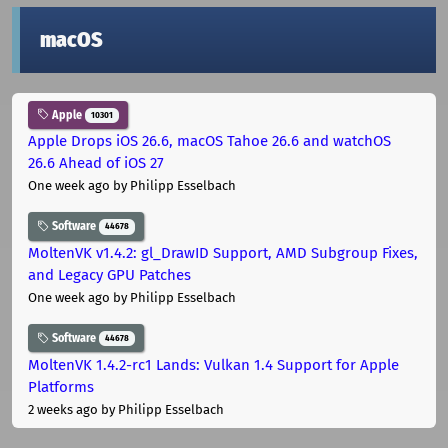
macOS
Apple
10301
Apple Drops iOS 26.6, macOS Tahoe 26.6 and watchOS
26.6 Ahead of iOS 27
One week ago
by Philipp Esselbach
Software
44678
MoltenVK v1.4.2: gl_DrawID Support, AMD Subgroup Fixes,
and Legacy GPU Patches
One week ago
by Philipp Esselbach
Software
44678
MoltenVK 1.4.2-rc1 Lands: Vulkan 1.4 Support for Apple
Platforms
2 weeks ago
by Philipp Esselbach