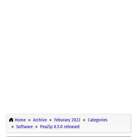
Home
Archive
Feburary 2022
Categories
Software
PeaZip 8.5.0 released