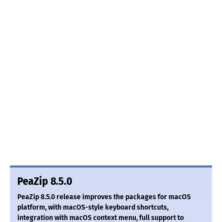
PeaZip 8.5.0
PeaZip 8.5.0 release improves the packages for macOS
platform, with macOS-style keyboard shortcuts,
integration with macOS context menu, full support to