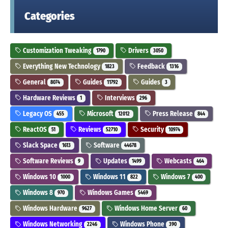
Categories
Customization Tweaking
Drivers
1790
3050
Everything New Technology
Feedback
1823
1316
General
Guides
Guides
8074
11792
3
Hardware Reviews
Interviews
1
296
Legacy OS
Microsoft
Press Release
455
12012
844
ReactOS
Reviews
Security
51
52710
10974
Slack Space
Software
1613
44678
Software Reviews
Updates
Webcasts
9
1499
464
Windows 10
Windows 11
Windows 7
1000
822
400
Windows 8
Windows Games
970
5469
Windows Hardware
Windows Home Server
9627
60
Windows Networking
Windows Phone
2246
390