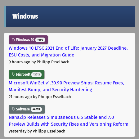
Windows
Windows 10
1000
Windows 10 LTSC 2021 End of Life: January 2027 Deadline,
ESU Costs, and Migration Guide
9 hours ago
by Philipp Esselbach
Microsoft
12012
Microsoft WinGet v1.30.90 Preview Ships: Resume Fixes,
Manifest Bump, and Security Hardening
21 hours ago
by Philipp Esselbach
Software
44678
NanaZip Releases Simultaneous 6.5 Stable and 7.0
Preview Builds with Security Fixes and Versioning Reform
yesterday
by Philipp Esselbach