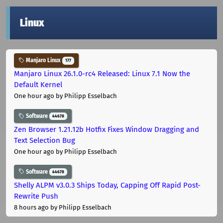
Linux
Manjaro Linux
177
Manjaro Linux 26.1.0-rc4 Released: Linux 7.1 Now the
Default Kernel
One hour ago
by Philipp Esselbach
Software
44678
Zen Browser 1.21.12b Hotfix Fixes Window Dragging and
Text Selection Bug
One hour ago
by Philipp Esselbach
Software
44678
Shelly ALPM v3.0.3 Ships Today, Capping Off Rapid Post-
Rewrite Push
8 hours ago
by Philipp Esselbach