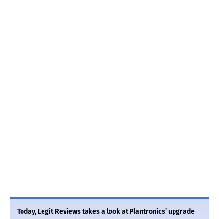
Today, Legit Reviews takes a look at Plantronics’ upgrade