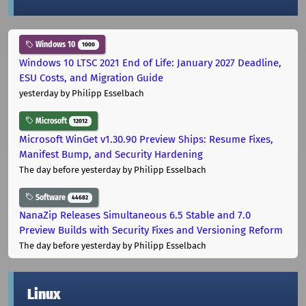
Windows 10
1000
Windows 10 LTSC 2021 End of Life: January 2027 Deadline,
ESU Costs, and Migration Guide
yesterday
by Philipp Esselbach
Microsoft
12012
Microsoft WinGet v1.30.90 Preview Ships: Resume Fixes,
Manifest Bump, and Security Hardening
The day before yesterday
by Philipp Esselbach
Software
44682
NanaZip Releases Simultaneous 6.5 Stable and 7.0
Preview Builds with Security Fixes and Versioning Reform
The day before yesterday
by Philipp Esselbach
Linux