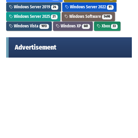
Windows Server 2019
Windows Server 2022
24
91
Windows Server 2025
Windows Software
21
5498
Windows Vista
Windows XP
Xbox
1013
661
33
Advertisement