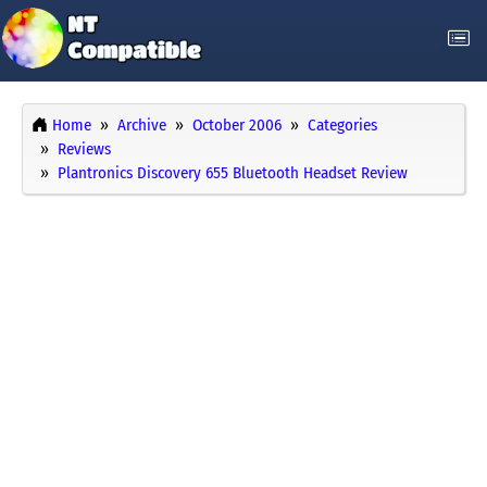
Home
Archive
October 2006
Categories
Reviews
Plantronics Discovery 655 Bluetooth Headset Review