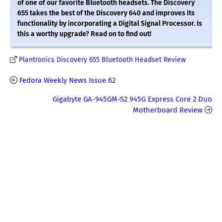
of one of our favorite Bluetooth headsets. The Discovery
655 takes the best of the Discovery 640 and improves its
functionality by incorporating a Digital Signal Processor. Is
this a worthy upgrade? Read on to find out!
Plantronics Discovery 655 Bluetooth Headset Review
Fedora Weekly News Issue 62
Gigabyte GA-945GM-S2 945G Express Core 2 Duo
Motherboard Review