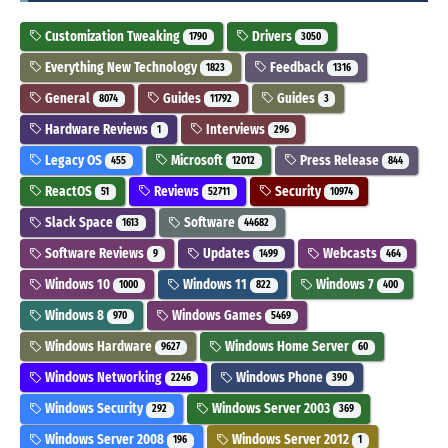
Customization Tweaking
Drivers
1790
3050
Everything New Technology
Feedback
1823
1316
General
Guides
Guides
8074
11792
3
Hardware Reviews
Interviews
1
296
Legacy OS
Microsoft
Press Release
455
12012
844
ReactOS
Reviews
Security
51
52711
10974
Slack Space
Software
1613
44682
Software Reviews
Updates
Webcasts
9
1499
464
Windows 10
Windows 11
Windows 7
1000
822
400
Windows 8
Windows Games
970
5469
Windows Hardware
Windows Home Server
9627
60
Windows Networking
Windows Phone
2246
390
Windows Security
Windows Server 2003
292
369
Windows Server 2008
Windows Server 2012
196
1