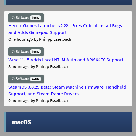
Software
44682
Heroic Games Launcher v2.22.1 Fixes Critical Install Bugs
and Adds Gamepad Support
One hour ago
by Philipp Esselbach
Software
44682
Wine 11.15 Adds Local NTLM Auth and ARM64EC Support
8 hours ago
by Philipp Esselbach
Software
44682
SteamOS 3.8.25 Beta: Steam Machine Firmware, Handheld
Support, and Steam Frame Drivers
9 hours ago
by Philipp Esselbach
macOS