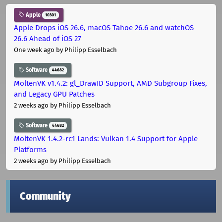
Apple
10301
Apple Drops iOS 26.6, macOS Tahoe 26.6 and watchOS
26.6 Ahead of iOS 27
One week ago
by Philipp Esselbach
Software
44682
MoltenVK v1.4.2: gl_DrawID Support, AMD Subgroup Fixes,
and Legacy GPU Patches
2 weeks ago
by Philipp Esselbach
Software
44682
MoltenVK 1.4.2-rc1 Lands: Vulkan 1.4 Support for Apple
Platforms
2 weeks ago
by Philipp Esselbach
Community