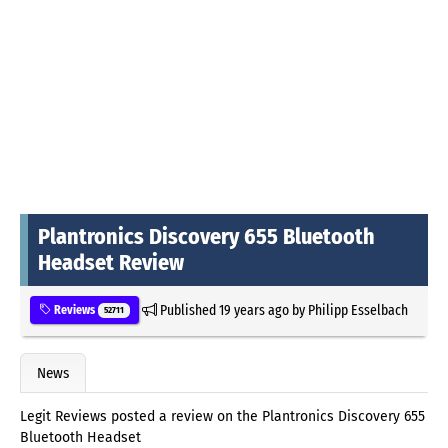
Plantronics Discovery 655 Bluetooth
Headset Review
Published
19 years ago
by
Philipp Esselbach
Reviews
52711
News
Legit Reviews posted a review on the Plantronics Discovery 655
Bluetooth Headset