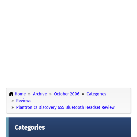
Home
Archive
October 2006
Categories
Reviews
Plantronics Discovery 655 Bluetooth Headset Review
Categories