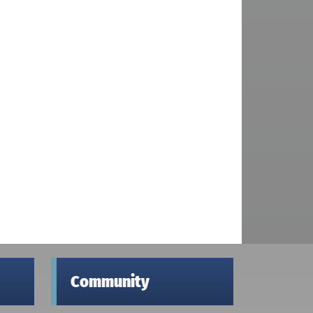
Community