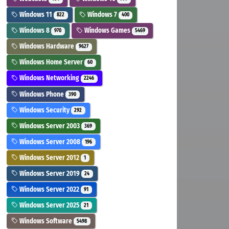
Windows 11
Windows 7
822
400
Windows 8
Windows Games
970
5469
Windows Hardware
9627
Windows Home Server
60
Windows Networking
2246
Windows Phone
390
Windows Security
292
Windows Server 2003
369
Windows Server 2008
196
Windows Server 2012
1
Windows Server 2019
24
Windows Server 2022
91
Windows Server 2025
21
Windows Software
5498