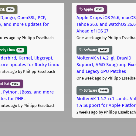
USE
Apple
5730
10301
 Django, OpenSSL, PCP,
Apple Drops iOS 26.6, macOS
x, and more updates for
Tahoe 26.6 and watchOS 26.6
E
Ahead of iOS 27
utes ago
by Philipp Esselbach
One week ago
by Philipp Esselba
cky Linux
Software
973
44669
derbird, Kernel, libgcrypt,
MoltenVK v1.4.2: gl_DrawID
core updates for Rocky Linux
Support, AMD Subgroup Fixe
and Legacy GPU Patches
nutes ago
by Philipp Esselbach
One week ago
by Philipp Esselba
ed Hat
9480
Software
44669
, Python, JBoss, and more
tes for RHEL
MoltenVK 1.4.2-rc1 Lands: Vu
1.4 Support for Apple Platfo
nutes ago
by Philipp Esselbach
2 weeks ago
by Philipp Esselbach