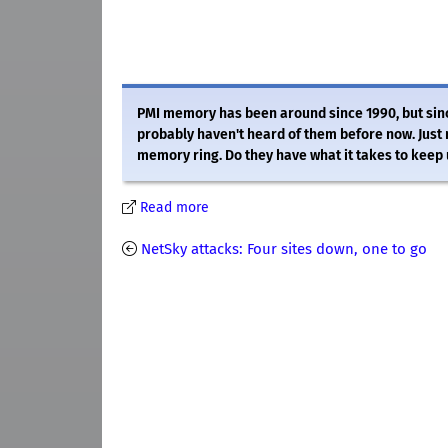
PMI memory has been around since 1990, but sinc
probably haven't heard of them before now. Just r
memory ring. Do they have what it takes to keep u
Read more
NetSky attacks: Four sites down, one to go