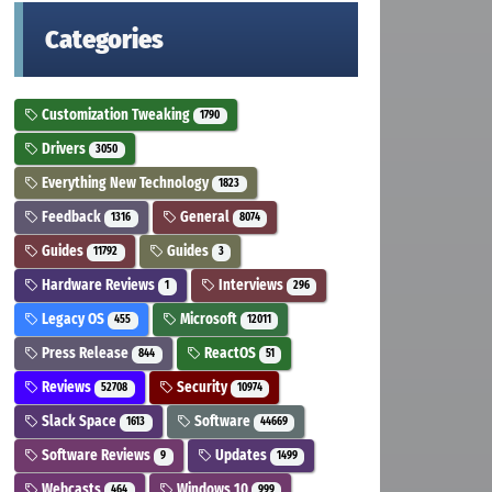
Categories
Customization Tweaking
1790
Drivers
3050
Everything New Technology
1823
Feedback
General
1316
8074
Guides
Guides
11792
3
Hardware Reviews
Interviews
1
296
Legacy OS
Microsoft
455
12011
Press Release
ReactOS
844
51
Reviews
Security
52708
10974
Slack Space
Software
1613
44669
Software Reviews
Updates
9
1499
Webcasts
Windows 10
464
999