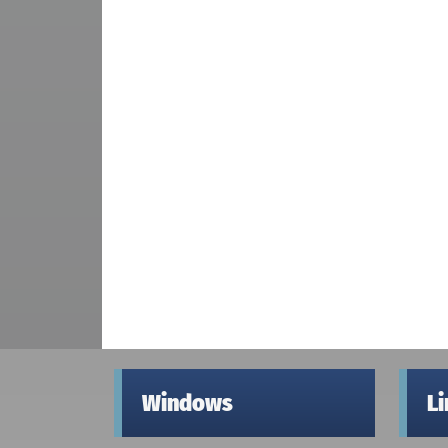
Windows
L