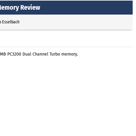
Memory Review
p Esselbach
2 MB PC3200 Dual Channel Turbo memory.