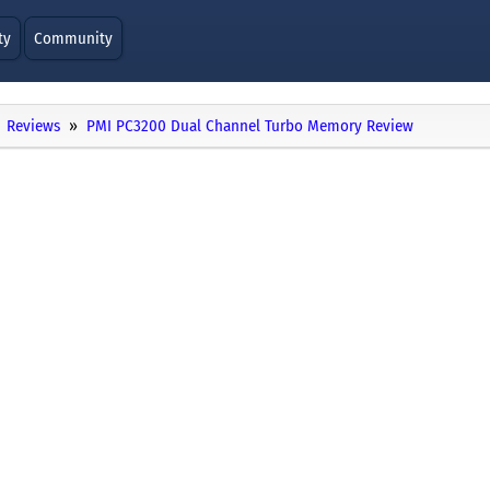
ty
Community
Reviews
PMI PC3200 Dual Channel Turbo Memory Review