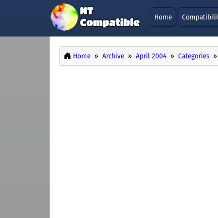
Home
Compatibili
Home
Archive
April 2004
Categories