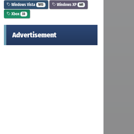
Windows Vista
Windows XP
1013
661
Xbox
33
Advertisement