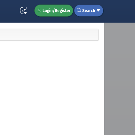
Login/Register
Search