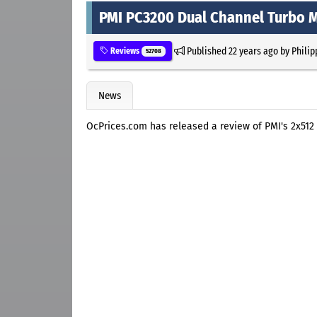
PMI PC3200 Dual Channel Turbo 
Published
22 years ago
by
Philip
Reviews
52708
News
OcPrices.com has released a review of PMI's 2x51