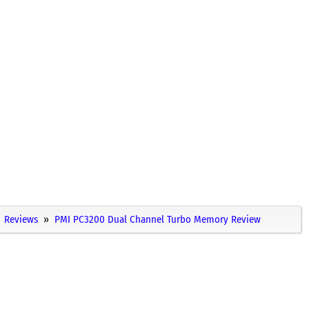
Reviews
PMI PC3200 Dual Channel Turbo Memory Review