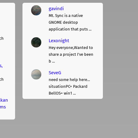
gavindi
Mt. Sync is a native
GNOME desktop
application that puts ...
ch
Lexonight
Hey everyone,Wanted to
share a project I've been
b ...
s,
SeveG
ch
need some help here...
situationPC= Packard
BellOS= win1 ...
lkan
rms