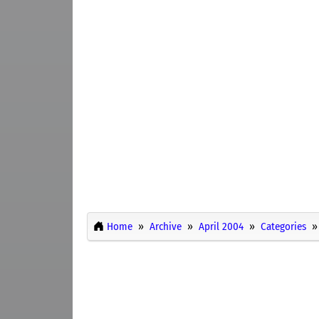
Home
Archive
April 2004
Categories