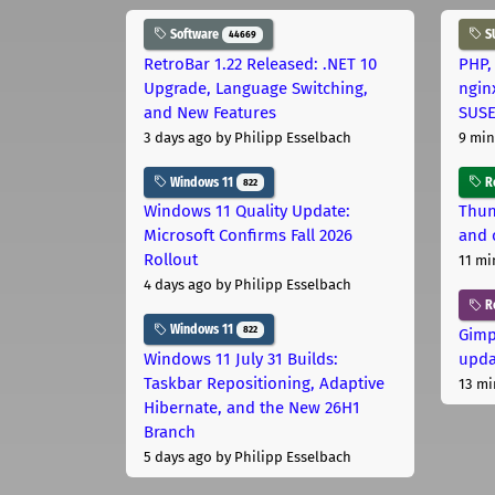
Software
S
44669
RetroBar 1.22 Released: .NET 10
PHP,
Upgrade, Language Switching,
ngin
and New Features
SUS
3 days ago
by Philipp Esselbach
9 min
Windows 11
Ro
822
Windows 11 Quality Update:
Thun
Microsoft Confirms Fall 2026
and 
Rollout
11 mi
4 days ago
by Philipp Esselbach
R
Windows 11
822
Gimp
Windows 11 July 31 Builds:
upda
Taskbar Repositioning, Adaptive
13 mi
Hibernate, and the New 26H1
Branch
5 days ago
by Philipp Esselbach