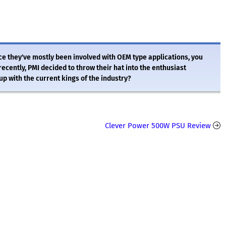
e they've mostly been involved with OEM type applications, you
ecently, PMI decided to throw their hat into the enthusiast
p with the current kings of the industry?
Clever Power 500W PSU Review