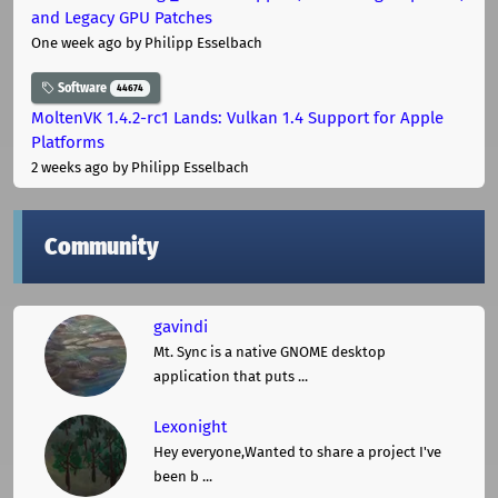
and Legacy GPU Patches
One week ago
by Philipp Esselbach
Software
44674
MoltenVK 1.4.2-rc1 Lands: Vulkan 1.4 Support for Apple
Platforms
2 weeks ago
by Philipp Esselbach
Community
gavindi
Mt. Sync is a native GNOME desktop
application that puts ...
Lexonight
Hey everyone,Wanted to share a project I've
been b ...