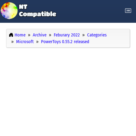
Home
Archive
Feburary 2022
Categories
Microsoft
PowerToys 0.55.2 released