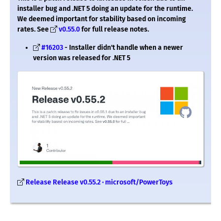
installer bug and .NET 5 doing an update for the runtime.
We deemed important for stability based on incoming
rates. See
v0.55.0
for full release notes.
#16203
- Installer didn't handle when a newer
version was released for .NET 5
Release Release v0.55.2 · microsoft/PowerToys