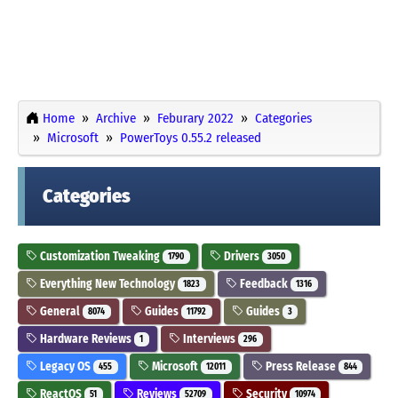
Home
Archive
Feburary 2022
Categories
Microsoft
PowerToys 0.55.2 released
Categories
Customization Tweaking
Drivers
1790
3050
Everything New Technology
Feedback
1823
1316
General
Guides
Guides
8074
11792
3
Hardware Reviews
Interviews
1
296
Legacy OS
Microsoft
Press Release
455
12011
844
ReactOS
Reviews
Security
51
52709
10974