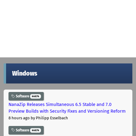
Windows
Software
44674
NanaZip Releases Simultaneous 6.5 Stable and 7.0
Preview Builds with Security Fixes and Versioning Reform
8 hours ago
by Philipp Esselbach
Software
44674