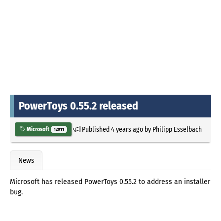
PowerToys 0.55.2 released
Published
4 years ago
by
Philipp Esselbach
Microsoft
12011
News
Microsoft has released PowerToys 0.55.2 to address an installer
bug.