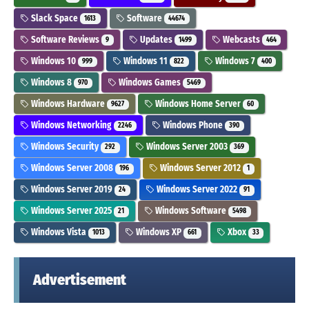
Slack Space
Software
1613
44674
Software Reviews
Updates
Webcasts
9
1499
464
Windows 10
Windows 11
Windows 7
999
822
400
Windows 8
Windows Games
970
5469
Windows Hardware
Windows Home Server
9627
60
Windows Networking
Windows Phone
2246
390
Windows Security
Windows Server 2003
292
369
Windows Server 2008
Windows Server 2012
196
1
Windows Server 2019
Windows Server 2022
24
91
Windows Server 2025
Windows Software
21
5498
Windows Vista
Windows XP
Xbox
1013
661
33
Advertisement