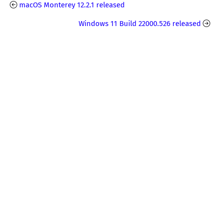
macOS Monterey 12.2.1 released
Windows 11 Build 22000.526 released