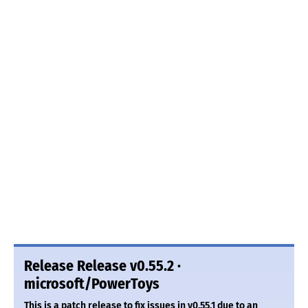
Release Release v0.55.2 ·
microsoft/PowerToys
This is a patch release to fix issues in v0.55.1 due to an