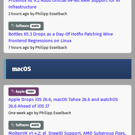
Proxmox VE 9.2 Adds Official 64-Bit ARM Support for AI
Infrastructure
2 hours ago
by Philipp Esselbach
Software
44674
Bottles 65.3 Drops as a Day-Of Hotfix Patching Wine
Frontend Regressions on Linux
7 hours ago
by Philipp Esselbach
macOS
Apple
10301
Apple Drops iOS 26.6, macOS Tahoe 26.6 and watchOS
26.6 Ahead of iOS 27
One week ago
by Philipp Esselbach
Software
44674
MoltenVK v1.4.2: gl_DrawID Support, AMD Subgroup Fixes,