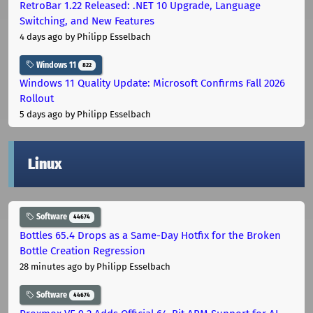
RetroBar 1.22 Released: .NET 10 Upgrade, Language
Switching, and New Features
4 days ago
by Philipp Esselbach
Windows 11
822
Windows 11 Quality Update: Microsoft Confirms Fall 2026
Rollout
5 days ago
by Philipp Esselbach
Linux
Software
44674
Bottles 65.4 Drops as a Same-Day Hotfix for the Broken
Bottle Creation Regression
28 minutes ago
by Philipp Esselbach
Software
44674