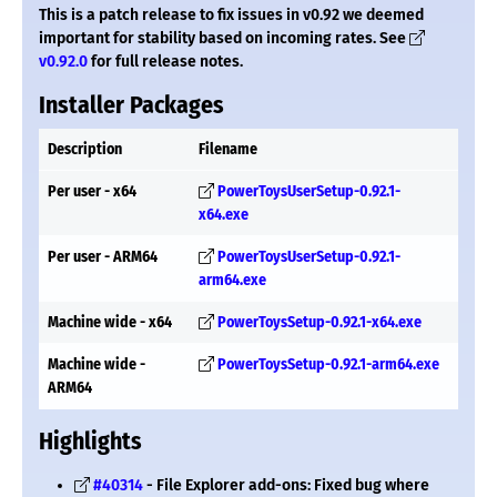
This is a patch release to fix issues in v0.92 we deemed
important for stability based on incoming rates. See
v0.92.0
for full release notes.
Installer Packages
Description
Filename
Per user - x64
PowerToysUserSetup-0.92.1-
x64.exe
Per user - ARM64
PowerToysUserSetup-0.92.1-
arm64.exe
Machine wide - x64
PowerToysSetup-0.92.1-x64.exe
Machine wide -
PowerToysSetup-0.92.1-arm64.exe
ARM64
Highlights
#40314
- File Explorer add-ons: Fixed bug where