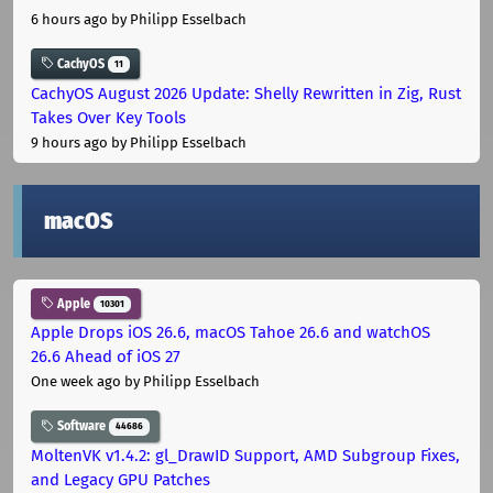
6 hours ago
by Philipp Esselbach
CachyOS
11
CachyOS August 2026 Update: Shelly Rewritten in Zig, Rust
Takes Over Key Tools
9 hours ago
by Philipp Esselbach
macOS
Apple
10301
Apple Drops iOS 26.6, macOS Tahoe 26.6 and watchOS
26.6 Ahead of iOS 27
One week ago
by Philipp Esselbach
Software
44686
MoltenVK v1.4.2: gl_DrawID Support, AMD Subgroup Fixes,
and Legacy GPU Patches