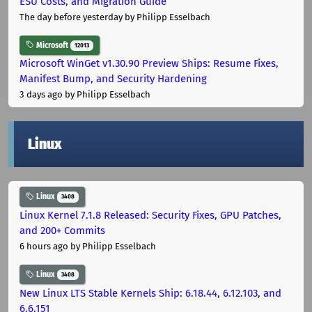
ESU Costs, and Migration Guide
The day before yesterday
by Philipp Esselbach
Microsoft
12013
Microsoft WinGet v1.30.90 Preview Ships: Resume Fixes,
Manifest Bump, and Security Hardening
3 days ago
by Philipp Esselbach
Linux
Linux
3408
Linux Kernel 7.1.8 Released: Security Fixes, GPU Patches,
and 200+ Commits
6 hours ago
by Philipp Esselbach
Linux
3408
New Linux LTS Stable Kernels Ship: 6.18.44, 6.12.103, and
6.6.151