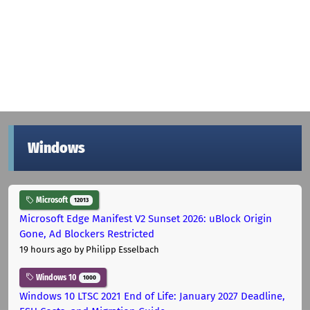
Windows
Microsoft
12013
Microsoft Edge Manifest V2 Sunset 2026: uBlock Origin
Gone, Ad Blockers Restricted
19 hours ago
by Philipp Esselbach
Windows 10
1000
Windows 10 LTSC 2021 End of Life: January 2027 Deadline,