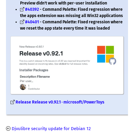
Preview didn't work with per-user installation
#40392
- Command Palette: Fixed regression where
the apps extension was missing all Win32 applications
#40401
- Command Palette: Fixed regression where
we reset the app state every time it was loaded
Release Release v0.92.1 · microsoft/PowerToys
Djvulibre security update for Debian 12