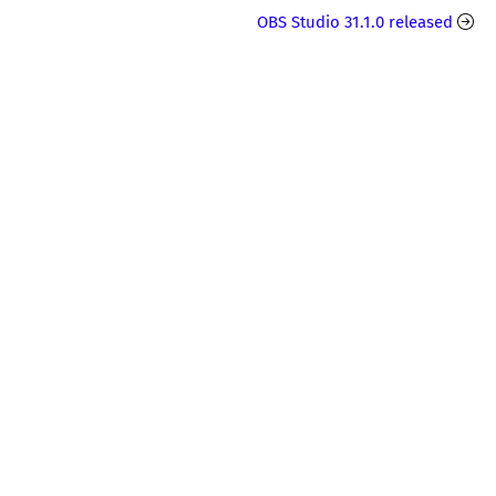
OBS Studio 31.1.0 released