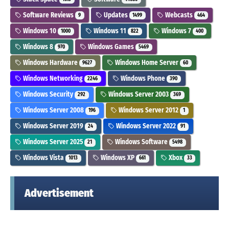
Software Reviews
Updates
Webcasts
9
1499
464
Windows 10
Windows 11
Windows 7
1000
822
400
Windows 8
Windows Games
970
5469
Windows Hardware
Windows Home Server
9627
60
Windows Networking
Windows Phone
2246
390
Windows Security
Windows Server 2003
292
369
Windows Server 2008
Windows Server 2012
196
1
Windows Server 2019
Windows Server 2022
24
91
Windows Server 2025
Windows Software
21
5498
Windows Vista
Windows XP
Xbox
1013
661
33
Advertisement