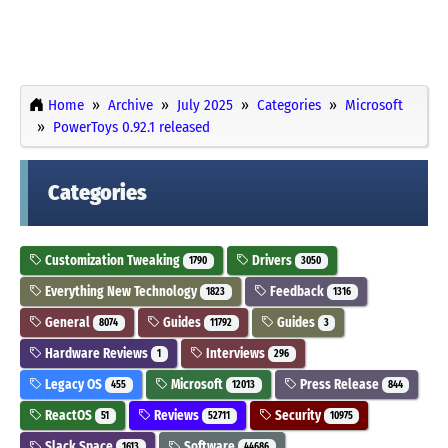
Home
Archive
July 2025
Categories
Microsoft
PowerToys 0.92.1 released
Categories
Customization Tweaking
Drivers
1790
3050
Everything New Technology
Feedback
1823
1316
General
Guides
Guides
8074
11792
3
Hardware Reviews
Interviews
1
296
Legacy OS
Microsoft
Press Release
455
12013
844
ReactOS
Reviews
Security
51
52711
10975
Slack Space
Software
1613
44686