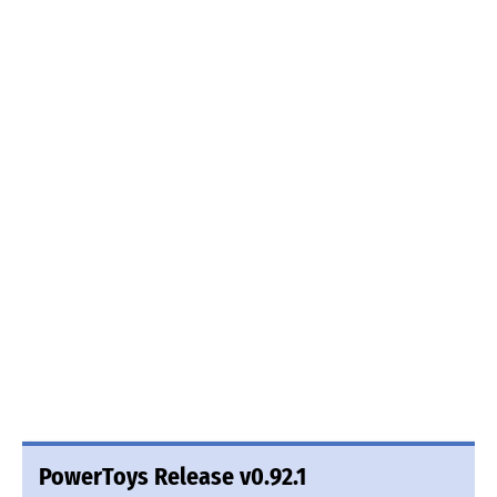
PowerToys Release v0.92.1