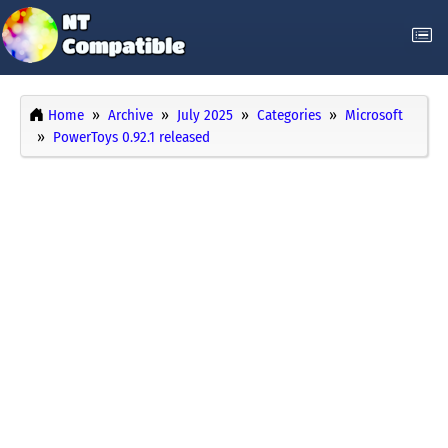
Home
Archive
July 2025
Categories
Microsoft
PowerToys 0.92.1 released