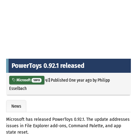
PowerToys 0.92.1 released
Published
One year ago
by
Philipp
Microsoft
12013
Esselbach
News
Microsoft has released PowerToys 0.92.1. The update addresses
issues in File Explorer add-ons, Command Palette, and app
state reset.