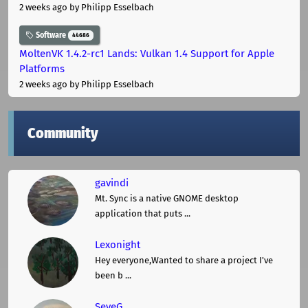
2 weeks ago
by Philipp Esselbach
Software
44686
MoltenVK 1.4.2-rc1 Lands: Vulkan 1.4 Support for Apple
Platforms
2 weeks ago
by Philipp Esselbach
Community
gavindi
Mt. Sync is a native GNOME desktop
application that puts ...
Lexonight
Hey everyone,Wanted to share a project I've
been b ...
SeveG