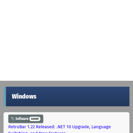
Windows
Software
44669
RetroBar 1.22 Released: .NET 10 Upgrade, Language