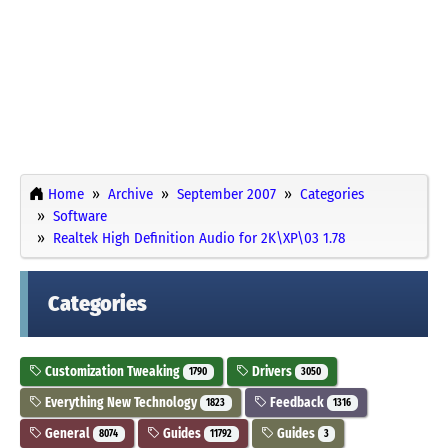
Home
Archive
September 2007
Categories
Software
Realtek High Definition Audio for 2K\XP\03 1.78
Categories
Customization Tweaking
Drivers
1790
3050
Everything New Technology
Feedback
1823
1316
General
Guides
Guides
8074
11792
3