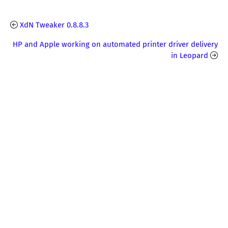
XdN Tweaker 0.8.8.3
HP and Apple working on automated printer driver delivery
in Leopard