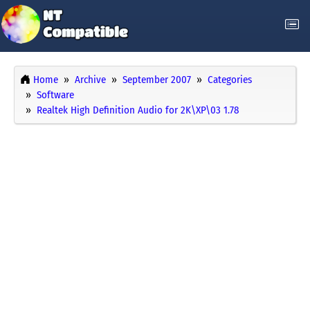
Home
Archive
September 2007
Categories
Software
Realtek High Definition Audio for 2K\XP\03 1.78