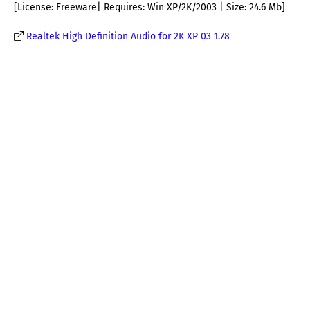
[License: Freeware| Requires: Win XP/2K/2003 | Size: 24.6 Mb]
Realtek High Definition Audio for 2K XP 03 1.78