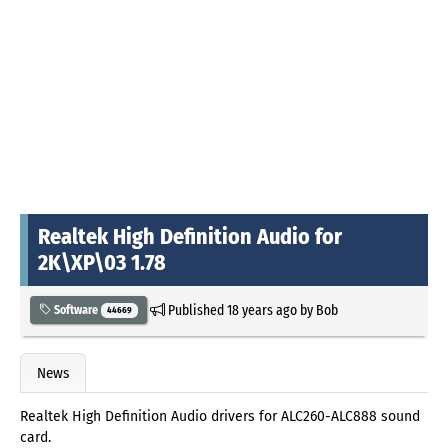
Realtek High Definition Audio for
2K\XP\03 1.78
Published
18 years ago
by
Bob
Software
44669
News
Realtek High Definition Audio drivers for ALC260-ALC888 sound
card.