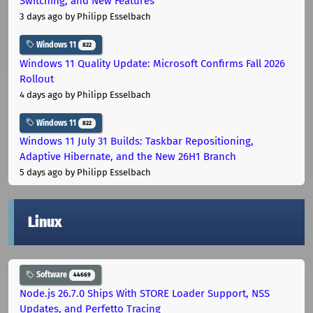
Switching, and New Features
3 days ago
by Philipp Esselbach
Windows 11
822
Windows 11 Quality Update: Microsoft Confirms Fall 2026
Rollout
4 days ago
by Philipp Esselbach
Windows 11
822
Windows 11 July 31 Builds: Taskbar Repositioning,
Adaptive Hibernate, and the New 26H1 Branch
5 days ago
by Philipp Esselbach
Linux
Software
44669
Node.js 26.7.0 Ships With STORE Loader Support, NSS
Updates, and Perfetto Tracing