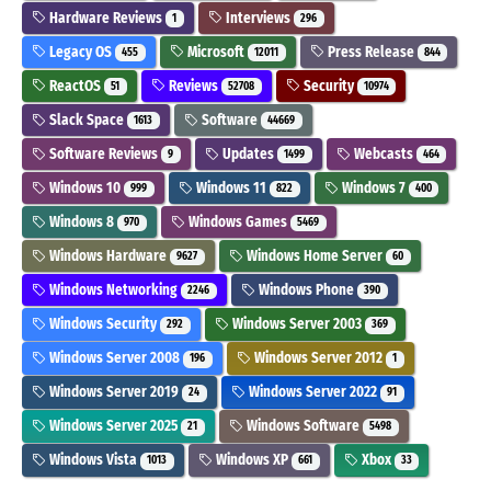
Hardware Reviews
Interviews
1
296
Legacy OS
Microsoft
Press Release
455
12011
844
ReactOS
Reviews
Security
51
52708
10974
Slack Space
Software
1613
44669
Software Reviews
Updates
Webcasts
9
1499
464
Windows 10
Windows 11
Windows 7
999
822
400
Windows 8
Windows Games
970
5469
Windows Hardware
Windows Home Server
9627
60
Windows Networking
Windows Phone
2246
390
Windows Security
Windows Server 2003
292
369
Windows Server 2008
Windows Server 2012
196
1
Windows Server 2019
Windows Server 2022
24
91
Windows Server 2025
Windows Software
21
5498
Windows Vista
Windows XP
Xbox
1013
661
33