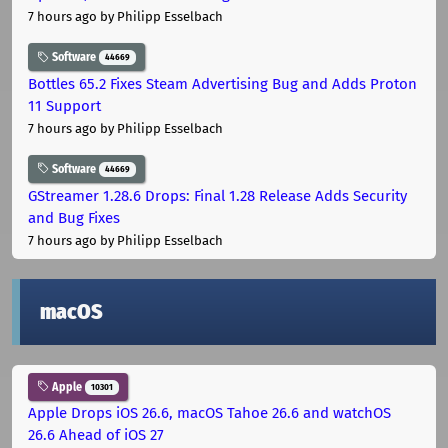
7 hours ago
by Philipp Esselbach
Software
44669
Bottles 65.2 Fixes Steam Advertising Bug and Adds Proton
11 Support
7 hours ago
by Philipp Esselbach
Software
44669
GStreamer 1.28.6 Drops: Final 1.28 Release Adds Security
and Bug Fixes
7 hours ago
by Philipp Esselbach
macOS
Apple
10301
Apple Drops iOS 26.6, macOS Tahoe 26.6 and watchOS
26.6 Ahead of iOS 27