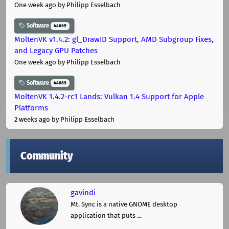
One week ago
by Philipp Esselbach
Software
44669
MoltenVK v1.4.2: gl_DrawID Support, AMD Subgroup Fixes,
and Legacy GPU Patches
One week ago
by Philipp Esselbach
Software
44669
MoltenVK 1.4.2-rc1 Lands: Vulkan 1.4 Support for Apple
Platforms
2 weeks ago
by Philipp Esselbach
Community
gavindi
Mt. Sync is a native GNOME desktop
application that puts ...