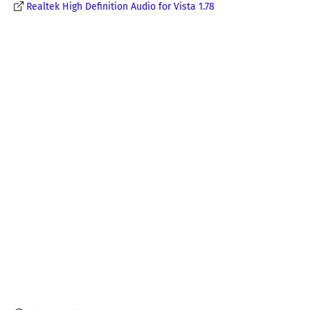
Realtek High Definition Audio for Vista 1.78