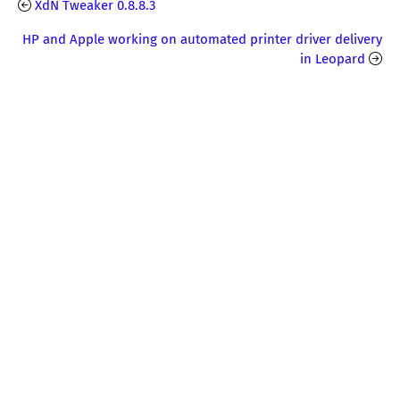
XdN Tweaker 0.8.8.3
HP and Apple working on automated printer driver delivery
in Leopard