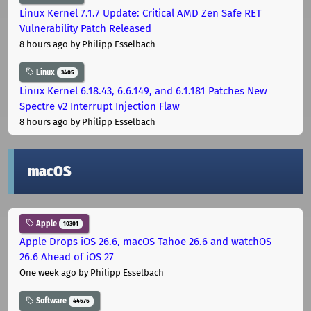
Linux Kernel 7.1.7 Update: Critical AMD Zen Safe RET
Vulnerability Patch Released
8 hours ago
by Philipp Esselbach
Linux
3405
Linux Kernel 6.18.43, 6.6.149, and 6.1.181 Patches New
Spectre v2 Interrupt Injection Flaw
8 hours ago
by Philipp Esselbach
macOS
Apple
10301
Apple Drops iOS 26.6, macOS Tahoe 26.6 and watchOS
26.6 Ahead of iOS 27
One week ago
by Philipp Esselbach
Software
44676