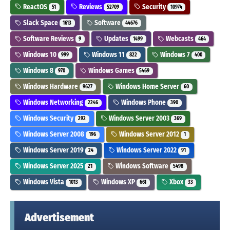
ReactOS
Reviews
Security
51
52709
10974
Slack Space
Software
1613
44676
Software Reviews
Updates
Webcasts
9
1499
464
Windows 10
Windows 11
Windows 7
999
822
400
Windows 8
Windows Games
970
5469
Windows Hardware
Windows Home Server
9627
60
Windows Networking
Windows Phone
2246
390
Windows Security
Windows Server 2003
292
369
Windows Server 2008
Windows Server 2012
196
1
Windows Server 2019
Windows Server 2022
24
91
Windows Server 2025
Windows Software
21
5498
Windows Vista
Windows XP
Xbox
1013
661
33
Advertisement