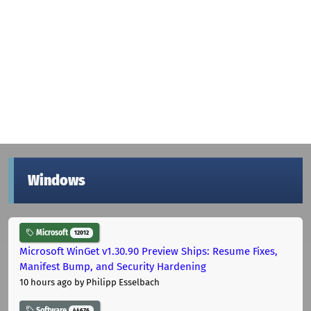
Windows
Microsoft
12012
Microsoft WinGet v1.30.90 Preview Ships: Resume Fixes,
Manifest Bump, and Security Hardening
10 hours ago
by Philipp Esselbach
Software
44676