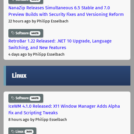
NanaZip Releases Simultaneous 6.5 Stable and 7.0
Preview Builds with Security Fixes and Versioning Reform
22 hours ago
by Philipp Esselbach
Software
44676
RetroBar 1.22 Released: .NET 10 Upgrade, Language
Switching, and New Features
4 days ago
by Philipp Esselbach
Linux
Software
44676
IceWM 4.1.0 Released: X11 Window Manager Adds Alpha
Fix and Scripting Tweaks
8 hours ago
by Philipp Esselbach
Linux
3405