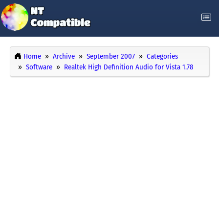
Home
Archive
September 2007
Categories
Software
Realtek High Definition Audio for Vista 1.78