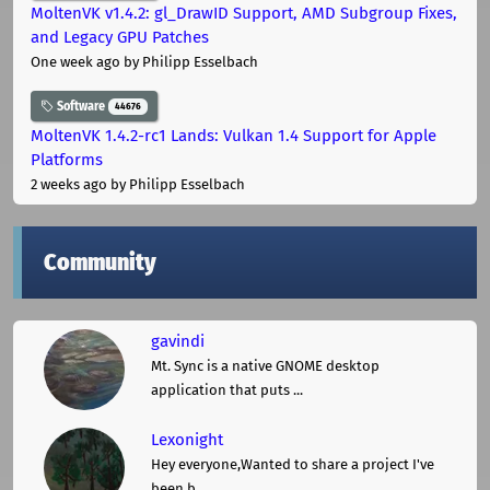
MoltenVK v1.4.2: gl_DrawID Support, AMD Subgroup Fixes,
and Legacy GPU Patches
One week ago
by Philipp Esselbach
Software
44676
MoltenVK 1.4.2-rc1 Lands: Vulkan 1.4 Support for Apple
Platforms
2 weeks ago
by Philipp Esselbach
Community
gavindi
Mt. Sync is a native GNOME desktop
application that puts ...
Lexonight
Hey everyone,Wanted to share a project I've
been b ...