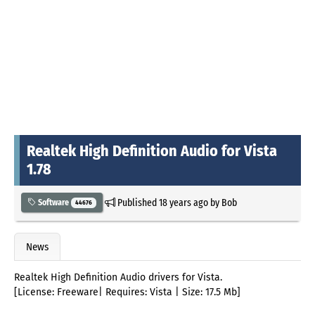
Realtek High Definition Audio for Vista
1.78
Published
18 years ago
by
Bob
Software
44676
News
Realtek High Definition Audio drivers for Vista.
[License: Freeware| Requires: Vista | Size: 17.5 Mb]