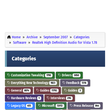
Home
Archive
September 2007
Categories
Software
Realtek High Definition Audio for Vista 1.78
Categories
Customization Tweaking
Drivers
1790
3050
Everything New Technology
Feedback
1823
1316
General
Guides
Guides
8074
11792
3
Hardware Reviews
Interviews
1
296
Legacy OS
Microsoft
Press Release
455
12012
844