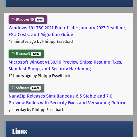
Windows 10
1000
Windows 10 LTSC 2021 End of Life: January 2027 Deadline,
ESU Costs, and Migration Guide
47 minutes ago
by Philipp Esselbach
Microsoft
12012
Microsoft WinGet v1.30.90 Preview Ships: Resume Fixes,
Manifest Bump, and Security Hardening
12 hours ago
by Philipp Esselbach
Software
44676
NanaZip Releases Simultaneous 6.5 Stable and 7.0
Preview Builds with Security Fixes and Versioning Reform
yesterday
by Philipp Esselbach
Linux