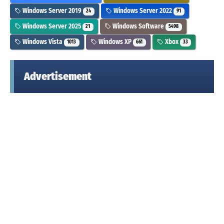
Windows Server 2019
Windows Server 2022
24
91
Windows Server 2025
Windows Software
21
5498
Windows Vista
Windows XP
Xbox
1013
661
33
Advertisement