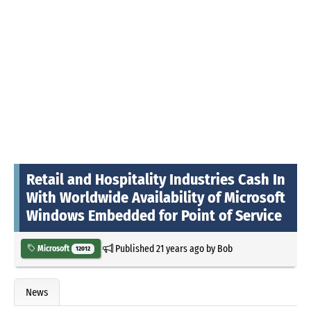
Retail and Hospitality Industries Cash In
With Worldwide Availability of Microsoft
Windows Embedded for Point of Service
Published
21 years ago
by
Bob
Microsoft
12012
News