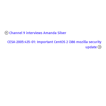
Channel 9 interviews Amanda Silver
CESA-2005:435-01: Important CentOS 2 i386 mozilla security
update