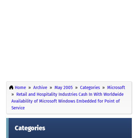
Home
Archive
May 2005
Categories
Microsoft
Retail and Hospitality Industries Cash In With Worldwide
Availability of Microsoft Windows Embedded for Point of
Service
Categories