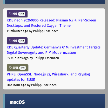
KDE
1760
KDE neon 20260806 Released: Plasma 6.7.4, Per-Screen
Desktops, and Restored Oxygen Theme
11 minutes ago
by Philipp Esselbach
KDE
1760
KDE Quarterly Update: Germany's €1M Investment Targets
Digital Sovereignty and PIM Modernization
59 minutes ago
by Philipp Esselbach
SUSE
5731
PHP8, OpenSSL, Node.js 22, Wireshark, and Rsyslog
updates for SUSE
One hour ago
by Philipp Esselbach
macOS