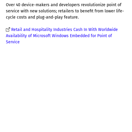
Over 40 device-makers and developers revolutionize point of
service with new solutions; retailers to benefit from lower life-
cycle costs and plug-and-play feature.
Retail and Hospitality Industries Cash In With Worldwide
Availability of Microsoft Windows Embedded for Point of
Service