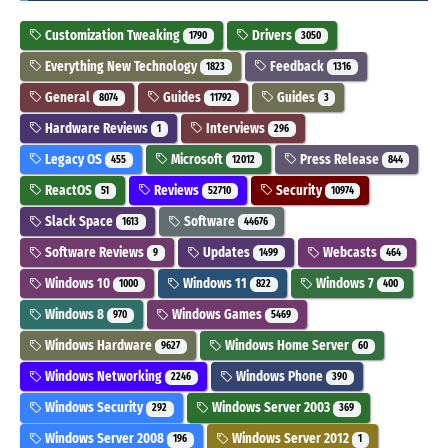
Customization Tweaking
Drivers
1790
3050
Everything New Technology
Feedback
1823
1316
General
Guides
Guides
8074
11792
3
Hardware Reviews
Interviews
1
296
Legacy OS
Microsoft
Press Release
455
12012
844
ReactOS
Reviews
Security
51
52710
10974
Slack Space
Software
1613
44676
Software Reviews
Updates
Webcasts
9
1499
464
Windows 10
Windows 11
Windows 7
1000
822
400
Windows 8
Windows Games
970
5469
Windows Hardware
Windows Home Server
9627
60
Windows Networking
Windows Phone
2246
390
Windows Security
Windows Server 2003
292
369
Windows Server 2008
Windows Server 2012
196
1