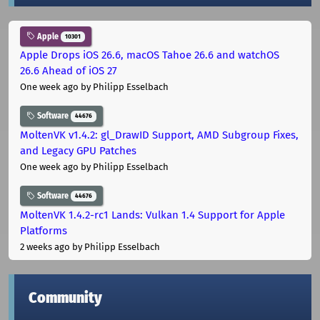
Apple
10301
Apple Drops iOS 26.6, macOS Tahoe 26.6 and watchOS
26.6 Ahead of iOS 27
One week ago
by Philipp Esselbach
Software
44676
MoltenVK v1.4.2: gl_DrawID Support, AMD Subgroup Fixes,
and Legacy GPU Patches
One week ago
by Philipp Esselbach
Software
44676
MoltenVK 1.4.2-rc1 Lands: Vulkan 1.4 Support for Apple
Platforms
2 weeks ago
by Philipp Esselbach
Community