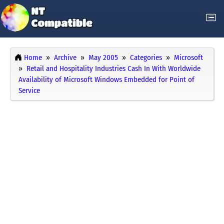
Home
Archive
May 2005
Categories
Microsoft
Retail and Hospitality Industries Cash In With Worldwide
Availability of Microsoft Windows Embedded for Point of
Service