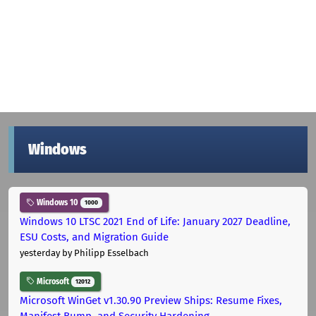
Windows
Windows 10
1000
Windows 10 LTSC 2021 End of Life: January 2027 Deadline,
ESU Costs, and Migration Guide
yesterday
by Philipp Esselbach
Microsoft
12012
Microsoft WinGet v1.30.90 Preview Ships: Resume Fixes,
Manifest Bump, and Security Hardening