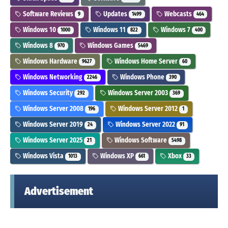
Software Reviews
Updates
Webcasts
9
1499
464
Windows 10
Windows 11
Windows 7
1000
822
400
Windows 8
Windows Games
970
5469
Windows Hardware
Windows Home Server
9627
60
Windows Networking
Windows Phone
2246
390
Windows Security
Windows Server 2003
292
369
Windows Server 2008
Windows Server 2012
196
1
Windows Server 2019
Windows Server 2022
24
91
Windows Server 2025
Windows Software
21
5498
Windows Vista
Windows XP
Xbox
1013
661
33
Advertisement