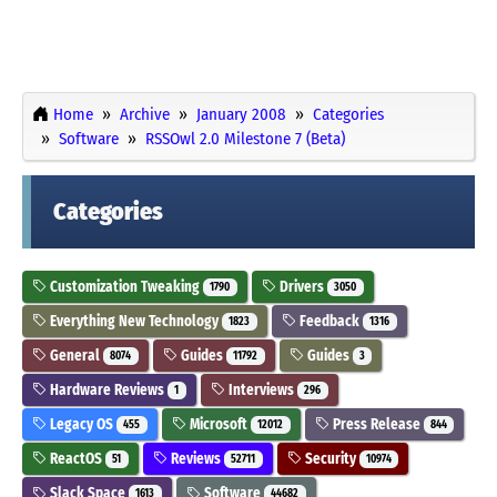
Home
Archive
January 2008
Categories
Software
RSSOwl 2.0 Milestone 7 (Beta)
Categories
Customization Tweaking
Drivers
1790
3050
Everything New Technology
Feedback
1823
1316
General
Guides
Guides
8074
11792
3
Hardware Reviews
Interviews
1
296
Legacy OS
Microsoft
Press Release
455
12012
844
ReactOS
Reviews
Security
51
52711
10974
Slack Space
Software
1613
44682