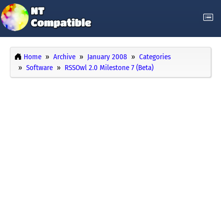
Home
Archive
January 2008
Categories
Software
RSSOwl 2.0 Milestone 7 (Beta)