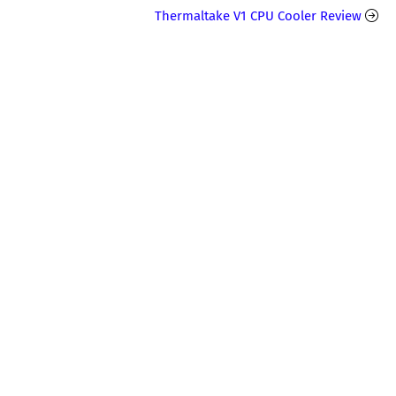
Thermaltake V1 CPU Cooler Review