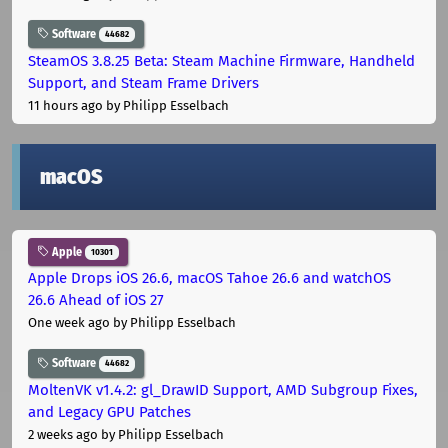
Software
44682
SteamOS 3.8.25 Beta: Steam Machine Firmware, Handheld
Support, and Steam Frame Drivers
11 hours ago
by Philipp Esselbach
macOS
Apple
10301
Apple Drops iOS 26.6, macOS Tahoe 26.6 and watchOS
26.6 Ahead of iOS 27
One week ago
by Philipp Esselbach
Software
44682
MoltenVK v1.4.2: gl_DrawID Support, AMD Subgroup Fixes,
and Legacy GPU Patches
2 weeks ago
by Philipp Esselbach