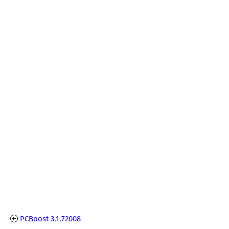
PCBoost 3.1.72008