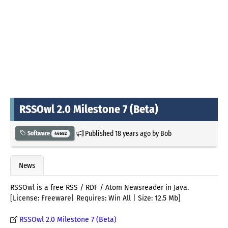
RSSOwl 2.0 Milestone 7 (Beta)
Published
18 years ago
by
Bob
Software
44682
News
RSSOwl is a free RSS / RDF / Atom Newsreader in Java.
[License: Freeware| Requires: Win All | Size: 12.5 Mb]
RSSOwl 2.0 Milestone 7 (Beta)