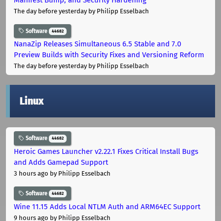
The day before yesterday
by Philipp Esselbach
Software
44682
NanaZip Releases Simultaneous 6.5 Stable and 7.0
Preview Builds with Security Fixes and Versioning Reform
The day before yesterday
by Philipp Esselbach
Linux
Software
44682
Heroic Games Launcher v2.22.1 Fixes Critical Install Bugs
and Adds Gamepad Support
3 hours ago
by Philipp Esselbach
Software
44682
Wine 11.15 Adds Local NTLM Auth and ARM64EC Support
9 hours ago
by Philipp Esselbach