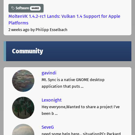
Software
44682
MoltenVK 1.4.2-rc1 Lands: Vulkan 1.4 Support for Apple
Platforms
2 weeks ago
by Philipp Esselbach
Community
gavindi
Mt. Sync is a native GNOME desktop
application that puts ...
Lexonight
Hey everyone,Wanted to share a project I've
been b ...
SeveG
need some help here... situationPC= Packard