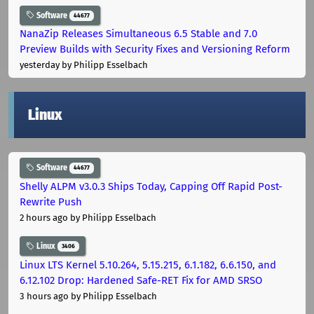
Software
44677
NanaZip Releases Simultaneous 6.5 Stable and 7.0
Preview Builds with Security Fixes and Versioning Reform
yesterday
by Philipp Esselbach
Linux
Software
44677
Shelly ALPM v3.0.3 Ships Today, Capping Off Rapid Post-
Rewrite Push
2 hours ago
by Philipp Esselbach
Linux
3406
Linux LTS Kernel 5.10.264, 5.15.215, 6.1.182, 6.6.150, and
6.12.102 Drop: Hardened Safe-RET Fix for AMD SRSO
3 hours ago
by Philipp Esselbach