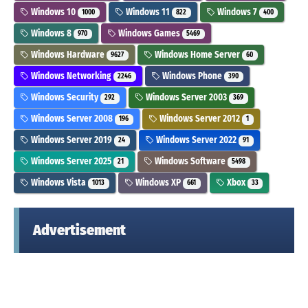
Windows 10
Windows 11
Windows 7
1000
822
400
Windows 8
Windows Games
970
5469
Windows Hardware
Windows Home Server
9627
60
Windows Networking
Windows Phone
2246
390
Windows Security
Windows Server 2003
292
369
Windows Server 2008
Windows Server 2012
196
1
Windows Server 2019
Windows Server 2022
24
91
Windows Server 2025
Windows Software
21
5498
Windows Vista
Windows XP
Xbox
1013
661
33
Advertisement