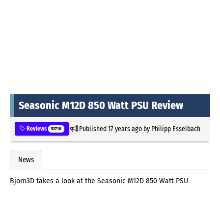
Seasonic M12D 850 Watt PSU Review
Published
17 years ago
by
Philipp Esselbach
Reviews
52710
News
Bjorn3D takes a look at the Seasonic M12D 850 Watt PSU