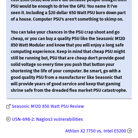
PSU would be enough to drive the GPU. You name it I've
seen it. Including a $20 dollar 650 Watt PSU burn down part
of a house. Computer PSU's aren't something to skimp on.
You can take your chances in the PSU crap shoot and go
cheap, or you can buy a quality PSU like the Seasonic M12D
850 Watt Modular and know that you will enjoy a long safe
computing experience. Keep in mind that cheap PSU might
still be running but, PSU that are cheap don't provide good
solid voltage so every time you push that button your
shortening the life of your computer. Be smart, go with a
good quality PSU from a manufacturer like Seasonic that
will provide years of good service and keep that gaming
shrine safe from the dreaded flea market PSU catastrophe.
Seasonic M12D 850 Watt PSU Review
USN-698-2: Nagios3 vulnerabilities
Athlon X2 7750 vs. Intel E5200