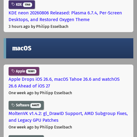
KDE
1760
KDE neon 20260806 Released: Plasma 6.7.4, Per-Screen
Desktops, and Restored Oxygen Theme
3 hours ago
by Philipp Esselbach
macOS
Apple
10301
Apple Drops iOS 26.6, macOS Tahoe 26.6 and watchOS
26.6 Ahead of iOS 27
One week ago
by Philipp Esselbach
Software
44677
MoltenVK v1.4.2: gl_DrawID Support, AMD Subgroup Fixes,
and Legacy GPU Patches
One week ago
by Philipp Esselbach