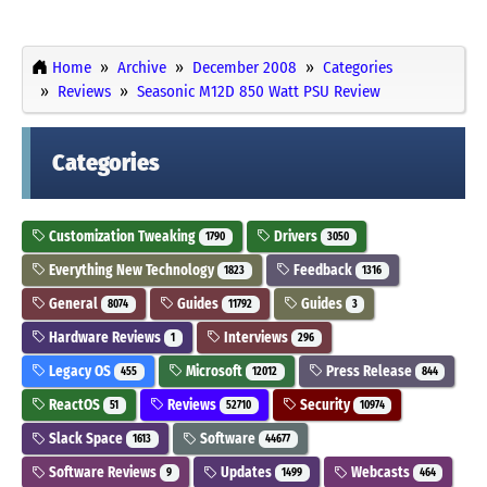
Home
Archive
December 2008
Categories
Reviews
Seasonic M12D 850 Watt PSU Review
Categories
Customization Tweaking
Drivers
1790
3050
Everything New Technology
Feedback
1823
1316
General
Guides
Guides
8074
11792
3
Hardware Reviews
Interviews
1
296
Legacy OS
Microsoft
Press Release
455
12012
844
ReactOS
Reviews
Security
51
52710
10974
Slack Space
Software
1613
44677
Software Reviews
Updates
Webcasts
9
1499
464