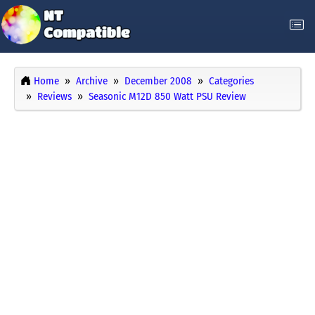
Home
Archive
December 2008
Categories
Reviews
Seasonic M12D 850 Watt PSU Review