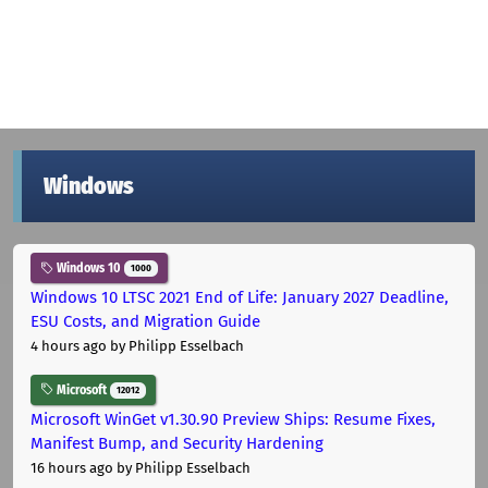
Windows
Windows 10
1000
Windows 10 LTSC 2021 End of Life: January 2027 Deadline,
ESU Costs, and Migration Guide
4 hours ago
by Philipp Esselbach
Microsoft
12012
Microsoft WinGet v1.30.90 Preview Ships: Resume Fixes,
Manifest Bump, and Security Hardening
16 hours ago
by Philipp Esselbach