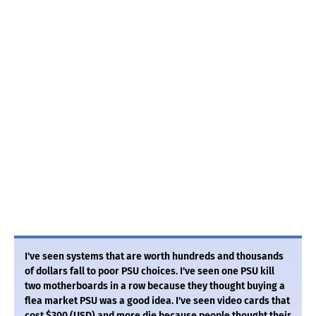
I've seen systems that are worth hundreds and thousands
of dollars fall to poor PSU choices. I've seen one PSU kill
two motherboards in a row because they thought buying a
flea market PSU was a good idea. I've seen video cards that
cost $300 (USD) and more die because people thought their