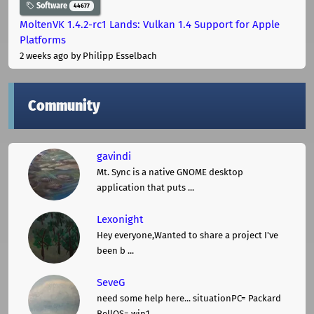
Software
44677
MoltenVK 1.4.2-rc1 Lands: Vulkan 1.4 Support for Apple
Platforms
2 weeks ago
by Philipp Esselbach
Community
gavindi
Mt. Sync is a native GNOME desktop
application that puts ...
Lexonight
Hey everyone,Wanted to share a project I've
been b ...
SeveG
need some help here... situationPC= Packard
BellOS= win1 ...