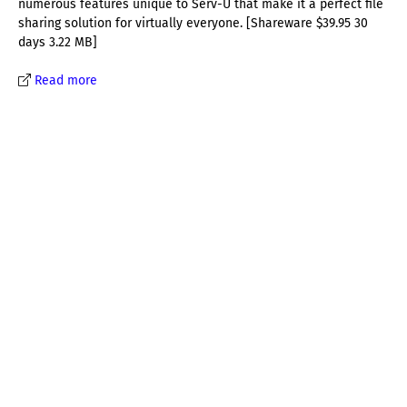
numerous features unique to Serv-U that make it a perfect file
sharing solution for virtually everyone. [Shareware $39.95 30
days 3.22 MB]
Read more