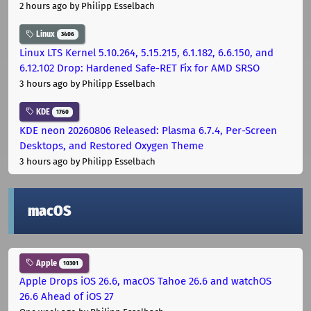
2 hours ago
by Philipp Esselbach
Linux
3406
Linux LTS Kernel 5.10.264, 5.15.215, 6.1.182, 6.6.150, and
6.12.102 Drop: Hardened Safe-RET Fix for AMD SRSO
3 hours ago
by Philipp Esselbach
KDE
1760
KDE neon 20260806 Released: Plasma 6.7.4, Per-Screen
Desktops, and Restored Oxygen Theme
3 hours ago
by Philipp Esselbach
macOS
Apple
10301
Apple Drops iOS 26.6, macOS Tahoe 26.6 and watchOS
26.6 Ahead of iOS 27