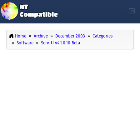
Home
Archive
December 2003
Categories
Software
Serv-U v4.1.0.10 Beta