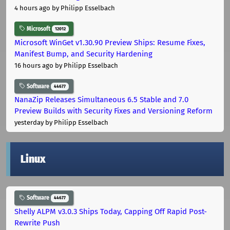
4 hours ago
by Philipp Esselbach
Microsoft
12012
Microsoft WinGet v1.30.90 Preview Ships: Resume Fixes,
Manifest Bump, and Security Hardening
16 hours ago
by Philipp Esselbach
Software
44677
NanaZip Releases Simultaneous 6.5 Stable and 7.0
Preview Builds with Security Fixes and Versioning Reform
yesterday
by Philipp Esselbach
Linux
Software
44677
Shelly ALPM v3.0.3 Ships Today, Capping Off Rapid Post-
Rewrite Push