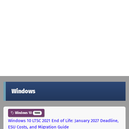
Windows
Windows 10
1000
Windows 10 LTSC 2021 End of Life: January 2027 Deadline,
ESU Costs, and Migration Guide