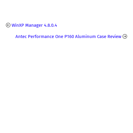
WinXP Manager 4.8.0.4
Antec Performance One P160 Aluminum Case Review