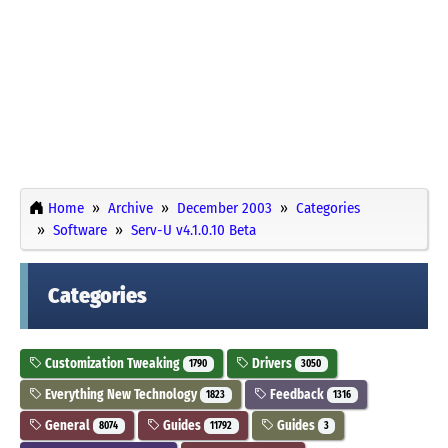
Home
Archive
December 2003
Categories
Software
Serv-U v4.1.0.10 Beta
Categories
Customization Tweaking
Drivers
1790
3050
Everything New Technology
Feedback
1823
1316
General
Guides
Guides
8074
11792
3