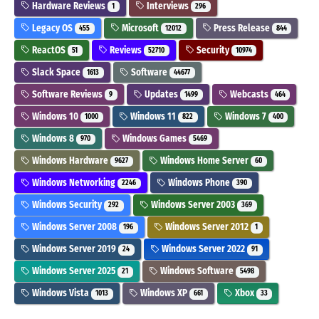
Hardware Reviews
Interviews
1
296
Legacy OS
Microsoft
Press Release
455
12012
844
ReactOS
Reviews
Security
51
52710
10974
Slack Space
Software
1613
44677
Software Reviews
Updates
Webcasts
9
1499
464
Windows 10
Windows 11
Windows 7
1000
822
400
Windows 8
Windows Games
970
5469
Windows Hardware
Windows Home Server
9627
60
Windows Networking
Windows Phone
2246
390
Windows Security
Windows Server 2003
292
369
Windows Server 2008
Windows Server 2012
196
1
Windows Server 2019
Windows Server 2022
24
91
Windows Server 2025
Windows Software
21
5498
Windows Vista
Windows XP
Xbox
1013
661
33