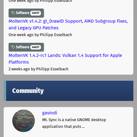
One week ago
by Philipp Esselbach
Software
44677
MoltenVK v1.4.2: gl_DrawID Support, AMD Subgroup Fixes,
and Legacy GPU Patches
One week ago
by Philipp Esselbach
Software
44677
MoltenVK 1.4.2-rc1 Lands: Vulkan 1.4 Support for Apple
Platforms
2 weeks ago
by Philipp Esselbach
Community
gavindi
Mt. Sync is a native GNOME desktop
application that puts ...