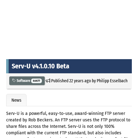
Serv-U v4.1.0.10 Beta
Published
22 years ago
by
Philipp Esselbach
Software
44677
News
Serv-U is a powerful, easy-to-use, award-winning FTP server
created by Rob Beckers. An FTP server uses the FTP protocol to
share files across the Internet. Serv-U is not only 100%
compliant with the current FTP standard, but also includes