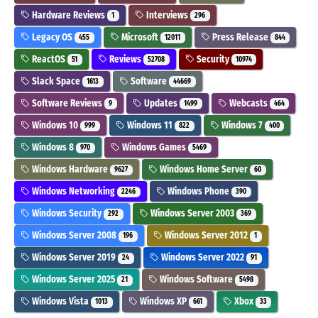
Hardware Reviews
Interviews
1
296
Legacy OS
Microsoft
Press Release
455
12011
844
ReactOS
Reviews
Security
51
52708
10974
Slack Space
Software
1613
44669
Software Reviews
Updates
Webcasts
9
1499
464
Windows 10
Windows 11
Windows 7
999
822
400
Windows 8
Windows Games
970
5469
Windows Hardware
Windows Home Server
9627
60
Windows Networking
Windows Phone
2246
390
Windows Security
Windows Server 2003
292
369
Windows Server 2008
Windows Server 2012
196
1
Windows Server 2019
Windows Server 2022
24
91
Windows Server 2025
Windows Software
21
5498
Windows Vista
Windows XP
Xbox
1013
661
33