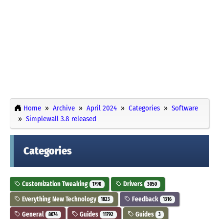
Home
Archive
April 2024
Categories
Software
Simplewall 3.8 released
Categories
Customization Tweaking
Drivers
1790
3050
Everything New Technology
Feedback
1823
1316
General
Guides
Guides
8074
11792
3