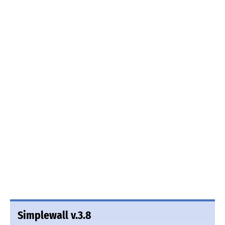
Simplewall v.3.8