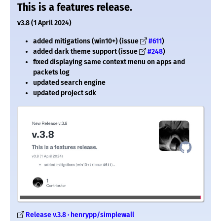
This is a features release.
v3.8 (1 April 2024)
added mitigations (win10+) (issue
#611
)
added dark theme support (issue
#248
)
fixed displaying same context menu on apps and
packets log
updated search engine
updated project sdk
Release v.3.8 · henrypp/simplewall