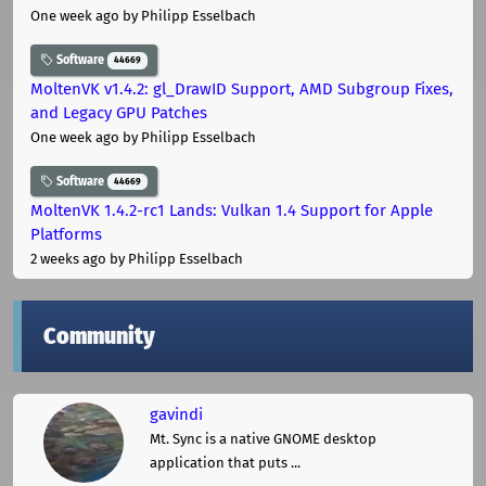
One week ago
by Philipp Esselbach
Software
44669
MoltenVK v1.4.2: gl_DrawID Support, AMD Subgroup Fixes,
and Legacy GPU Patches
One week ago
by Philipp Esselbach
Software
44669
MoltenVK 1.4.2-rc1 Lands: Vulkan 1.4 Support for Apple
Platforms
2 weeks ago
by Philipp Esselbach
Community
gavindi
Mt. Sync is a native GNOME desktop
application that puts ...