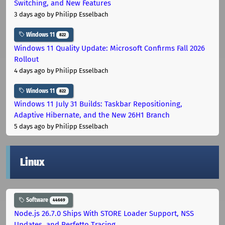
Switching, and New Features
3 days ago
by Philipp Esselbach
Windows 11
822
Windows 11 Quality Update: Microsoft Confirms Fall 2026
Rollout
4 days ago
by Philipp Esselbach
Windows 11
822
Windows 11 July 31 Builds: Taskbar Repositioning,
Adaptive Hibernate, and the New 26H1 Branch
5 days ago
by Philipp Esselbach
Linux
Software
44669
Node.js 26.7.0 Ships With STORE Loader Support, NSS
Updates, and Perfetto Tracing