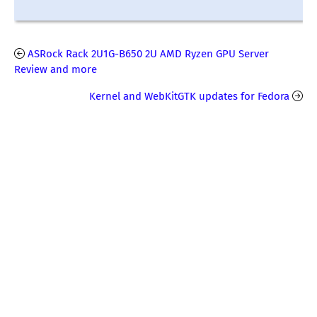
ASRock Rack 2U1G-B650 2U AMD Ryzen GPU Server
Review and more
Kernel and WebKitGTK updates for Fedora