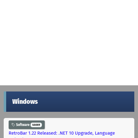
Windows
Software
44669
RetroBar 1.22 Released: .NET 10 Upgrade, Language