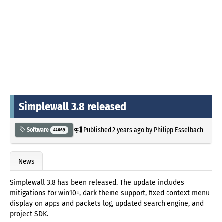
Simplewall 3.8 released
Published
2 years ago
by
Philipp Esselbach
Software
44669
News
Simplewall 3.8 has been released. The update includes
mitigations for win10+, dark theme support, fixed context menu
display on apps and packets log, updated search engine, and
project SDK.