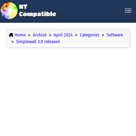
Home
Archive
April 2024
Categories
Software
Simplewall 3.8 released