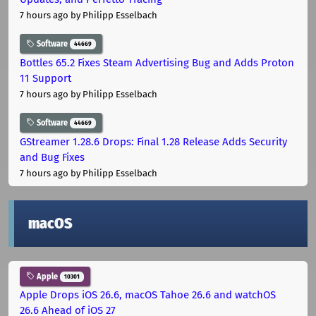
7 hours ago
by Philipp Esselbach
Software
44669
Bottles 65.2 Fixes Steam Advertising Bug and Adds Proton
11 Support
7 hours ago
by Philipp Esselbach
Software
44669
GStreamer 1.28.6 Drops: Final 1.28 Release Adds Security
and Bug Fixes
7 hours ago
by Philipp Esselbach
macOS
Apple
10301
Apple Drops iOS 26.6, macOS Tahoe 26.6 and watchOS
26.6 Ahead of iOS 27