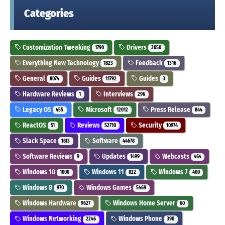
Categories
Customization Tweaking
Drivers
1790
3050
Everything New Technology
Feedback
1823
1316
General
Guides
Guides
8074
11792
3
Hardware Reviews
Interviews
1
296
Legacy OS
Microsoft
Press Release
455
12012
844
ReactOS
Reviews
Security
51
52710
10974
Slack Space
Software
1613
44678
Software Reviews
Updates
Webcasts
9
1499
464
Windows 10
Windows 11
Windows 7
1000
822
400
Windows 8
Windows Games
970
5469
Windows Hardware
Windows Home Server
9627
60
Windows Networking
Windows Phone
2246
390