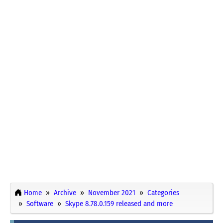
Home
Archive
November 2021
Categories
Software
Skype 8.78.0.159 released and more