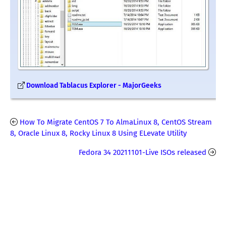
Download Tablacus Explorer - MajorGeeks
How To Migrate CentOS 7 To AlmaLinux 8, CentOS Stream
8, Oracle Linux 8, Rocky Linux 8 Using ELevate Utility
Fedora 34 20211101-Live ISOs released