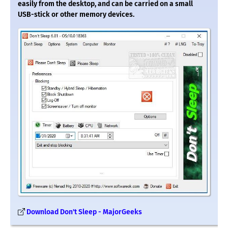
easily from the desktop, and can be carried on a small
USB-stick or other memory devices.
Download Don't Sleep - MajorGeeks