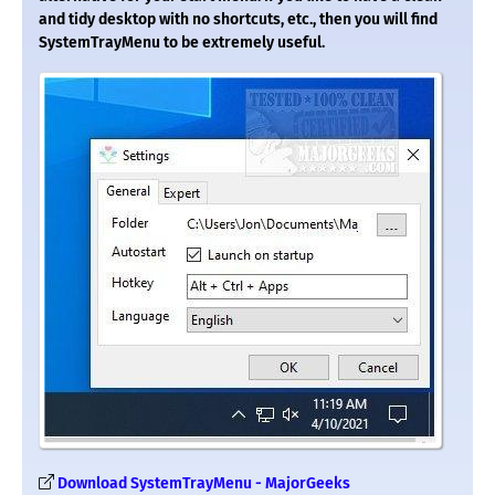
and tidy desktop with no shortcuts, etc., then you will find
SystemTrayMenu to be extremely useful.
Download SystemTrayMenu - MajorGeeks