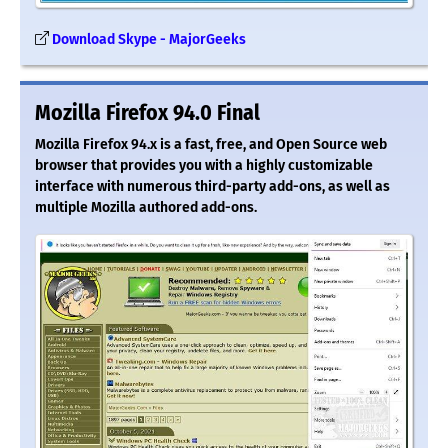
Download Skype - MajorGeeks
Mozilla Firefox 94.0 Final
Mozilla Firefox 94.x is a fast, free, and Open Source web
browser that provides you with a highly customizable
interface with numerous third-party add-ons, as well as
multiple Mozilla authored add-ons.