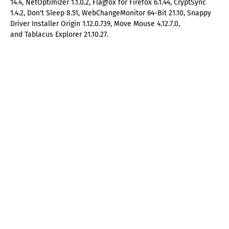
14.4, NetOptimizer 1.1.0.2, Flagfox for Firefox 6.1.44, CryptSync
1.4.2, Don't Sleep 8.51, WebChangeMonitor 64-Bit 21.10, Snappy
Driver Installer Origin 1.12.0.739, Move Mouse 4.12.7.0,
and Tablacus Explorer 21.10.27.