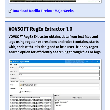
Download Mozilla Firefox - MajorGeeks
VOVSOFT RegEx Extractor 1.0
VOVSOFT RegEx Extractor obtains data from text files and
logs using regular expressions and rules (contains, starts
with, ends with). It is designed to be a user-friendly regex
search option for efficiently searching through files or logs.