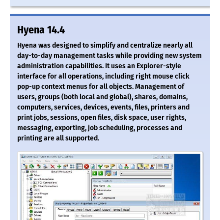
Hyena 14.4
Hyena was designed to simplify and centralize nearly all
day-to-day management tasks while providing new system
administration capabilities. It uses an Explorer-style
interface for all operations, including right mouse click
pop-up context menus for all objects. Management of
users, groups (both local and global), shares, domains,
computers, services, devices, events, files, printers and
print jobs, sessions, open files, disk space, user rights,
messaging, exporting, job scheduling, processes and
printing are all supported.