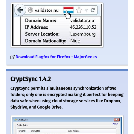
Download Flagfox for Firefox - MajorGeeks
CryptSync 1.4.2
CryptSync permits simultaneous synchronization of two
folders; only one is encrypted making it perfect for keeping
data safe when using cloud storage services like Dropbox,
Skydrive, and Google Drive.