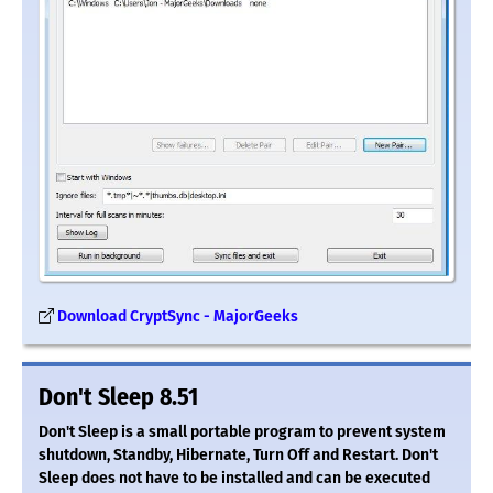
Download CryptSync - MajorGeeks
Don't Sleep 8.51
Don't Sleep is a small portable program to prevent system
shutdown, Standby, Hibernate, Turn Off and Restart. Don't
Sleep does not have to be installed and can be executed