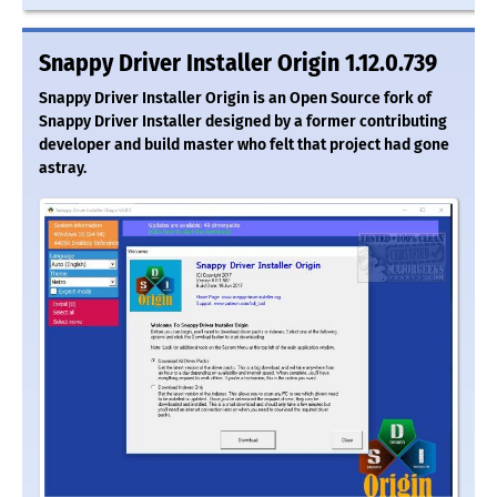
Snappy Driver Installer Origin 1.12.0.739
Snappy Driver Installer Origin is an Open Source fork of
Snappy Driver Installer designed by a former contributing
developer and build master who felt that project had gone
astray.