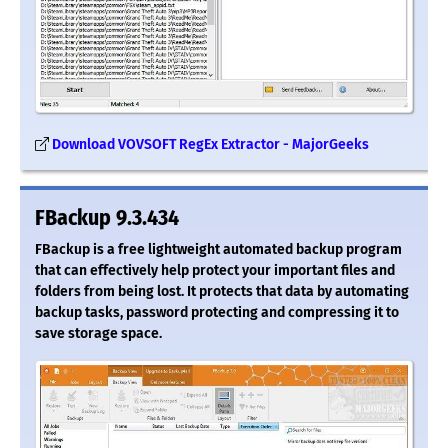
Download VOVSOFT RegEx Extractor - MajorGeeks
FBackup 9.3.434
FBackup is a free lightweight automated backup program
that can effectively help protect your important files and
folders from being lost. It protects that data by automating
backup tasks, password protecting and compressing it to
save storage space.