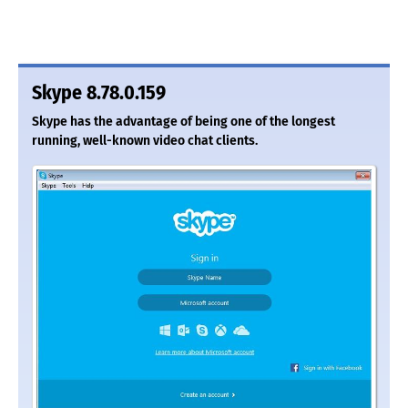
Skype 8.78.0.159
Skype has the advantage of being one of the longest
running, well-known video chat clients.