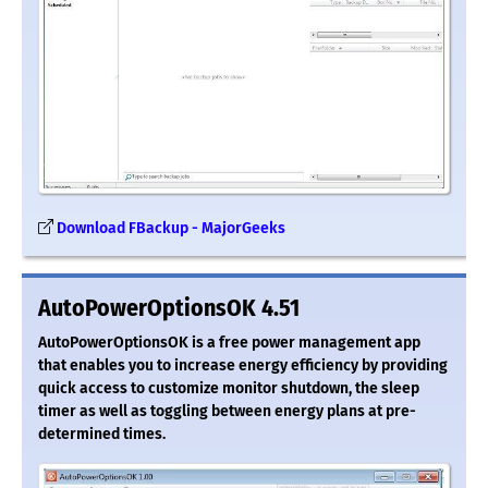
Download FBackup - MajorGeeks
AutoPowerOptionsOK 4.51
AutoPowerOptionsOK is a free power management app
that enables you to increase energy efficiency by providing
quick access to customize monitor shutdown, the sleep
timer as well as toggling between energy plans at pre-
determined times.