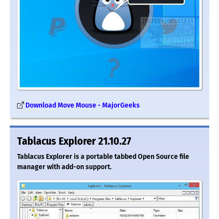
Download Move Mouse - MajorGeeks
Tablacus Explorer 21.10.27
Tablacus Explorer is a portable tabbed Open Source file
manager with add-on support.