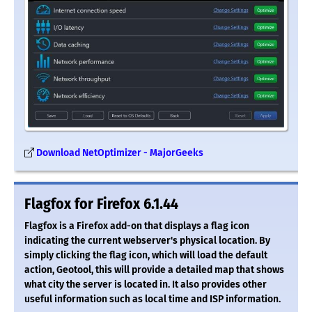
Download NetOptimizer - MajorGeeks
Flagfox for Firefox 6.1.44
Flagfox is a Firefox add-on that displays a flag icon
indicating the current webserver's physical location. By
simply clicking the flag icon, which will load the default
action, Geotool, this will provide a detailed map that shows
what city the server is located in. It also provides other
useful information such as local time and ISP information.