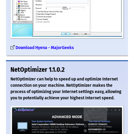
Download Hyena - MajorGeeks
NetOptimizer 1.1.0.2
NetOptimizer can help to speed up and optimize Internet
connection on your machine. NetOptimizer makes the
process of optimizing your Internet settings easy, allowing
you to potentially achieve your highest internet speed.