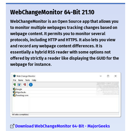
WebChangeMonitor 64-Bit 21.10
WebChangeMonitor is an Open Source app that allows you
to monitor multiple webpages tracking changes based on
webpage content. It permits you to monitor several
protocols, including HTTP and HTTPS. It also lets you view
and record any webpage content differences. It is
essentially a hybrid RSS reader with some options not
offered by strictly a reader like displaying the GUID for the
webpage for instance.
Download WebChangeMonitor 64-Bit - MajorGeeks