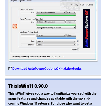
Download AutoPowerOptionsOK - MajorGeeks
ThisIsWin11 0.90.0
ThisIsWin11 gives you a way to familiarize yourself with the
many features and changes available with the up-and-
coming Windows 11 release. For those who want to get a