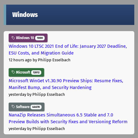
Windows
Windows 10
1000
Windows 10 LTSC 2021 End of Life: January 2027 Deadline,
ESU Costs, and Migration Guide
12 hours ago
by Philipp Esselbach
Microsoft
12012
Microsoft WinGet v1.30.90 Preview Ships: Resume Fixes,
Manifest Bump, and Security Hardening
yesterday
by Philipp Esselbach
Software
44678
NanaZip Releases Simultaneous 6.5 Stable and 7.0
Preview Builds with Security Fixes and Versioning Reform
yesterday
by Philipp Esselbach