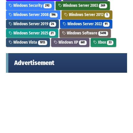
Windows Security
Windows Server 2003
292
369
Windows Server 2008
Windows Server 2012
196
1
Windows Server 2019
Windows Server 2022
24
91
Windows Server 2025
Windows Software
21
5498
Windows Vista
Windows XP
Xbox
1013
661
33
Advertisement