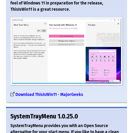
feel of Windows 11 in preparation for the release,
ThisIsWin11 is a great resource.
Download ThisIsWin11 - MajorGeeks
SystemTrayMenu 1.0.25.0
SystemTrayMenu provides you with an Open Source
alternative for your start menu. If you like to have a clean