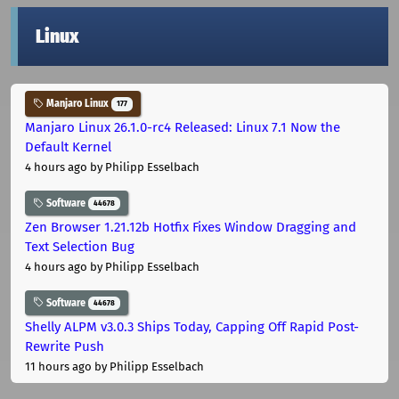
Linux
Manjaro Linux
177
Manjaro Linux 26.1.0-rc4 Released: Linux 7.1 Now the
Default Kernel
4 hours ago
by Philipp Esselbach
Software
44678
Zen Browser 1.21.12b Hotfix Fixes Window Dragging and
Text Selection Bug
4 hours ago
by Philipp Esselbach
Software
44678
Shelly ALPM v3.0.3 Ships Today, Capping Off Rapid Post-
Rewrite Push
11 hours ago
by Philipp Esselbach