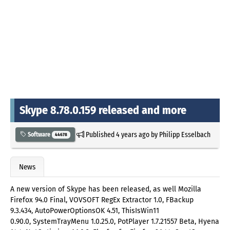
Skype 8.78.0.159 released and more
Published
4 years ago
by
Philipp Esselbach
Software
44678
News
A new version of Skype has been released, as well Mozilla
Firefox 94.0 Final, VOVSOFT RegEx Extractor 1.0, FBackup
9.3.434, AutoPowerOptionsOK 4.51, ThisIsWin11
0.90.0, SystemTrayMenu 1.0.25.0, PotPlayer 1.7.21557 Beta, Hyena