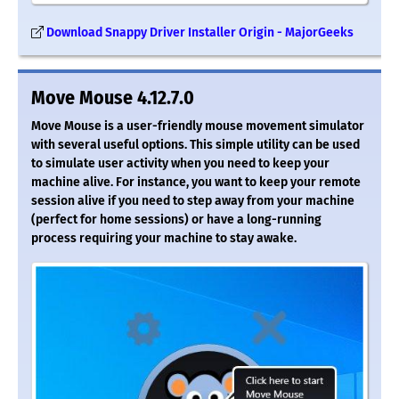
Download Snappy Driver Installer Origin - MajorGeeks
Move Mouse 4.12.7.0
Move Mouse is a user-friendly mouse movement simulator
with several useful options. This simple utility can be used
to simulate user activity when you need to keep your
machine alive. For instance, you want to keep your remote
session alive if you need to step away from your machine
(perfect for home sessions) or have a long-running
process requiring your machine to stay awake.