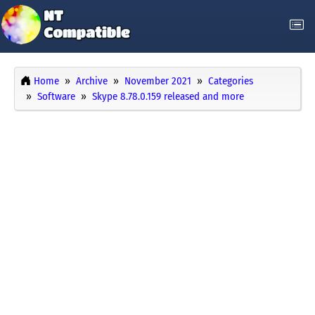
Home
Archive
November 2021
Categories
Software
Skype 8.78.0.159 released and more