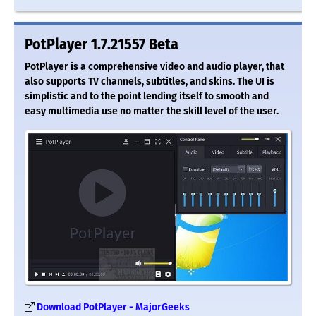
PotPlayer 1.7.21557 Beta
PotPlayer is a comprehensive video and audio player, that
also supports TV channels, subtitles, and skins. The UI is
simplistic and to the point lending itself to smooth and
easy multimedia use no matter the skill level of the user.
Download PotPlayer - MajorGeeks