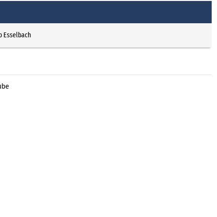
p Esselbach
ube