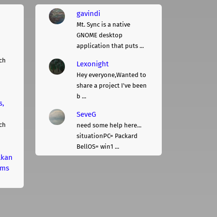
gavindi
Mt. Sync is a native
GNOME desktop
application that puts ...
ch
Lexonight
Hey everyone,Wanted to
share a project I've been
b ...
s,
SeveG
ch
need some help here...
situationPC= Packard
BellOS= win1 ...
lkan
rms