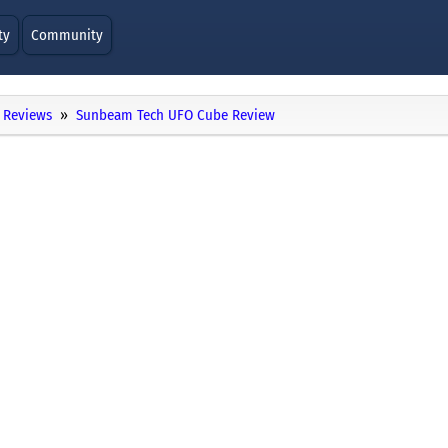
ty
Community
Reviews
Sunbeam Tech UFO Cube Review