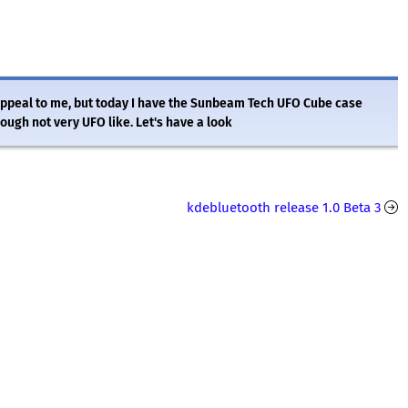
appeal to me, but today I have the Sunbeam Tech UFO Cube case
ough not very UFO like. Let's have a look
kdebluetooth release 1.0 Beta 3