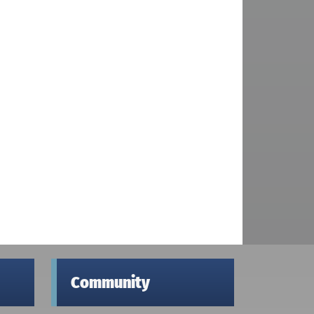
Community