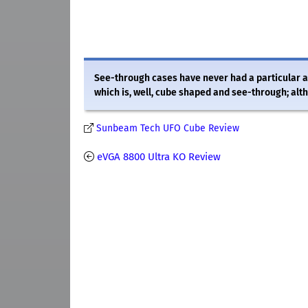
See-through cases have never had a particular 
which is, well, cube shaped and see-through; alth
Sunbeam Tech UFO Cube Review
eVGA 8800 Ultra KO Review