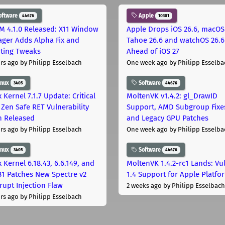
oftware
Apple
44676
10301
M 4.1.0 Released: X11 Window
Apple Drops iOS 26.6, macOS
ger Adds Alpha Fix and
Tahoe 26.6 and watchOS 26.6
pting Tweaks
Ahead of iOS 27
rs ago
by Philipp Esselbach
One week ago
by Philipp Esselba
inux
Software
3405
44676
 Kernel 7.1.7 Update: Critical
MoltenVK v1.4.2: gl_DrawID
Zen Safe RET Vulnerability
Support, AMD Subgroup Fixe
h Released
and Legacy GPU Patches
rs ago
by Philipp Esselbach
One week ago
by Philipp Esselba
inux
Software
3405
44676
 Kernel 6.18.43, 6.6.149, and
MoltenVK 1.4.2-rc1 Lands: Vu
181 Patches New Spectre v2
1.4 Support for Apple Platfo
rupt Injection Flaw
2 weeks ago
by Philipp Esselbach
rs ago
by Philipp Esselbach