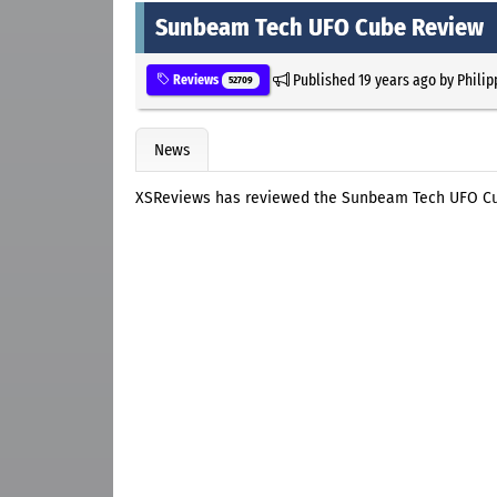
Sunbeam Tech UFO Cube Review
Published
19 years ago
by
Philip
Reviews
52709
News
XSReviews has reviewed the Sunbeam Tech UFO C