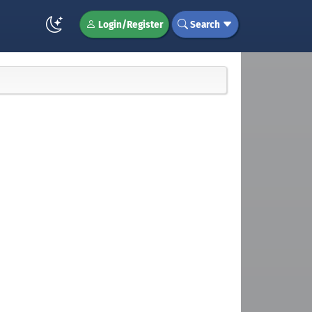
Login/Register
Search