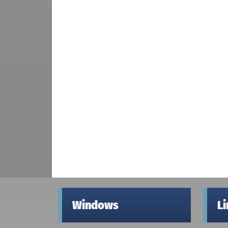
Windows
L