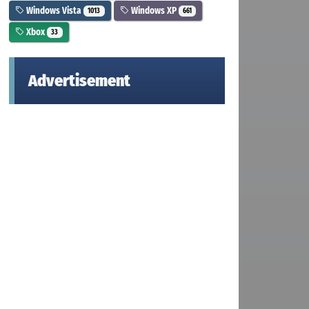
Windows Vista
Windows XP
1013
661
Xbox
33
Advertisement