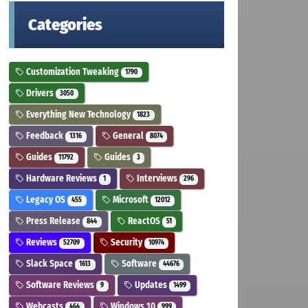
Categories
Customization Tweaking
1790
Drivers
3050
Everything New Technology
1823
Feedback
General
1316
8074
Guides
Guides
11792
3
Hardware Reviews
Interviews
1
296
Legacy OS
Microsoft
455
12012
Press Release
ReactOS
844
51
Reviews
Security
52709
10974
Slack Space
Software
1613
44676
Software Reviews
Updates
9
1499
Webcasts
Windows 10
464
999