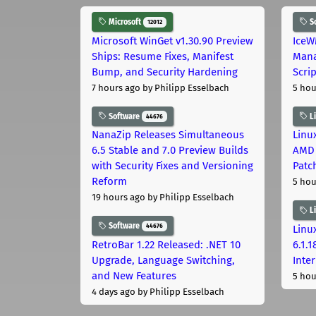
Microsoft
S
12012
Microsoft WinGet v1.30.90 Preview
IceW
Ships: Resume Fixes, Manifest
Mana
Bump, and Security Hardening
Scri
7 hours ago
by Philipp Esselbach
5 hou
Software
L
44676
NanaZip Releases Simultaneous
Linux
6.5 Stable and 7.0 Preview Builds
AMD 
with Security Fixes and Versioning
Patc
Reform
5 hou
19 hours ago
by Philipp Esselbach
L
Software
44676
Linux
RetroBar 1.22 Released: .NET 10
6.1.
Upgrade, Language Switching,
Inter
and New Features
5 hou
4 days ago
by Philipp Esselbach