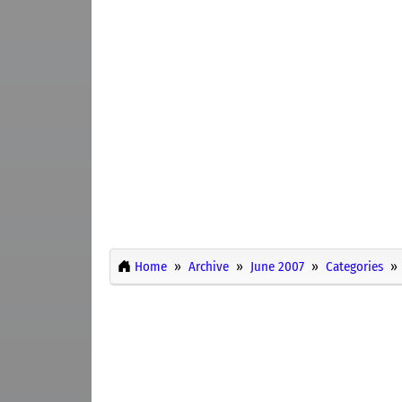
Home
Archive
June 2007
Categories