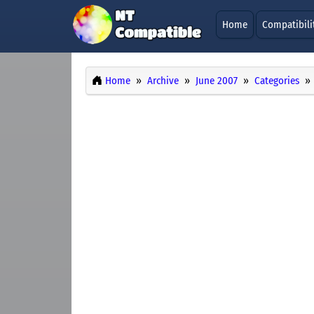
Home
Compatibili
Home
Archive
June 2007
Categories