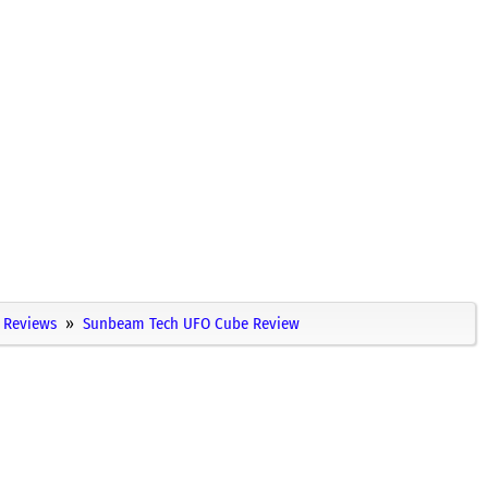
Reviews
Sunbeam Tech UFO Cube Review