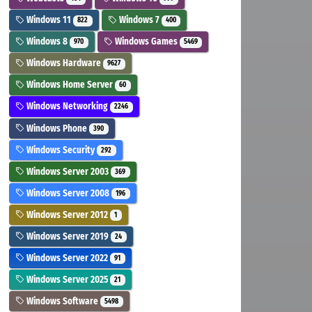
Windows 11
Windows 7
822
400
Windows 8
Windows Games
970
5469
Windows Hardware
9627
Windows Home Server
60
Windows Networking
2246
Windows Phone
390
Windows Security
292
Windows Server 2003
369
Windows Server 2008
196
Windows Server 2012
1
Windows Server 2019
24
Windows Server 2022
91
Windows Server 2025
21
Windows Software
5498