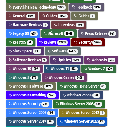
Everything New Technology
Feedback
1823
1316
General
Guides
Guides
8074
11792
3
Hardware Reviews
Interviews
1
296
Legacy OS
Microsoft
Press Release
455
12012
844
ReactOS
Reviews
Security
51
52709
10974
Slack Space
Software
1613
44676
Software Reviews
Updates
Webcasts
9
1499
464
Windows 10
Windows 11
Windows 7
999
822
400
Windows 8
Windows Games
970
5469
Windows Hardware
Windows Home Server
9627
60
Windows Networking
Windows Phone
2246
390
Windows Security
Windows Server 2003
292
369
Windows Server 2008
Windows Server 2012
196
1
Windows Server 2019
Windows Server 2022
24
91