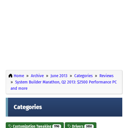
Home
Archive
June 2013
Categories
Reviews
System Builder Marathon, Q2 2013: $2500 Performance PC
and more
Categories
Customization Tweaking
Drivers
1790
3050