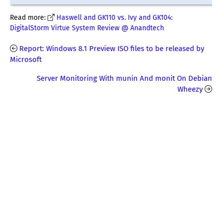
Read more:
Haswell and GK110 vs. Ivy and GK104:
DigitalStorm Virtue System Review @ Anandtech
Report: Windows 8.1 Preview ISO files to be released by
Microsoft
Server Monitoring With munin And monit On Debian
Wheezy