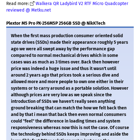
Read more:
Walkera QR Ladybird V2 RTF Micro Quadcopter
reviewed @ Metku.net
Plextor M5 Pro PX-256M5P 256GB SSD @ NikKTech
When the first mass production consumer oriented solid
state drives (SSDs) made their appearance roughly 5 years
ago we were all swept away by the performance gap
compared to normal mechanical drives which in some
cases was as much as 3 times over. Back then however
price was indeed a huge issue and thus it wasn't until
around 2 years ago that prices took a serious dive and
allowed more and more people to own one either in their
systems or to carry around as a portable solution. However
although prices are very low as we speak since the
introduction of SSDs we haven't really seen anything
ground breaking that can match the how we felt back then
and by that i mean that back then even normal consumers
could "feel" the difference in loading times and system
responsiveness whereas now this is not the case. Of course
the technology behind SSDs keeps improving and aside the