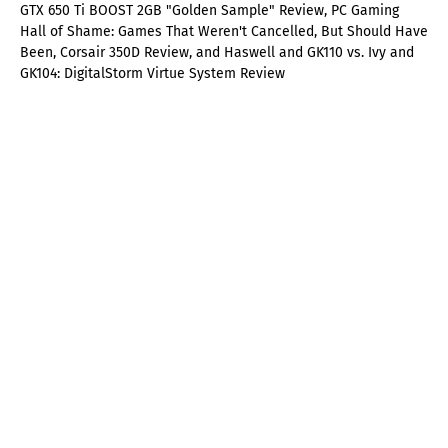
GTX 650 Ti BOOST 2GB "Golden Sample" Review, PC Gaming
Hall of Shame: Games That Weren't Cancelled, But Should Have
Been, Corsair 350D Review, and Haswell and GK110 vs. Ivy and
GK104: DigitalStorm Virtue System Review