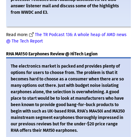
answer listener mail and discuss some of the highlights
from WWDC and E3.
Read more:
The TR Podcast 136: A whole heap of AMD news
@ The Tech Report
RHA MA150 Earphones Review @ HiTech Legion
The electronics market is packed and provides plenty of
options for users to choose from. The problem is that it
becomes hard to choose as a consumer when there are so
many options out there. Just with budget noise isolating
earphones alone, the selection is overwhelming. A good
place to start would be to look at manufacturers who have
been known to provide good bang-for-buck products to
begin with such as UK-based RHA. RHA’s MA450i and MA350
mainstream segment earphones thoroughly impressed in
our previous reviews but for the under-$20 price range
RHA offers their MA150 earphones.