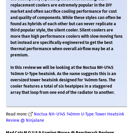
replacement coolers are extremely popular in the DIY
market and often sacrifice cooling performance for cost
and quality of components. While these styles can often be
found as hybrids of each other but can never replicate a
third popular style, the silent cooler. Silent coolers are
more than high performance coolers with slow moving fans
but instead are specifically engineered to get the best
thermal performance when overall airflow may be at a
premium.
In this review we will be looking at the Noctua NH-U14S
140mm U-Type heatsink. As the name suggests this is an
oversized tower heatsink designed for 140mm fans. The
cooler features a total of six heatpipes in a staggered
array that loop from one end of the radiator to another.
Read more:
Noctua NH-U14S 140mm U-Type Tower Heatsink
Review @ Ninjalane
Mad Catz M.O.U.S.9 Gaming Mouse @ Benchmark Reviews