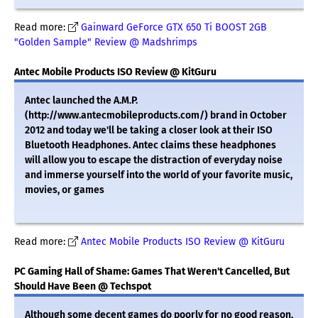
Read more:
Gainward GeForce GTX 650 Ti BOOST 2GB
"Golden Sample" Review @ Madshrimps
Antec Mobile Products ISO Review @ KitGuru
Antec launched the A.M.P.
(http://www.antecmobileproducts.com/) brand in October
2012 and today we'll be taking a closer look at their ISO
Bluetooth Headphones. Antec claims these headphones
will allow you to escape the distraction of everyday noise
and immerse yourself into the world of your favorite music,
movies, or games
Read more:
Antec Mobile Products ISO Review @ KitGuru
PC Gaming Hall of Shame: Games That Weren't Cancelled, But
Should Have Been @ Techspot
Although some decent games do poorly for no good reason,