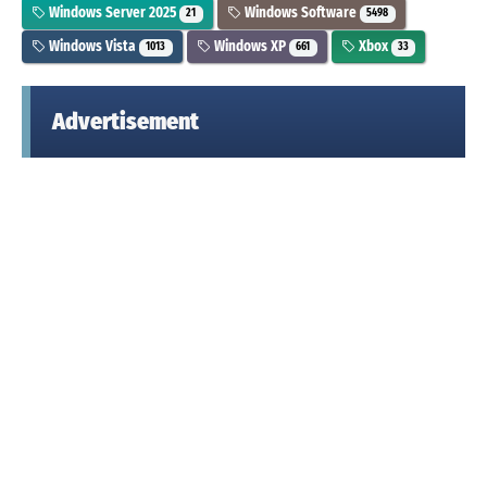
Windows Server 2025
Windows Software
21
5498
Windows Vista
Windows XP
Xbox
1013
661
33
Advertisement