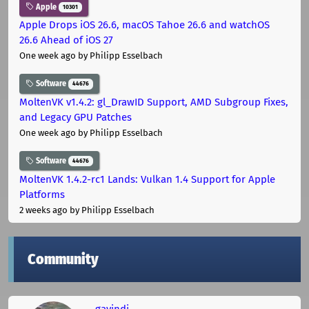
Apple
10301
Apple Drops iOS 26.6, macOS Tahoe 26.6 and watchOS
26.6 Ahead of iOS 27
One week ago
by Philipp Esselbach
Software
44676
MoltenVK v1.4.2: gl_DrawID Support, AMD Subgroup Fixes,
and Legacy GPU Patches
One week ago
by Philipp Esselbach
Software
44676
MoltenVK 1.4.2-rc1 Lands: Vulkan 1.4 Support for Apple
Platforms
2 weeks ago
by Philipp Esselbach
Community
gavindi