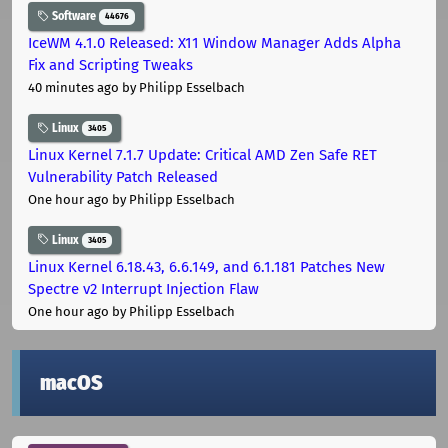
Software
44676
IceWM 4.1.0 Released: X11 Window Manager Adds Alpha
Fix and Scripting Tweaks
40 minutes ago
by Philipp Esselbach
Linux
3405
Linux Kernel 7.1.7 Update: Critical AMD Zen Safe RET
Vulnerability Patch Released
One hour ago
by Philipp Esselbach
Linux
3405
Linux Kernel 6.18.43, 6.6.149, and 6.1.181 Patches New
Spectre v2 Interrupt Injection Flaw
One hour ago
by Philipp Esselbach
macOS