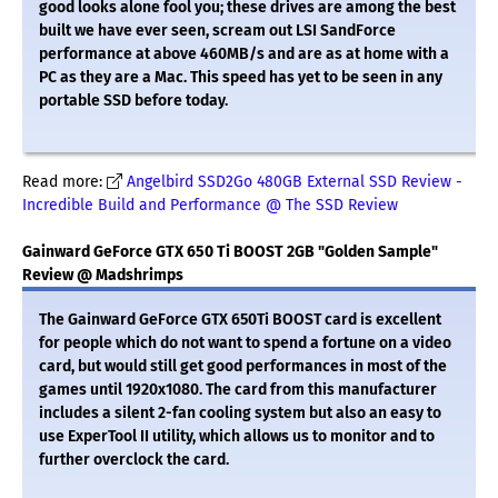
good looks alone fool you; these drives are among the best
built we have ever seen, scream out LSI SandForce
performance at above 460MB/s and are as at home with a
PC as they are a Mac. This speed has yet to be seen in any
portable SSD before today.
Read more:
Angelbird SSD2Go 480GB External SSD Review -
Incredible Build and Performance @ The SSD Review
Gainward GeForce GTX 650 Ti BOOST 2GB "Golden Sample"
Review @ Madshrimps
The Gainward GeForce GTX 650Ti BOOST card is excellent
for people which do not want to spend a fortune on a video
card, but would still get good performances in most of the
games until 1920x1080. The card from this manufacturer
includes a silent 2-fan cooling system but also an easy to
use ExperTool II utility, which allows us to monitor and to
further overclock the card.