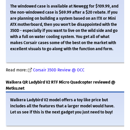
The windowed case is available at Newegg for $109.99, and
the non-windowed case is $69.99 after a $20 rebate. If you
are planning on building a system based on an ITX or Mini
ATX motherboard, then you won't be disappointed with the
350D - especially if you want to live on the wild side and go
with a full on water cooling system. You get all of what
makes Corsair cases some of the best on the market with
excellent visuals to go along with the function and form.
Read more:
Corsair 350D Review @ OCC
Walkera QR Ladybird V2 RTF Micro Quadcopter reviewed @
Metku.net
Walkera Ladybird V2 model offers a toy like price but
includes all the features that a larger model would have.
Let us see if this is the next gadget you just need to buy!