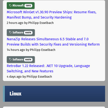
Microsoft
12012
Microsoft WinGet v1.30.90 Preview Ships: Resume Fixes,
Manifest Bump, and Security Hardening
2 hours ago
by Philipp Esselbach
Software
44676
NanaZip Releases Simultaneous 6.5 Stable and 7.0
Preview Builds with Security Fixes and Versioning Reform
14 hours ago
by Philipp Esselbach
Software
44676
RetroBar 1.22 Released: .NET 10 Upgrade, Language
Switching, and New Features
4 days ago
by Philipp Esselbach
Linux