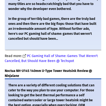
many titles are so headscratchingly bad that you have to
wonder why the developer even bothered.
In the group of terribly bad games, there are the truly bad
ones and then there are the big flops: those that have built
an irredeemable amount of hype. Without further ado,
here's our PC gaming hall of shame: games that weren't
cancelled but should have been...
Read more:
PC Gaming Hall of Shame: Games That Weren't
Cancelled, But Should Have Been @ Techspot
Noctua NH-U14S 140mm U-Type Tower Heatsink Review @
Ninjalane
There are a variety of different cooling solutions that can
cater to the way you plan to use your computer. For those
looking to get the best thermal performance a self
contained watercooler or large tower heatsink might be
the best option, especially when overclocking. OEM