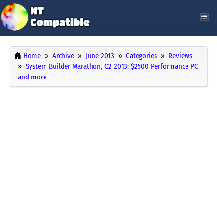
Home
Archive
June 2013
Categories
Reviews
System Builder Marathon, Q2 2013: $2500 Performance PC
and more