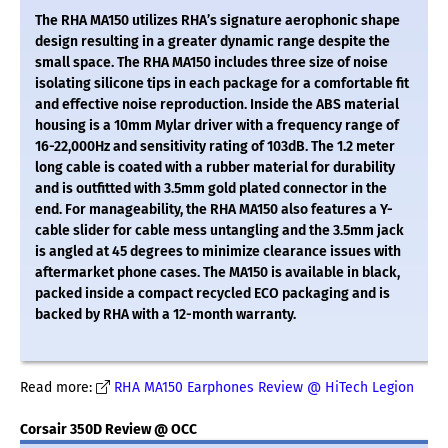
The RHA MA150 utilizes RHA’s signature aerophonic shape
design resulting in a greater dynamic range despite the
small space. The RHA MA150 includes three size of noise
isolating silicone tips in each package for a comfortable fit
and effective noise reproduction. Inside the ABS material
housing is a 10mm Mylar driver with a frequency range of
16-22,000Hz and sensitivity rating of 103dB. The 1.2 meter
long cable is coated with a rubber material for durability
and is outfitted with 3.5mm gold plated connector in the
end. For manageability, the RHA MA150 also features a Y-
cable slider for cable mess untangling and the 3.5mm jack
is angled at 45 degrees to minimize clearance issues with
aftermarket phone cases. The MA150 is available in black,
packed inside a compact recycled ECO packaging and is
backed by RHA with a 12-month warranty.
Read more:
RHA MA150 Earphones Review @ HiTech Legion
Corsair 350D Review @ OCC