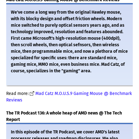
We've come a long way from the original Hawley mouse,
with its blocky design and offset friction wheels. Modern
mice switched to purely optical sensors years ago, and as
technology improved, resolution and features abounded.
First came Microsoft's high-resolution mouse (400dpi!),
then scroll wheels, then optical sefnsors, then wireless
mice, then programmable mice, and now a plethora of mice
specialized for specific uses: there are standard mice,
gaming mice, MMO mice, even business mice. Mad Catz, of
course, specializes in the "gaming" area.
Read more:
Mad Catz M.O.U.S.9 Gaming Mouse @ Benchmark
Reviews
The TR Podcast 136: A whole heap of AMD news @ The Tech
Report
In this episode of the TR Podcast, we cover AMD's latest
processor releases and roadmap disclosures. We also