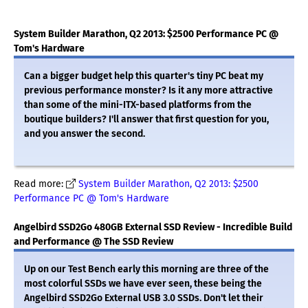
System Builder Marathon, Q2 2013: $2500 Performance PC @
Tom's Hardware
Can a bigger budget help this quarter's tiny PC beat my
previous performance monster? Is it any more attractive
than some of the mini-ITX-based platforms from the
boutique builders? I'll answer that first question for you,
and you answer the second.
Read more:
System Builder Marathon, Q2 2013: $2500
Performance PC @ Tom's Hardware
Angelbird SSD2Go 480GB External SSD Review - Incredible Build
and Performance @ The SSD Review
Up on our Test Bench early this morning are three of the
most colorful SSDs we have ever seen, these being the
Angelbird SSD2Go External USB 3.0 SSDs. Don't let their