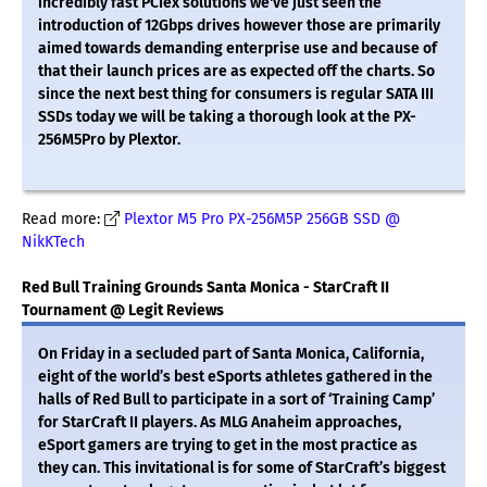
incredibly fast PCIex solutions we've just seen the
introduction of 12Gbps drives however those are primarily
aimed towards demanding enterprise use and because of
that their launch prices are as expected off the charts. So
since the next best thing for consumers is regular SATA III
SSDs today we will be taking a thorough look at the PX-
256M5Pro by Plextor.
Read more:
Plextor M5 Pro PX-256M5P 256GB SSD @
NikKTech
Red Bull Training Grounds Santa Monica - StarCraft II
Tournament @ Legit Reviews
On Friday in a secluded part of Santa Monica, California,
eight of the world’s best eSports athletes gathered in the
halls of Red Bull to participate in a sort of ‘Training Camp’
for StarCraft II players. As MLG Anaheim approaches,
eSport gamers are trying to get in the most practice as
they can. This invitational is for some of StarCraft’s biggest