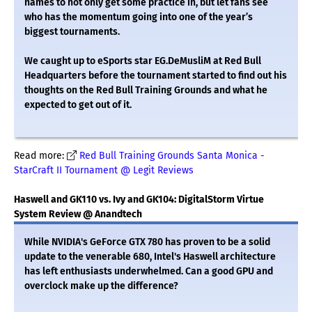
names to not only get some practice in, but let fans see
who has the momentum going into one of the year’s
biggest tournaments.
We caught up to eSports star EG.DeMusliM at Red Bull
Headquarters before the tournament started to find out his
thoughts on the Red Bull Training Grounds and what he
expected to get out of it.
Read more:
Red Bull Training Grounds Santa Monica -
StarCraft II Tournament @ Legit Reviews
Haswell and GK110 vs. Ivy and GK104: DigitalStorm Virtue
System Review @ Anandtech
While NVIDIA's GeForce GTX 780 has proven to be a solid
update to the venerable 680, Intel's Haswell architecture
has left enthusiasts underwhelmed. Can a good GPU and
overclock make up the difference?