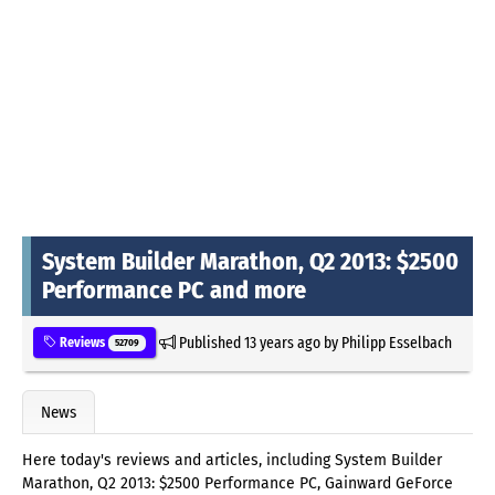
System Builder Marathon, Q2 2013: $2500
Performance PC and more
Published
13 years ago
by
Philipp Esselbach
Reviews
52709
News
Here today's reviews and articles, including System Builder
Marathon, Q2 2013: $2500 Performance PC, Gainward GeForce