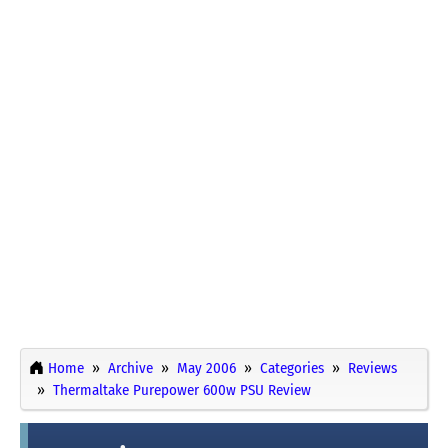
Home
Archive
May 2006
Categories
Reviews
Thermaltake Purepower 600w PSU Review