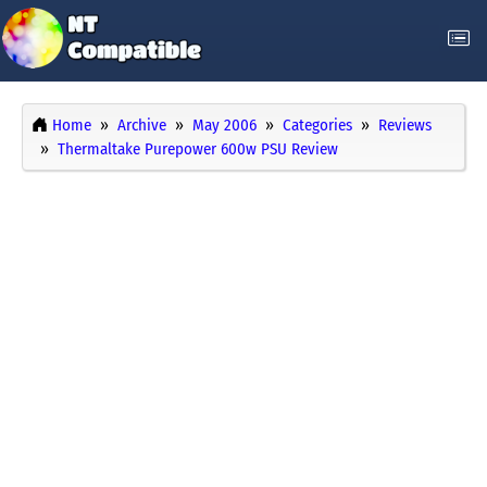
Home
Archive
May 2006
Categories
Reviews
Thermaltake Purepower 600w PSU Review