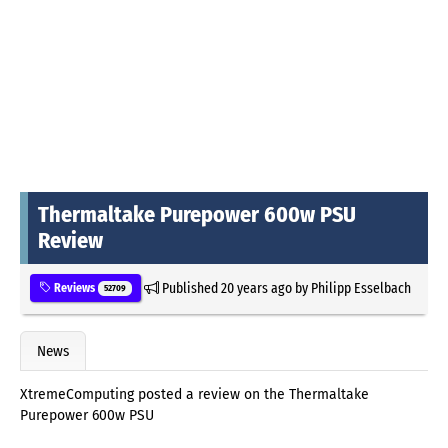
Thermaltake Purepower 600w PSU
Review
Published
20 years ago
by
Philipp Esselbach
Reviews
52709
News
XtremeComputing posted a review on the Thermaltake
Purepower 600w PSU