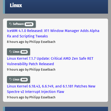
Linux
Software
44676
IceWM 4.1.0 Released: X11 Window Manager Adds Alpha
Fix and Scripting Tweaks
8 hours ago
by Philipp Esselbach
Linux
3405
Linux Kernel 7.1.7 Update: Critical AMD Zen Safe RET
Vulnerability Patch Released
9 hours ago
by Philipp Esselbach
Linux
3405
Linux Kernel 6.18.43, 6.6.149, and 6.1.181 Patches New
Spectre v2 Interrupt Injection Flaw
9 hours ago
by Philipp Esselbach