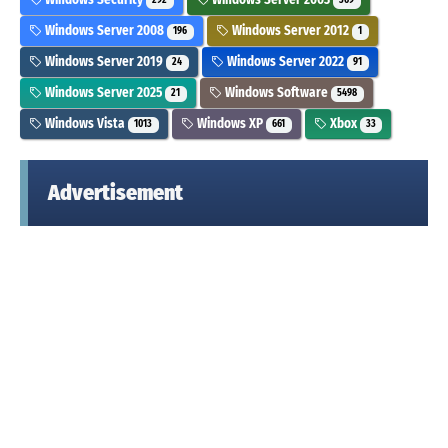
292
369
Windows Server 2008
Windows Server 2012
196
1
Windows Server 2019
Windows Server 2022
24
91
Windows Server 2025
Windows Software
21
5498
Windows Vista
Windows XP
Xbox
1013
661
33
Advertisement