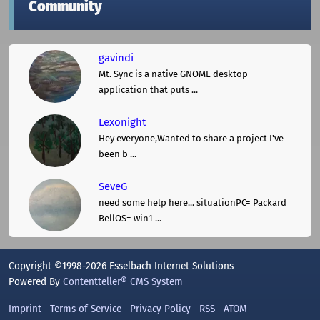
Community
gavindi
Mt. Sync is a native GNOME desktop
application that puts ...
Lexonight
Hey everyone,Wanted to share a project I've
been b ...
SeveG
need some help here... situationPC= Packard
BellOS= win1 ...
Copyright ©1998-2026 Esselbach Internet Solutions
Powered By
Contentteller® CMS System
Imprint
Terms of Service
Privacy Policy
RSS
ATOM