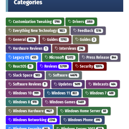
Categories
Customization Tweaking
Drivers
1790
3050
Everything New Technology
Feedback
1823
1316
General
Guides
Guides
8074
11792
3
Hardware Reviews
Interviews
1
296
Legacy OS
Microsoft
Press Release
455
12012
844
ReactOS
Reviews
Security
51
52709
10974
Slack Space
Software
1613
44676
Software Reviews
Updates
Webcasts
9
1499
464
Windows 10
Windows 11
Windows 7
999
822
400
Windows 8
Windows Games
970
5469
Windows Hardware
Windows Home Server
9627
60
Windows Networking
Windows Phone
2246
390
Windows Security
Windows Server 2003