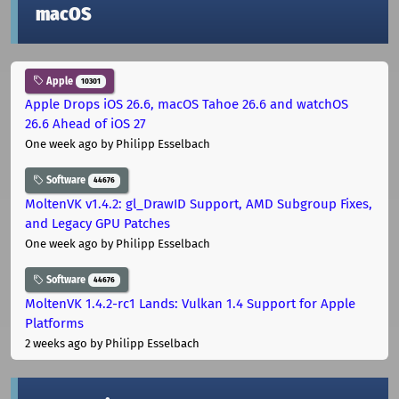
macOS
Apple
10301
Apple Drops iOS 26.6, macOS Tahoe 26.6 and watchOS
26.6 Ahead of iOS 27
One week ago
by Philipp Esselbach
Software
44676
MoltenVK v1.4.2: gl_DrawID Support, AMD Subgroup Fixes,
and Legacy GPU Patches
One week ago
by Philipp Esselbach
Software
44676
MoltenVK 1.4.2-rc1 Lands: Vulkan 1.4 Support for Apple
Platforms
2 weeks ago
by Philipp Esselbach