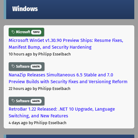
Windows
Microsoft
12012
Microsoft WinGet v1.30.90 Preview Ships: Resume Fixes,
Manifest Bump, and Security Hardening
10 hours ago
by Philipp Esselbach
Software
44676
NanaZip Releases Simultaneous 6.5 Stable and 7.0
Preview Builds with Security Fixes and Versioning Reform
22 hours ago
by Philipp Esselbach
Software
44676
RetroBar 1.22 Released: .NET 10 Upgrade, Language
Switching, and New Features
4 days ago
by Philipp Esselbach