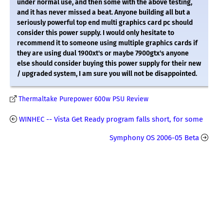
under normal use, and then some with the above testing,
and it has never missed a beat. Anyone building all but a
seriously powerful top end multi graphics card pc should
consider this power supply. I would only hesitate to
recommend it to someone using multiple graphics cards if
they are using dual 1900xt's or maybe 7900gtx's anyone
else should consider buying this power supply for their new
/ upgraded system, I am sure you will not be disappointed.
Thermaltake Purepower 600w PSU Review
WINHEC -- Vista Get Ready program falls short, for some
Symphony OS 2006-05 Beta