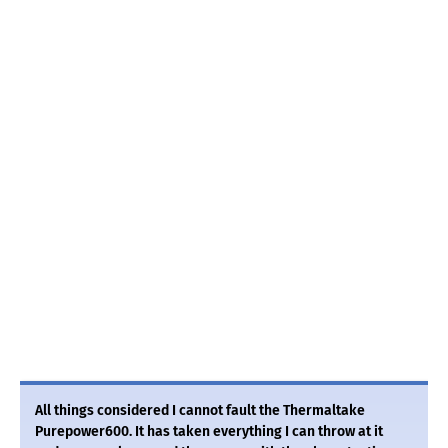
All things considered I cannot fault the Thermaltake
Purepower600. It has taken everything I can throw at it