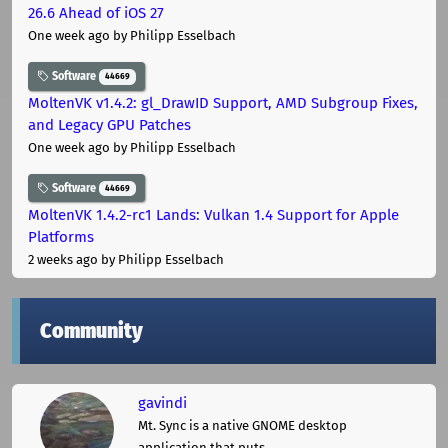
26.6 Ahead of iOS 27
One week ago
by Philipp Esselbach
Software
44669
MoltenVK v1.4.2: gl_DrawID Support, AMD Subgroup Fixes,
and Legacy GPU Patches
One week ago
by Philipp Esselbach
Software
44669
MoltenVK 1.4.2-rc1 Lands: Vulkan 1.4 Support for Apple
Platforms
2 weeks ago
by Philipp Esselbach
Community
gavindi
Mt. Sync is a native GNOME desktop
application that puts ...