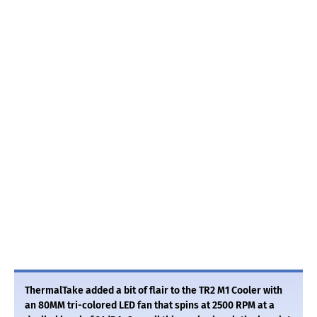
ThermalTake added a bit of flair to the TR2 M1 Cooler with
an 80MM tri-colored LED fan that spins at 2500 RPM at a