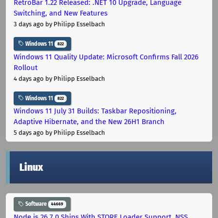
RetroBar 1.22 Released: .NET 10 Upgrade, Language
Switching, and New Features
3 days ago
by Philipp Esselbach
Windows 11
822
Windows 11 Quality Update: Microsoft Confirms Fall 2026
Rollout
4 days ago
by Philipp Esselbach
Windows 11
822
Windows 11 July 31 Builds: Taskbar Repositioning,
Adaptive Hibernate, and the New 26H1 Branch
5 days ago
by Philipp Esselbach
Linux
Software
44669
Node.js 26.7.0 Ships With STORE Loader Support, NSS