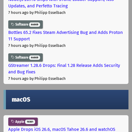
Updates, and Perfetto Tracing
7 hours ago
by Philipp Esselbach
Software
44669
Bottles 65.2 Fixes Steam Advertising Bug and Adds Proton
11 Support
7 hours ago
by Philipp Esselbach
Software
44669
GStreamer 1.28.6 Drops: Final 1.28 Release Adds Security
and Bug Fixes
7 hours ago
by Philipp Esselbach
macOS
Apple
10301
Apple Drops iOS 26.6, macOS Tahoe 26.6 and watchOS