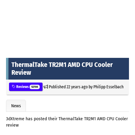
ThermalTake TR2M1 AMD CPU Cooler
Review
Published
22 years ago
by
Philipp Esselbach
Reviews
52708
News
3dXtreme has posted their ThermalTake TR2M1 AMD CPU Cooler
review