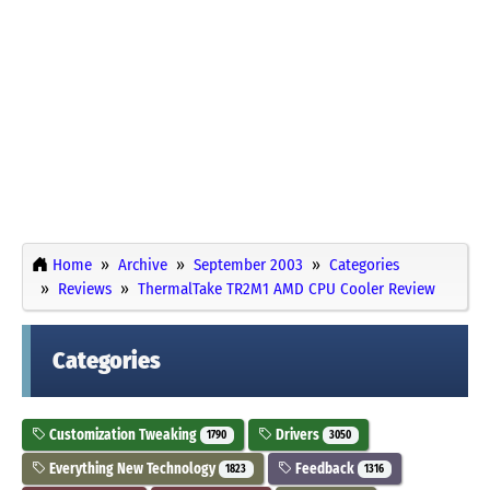
Home
Archive
September 2003
Categories
Reviews
ThermalTake TR2M1 AMD CPU Cooler Review
Categories
Customization Tweaking
Drivers
1790
3050
Everything New Technology
Feedback
1823
1316