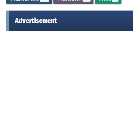
Advertisement