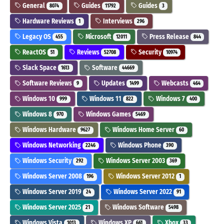
General
Guides
Guides
8074
11792
3
Hardware Reviews
Interviews
1
296
Legacy OS
Microsoft
Press Release
455
12011
844
ReactOS
Reviews
Security
51
52708
10974
Slack Space
Software
1613
44669
Software Reviews
Updates
Webcasts
9
1499
464
Windows 10
Windows 11
Windows 7
999
822
400
Windows 8
Windows Games
970
5469
Windows Hardware
Windows Home Server
9627
60
Windows Networking
Windows Phone
2246
390
Windows Security
Windows Server 2003
292
369
Windows Server 2008
Windows Server 2012
196
1
Windows Server 2019
Windows Server 2022
24
91
Windows Server 2025
Windows Software
21
5498
Windows Vista
Windows XP
Xbox
1013
661
33