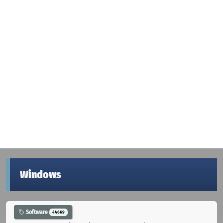
Windows
Software
44669