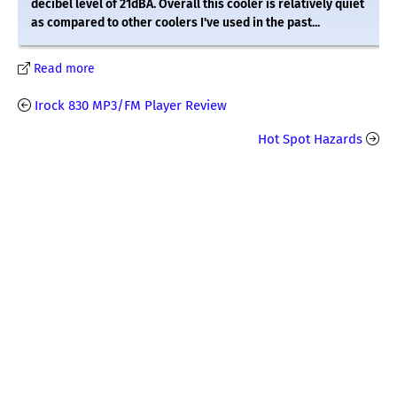
decibel level of 21dBA. Overall this cooler is relatively quiet
as compared to other coolers I've used in the past...
Read more
Irock 830 MP3/FM Player Review
Hot Spot Hazards