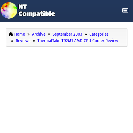
Home
Archive
September 2003
Categories
Reviews
ThermalTake TR2M1 AMD CPU Cooler Review