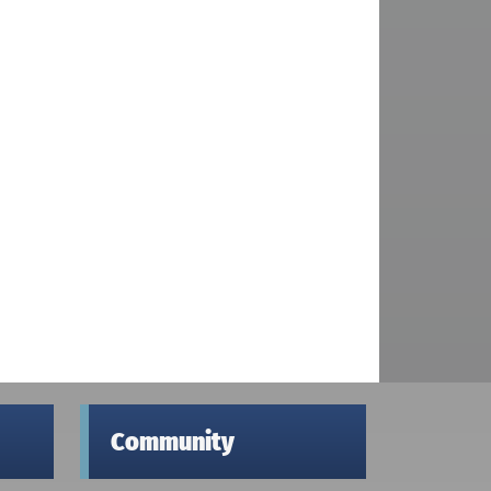
Community