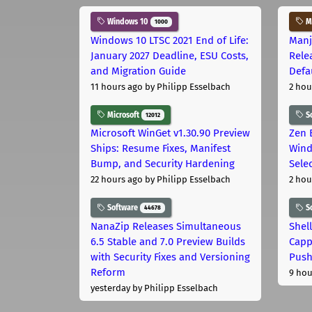
Windows 10
Ma
1000
Windows 10 LTSC 2021 End of Life:
Manj
January 2027 Deadline, ESU Costs,
Rele
and Migration Guide
Defa
11 hours ago
by Philipp Esselbach
2 hou
Microsoft
S
12012
Microsoft WinGet v1.30.90 Preview
Zen 
Ships: Resume Fixes, Manifest
Wind
Bump, and Security Hardening
Sele
22 hours ago
by Philipp Esselbach
2 hou
Software
S
44678
NanaZip Releases Simultaneous
Shel
6.5 Stable and 7.0 Preview Builds
Capp
with Security Fixes and Versioning
Pus
Reform
9 hou
yesterday
by Philipp Esselbach