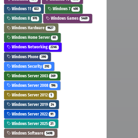
Windows 11
Windows 7
822
400
Windows 8
Windows Games
970
5469
Windows Hardware
9627
Windows Home Server
60
Windows Networking
2246
Windows Phone
390
Windows Security
292
Windows Server 2003
369
Windows Server 2008
196
Windows Server 2012
1
Windows Server 2019
24
Windows Server 2022
91
Windows Server 2025
21
Windows Software
5498