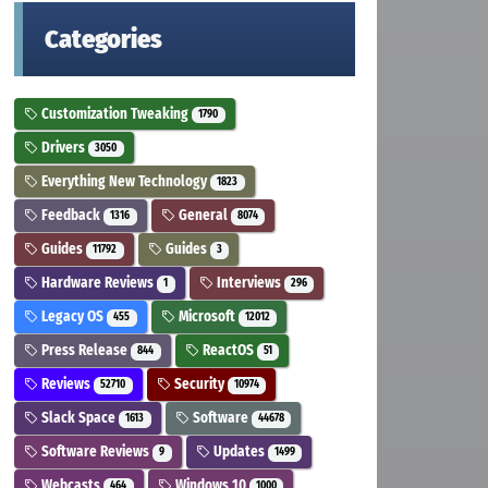
Categories
Customization Tweaking
1790
Drivers
3050
Everything New Technology
1823
Feedback
General
1316
8074
Guides
Guides
11792
3
Hardware Reviews
Interviews
1
296
Legacy OS
Microsoft
455
12012
Press Release
ReactOS
844
51
Reviews
Security
52710
10974
Slack Space
Software
1613
44678
Software Reviews
Updates
9
1499
Webcasts
Windows 10
464
1000