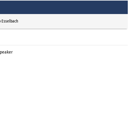
p Esselbach
Xpeaker