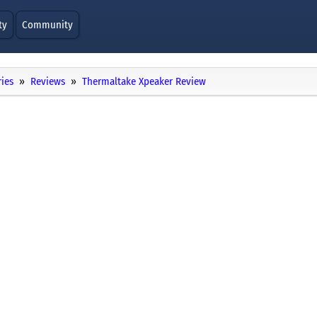
ty
Community
ies
Reviews
Thermaltake Xpeaker Review