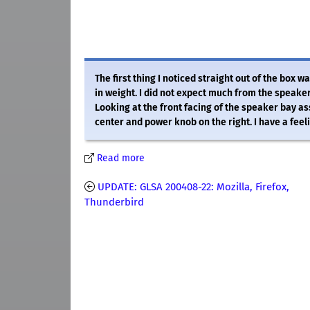
The first thing I noticed straight out of the box 
in weight. I did not expect much from the speakers
Looking at the front facing of the speaker bay a
center and power knob on the right. I have a feelin
Read more
UPDATE: GLSA 200408-22: Mozilla, Firefox,
Thunderbird