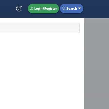
Login/Register
Search