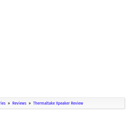
ies
Reviews
Thermaltake Xpeaker Review