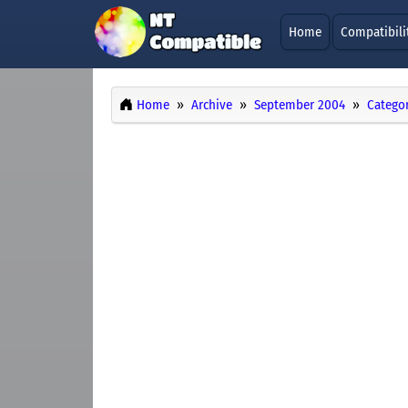
Home
Compatibili
Home
Archive
September 2004
Categor