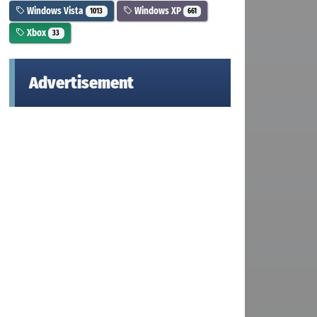
Windows Vista
Windows XP
1013
661
Xbox
33
Advertisement