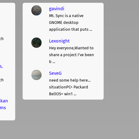
gavindi
Mt. Sync is a native
GNOME desktop
application that puts ...
ch
Lexonight
Hey everyone,Wanted to
share a project I've been
b ...
s,
SeveG
ch
need some help here...
situationPC= Packard
BellOS= win1 ...
lkan
rms