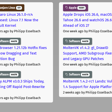
njaro Linux
Apple
177
10301
aro Linux 26.1.0-rc4
Apple Drops iOS 26.6, macOS
ased: Linux 7.1 Now the
Tahoe 26.6 and watchOS 26.6
ult Kernel
Ahead of iOS 27
rs ago
by Philipp Esselbach
One week ago
by Philipp Esselba
oftware
Software
44678
44678
Browser 1.21.12b Hotfix Fixes
MoltenVK v1.4.2: gl_DrawID
ow Dragging and Text
Support, AMD Subgroup Fixe
ction Bug
and Legacy GPU Patches
rs ago
by Philipp Esselbach
One week ago
by Philipp Esselba
oftware
Software
44678
44678
ly ALPM v3.0.3 Ships Today,
MoltenVK 1.4.2-rc1 Lands: Vu
ing Off Rapid Post-Rewrite
1.4 Support for Apple Platfo
h
2 weeks ago
by Philipp Esselbach
rs ago
by Philipp Esselbach