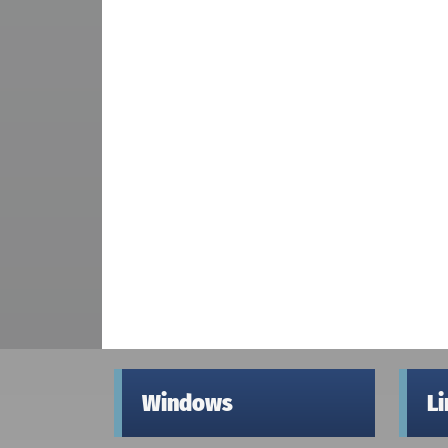
Windows
L