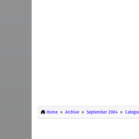
Home
Archive
September 2004
Categor