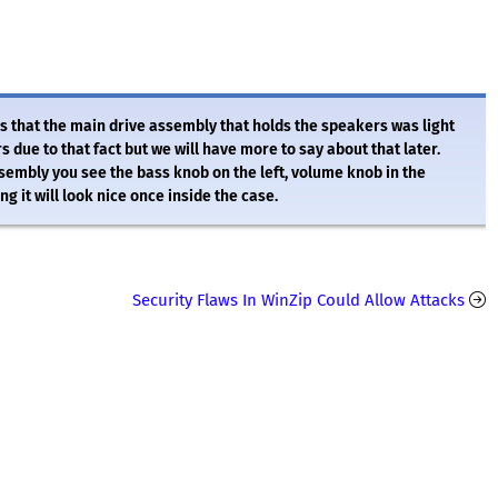
was that the main drive assembly that holds the speakers was light
 due to that fact but we will have more to say about that later.
ssembly you see the bass knob on the left, volume knob in the
g it will look nice once inside the case.
Security Flaws In WinZip Could Allow Attacks