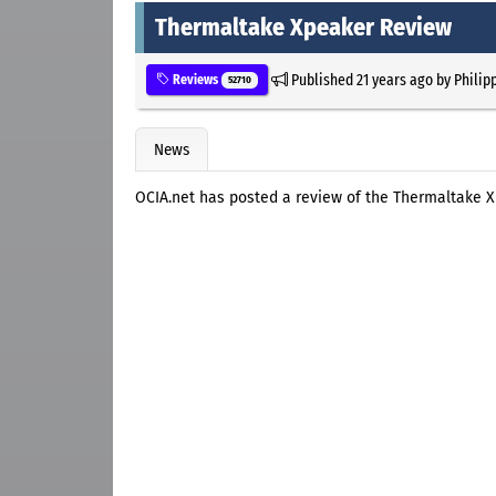
Thermaltake Xpeaker Review
Published
21 years ago
by
Philip
Reviews
52710
News
OCIA.net has posted a review of the Thermaltake 