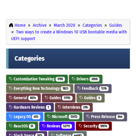
Home
Archive
March 2020
Categories
Guides
Two ways to create a Windows 10 USB bootable media with
UEFI support
Categories
Customization Tweaking
Drivers
1790
3050
Everything New Technology
Feedback
1823
1316
General
Guides
Guides
8074
11792
3
Hardware Reviews
Interviews
1
296
Legacy OS
Microsoft
Press Release
455
12012
844
ReactOS
Reviews
Security
51
52711
10974
Slack Space
Software
1613
44682