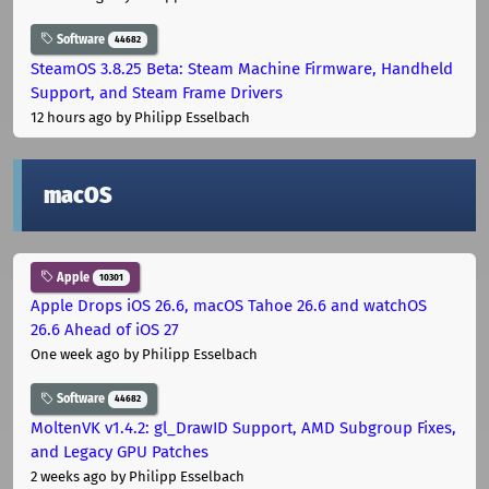
Software
44682
SteamOS 3.8.25 Beta: Steam Machine Firmware, Handheld
Support, and Steam Frame Drivers
12 hours ago
by Philipp Esselbach
macOS
Apple
10301
Apple Drops iOS 26.6, macOS Tahoe 26.6 and watchOS
26.6 Ahead of iOS 27
One week ago
by Philipp Esselbach
Software
44682
MoltenVK v1.4.2: gl_DrawID Support, AMD Subgroup Fixes,
and Legacy GPU Patches
2 weeks ago
by Philipp Esselbach