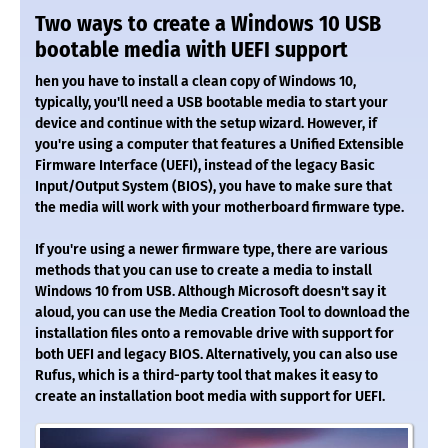
Two ways to create a Windows 10 USB
bootable media with UEFI support
hen you have to install a clean copy of Windows 10,
typically, you'll need a USB bootable media to start your
device and continue with the setup wizard. However, if
you're using a computer that features a Unified Extensible
Firmware Interface (UEFI), instead of the legacy Basic
Input/Output System (BIOS), you have to make sure that
the media will work with your motherboard firmware type.
If you're using a newer firmware type, there are various
methods that you can use to create a media to install
Windows 10 from USB. Although Microsoft doesn't say it
aloud, you can use the Media Creation Tool to download the
installation files onto a removable drive with support for
both UEFI and legacy BIOS. Alternatively, you can also use
Rufus, which is a third-party tool that makes it easy to
create an installation boot media with support for UEFI.