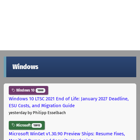
Windows
Windows 10
1000
Windows 10 LTSC 2021 End of Life: January 2027 Deadline,
ESU Costs, and Migration Guide
yesterday
by Philipp Esselbach
Microsoft
12012
Microsoft WinGet v1.30.90 Preview Ships: Resume Fixes,