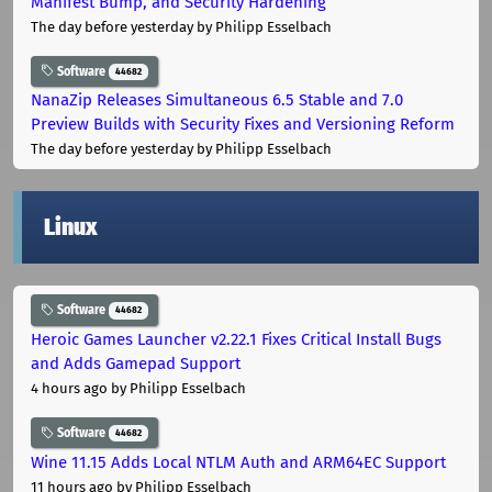
Manifest Bump, and Security Hardening
The day before yesterday
by Philipp Esselbach
Software
44682
NanaZip Releases Simultaneous 6.5 Stable and 7.0
Preview Builds with Security Fixes and Versioning Reform
The day before yesterday
by Philipp Esselbach
Linux
Software
44682
Heroic Games Launcher v2.22.1 Fixes Critical Install Bugs
and Adds Gamepad Support
4 hours ago
by Philipp Esselbach
Software
44682
Wine 11.15 Adds Local NTLM Auth and ARM64EC Support
11 hours ago
by Philipp Esselbach