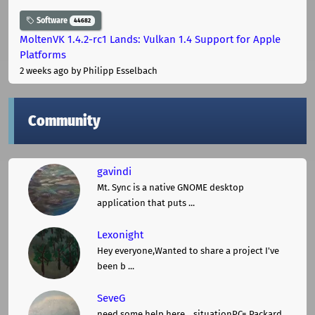
Software
44682
MoltenVK 1.4.2-rc1 Lands: Vulkan 1.4 Support for Apple
Platforms
2 weeks ago
by Philipp Esselbach
Community
gavindi
Mt. Sync is a native GNOME desktop
application that puts ...
Lexonight
Hey everyone,Wanted to share a project I've
been b ...
SeveG
need some help here... situationPC= Packard