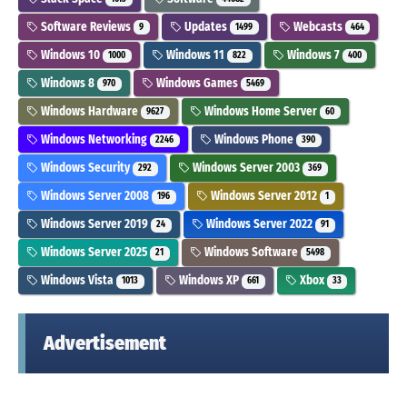
Software Reviews
Updates
Webcasts
9
1499
464
Windows 10
Windows 11
Windows 7
1000
822
400
Windows 8
Windows Games
970
5469
Windows Hardware
Windows Home Server
9627
60
Windows Networking
Windows Phone
2246
390
Windows Security
Windows Server 2003
292
369
Windows Server 2008
Windows Server 2012
196
1
Windows Server 2019
Windows Server 2022
24
91
Windows Server 2025
Windows Software
21
5498
Windows Vista
Windows XP
Xbox
1013
661
33
Advertisement