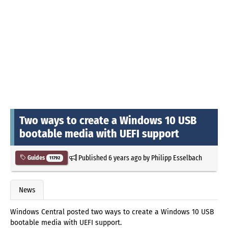
Two ways to create a Windows 10 USB
bootable media with UEFI support
Published
6 years ago
by
Philipp Esselbach
Guides
11792
News
Windows Central posted two ways to create a Windows 10 USB
bootable media with UEFI support.