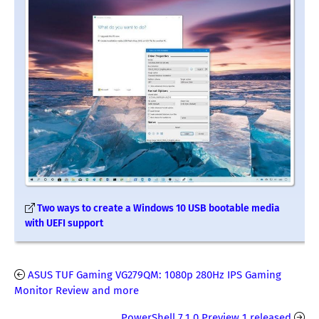
Two ways to create a Windows 10 USB bootable media
with UEFI support
ASUS TUF Gaming VG279QM: 1080p 280Hz IPS Gaming
Monitor Review and more
PowerShell 7.1.0 Preview 1 released