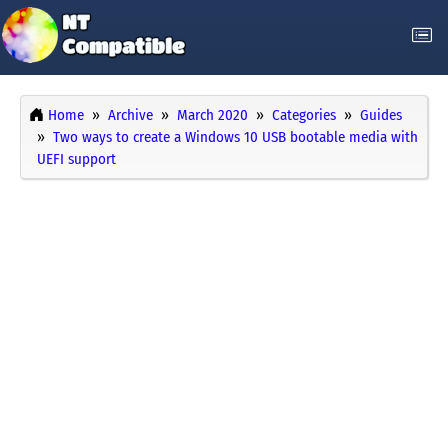
Home
Archive
March 2020
Categories
Guides
Two ways to create a Windows 10 USB bootable media with
UEFI support