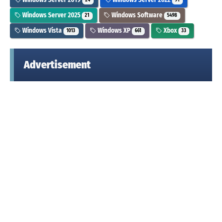
24
91
Windows Server 2025
Windows Software
21
5498
Windows Vista
Windows XP
Xbox
1013
661
33
Advertisement