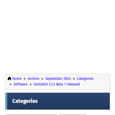
Home
Archive
September 2024
Categories
Software
UniGetUI 3.1.2 Beta 1 released
Categories