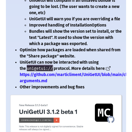
UniGetUI will complain if an unsaved bundle is
going to be lost. (The user wants to create a new
one, etc)
UniGetUI will warn you if you are overriding a file
Improved handling of InstallationOptions
Bundles will show the version set to install, or the
text "Latest". It used to show the version with
which a package was exported.
Optimize how packages are loaded when shared from
the "Share package" website.
UniGetUI can now be interacted with using
the
unigetui://
protocol. More details here:
https://github.com/marticliment/UniGetUI/blob/main/cli-
arguments.md
Other improvements and bug fixes