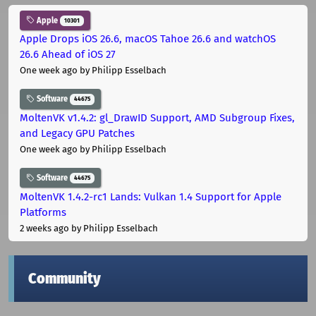
Apple
10301
Apple Drops iOS 26.6, macOS Tahoe 26.6 and watchOS
26.6 Ahead of iOS 27
One week ago
by Philipp Esselbach
Software
44675
MoltenVK v1.4.2: gl_DrawID Support, AMD Subgroup Fixes,
and Legacy GPU Patches
One week ago
by Philipp Esselbach
Software
44675
MoltenVK 1.4.2-rc1 Lands: Vulkan 1.4 Support for Apple
Platforms
2 weeks ago
by Philipp Esselbach
Community