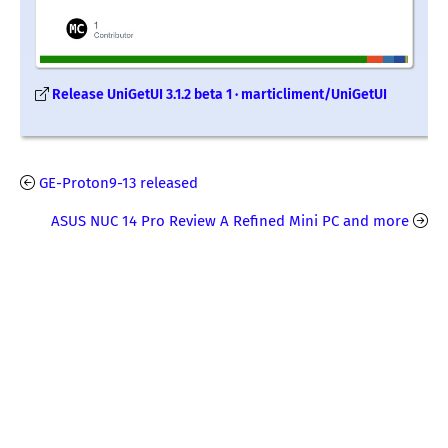
Release UniGetUI 3.1.2 beta 1 · marticliment/UniGetUI
GE-Proton9-13 released
ASUS NUC 14 Pro Review A Refined Mini PC and more