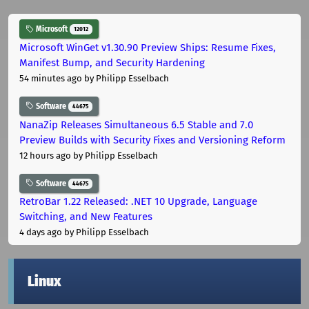
Microsoft
12012
Microsoft WinGet v1.30.90 Preview Ships: Resume Fixes,
Manifest Bump, and Security Hardening
54 minutes ago
by Philipp Esselbach
Software
44675
NanaZip Releases Simultaneous 6.5 Stable and 7.0
Preview Builds with Security Fixes and Versioning Reform
12 hours ago
by Philipp Esselbach
Software
44675
RetroBar 1.22 Released: .NET 10 Upgrade, Language
Switching, and New Features
4 days ago
by Philipp Esselbach
Linux