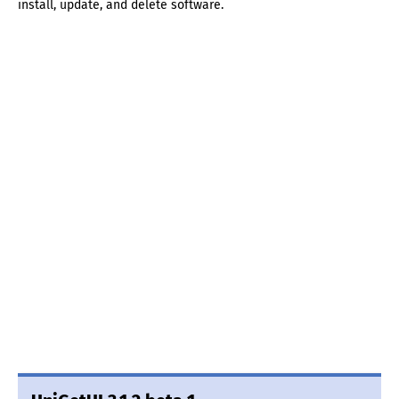
install, update, and delete software.