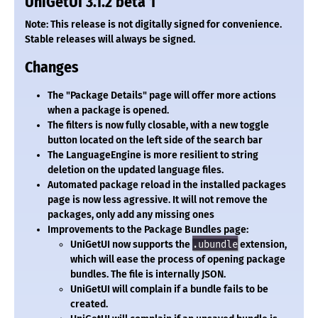
UniGetUI 3.1.2 beta 1
Note: This release is not digitally signed for convenience.
Stable releases will always be signed.
Changes
The "Package Details" page will offer more actions
when a package is opened.
The filters is now fully closable, with a new toggle
button located on the left side of the search bar
The LanguageEngine is more resilient to string
deletion on the updated language files.
Automated package reload in the installed packages
page is now less agressive. It will not remove the
packages, only add any missing ones
Improvements to the Package Bundles page:
UniGetUI now supports the
.ubundle
extension,
which will ease the process of opening package
bundles. The file is internally JSON.
UniGetUI will complain if a bundle fails to be
created.