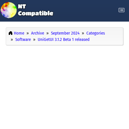
Home
Archive
September 2024
Categories
Software
UniGetUI 3.1.2 Beta 1 released