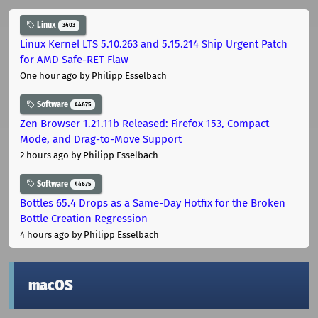
Linux
3403
Linux Kernel LTS 5.10.263 and 5.15.214 Ship Urgent Patch
for AMD Safe-RET Flaw
One hour ago
by Philipp Esselbach
Software
44675
Zen Browser 1.21.11b Released: Firefox 153, Compact
Mode, and Drag-to-Move Support
2 hours ago
by Philipp Esselbach
Software
44675
Bottles 65.4 Drops as a Same-Day Hotfix for the Broken
Bottle Creation Regression
4 hours ago
by Philipp Esselbach
macOS