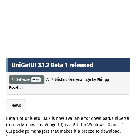
UniGetUI 3.1.2 Beta 1 released
Published
One year ago
by
Philipp
Software
44675
Esselbach
News
Beta 1 of UniGetUI 3.1.2 is now available for download. UniGetUI
(formerly known as WingetUI) is a GUI for Windows 10 and 11
CLI package managers that makes it a breeze to download,