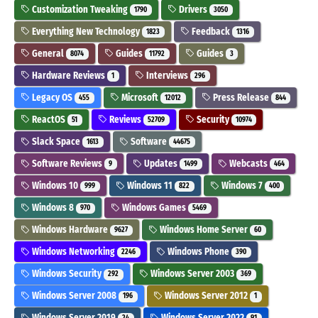
Customization Tweaking
Drivers
1790
3050
Everything New Technology
Feedback
1823
1316
General
Guides
Guides
8074
11792
3
Hardware Reviews
Interviews
1
296
Legacy OS
Microsoft
Press Release
455
12012
844
ReactOS
Reviews
Security
51
52709
10974
Slack Space
Software
1613
44675
Software Reviews
Updates
Webcasts
9
1499
464
Windows 10
Windows 11
Windows 7
999
822
400
Windows 8
Windows Games
970
5469
Windows Hardware
Windows Home Server
9627
60
Windows Networking
Windows Phone
2246
390
Windows Security
Windows Server 2003
292
369
Windows Server 2008
Windows Server 2012
196
1
Windows Server 2019
Windows Server 2022