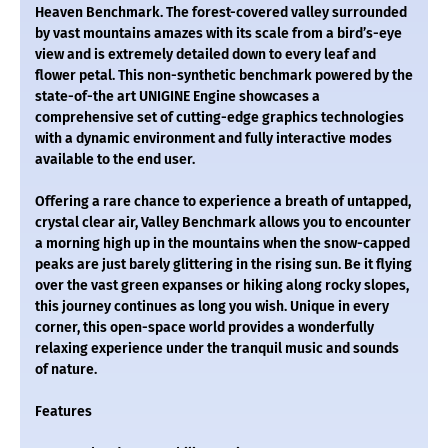
Heaven Benchmark. The forest-covered valley surrounded
by vast mountains amazes with its scale from a bird’s-eye
view and is extremely detailed down to every leaf and
flower petal. This non-synthetic benchmark powered by the
state-of-the art UNIGINE Engine showcases a
comprehensive set of cutting-edge graphics technologies
with a dynamic environment and fully interactive modes
available to the end user.
Offering a rare chance to experience a breath of untapped,
crystal clear air, Valley Benchmark allows you to encounter
a morning high up in the mountains when the snow-capped
peaks are just barely glittering in the rising sun. Be it flying
over the vast green expanses or hiking along rocky slopes,
this journey continues as long you wish. Unique in every
corner, this open-space world provides a wonderfully
relaxing experience under the tranquil music and sounds
of nature.
Features