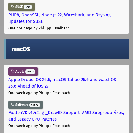
SUSE
5731
PHP8, OpenSSL, Node.js 22, Wireshark, and Rsyslog
updates for SUSE
One hour ago
by Philipp Esselbach
macOS
Apple
10301
Apple Drops iOS 26.6, macOS Tahoe 26.6 and watchOS
26.6 Ahead of iOS 27
One week ago
by Philipp Esselbach
Software
44676
MoltenVK v1.4.2: gl_DrawID Support, AMD Subgroup Fixes,
and Legacy GPU Patches
One week ago
by Philipp Esselbach