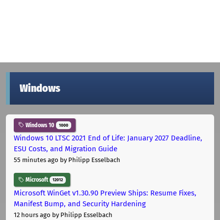
Windows
Windows 10
1000
Windows 10 LTSC 2021 End of Life: January 2027 Deadline,
ESU Costs, and Migration Guide
55 minutes ago
by Philipp Esselbach
Microsoft
12012
Microsoft WinGet v1.30.90 Preview Ships: Resume Fixes,
Manifest Bump, and Security Hardening
12 hours ago
by Philipp Esselbach