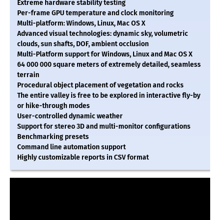
Extreme hardware stability testing
Per-frame GPU temperature and clock monitoring
Multi-platform: Windows, Linux, Mac OS X
Advanced visual technologies: dynamic sky, volumetric
clouds, sun shafts, DOF, ambient occlusion
Multi-Platform support for Windows, Linux and Mac OS X
64 000 000 square meters of extremely detailed, seamless
terrain
Procedural object placement of vegetation and rocks
The entire valley is free to be explored in interactive fly-by
or hike-through modes
User-controlled dynamic weather
Support for stereo 3D and multi-monitor configurations
Benchmarking presets
Command line automation support
Highly customizable reports in CSV format