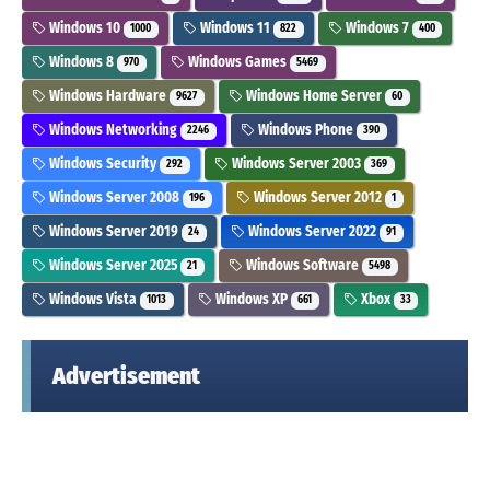
Windows 10
Windows 11
Windows 7
1000
822
400
Windows 8
Windows Games
970
5469
Windows Hardware
Windows Home Server
9627
60
Windows Networking
Windows Phone
2246
390
Windows Security
Windows Server 2003
292
369
Windows Server 2008
Windows Server 2012
196
1
Windows Server 2019
Windows Server 2022
24
91
Windows Server 2025
Windows Software
21
5498
Windows Vista
Windows XP
Xbox
1013
661
33
Advertisement