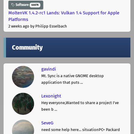
Software
44676
MoltenVK 1.4.2-rc1 Lands: Vulkan 1.4 Support for Apple
Platforms
2 weeks ago
by Philipp Esselbach
Community
gavindi
Mt. Sync is a native GNOME desktop
application that puts ...
Lexonight
Hey everyone,Wanted to share a project I've
been b ...
SeveG
need some help here... situationPC= Packard