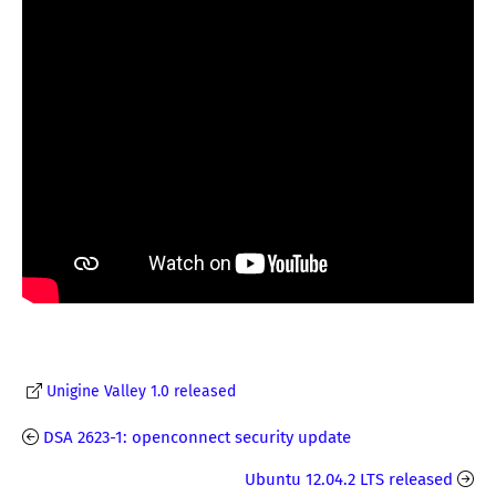
Unigine Valley 1.0 released
DSA 2623-1: openconnect security update
Ubuntu 12.04.2 LTS released