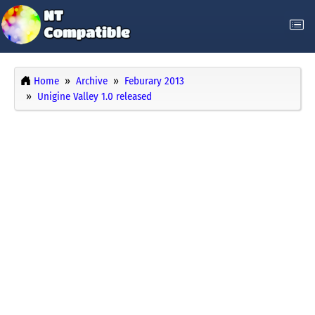
Home
Archive
Feburary 2013
Unigine Valley 1.0 released