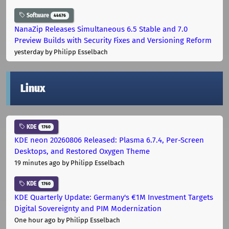
Software
44676
NanaZip Releases Simultaneous 6.5 Stable and 7.0
Preview Builds with Security Fixes and Versioning Reform
yesterday
by Philipp Esselbach
Linux
KDE
1760
KDE neon 20260806 Released: Plasma 6.7.4, Per-Screen
Desktops, and Restored Oxygen Theme
19 minutes ago
by Philipp Esselbach
KDE
1760
KDE Quarterly Update: Germany's €1M Investment Targets
Digital Sovereignty and PIM Modernization
One hour ago
by Philipp Esselbach