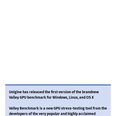
Unigine has released the first version of the brandnew
Valley GPU benchmark for Windows, Linux, and OS X
Valley Benchmark is a new GPU stress-testing tool from the
developers of the very popular and highly acclaimed