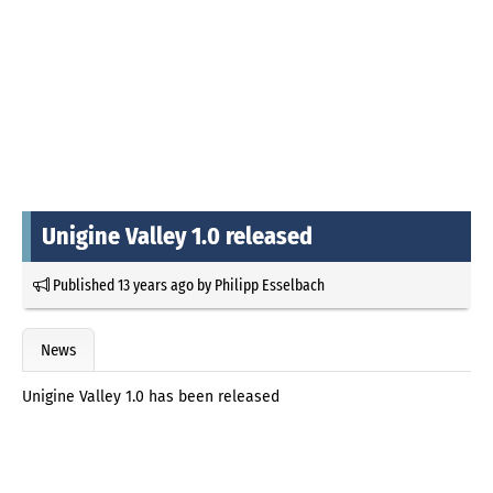
Unigine Valley 1.0 released
Published
13 years ago
by
Philipp Esselbach
News
Unigine Valley 1.0 has been released