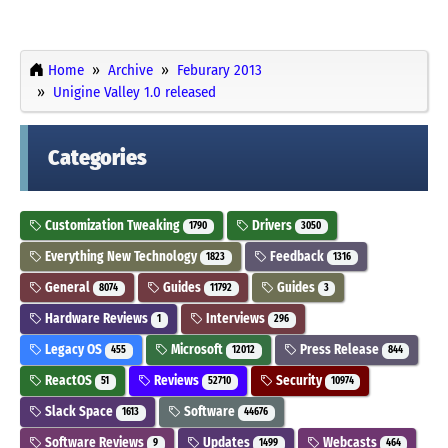
Home
Archive
Feburary 2013
Unigine Valley 1.0 released
Categories
Customization Tweaking
Drivers
1790
3050
Everything New Technology
Feedback
1823
1316
General
Guides
Guides
8074
11792
3
Hardware Reviews
Interviews
1
296
Legacy OS
Microsoft
Press Release
455
12012
844
ReactOS
Reviews
Security
51
52710
10974
Slack Space
Software
1613
44676
Software Reviews
Updates
Webcasts
9
1499
464