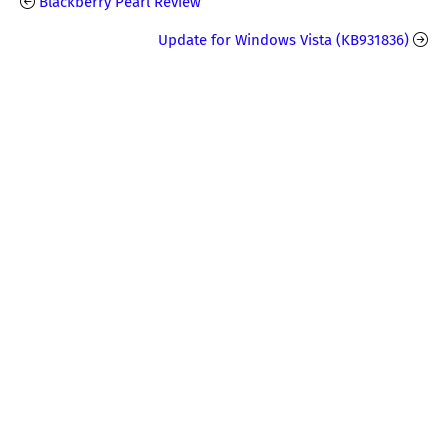
Blackberry Pearl Review
Update for Windows Vista (KB931836)