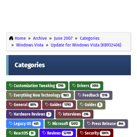
Home
Archive
June 2007
Categories
Windows Vista
Update for Windows Vista (KB932406)
Categories
Customization Tweaking
Drivers
1790
3050
Everything New Technology
Feedback
1823
1316
General
Guides
Guides
8074
11792
3
Hardware Reviews
Interviews
1
296
Legacy OS
Microsoft
Press Release
455
12012
844
ReactOS
Reviews
Security
51
52709
10974