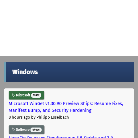
Windows
Microsoft
12012
Microsoft WinGet v1.30.90 Preview Ships: Resume Fixes,
Manifest Bump, and Security Hardening
8 hours ago
by Philipp Esselbach
Software
44676
NanaZip Releases Simultaneous 6.5 Stable and 7.0