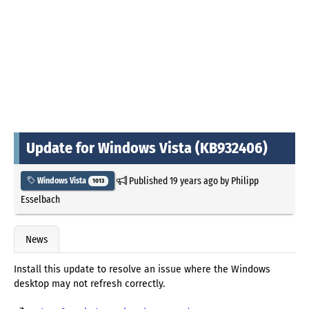
Update for Windows Vista (KB932406)
Published
19 years ago
by
Philipp
Windows Vista
1013
Esselbach
News
Install this update to resolve an issue where the Windows
desktop may not refresh correctly.