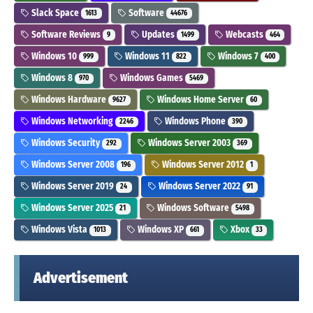
Slack Space
Software
1613
44676
Software Reviews
Updates
Webcasts
9
1499
464
Windows 10
Windows 11
Windows 7
999
822
400
Windows 8
Windows Games
970
5469
Windows Hardware
Windows Home Server
9627
60
Windows Networking
Windows Phone
2246
390
Windows Security
Windows Server 2003
292
369
Windows Server 2008
Windows Server 2012
196
1
Windows Server 2019
Windows Server 2022
24
91
Windows Server 2025
Windows Software
21
5498
Windows Vista
Windows XP
Xbox
1013
661
33
Advertisement