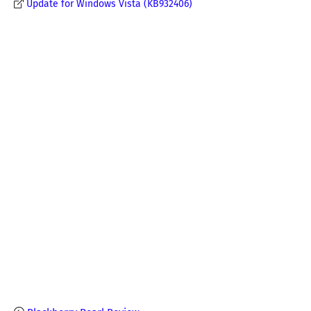
Update for Windows Vista (KB932406)