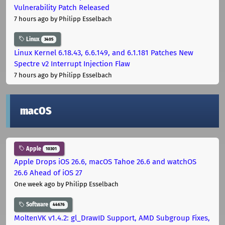
Vulnerability Patch Released
7 hours ago
by Philipp Esselbach
Linux
3405
Linux Kernel 6.18.43, 6.6.149, and 6.1.181 Patches New
Spectre v2 Interrupt Injection Flaw
7 hours ago
by Philipp Esselbach
macOS
Apple
10301
Apple Drops iOS 26.6, macOS Tahoe 26.6 and watchOS
26.6 Ahead of iOS 27
One week ago
by Philipp Esselbach
Software
44676
MoltenVK v1.4.2: gl_DrawID Support, AMD Subgroup Fixes,