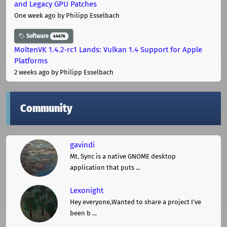
and Legacy GPU Patches
One week ago
by Philipp Esselbach
Software
44676
MoltenVK 1.4.2-rc1 Lands: Vulkan 1.4 Support for Apple
Platforms
2 weeks ago
by Philipp Esselbach
Community
gavindi
Mt. Sync is a native GNOME desktop
application that puts ...
Lexonight
Hey everyone,Wanted to share a project I've
been b ...