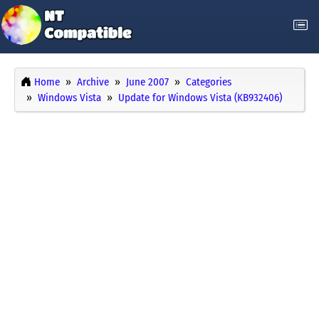
Home
Archive
June 2007
Categories
Windows Vista
Update for Windows Vista (KB932406)