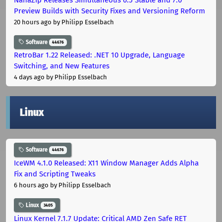
Preview Builds with Security Fixes and Versioning Reform
20 hours ago
by Philipp Esselbach
Software
44676
RetroBar 1.22 Released: .NET 10 Upgrade, Language
Switching, and New Features
4 days ago
by Philipp Esselbach
Linux
Software
44676
IceWM 4.1.0 Released: X11 Window Manager Adds Alpha
Fix and Scripting Tweaks
6 hours ago
by Philipp Esselbach
Linux
3405
Linux Kernel 7.1.7 Update: Critical AMD Zen Safe RET