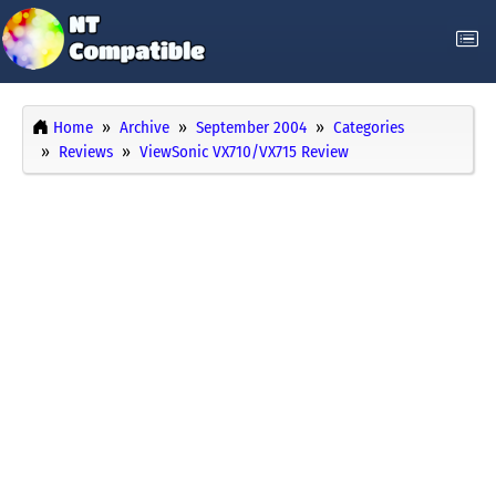
Home
Archive
September 2004
Categories
Reviews
ViewSonic VX710/VX715 Review