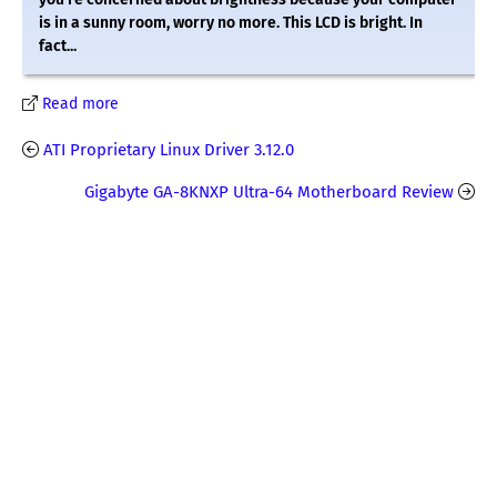
is in a sunny room, worry no more. This LCD is bright. In
fact...
Read more
ATI Proprietary Linux Driver 3.12.0
Gigabyte GA-8KNXP Ultra-64 Motherboard Review