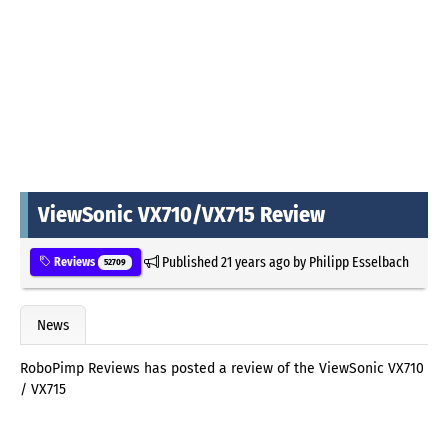
ViewSonic VX710/VX715 Review
Published
21 years ago
by
Philipp Esselbach
Reviews
52709
News
RoboPimp Reviews has posted a review of the ViewSonic VX710
/ VX715