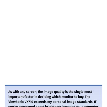
As with any screen, the image quality is the single most
important factor in deciding which monitor to buy. The
ViewSonic VX710 exceeds my personal image standards. If
you're concerned about brightness because your computer