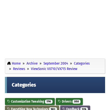
Home
Archive
September 2004
Categories
Reviews
ViewSonic VX710/VX715 Review
Categories
Customization Tweaking
Drivers
1790
3050
Everything New Technology
Feedback
1823
1316