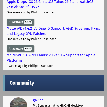
Apple Drops iOS 26.6, macOS Tahoe 26.6 and watchOS
26.6 Ahead of iOS 27
One week ago
by Philipp Esselbach
Software
44673
MoltenVK v1.4.2: gl_DrawID Support, AMD Subgroup Fixes,
and Legacy GPU Patches
One week ago
by Philipp Esselbach
Software
44673
MoltenVK 1.4.2-rc1 Lands: Vulkan 1.4 Support for Apple
Platforms
2 weeks ago
by Philipp Esselbach
Community
gavindi
Mt. Sync is a native GNOME desktop