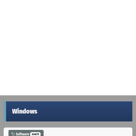
Windows
Software
44673