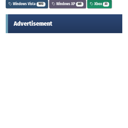
Windows Vista
Windows XP
Xbox
1013
661
33
Advertisement