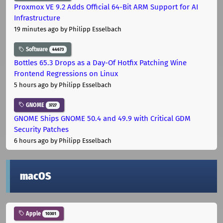
Proxmox VE 9.2 Adds Official 64-Bit ARM Support for AI
Infrastructure
19 minutes ago
by Philipp Esselbach
Software
44673
Bottles 65.3 Drops as a Day-Of Hotfix Patching Wine
Frontend Regressions on Linux
5 hours ago
by Philipp Esselbach
GNOME
3727
GNOME Ships GNOME 50.4 and 49.9 with Critical GDM
Security Patches
6 hours ago
by Philipp Esselbach
macOS
Apple
10301