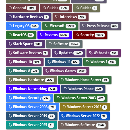
General
Guides
Guides
8074
11792
3
Hardware Reviews
Interviews
1
296
Legacy OS
Microsoft
Press Release
455
12011
844
ReactOS
Reviews
Security
51
52709
10974
Slack Space
Software
1613
44673
Software Reviews
Updates
Webcasts
9
1499
464
Windows 10
Windows 11
Windows 7
999
822
400
Windows 8
Windows Games
970
5469
Windows Hardware
Windows Home Server
9627
60
Windows Networking
Windows Phone
2246
390
Windows Security
Windows Server 2003
292
369
Windows Server 2008
Windows Server 2012
196
1
Windows Server 2019
Windows Server 2022
24
91
Windows Server 2025
Windows Software
21
5498