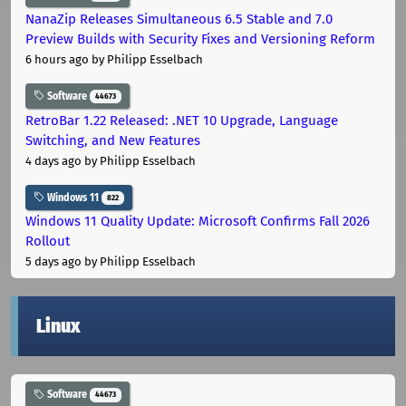
NanaZip Releases Simultaneous 6.5 Stable and 7.0
Preview Builds with Security Fixes and Versioning Reform
6 hours ago
by Philipp Esselbach
Software
44673
RetroBar 1.22 Released: .NET 10 Upgrade, Language
Switching, and New Features
4 days ago
by Philipp Esselbach
Windows 11
822
Windows 11 Quality Update: Microsoft Confirms Fall 2026
Rollout
5 days ago
by Philipp Esselbach
Linux
Software
44673