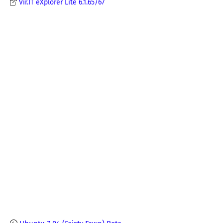
Vir.IT eXplorer Lite 6.1.65/67