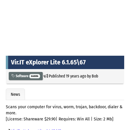
Vir.IT eXplorer Lite 6.1.65\67
Published
19 years ago
by
Bob
Software
44684
News
Scans your computer for virus, worm, trojan, backdoor, dialer &
more.
[License: Shareware $29.90| Requires: Win All | Size: 2 Mb]