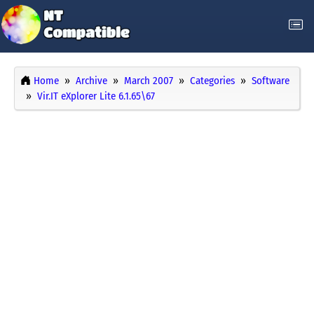
Home
Archive
March 2007
Categories
Software
Vir.IT eXplorer Lite 6.1.65\67