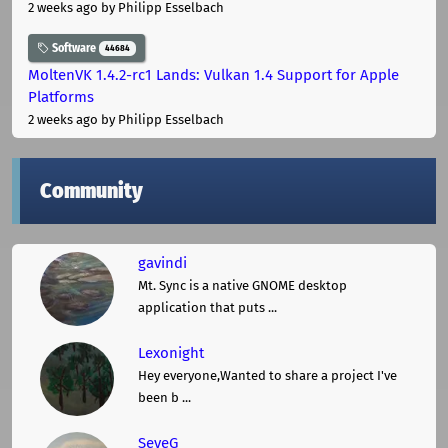
2 weeks ago
by Philipp Esselbach
Software
44684
MoltenVK 1.4.2-rc1 Lands: Vulkan 1.4 Support for Apple
Platforms
2 weeks ago
by Philipp Esselbach
Community
gavindi
Mt. Sync is a native GNOME desktop
application that puts ...
Lexonight
Hey everyone,Wanted to share a project I've
been b ...
SeveG