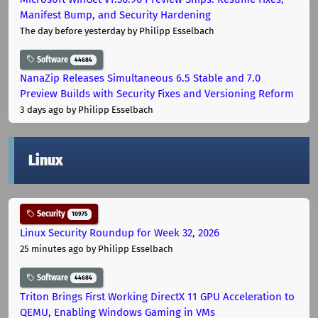
Manifest Bump, and Security Hardening
The day before yesterday
by Philipp Esselbach
Software
44684
NanaZip Releases Simultaneous 6.5 Stable and 7.0
Preview Builds with Security Fixes and Versioning Reform
3 days ago
by Philipp Esselbach
Linux
Security
10975
Linux Security Roundup for Week 32, 2026
25 minutes ago
by Philipp Esselbach
Software
44684
Triton Brings First Working DirectX 11 GPU Acceleration to
QEMU, Enabling Windows Gaming in VMs