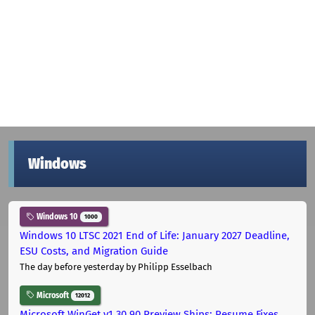
Windows
Windows 10
1000
Windows 10 LTSC 2021 End of Life: January 2027 Deadline,
ESU Costs, and Migration Guide
The day before yesterday
by Philipp Esselbach
Microsoft
12012
Microsoft WinGet v1.30.90 Preview Ships: Resume Fixes,