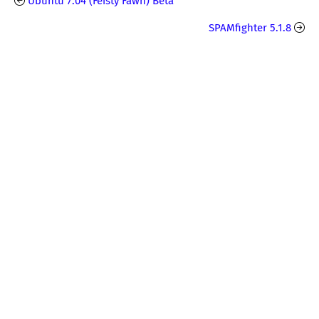
Ubuntu 7.04 (Feisty Fawn) Beta
SPAMfighter 5.1.8