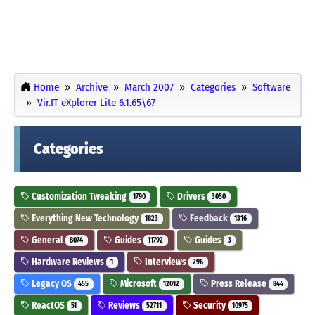
Home
Archive
March 2007
Categories
Software
Vir.IT eXplorer Lite 6.1.65\67
Categories
Customization Tweaking
Drivers
1790
3050
Everything New Technology
Feedback
1823
1316
General
Guides
Guides
8074
11792
3
Hardware Reviews
Interviews
1
296
Legacy OS
Microsoft
Press Release
455
12012
844
ReactOS
Reviews
Security
51
52711
10975