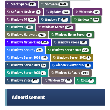
Slack Space
Software
1613
44684
Software Reviews
Updates
Webcasts
9
1499
464
Windows 10
Windows 11
Windows 7
1000
822
400
Windows 8
Windows Games
970
5469
Windows Hardware
Windows Home Server
9627
60
Windows Networking
Windows Phone
2246
390
Windows Security
Windows Server 2003
292
369
Windows Server 2008
Windows Server 2012
196
1
Windows Server 2019
Windows Server 2022
24
91
Windows Server 2025
Windows Software
21
5498
Windows Vista
Windows XP
Xbox
1013
661
33
Advertisement