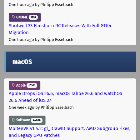
One hour ago
by Philipp Esselbach
GNOME
3728
Shotwell 33 Elmshorn RC Releases With Full GTK4
Migration
One hour ago
by Philipp Esselbach
macOS
Apple
10301
Apple Drops iOS 26.6, macOS Tahoe 26.6 and watchOS
26.6 Ahead of iOS 27
One week ago
by Philipp Esselbach
Software
44684
MoltenVK v1.4.2: gl_DrawID Support, AMD Subgroup Fixes,
and Legacy GPU Patches