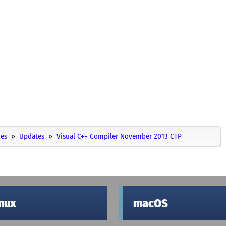
ies
Updates
Visual C++ Compiler November 2013 CTP
inux
macOS