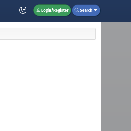
Login/Register
Search