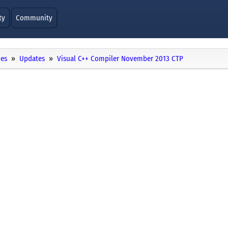
ty
Community
ies
Updates
Visual C++ Compiler November 2013 CTP