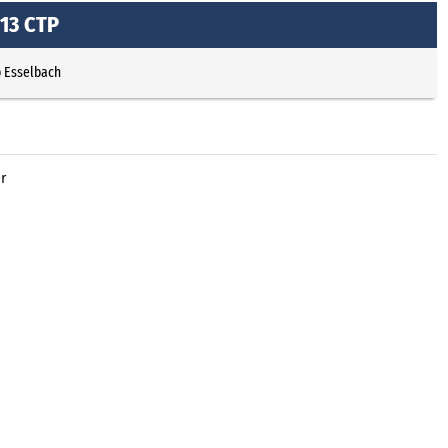
13 CTP
p Esselbach
r