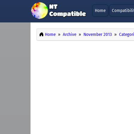
Home
Compatibili
Home
Archive
November 2013
Categor