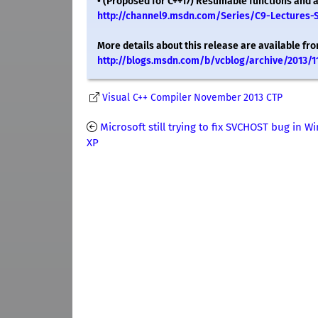
• (Proposed for C++17) Resumable functions and aw
http://channel9.msdn.com/Series/C9-Lectures-
More details about this release are available fro
http://blogs.msdn.com/b/vcblog/archive/2013/1
Visual C++ Compiler November 2013 CTP
Microsoft still trying to fix SVCHOST bug in 
XP