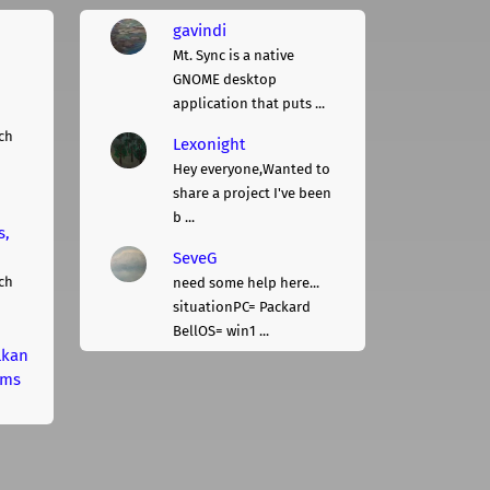
gavindi
Mt. Sync is a native
GNOME desktop
application that puts ...
ch
Lexonight
Hey everyone,Wanted to
share a project I've been
b ...
s,
SeveG
ch
need some help here...
situationPC= Packard
BellOS= win1 ...
lkan
rms