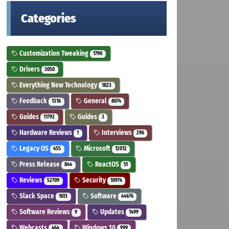
Categories
Customization Tweaking
1790
Drivers
3050
Everything New Technology
1823
Feedback
General
1316
8074
Guides
Guides
11792
3
Hardware Reviews
Interviews
1
296
Legacy OS
Microsoft
455
12012
Press Release
ReactOS
844
51
Reviews
Security
52709
10974
Slack Space
Software
1613
44676
Software Reviews
Updates
9
1499
Webcasts
Windows 10
464
999