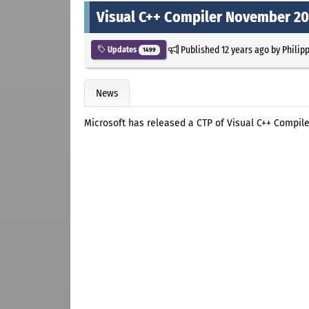
Visual C++ Compiler November 20
Published
12 years ago
by
Philip
Updates
1499
News
Microsoft has released a CTP of Visual C++ Compile