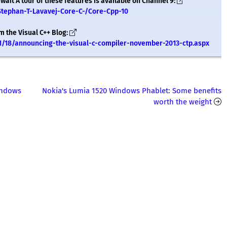
ait A tour of these features is available on Channel 9:
Stephan-T-Lavavej-Core-C-/Core-Cpp-10
m the Visual C++ Blog:
1/18/announcing-the-visual-c-compiler-november-2013-ctp.aspx
Windows
Nokia's Lumia 1520 Windows Phablet: Some benefits
worth the weight