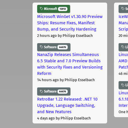
Microsoft
S
12012
Microsoft WinGet v1.30.90 Preview
IceW
Ships: Resume Fixes, Manifest
Mana
Bump, and Security Hardening
Scri
2 hours ago
by Philipp Esselbach
20 mi
Software
L
44676
NanaZip Releases Simultaneous
Linux
6.5 Stable and 7.0 Preview Builds
AMD 
with Security Fixes and Versioning
Patc
Reform
46 mi
14 hours ago
by Philipp Esselbach
L
Software
44676
Linux
RetroBar 1.22 Released: .NET 10
6.1.
Upgrade, Language Switching,
Inter
and New Features
One 
4 days ago
by Philipp Esselbach