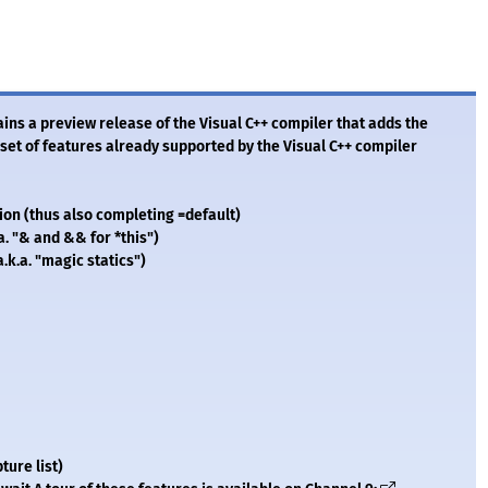
ns a preview release of the Visual C++ compiler that adds the
e set of features already supported by the Visual C++ compiler
ion (thus also completing =default)
a. "& and && for *this")
a.k.a. "magic statics")
ture list)