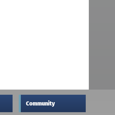
Community