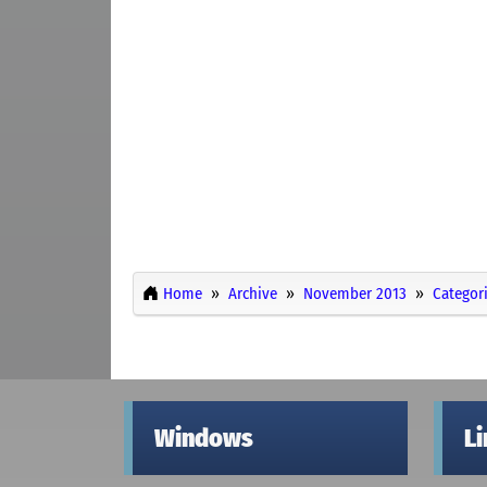
Home
Archive
November 2013
Categor
Windows
L