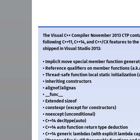
The Visual C++ Compiler November 2013 CTP contai
following C++11, C++14, and C++/CX features to th
shipped in Visual Studio 2013:
• Implicit move special member function generat
• Reference qualifiers on member functions (a.k.
• Thread-safe function local static initialization (
• Inheriting constructors
• alignof/alignas
• __func__
• Extended sizeof
• constexpr (except for constructors)
• noexcept (unconditional)
• C++14 decltype(auto)
• C++14 auto function return type deduction
• C++14 generic lambdas (with explicit lambda cap