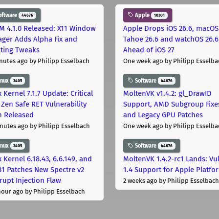
oftware
Apple
44676
10301
M 4.1.0 Released: X11 Window
Apple Drops iOS 26.6, macOS
ger Adds Alpha Fix and
Tahoe 26.6 and watchOS 26.6
pting Tweaks
Ahead of iOS 27
nutes ago
by Philipp Esselbach
One week ago
by Philipp Esselba
inux
Software
3405
44676
 Kernel 7.1.7 Update: Critical
MoltenVK v1.4.2: gl_DrawID
Zen Safe RET Vulnerability
Support, AMD Subgroup Fixe
h Released
and Legacy GPU Patches
nutes ago
by Philipp Esselbach
One week ago
by Philipp Esselba
inux
Software
3405
44676
 Kernel 6.18.43, 6.6.149, and
MoltenVK 1.4.2-rc1 Lands: Vu
181 Patches New Spectre v2
1.4 Support for Apple Platfo
rupt Injection Flaw
2 weeks ago
by Philipp Esselbach
hour ago
by Philipp Esselbach