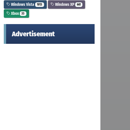
Windows Vista
Windows XP
1013
661
Xbox
33
Advertisement