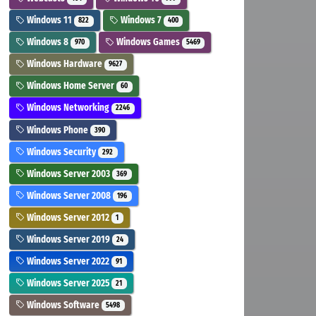
Windows 11
Windows 7
822
400
Windows 8
Windows Games
970
5469
Windows Hardware
9627
Windows Home Server
60
Windows Networking
2246
Windows Phone
390
Windows Security
292
Windows Server 2003
369
Windows Server 2008
196
Windows Server 2012
1
Windows Server 2019
24
Windows Server 2022
91
Windows Server 2025
21
Windows Software
5498