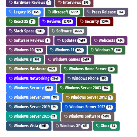
Hardware Reviews
Interviews
1
296
Legacy OS
Microsoft
Press Release
455
12012
844
ReactOS
Reviews
Security
51
52709
10974
Slack Space
Software
1613
44676
Software Reviews
Updates
Webcasts
9
1499
464
Windows 10
Windows 11
Windows 7
999
822
400
Windows 8
Windows Games
970
5469
Windows Hardware
Windows Home Server
9627
60
Windows Networking
Windows Phone
2246
390
Windows Security
Windows Server 2003
292
369
Windows Server 2008
Windows Server 2012
196
1
Windows Server 2019
Windows Server 2022
24
91
Windows Server 2025
Windows Software
21
5498
Windows Vista
Windows XP
Xbox
1013
661
33