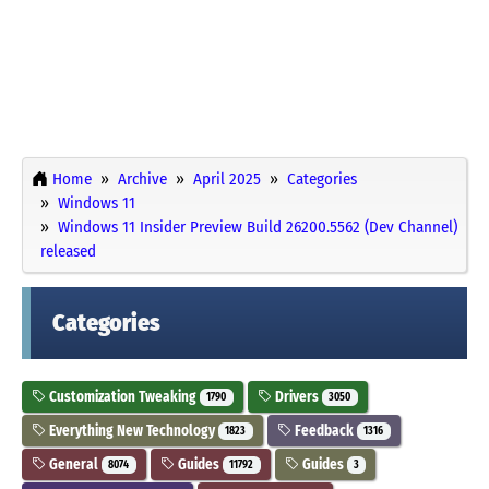
Home
Archive
April 2025
Categories
Windows 11
Windows 11 Insider Preview Build 26200.5562 (Dev Channel)
released
Categories
Customization Tweaking
Drivers
1790
3050
Everything New Technology
Feedback
1823
1316
General
Guides
Guides
8074
11792
3