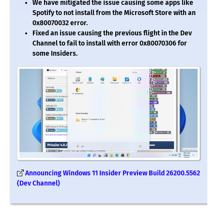
We have mitigated the issue causing some apps like
Spotify to not install from the Microsoft Store with an
0x80070032 error.
Fixed an issue causing the previous flight in the Dev
Channel to fail to install with error 0x80070306 for
some Insiders.
Announcing Windows 11 Insider Preview Build 26200.5562
(Dev Channel)