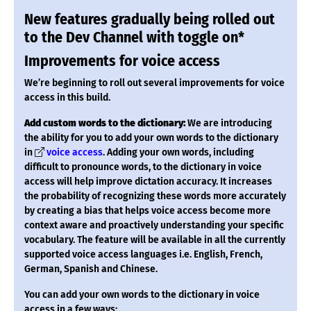
New features gradually being rolled out
to the Dev Channel with toggle on*
Improvements for voice access
We’re beginning to roll out several improvements for voice
access in this build.
Add custom words to the dictionary:
We are introducing
the ability for you to add your own words to the dictionary
in
voice access
. Adding your own words, including
difficult to pronounce words, to the dictionary in voice
access will help improve dictation accuracy. It increases
the probability of recognizing these words more accurately
by creating a bias that helps voice access become more
context aware and proactively understanding your specific
vocabulary. The feature will be available in all the currently
supported voice access languages i.e. English, French,
German, Spanish and Chinese.
You can add your own words to the dictionary in voice
access in a few ways: