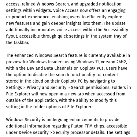
access, refined Windows Search, and upgraded notification
settings within widgets. Voice Access now offers an engaging
in-product experience, enabling users to efficiently explore
new features and gain deeper insights into them. The update
additionally incorporates voice access within the Accessibility
flyout, accessible through quick settings in the system tray of
the taskbar.
The enhanced Windows Search feature is currently available in
preview for Windows Insiders using Windows 11, version 24H2,
within the Dev and Beta Channels on Copilot+ PCs. Users have
the option to disable the search functionality for content
stored in the cloud on their Copilot+ PC by navigating to
Settings > Privacy and Security > Search permissions. Folders in
File Explorer will now open in a new tab when accessed from
outside of the application, with the ability to modify this
setting in the folder options of File Explorer.
Windows Security is undergoing enhancements to provide
additional information regarding Pluton TPM chips, accessible
under Device security > Security processor details. The settings