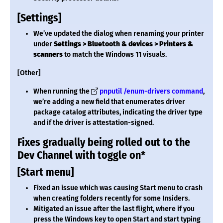
[Settings]
We’ve updated the dialog when renaming your printer
under
Settings > Bluetooth & devices > Printers &
scanners
to match the Windows 11 visuals.
[Other]
When running the
pnputil /enum-drivers command
,
we’re adding a new field that enumerates driver
package catalog attributes, indicating the driver type
and if the driver is attestation-signed.
Fixes gradually being rolled out to the
Dev Channel with toggle on*
[Start menu]
Fixed an issue which was causing Start menu to crash
when creating folders recently for some Insiders.
Mitigated an issue after the last flight, where if you
press the Windows key to open Start and start typing