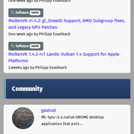
One week ago
by Philipp Esselbach
Software
44676
MoltenVK v1.4.2: gl_DrawID Support, AMD Subgroup Fixes,
and Legacy GPU Patches
One week ago
by Philipp Esselbach
Software
44676
MoltenVK 1.4.2-rc1 Lands: Vulkan 1.4 Support for Apple
Platforms
2 weeks ago
by Philipp Esselbach
Community
gavindi
Mt. Sync is a native GNOME desktop
application that puts ...