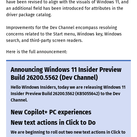
have been revised to align with the visuals of Windows 11, and
an additional field has been introduced for attributes in the
driver package catalog.
Improvements for the Dev Channel encompass resolving
concerns related to the Start menu, Windows key, Windows
search, and third-party screen readers.
Here is the full announcement:
Announcing Windows 11 Insider Preview
Build 26200.5562 (Dev Channel)
Hello Windows Insiders, today we are releasing Windows 11
Insider Preview Build 26200.5562 (KB5055642) to the Dev
Channel.
New Copilot+ PC experiences
New text actions in Click to Do
We are beginning to roll out two new text actions in Click to