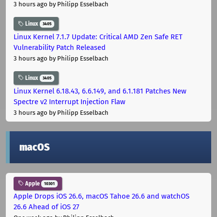
3 hours ago
by Philipp Esselbach
Linux
3405
Linux Kernel 7.1.7 Update: Critical AMD Zen Safe RET
Vulnerability Patch Released
3 hours ago
by Philipp Esselbach
Linux
3405
Linux Kernel 6.18.43, 6.6.149, and 6.1.181 Patches New
Spectre v2 Interrupt Injection Flaw
3 hours ago
by Philipp Esselbach
macOS
Apple
10301
Apple Drops iOS 26.6, macOS Tahoe 26.6 and watchOS
26.6 Ahead of iOS 27