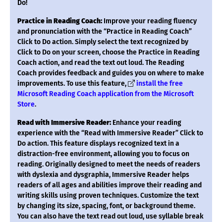
Do!
Practice in Reading Coach:
Improve your reading fluency
and pronunciation with the “Practice in Reading Coach”
Click to Do action. Simply select the text recognized by
Click to Do on your screen, choose the Practice in Reading
Coach action, and read the text out loud. The Reading
Coach provides feedback and guides you on where to make
improvements. To use this feature,
install the free
Microsoft Reading Coach application from the Microsoft
Store
.
Read with Immersive Reader:
Enhance your reading
experience with the “Read with Immersive Reader” Click to
Do action. This feature displays recognized text in a
distraction-free environment, allowing you to focus on
reading. Originally designed to meet the needs of readers
with dyslexia and dysgraphia, Immersive Reader helps
readers of all ages and abilities improve their reading and
writing skills using proven techniques. Customize the text
by changing its size, spacing, font, or background theme.
You can also have the text read out loud, use syllable break