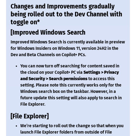
Changes and Improvements gradually
being rolled out to the Dev Channel with
toggle on*
[Improved Windows Search
Improved Windows Search is currently available in preview
for Windows Insiders on Windows 11, version 24H2 in the
Dev and Beta Channels on Copilot+ PCs.
You can now turn off searching for content saved in
the cloud on your Copilot+ PC via
Settings > Privacy
and Security > Search permissions
to access this
setting. Please note this currently works only for the
Windows search box on the taskbar. However, in a
future update this setting will also apply to search in
File Explorer.
[File Explorer]
We’re starting to roll out the change so that when you
launch File Explorer folders from outside of File