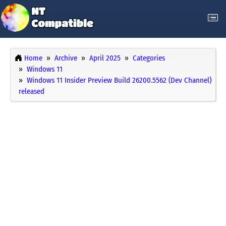
Home
Archive
April 2025
Categories
Windows 11
Windows 11 Insider Preview Build 26200.5562 (Dev Channel)
released