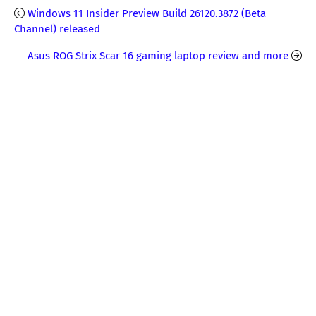
Windows 11 Insider Preview Build 26120.3872 (Beta
Channel) released
Asus ROG Strix Scar 16 gaming laptop review and more