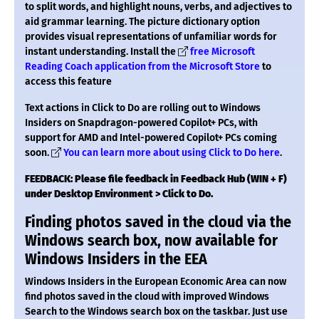
to split words, and highlight nouns, verbs, and adjectives to
aid grammar learning. The picture dictionary option
provides visual representations of unfamiliar words for
instant understanding. Install the
free Microsoft
Reading Coach application from the Microsoft Store
to
access this feature
Text actions in Click to Do are rolling out to Windows
Insiders on Snapdragon-powered Copilot+ PCs, with
support for AMD and Intel-powered Copilot+ PCs coming
soon.
You can learn more about using Click to Do here
.
FEEDBACK: Please file feedback in Feedback Hub (WIN + F)
under Desktop Environment > Click to Do.
Finding photos saved in the cloud via the
Windows search box, now available for
Windows Insiders in the EEA
Windows Insiders in the European Economic Area can now
find photos saved in the cloud with improved Windows
Search to the Windows search box on the taskbar. Just use