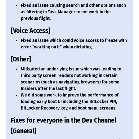
Fixed an issue causing search and other options such
as filtering in Task Manager to not work in the
previous flight.
[Voice Access]
Fixed an issue which could voice access to freeze with
error “working on it” when dictating.
[Other]
Mitigated an underlying issue which was leading to
third party screen readers not working in certain
scenarios (such as navigating browsers) for some
Insiders after the last flight.
We did some work to improve the performance of
loading early boot UI including the BitLocker PIN,
BitLocker Recovery key, and boot menu screens.
Fixes for everyone in the Dev Channel
[General]