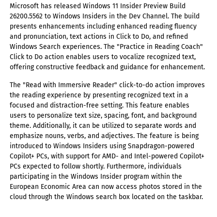
Microsoft has released Windows 11 Insider Preview Build
26200.5562 to Windows Insiders in the Dev Channel. The build
presents enhancements including enhanced reading fluency
and pronunciation, text actions in Click to Do, and refined
Windows Search experiences. The "Practice in Reading Coach"
Click to Do action enables users to vocalize recognized text,
offering constructive feedback and guidance for enhancement.
The "Read with Immersive Reader" click-to-do action improves
the reading experience by presenting recognized text in a
focused and distraction-free setting. This feature enables
users to personalize text size, spacing, font, and background
theme. Additionally, it can be utilized to separate words and
emphasize nouns, verbs, and adjectives. The feature is being
introduced to Windows Insiders using Snapdragon-powered
Copilot+ PCs, with support for AMD- and Intel-powered Copilot+
PCs expected to follow shortly. Furthermore, individuals
participating in the Windows Insider program within the
European Economic Area can now access photos stored in the
cloud through the Windows search box located on the taskbar.