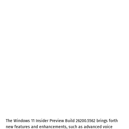
The Windows 11 Insider Preview Build 26200.5562 brings forth
new features and enhancements, such as advanced voice