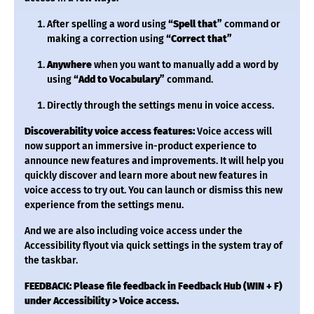
After spelling a word using
“Spell that”
command or
making a correction using
“Correct that”
Anywhere
when you want to manually add a word by
using
“Add to Vocabulary”
command.
Directly through the settings menu in voice access.
Discoverability voice access features:
Voice access will
now support an immersive in-product experience to
announce new features and improvements. It will help you
quickly discover and learn more about new features in
voice access to try out. You can launch or dismiss this new
experience from the settings menu.
And we are also including voice access under the
Accessibility flyout via quick settings in the system tray of
the taskbar.
FEEDBACK: Please file feedback in Feedback Hub (WIN + F)
under Accessibility > Voice access.