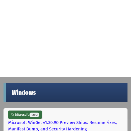
Windows
Microsoft
12012
Microsoft WinGet v1.30.90 Preview Ships: Resume Fixes,
Manifest Bump, and Security Hardening