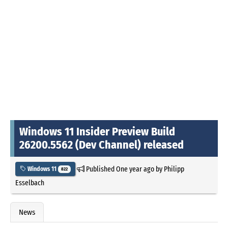
Windows 11 Insider Preview Build
26200.5562 (Dev Channel) released
Published
One year ago
by
Philipp
Windows 11
822
Esselbach
News