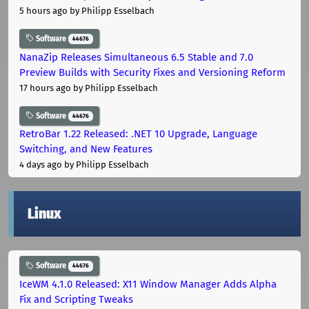
5 hours ago
by Philipp Esselbach
Software
44676
NanaZip Releases Simultaneous 6.5 Stable and 7.0
Preview Builds with Security Fixes and Versioning Reform
17 hours ago
by Philipp Esselbach
Software
44676
RetroBar 1.22 Released: .NET 10 Upgrade, Language
Switching, and New Features
4 days ago
by Philipp Esselbach
Linux
Software
44676
IceWM 4.1.0 Released: X11 Window Manager Adds Alpha
Fix and Scripting Tweaks