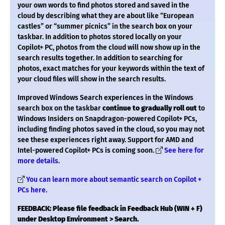
your own words to find photos stored and saved in the
cloud by describing what they are about like “European
castles” or “summer picnics” in the search box on your
taskbar. In addition to photos stored locally on your
Copilot+ PC, photos from the cloud will now show up in the
search results together. In addition to searching for
photos, exact matches for your keywords within the text of
your cloud files will show in the search results.
Improved Windows Search experiences in the Windows
search box on the taskbar
continue to gradually roll out
to
Windows Insiders on Snapdragon-powered Copilot+ PCs,
including finding photos saved in the cloud, so you may not
see these experiences right away. Support for AMD and
Intel-powered Copilot+ PCs is coming soon.
See here for
more details
.
You can learn more about semantic search on Copilot +
PCs here.
FEEDBACK: Please file feedback in Feedback Hub (WIN + F)
under Desktop Environment > Search.