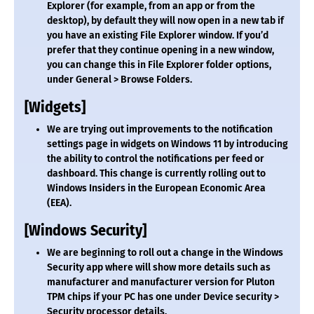
Explorer (for example, from an app or from the
desktop), by default they will now open in a new tab if
you have an existing File Explorer window. If you’d
prefer that they continue opening in a new window,
you can change this in File Explorer folder options,
under General > Browse Folders.
[Widgets]
We are trying out improvements to the notification
settings page in widgets on Windows 11 by introducing
the ability to control the notifications per feed or
dashboard. This change is currently rolling out to
Windows Insiders in the European Economic Area
(EEA).
[Windows Security]
We are beginning to roll out a change in the Windows
Security app where will show more details such as
manufacturer and manufacturer version for Pluton
TPM chips if your PC has one under Device security >
Security processor details.