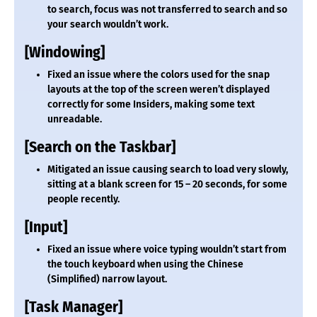
to search, focus was not transferred to search and so
your search wouldn’t work.
[Windowing]
Fixed an issue where the colors used for the snap
layouts at the top of the screen weren’t displayed
correctly for some Insiders, making some text
unreadable.
[Search on the Taskbar]
Mitigated an issue causing search to load very slowly,
sitting at a blank screen for 15 – 20 seconds, for some
people recently.
[Input]
Fixed an issue where voice typing wouldn’t start from
the touch keyboard when using the Chinese
(Simplified) narrow layout.
[Task Manager]