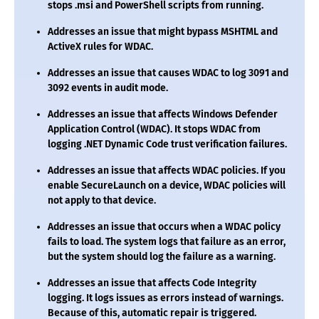
stops .msi and PowerShell scripts from running.
Addresses an issue that might bypass MSHTML and
ActiveX rules for WDAC.
Addresses an issue that causes WDAC to log 3091 and
3092 events in audit mode.
Addresses an issue that affects Windows Defender
Application Control (WDAC). It stops WDAC from
logging .NET Dynamic Code trust verification failures.
Addresses an issue that affects WDAC policies. If you
enable SecureLaunch on a device, WDAC policies will
not apply to that device.
Addresses an issue that occurs when a WDAC policy
fails to load. The system logs that failure as an error,
but the system should log the failure as a warning.
Addresses an issue that affects Code Integrity
logging. It logs issues as errors instead of warnings.
Because of this, automatic repair is triggered.