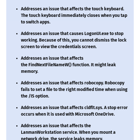
Addresses an issue that affects the touch keyboard.
The touch keyboard immediately closes when you tap
to switch apps.
Addresses an issue that causes
LogonUI.exe
to stop
working. Because of this, you cannot dismiss the lock
screen to view the credentials screen.
Addresses an issue that affects
the
FindNextFileNameW()
function. It might leak
memory.
Addresses an issue that affects robocopy. Robocopy
fails to set a file to the right modified time when using
the
/IS
option.
Addresses an issue that affects
cldflt.sys
. A stop error
occurs when it is used with Microsoft OneDrive.
Addresses an issue that affects the
LanmanWorkstation service. When you mount a
network drive, the service leaks memory.