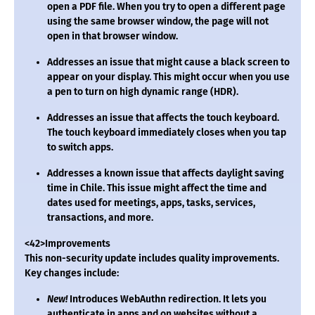
open a PDF file. When you try to open a different page
using the same browser window, the page will not
open in that browser window.
Addresses an issue that might cause a black screen to
appear on your display. This might occur when you use
a pen to turn on high dynamic range (HDR).
Addresses an issue that affects the touch keyboard.
The touch keyboard immediately closes when you tap
to switch apps.
Addresses a known issue that affects daylight saving
time in Chile. This issue might affect the time and
dates used for meetings, apps, tasks, services,
transactions, and more.
<42>Improvements
This non-security update includes quality improvements.
Key changes include:
New!
Introduces WebAuthn redirection. It lets you
authenticate in apps and on websites without a