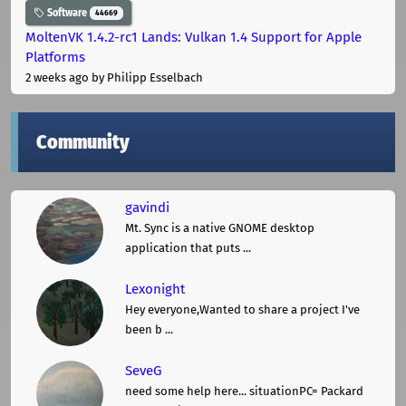
Software
44669
MoltenVK 1.4.2-rc1 Lands: Vulkan 1.4 Support for Apple
Platforms
2 weeks ago
by Philipp Esselbach
Community
gavindi
Mt. Sync is a native GNOME desktop
application that puts ...
Lexonight
Hey everyone,Wanted to share a project I've
been b ...
SeveG
need some help here... situationPC= Packard