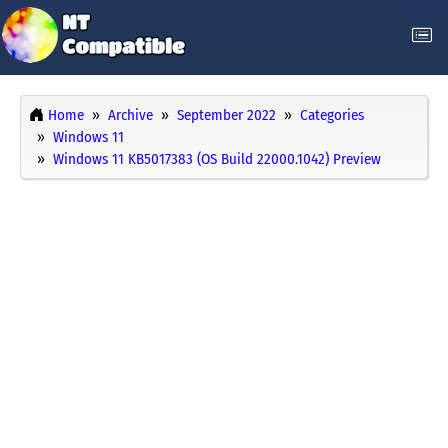
Home
Archive
September 2022
Categories
Windows 11
Windows 11 KB5017383 (OS Build 22000.1042) Preview