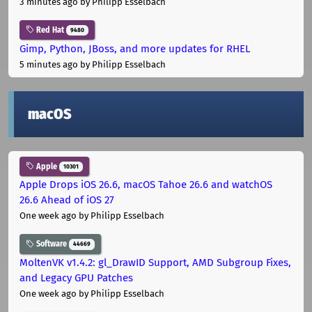
3 minutes ago
by Philipp Esselbach
Red Hat
9480
Gimp, Python, JBoss, and more updates for RHEL
5 minutes ago
by Philipp Esselbach
macOS
Apple
10301
Apple Drops iOS 26.6, macOS Tahoe 26.6 and watchOS
26.6 Ahead of iOS 27
One week ago
by Philipp Esselbach
Software
44669
MoltenVK v1.4.2: gl_DrawID Support, AMD Subgroup Fixes,
and Legacy GPU Patches
One week ago
by Philipp Esselbach