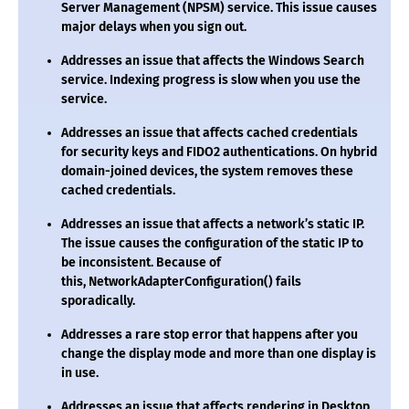
Server Management (NPSM) service. This issue causes
major delays when you sign out.
Addresses an issue that affects the Windows Search
service. Indexing progress is slow when you use the
service.
Addresses an issue that affects cached credentials
for security keys and FIDO2 authentications. On hybrid
domain-joined devices, the system removes these
cached credentials.
Addresses an issue that affects a network’s static IP.
The issue causes the configuration of the static IP to
be inconsistent. Because of
this,
NetworkAdapterConfiguration()
fails
sporadically.
Addresses a rare stop error that happens after you
change the display mode and more than one display is
in use.
Addresses an issue that affects rendering in Desktop