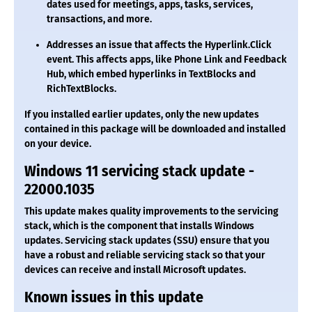
dates used for meetings, apps, tasks, services,
transactions, and more.
Addresses an issue that affects the Hyperlink.Click
event. This affects apps, like Phone Link and Feedback
Hub, which embed hyperlinks in TextBlocks and
RichTextBlocks.
If you installed earlier updates, only the new updates
contained in this package will be downloaded and installed
on your device.
Windows 11 servicing stack update -
22000.1035
This update makes quality improvements to the servicing
stack, which is the component that installs Windows
updates. Servicing stack updates (SSU) ensure that you
have a robust and reliable servicing stack so that your
devices can receive and install Microsoft updates.
Known issues in this update