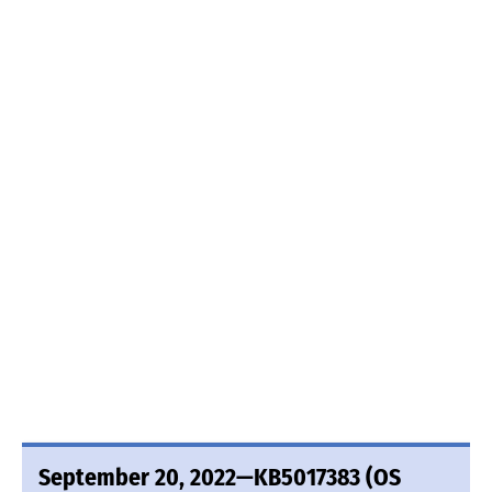
September 20, 2022—KB5017383 (OS