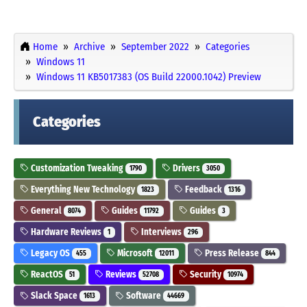
Home
Archive
September 2022
Categories
Windows 11
Windows 11 KB5017383 (OS Build 22000.1042) Preview
Categories
Customization Tweaking
Drivers
1790
3050
Everything New Technology
Feedback
1823
1316
General
Guides
Guides
8074
11792
3
Hardware Reviews
Interviews
1
296
Legacy OS
Microsoft
Press Release
455
12011
844
ReactOS
Reviews
Security
51
52708
10974
Slack Space
Software
1613
44669