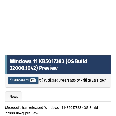
Windows 11 KB5017383 (OS Build
22000.1042) Preview
Published
3 years ago
by
Philipp Esselbach
Windows 11
822
News
Microsoft has released Windows 11 KB5017383 (OS Build
22000.1042) preview