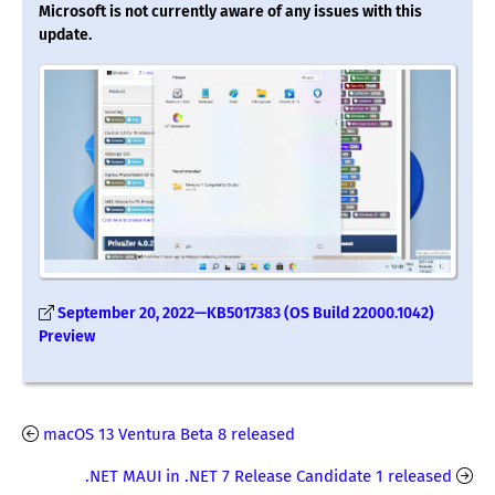
Microsoft is not currently aware of any issues with this
update.
September 20, 2022—KB5017383 (OS Build 22000.1042)
Preview
macOS 13 Ventura Beta 8 released
.NET MAUI in .NET 7 Release Candidate 1 released