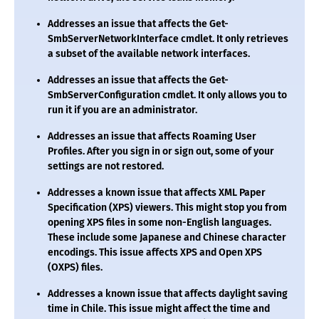
Addresses an issue that affects the
Get-
SmbServerNetworkInterface
cmdlet. It only retrieves
a subset of the available network interfaces.
Addresses an issue that affects the
Get-
SmbServerConfiguration
cmdlet. It only allows you to
run it if you are an administrator.
Addresses an issue that affects Roaming User
Profiles. After you sign in or sign out, some of your
settings are not restored.
Addresses a known issue that affects XML Paper
Specification (XPS) viewers. This might stop you from
opening XPS files in some non-English languages.
These include some Japanese and Chinese character
encodings. This issue affects XPS and Open XPS
(OXPS) files.
Addresses a known issue that affects daylight saving
time in Chile. This issue might affect the time and