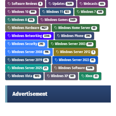
Software Reviews
Updates
Webcasts
9
1499
464
Windows 10
Windows 11
Windows 7
999
822
400
Windows 8
Windows Games
970
5469
Windows Hardware
Windows Home Server
9627
60
Windows Networking
Windows Phone
2246
390
Windows Security
Windows Server 2003
292
369
Windows Server 2008
Windows Server 2012
196
1
Windows Server 2019
Windows Server 2022
24
91
Windows Server 2025
Windows Software
21
5498
Windows Vista
Windows XP
Xbox
1013
661
33
Advertisement