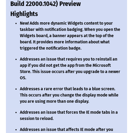
Build 22000.1042) Preview
Highlights
New!
Adds more dynamic Widgets content to your
taskbar with notification badging. When you open the
Widgets board, a banner appears at the top of the
board. It provides more information about what
triggered the notification badge.
Addresses an issue that requires you to reinstall an
app if you did not get the app from the Microsoft
Store. This issue occurs after you upgrade to a newer
OS.
Addresses a rare error that leads to a blue screen.
This occurs after you change the display mode while
you are using more than one display.
Addresses an issue that forces the IE mode tabs in a
session to reload.
Addresses an issue that affects IE mode after you