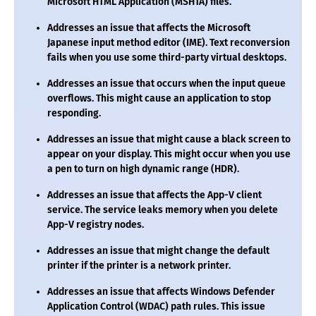
Microsoft HTML Application (MSHTA) files.
Addresses an issue that affects the Microsoft
Japanese input method editor (IME). Text reconversion
fails when you use some third-party virtual desktops.
Addresses an issue that occurs when the input queue
overflows. This might cause an application to stop
responding.
Addresses an issue that might cause a black screen to
appear on your display. This might occur when you use
a pen to turn on high dynamic range (HDR).
Addresses an issue that affects the App-V client
service. The service leaks memory when you delete
App-V registry nodes.
Addresses an issue that might change the default
printer if the printer is a network printer.
Addresses an issue that affects Windows Defender
Application Control (WDAC) path rules. This issue