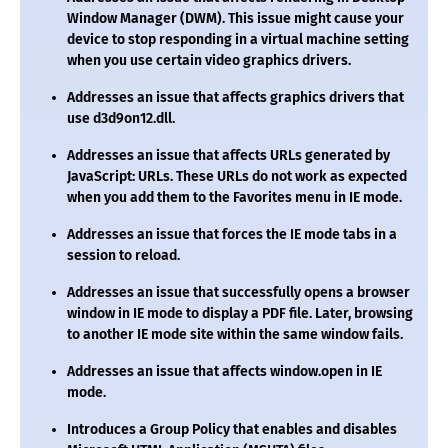
Window Manager (DWM). This issue might cause your
device to stop responding in a virtual machine setting
when you use certain video graphics drivers.
Addresses an issue that affects graphics drivers that
use
d3d9on12.dll
.
Addresses an issue that affects URLs generated by
JavaScript: URLs. These URLs do not work as expected
when you add them to the Favorites menu in IE mode.
Addresses an issue that forces the IE mode tabs in a
session to reload.
Addresses an issue that successfully opens a browser
window in IE mode to display a PDF file. Later, browsing
to another IE mode site within the same window fails.
Addresses an issue that affects
window.open
in IE
mode.
Introduces a Group Policy that enables and disables