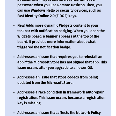
password when you use Remote Desktop. Then, you
can use Windows Hello or security devices, such as
Fast Identity Online 2.0 (FIDO2) keys.
New!
Adds more dynamic Widgets content to your
taskbar with notification badging. When you open the
Widgets board, a banner appears at the top of the
board. It provides more information about what
triggered the notification badge.
Addresses an issue that requires you to reinstall an
app if the Microsoft Store has not signed that app. This
issue occurs after you upgrade to a newer OS.
Addresses an issue that stops codecs from being
updated from the Microsoft Store.
Addresses a race condition in framework autorepair
registration. This issue occurs because a registration
key is missing.
Addresses an issue that affects the Network Policy