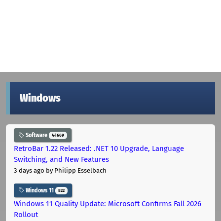
Windows
Software
44669
RetroBar 1.22 Released: .NET 10 Upgrade, Language
Switching, and New Features
3 days ago
by Philipp Esselbach
Windows 11
822
Windows 11 Quality Update: Microsoft Confirms Fall 2026
Rollout