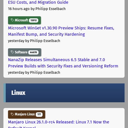
ESU Costs, and Migration Guide
16 hours ago
by Philipp Esselbach
Microsoft
12012
Microsoft WinGet v1.30.90 Preview Ships: Resume Fixes,
Manifest Bump, and Security Hardening
yesterday
by Philipp Esselbach
Software
44678
NanaZip Releases Simultaneous 6.5 Stable and 7.0
Preview Builds with Security Fixes and Versioning Reform
yesterday
by Philipp Esselbach
Linux
Manjaro Linux
177
Manjaro Linux 26.1.0-rc4 Released: Linux 7.1 Now the