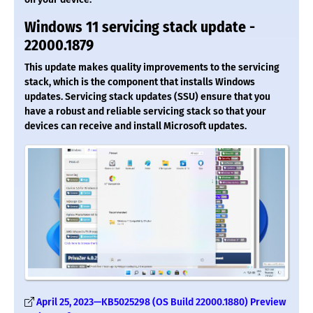
Windows 11 servicing stack update -
22000.1879
This update makes quality improvements to the servicing
stack, which is the component that installs Windows
updates. Servicing stack updates (SSU) ensure that you
have a robust and reliable servicing stack so that your
devices can receive and install Microsoft updates.
April 25, 2023—KB5025298 (OS Build 22000.1880) Preview