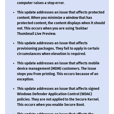
computer raises a stop error.
This update addresses an issue that affects protected
content. When you minimize a window that has
protected content, the content displays when it should
not. This occurs when you are using Taskbar
Thumbnail Live Preview.
This update addresses an issue that affects
provisioning packages. They fail to apply in certain
circumstances when elevation is required.
This update addresses an issue that affects mobile
device management (MDM) customers. The issue
stops you from printing. This occurs because of an
exception.
This update addresses an issue that affects signed
Windows Defender Application Control (WDAC)
policies. They are not applied to the Secure Kernel.
This occurs when you enable Secure Boot.