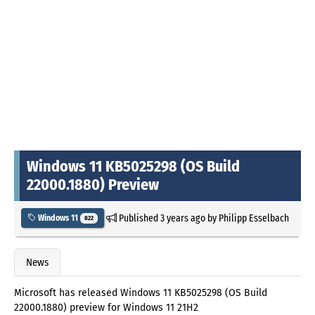
Windows 11 KB5025298 (OS Build
22000.1880) Preview
Published
3 years ago
by
Philipp Esselbach
Windows 11
822
News
Microsoft has released Windows 11 KB5025298 (OS Build
22000.1880) preview for Windows 11 21H2