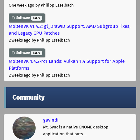
One week ago
by Philipp Esselbach
Software
44678
MoltenVK v1.4.2: gl_DrawID Support, AMD Subgroup Fixes,
and Legacy GPU Patches
2 weeks ago
by Philipp Esselbach
Software
44678
MoltenVK 1.4.2-rc1 Lands: Vulkan 1.4 Support for Apple
Platforms
2 weeks ago
by Philipp Esselbach
Community
gavindi
Mt. Sync is a native GNOME desktop
application that puts ...