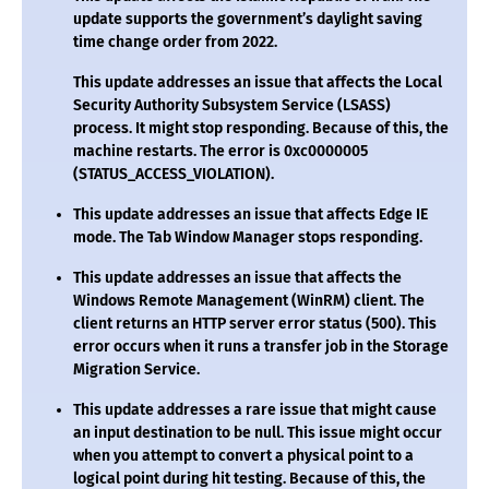
update supports the government’s daylight saving
time change order from 2022.
This update addresses an issue that affects the Local
Security Authority Subsystem Service (LSASS)
process. It might stop responding. Because of this, the
machine restarts. The error is 0xc0000005
(STATUS_ACCESS_VIOLATION).
This update addresses an issue that affects Edge IE
mode. The Tab Window Manager stops responding.
This update addresses an issue that affects the
Windows Remote Management (WinRM) client. The
client returns an HTTP server error status (500). This
error occurs when it runs a transfer job in the Storage
Migration Service.
This update addresses a rare issue that might cause
an input destination to be null. This issue might occur
when you attempt to convert a physical point to a
logical point during hit testing. Because of this, the