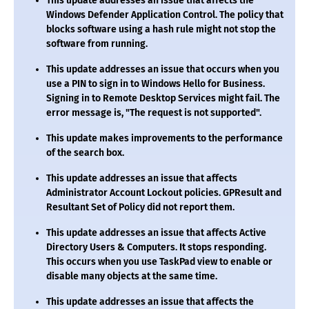
This update addresses an issue that affects the
Windows Defender Application Control. The policy that
blocks software using a hash rule might not stop the
software from running.
This update addresses an issue that occurs when you
use a PIN to sign in to Windows Hello for Business.
Signing in to Remote Desktop Services might fail. The
error message is, "The request is not supported".
This update makes improvements to the performance
of the search box.
This update addresses an issue that affects
Administrator Account Lockout policies. GPResult and
Resultant Set of Policy did not report them.
This update addresses an issue that affects Active
Directory Users & Computers. It stops responding.
This occurs when you use TaskPad view to enable or
disable many objects at the same time.
This update addresses an issue that affects the