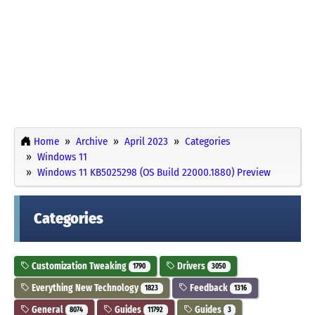
Home
Archive
April 2023
Categories
Windows 11
Windows 11 KB5025298 (OS Build 22000.1880) Preview
Categories
Customization Tweaking
Drivers
1790
3050
Everything New Technology
Feedback
1823
1316
General
Guides
Guides
8074
11792
3