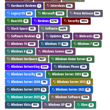
Hardware Reviews
Interviews
1
296
Legacy OS
Microsoft
Press Release
455
12012
844
ReactOS
Reviews
Security
51
52710
10974
Slack Space
Software
1613
44678
Software Reviews
Updates
Webcasts
9
1499
464
Windows 10
Windows 11
Windows 7
1000
822
400
Windows 8
Windows Games
970
5469
Windows Hardware
Windows Home Server
9627
60
Windows Networking
Windows Phone
2246
390
Windows Security
Windows Server 2003
292
369
Windows Server 2008
Windows Server 2012
196
1
Windows Server 2019
Windows Server 2022
24
91
Windows Server 2025
Windows Software
21
5498
Windows Vista
Windows XP
Xbox
1013
661
33