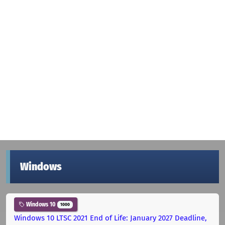
Windows
Windows 10
1000
Windows 10 LTSC 2021 End of Life: January 2027 Deadline,