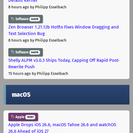
Default Kernel
8 hours ago
by Philipp Esselbach
Software
44678
Zen Browser 1.21.12b Hotfix Fixes Window Dragging and
Text Selection Bug
8 hours ago
by Philipp Esselbach
Software
44678
Shelly ALPM v3.0.3 Ships Today, Capping Off Rapid Post-
Rewrite Push
15 hours ago
by Philipp Esselbach
macOS
Apple
10301
Apple Drops iOS 26.6, macOS Tahoe 26.6 and watchOS
26.6 Ahead of iOS 27