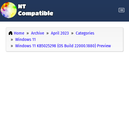
Home
Archive
April 2023
Categories
Windows 11
Windows 11 KB5025298 (OS Build 22000.1880) Preview