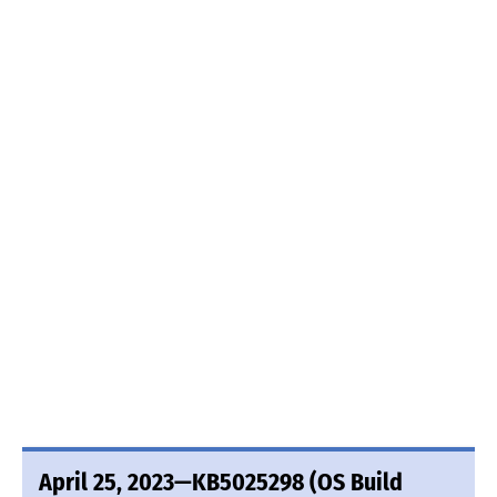
April 25, 2023—KB5025298 (OS Build