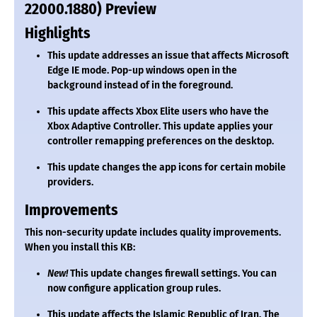
22000.1880) Preview
Highlights
This update addresses an issue that affects Microsoft
Edge IE mode. Pop-up windows open in the
background instead of in the foreground.
This update affects Xbox Elite users who have the
Xbox Adaptive Controller. This update applies your
controller remapping preferences on the desktop.
This update changes the app icons for certain mobile
providers.
Improvements
This non-security update includes quality improvements.
When you install this KB:
New!
This update changes firewall settings. You can
now configure application group rules.
This update affects the Islamic Republic of Iran. The