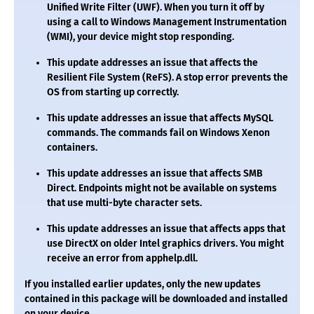
Unified Write Filter (UWF). When you turn it off by
using a call to Windows Management Instrumentation
(WMI), your device might stop responding.
This update addresses an issue that affects the
Resilient File System (ReFS). A stop error prevents the
OS from starting up correctly.
This update addresses an issue that affects MySQL
commands. The commands fail on Windows Xenon
containers.
This update addresses an issue that affects SMB
Direct. Endpoints might not be available on systems
that use multi-byte character sets.
This update addresses an issue that affects apps that
use DirectX on older Intel graphics drivers. You might
receive an error from
apphelp.dll
.
If you installed earlier updates, only the new updates
contained in this package will be downloaded and installed
on your device.