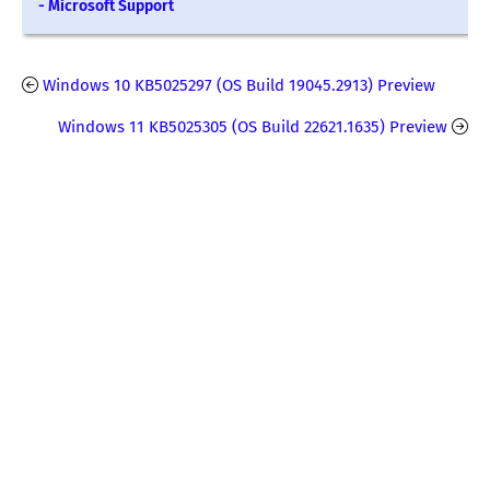
- Microsoft Support
Windows 10 KB5025297 (OS Build 19045.2913) Preview
Windows 11 KB5025305 (OS Build 22621.1635) Preview