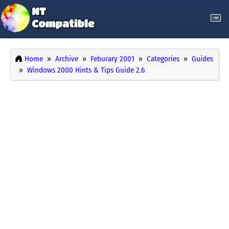
Home
Archive
Feburary 2001
Categories
Guides
Windows 2000 Hints & Tips Guide 2.6