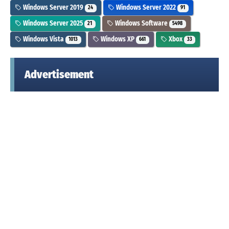
Windows Server 2019
Windows Server 2022
24
91
Windows Server 2025
Windows Software
21
5498
Windows Vista
Windows XP
Xbox
1013
661
33
Advertisement