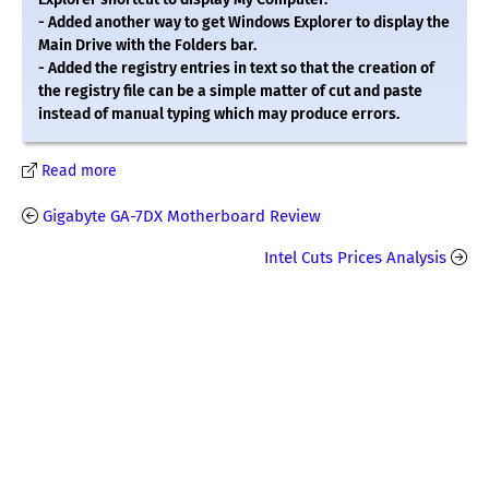
- Added another way to get Windows Explorer to display the
Main Drive with the Folders bar.
- Added the registry entries in text so that the creation of
the registry file can be a simple matter of cut and paste
instead of manual typing which may produce errors.
Read more
Gigabyte GA-7DX Motherboard Review
Intel Cuts Prices Analysis