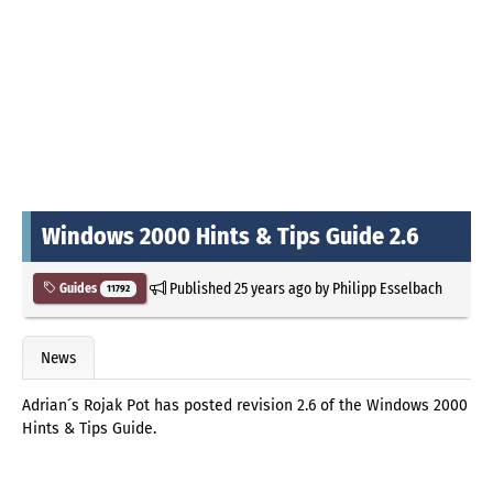
Windows 2000 Hints & Tips Guide 2.6
Published
25 years ago
by
Philipp Esselbach
Guides
11792
News
Adrian´s Rojak Pot has posted revision 2.6 of the Windows 2000
Hints & Tips Guide.