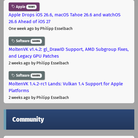
Apple
10301
Apple Drops iOS 26.6, macOS Tahoe 26.6 and watchOS
26.6 Ahead of iOS 27
One week ago
by Philipp Esselbach
Software
44684
MoltenVK v1.4.2: gl_DrawID Support, AMD Subgroup Fixes,
and Legacy GPU Patches
2 weeks ago
by Philipp Esselbach
Software
44684
MoltenVK 1.4.2-rc1 Lands: Vulkan 1.4 Support for Apple
Platforms
2 weeks ago
by Philipp Esselbach
Community