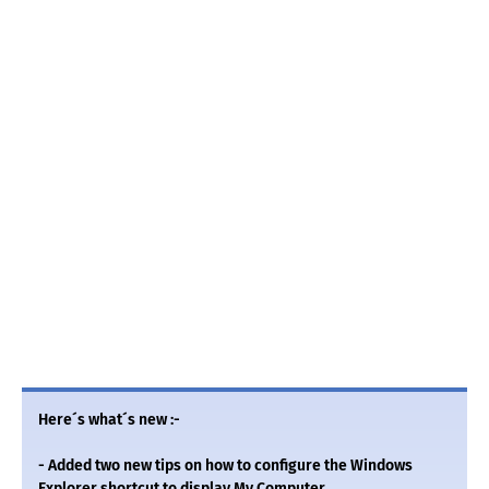
Here´s what´s new :-
- Added two new tips on how to configure the Windows
Explorer shortcut to display My Computer.