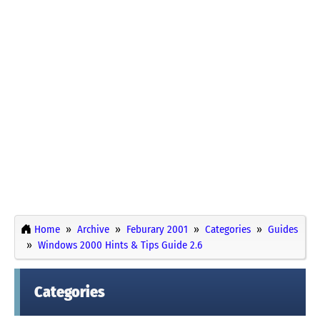
Home
Archive
Feburary 2001
Categories
Guides
Windows 2000 Hints & Tips Guide 2.6
Categories