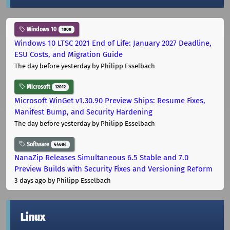
Windows 10
1000
Windows 10 LTSC 2021 End of Life: January 2027 Deadline,
ESU Costs, and Migration Guide
The day before yesterday
by Philipp Esselbach
Microsoft
12012
Microsoft WinGet v1.30.90 Preview Ships: Resume Fixes,
Manifest Bump, and Security Hardening
The day before yesterday
by Philipp Esselbach
Software
44684
NanaZip Releases Simultaneous 6.5 Stable and 7.0
Preview Builds with Security Fixes and Versioning Reform
3 days ago
by Philipp Esselbach
Linux