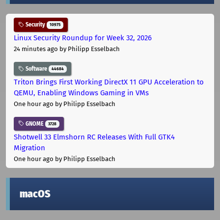
Security
10975
Linux Security Roundup for Week 32, 2026
24 minutes ago
by Philipp Esselbach
Software
44684
Triton Brings First Working DirectX 11 GPU Acceleration to
QEMU, Enabling Windows Gaming in VMs
One hour ago
by Philipp Esselbach
GNOME
3728
Shotwell 33 Elmshorn RC Releases With Full GTK4
Migration
One hour ago
by Philipp Esselbach
macOS