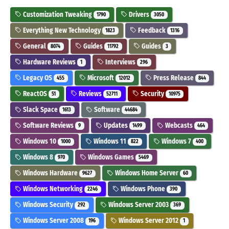
Customization Tweaking
Drivers
1790
3050
Everything New Technology
Feedback
1823
1316
General
Guides
Guides
8074
11792
3
Hardware Reviews
Interviews
1
296
Legacy OS
Microsoft
Press Release
455
12012
844
ReactOS
Reviews
Security
51
52711
10975
Slack Space
Software
1613
44684
Software Reviews
Updates
Webcasts
9
1499
464
Windows 10
Windows 11
Windows 7
1000
822
400
Windows 8
Windows Games
970
5469
Windows Hardware
Windows Home Server
9627
60
Windows Networking
Windows Phone
2246
390
Windows Security
Windows Server 2003
292
369
Windows Server 2008
Windows Server 2012
196
1