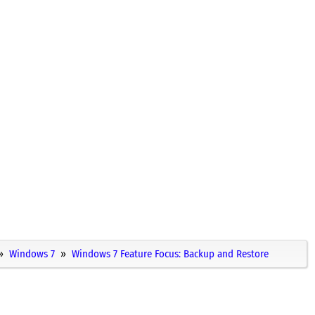
Windows 7
Windows 7 Feature Focus: Backup and Restore