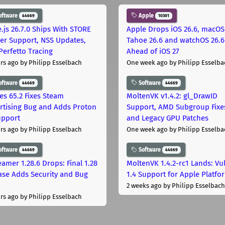
oftware
Apple
44669
10301
.js 26.7.0 Ships With STORE
Apple Drops iOS 26.6, macOS
er Support, NSS Updates,
Tahoe 26.6 and watchOS 26.6
Perfetto Tracing
Ahead of iOS 27
rs ago
by Philipp Esselbach
One week ago
by Philipp Esselba
oftware
Software
44669
44669
les 65.2 Fixes Steam
MoltenVK v1.4.2: gl_DrawID
rtising Bug and Adds Proton
Support, AMD Subgroup Fixe
upport
and Legacy GPU Patches
rs ago
by Philipp Esselbach
One week ago
by Philipp Esselba
oftware
Software
44669
44669
eamer 1.28.6 Drops: Final 1.28
MoltenVK 1.4.2-rc1 Lands: Vu
ase Adds Security and Bug
1.4 Support for Apple Platfo
2 weeks ago
by Philipp Esselbach
rs ago
by Philipp Esselbach