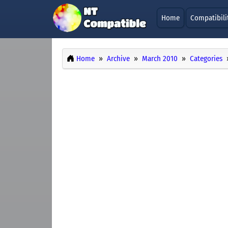
Home
Compatibili
Home
Archive
March 2010
Categories