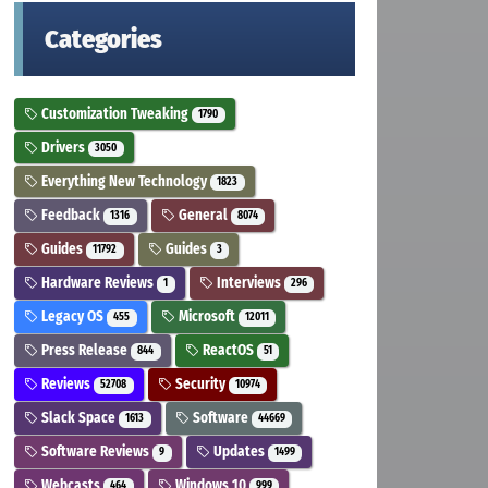
Categories
Customization Tweaking
1790
Drivers
3050
Everything New Technology
1823
Feedback
General
1316
8074
Guides
Guides
11792
3
Hardware Reviews
Interviews
1
296
Legacy OS
Microsoft
455
12011
Press Release
ReactOS
844
51
Reviews
Security
52708
10974
Slack Space
Software
1613
44669
Software Reviews
Updates
9
1499
Webcasts
Windows 10
464
999