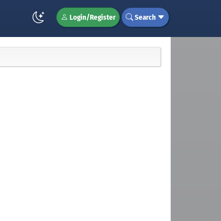
Login/Register
Search