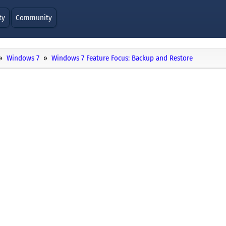
ty
Community
Windows 7
Windows 7 Feature Focus: Backup and Restore