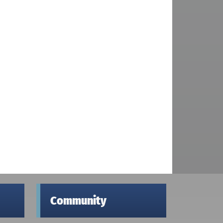
Community