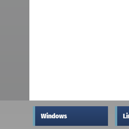
Windows
L