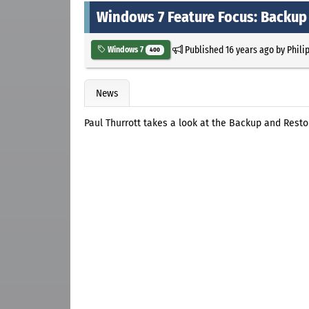
Windows 7 Feature Focus: Backup
Published
16 years ago
by
Phili
Windows 7
400
News
Paul Thurrott takes a look at the Backup and Rest