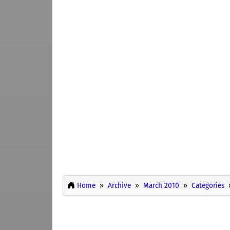
Home
Archive
March 2010
Categories