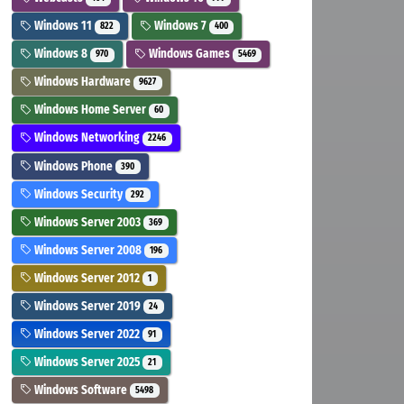
Windows 11
Windows 7
822
400
Windows 8
Windows Games
970
5469
Windows Hardware
9627
Windows Home Server
60
Windows Networking
2246
Windows Phone
390
Windows Security
292
Windows Server 2003
369
Windows Server 2008
196
Windows Server 2012
1
Windows Server 2019
24
Windows Server 2022
91
Windows Server 2025
21
Windows Software
5498