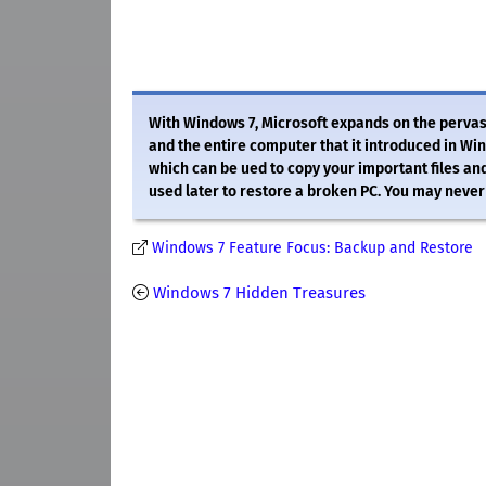
With Windows 7, Microsoft expands on the pervasi
and the entire computer that it introduced in Wi
which can be ued to copy your important files and
used later to restore a broken PC. You may never 
Windows 7 Feature Focus: Backup and Restore
Windows 7 Hidden Treasures