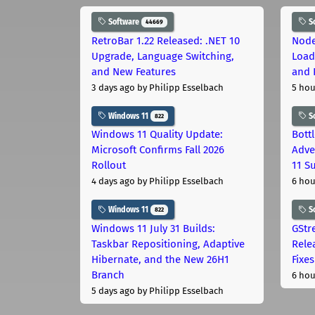
Software
S
44669
RetroBar 1.22 Released: .NET 10
Node
Upgrade, Language Switching,
Load
and New Features
and 
3 days ago
by Philipp Esselbach
5 hou
Windows 11
S
822
Windows 11 Quality Update:
Bott
Microsoft Confirms Fall 2026
Adve
Rollout
11 S
4 days ago
by Philipp Esselbach
6 hou
Windows 11
S
822
Windows 11 July 31 Builds:
GStr
Taskbar Repositioning, Adaptive
Rele
Hibernate, and the New 26H1
Fixes
Branch
6 hou
5 days ago
by Philipp Esselbach