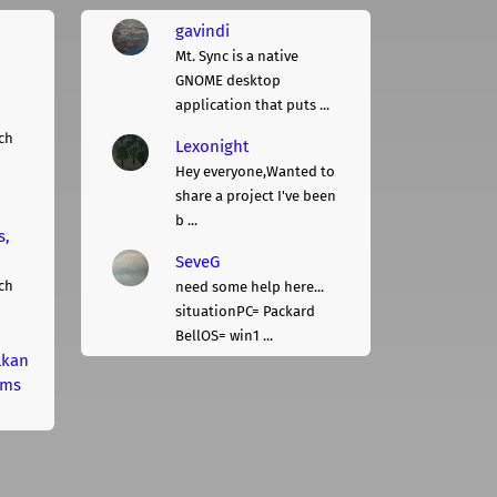
gavindi
Mt. Sync is a native
GNOME desktop
application that puts ...
ch
Lexonight
Hey everyone,Wanted to
share a project I've been
b ...
s,
SeveG
ch
need some help here...
situationPC= Packard
BellOS= win1 ...
lkan
rms