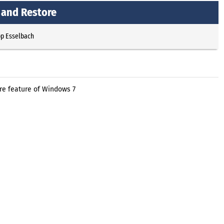
 and Restore
pp Esselbach
ore feature of Windows 7