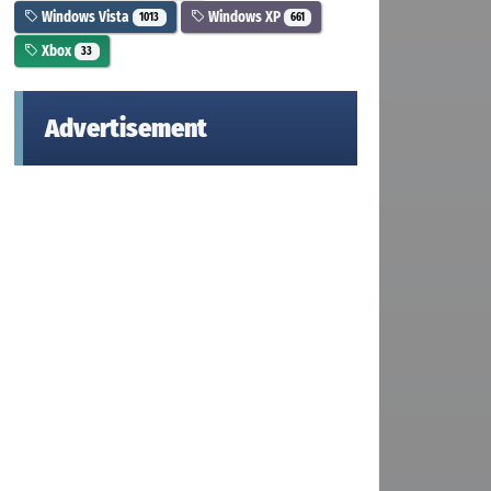
Windows Vista
Windows XP
1013
661
Xbox
33
Advertisement