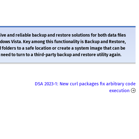
ve and reliable backup and restore solutions for both data files
ndows Vista. Key among this functionality is Backup and Restore,
 folders to a safe location or create a system image that can be
need to turn to a third-party backup and restore utility again.
DSA 2023-1: New curl packages fix arbitrary code
execution