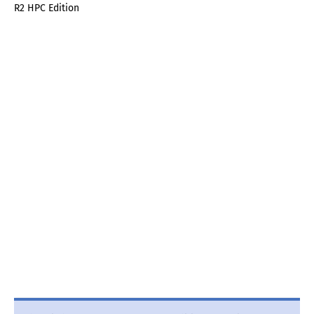
R2 HPC Edition