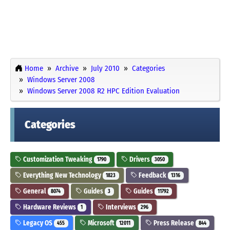
Home
Archive
July 2010
Categories
Windows Server 2008
Windows Server 2008 R2 HPC Edition Evaluation
Categories
Customization Tweaking
Drivers
1790
3050
Everything New Technology
Feedback
1823
1316
General
Guides
Guides
8074
3
11792
Hardware Reviews
Interviews
1
296
Legacy OS
Microsoft
Press Release
455
12011
844