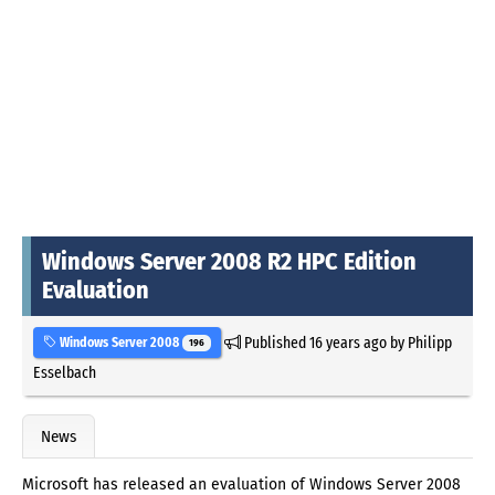
Windows Server 2008 R2 HPC Edition
Evaluation
Published
16 years ago
by
Philipp
Windows Server 2008
196
Esselbach
News
Microsoft has released an evaluation of Windows Server 2008