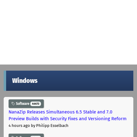
Windows
Software
44672
NanaZip Releases Simultaneous 6.5 Stable and 7.0
Preview Builds with Security Fixes and Versioning Reform
4 hours ago
by Philipp Esselbach