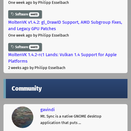
One week ago
by Philipp Esselbach
Software
44672
MoltenVK v1.4.2: gl_DrawID Support, AMD Subgroup Fixes,
and Legacy GPU Patches
One week ago
by Philipp Esselbach
Software
44672
MoltenVK 1.4.2-rc1 Lands: Vulkan 1.4 Support for Apple
Platforms
2 weeks ago
by Philipp Esselbach
Community
gavindi
Mt. Sync is a native GNOME desktop
application that puts ...