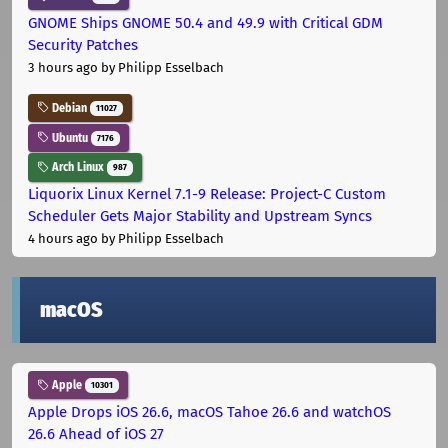
GNOME Ships GNOME 50.4 and 49.9 with Critical GDM
Security Patches
3 hours ago
by Philipp Esselbach
Debian
11027
Ubuntu
7176
Arch Linux
987
Liquorix Linux Kernel 7.1-9 Release: Project-C Custom
Scheduler Gets Major Stability and Upstream Syncs
4 hours ago
by Philipp Esselbach
macOS
Apple
10301
Apple Drops iOS 26.6, macOS Tahoe 26.6 and watchOS
26.6 Ahead of iOS 27