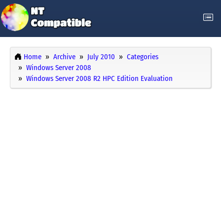
Home
Archive
July 2010
Categories
Windows Server 2008
Windows Server 2008 R2 HPC Edition Evaluation