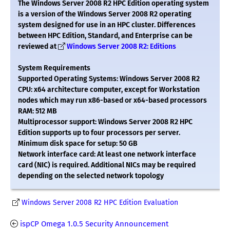
The Windows Server 2008 R2 HPC Edition operating system
is a version of the Windows Server 2008 R2 operating
system designed for use in an HPC cluster. Differences
between HPC Edition, Standard, and Enterprise can be
reviewed at
Windows Server 2008 R2: Editions
System Requirements
Supported Operating Systems: Windows Server 2008 R2
CPU: x64 architecture computer, except for Workstation
nodes which may run x86-based or x64-based processors
RAM: 512 MB
Multiprocessor support: Windows Server 2008 R2 HPC
Edition supports up to four processors per server.
Minimum disk space for setup: 50 GB
Network interface card: At least one network interface
card (NIC) is required. Additional NICs may be required
depending on the selected network topology
Windows Server 2008 R2 HPC Edition Evaluation
ispCP Omega 1.0.5 Security Announcement