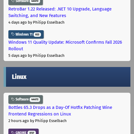
Software
44672
RetroBar 1.22 Released: .NET 10 Upgrade, Language
Switching, and New Features
4 days ago
by Philipp Esselbach
Windows 11
822
Windows 11 Quality Update: Microsoft Confirms Fall 2026
Rollout
5 days ago
by Philipp Esselbach
Linux
Software
44672
Bottles 65.3 Drops as a Day-Of Hotfix Patching Wine
Frontend Regressions on Linux
2 hours ago
by Philipp Esselbach
GNOME
3727