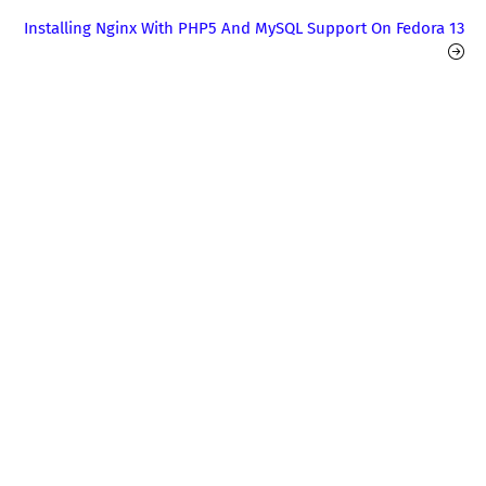
Installing Nginx With PHP5 And MySQL Support On Fedora 13