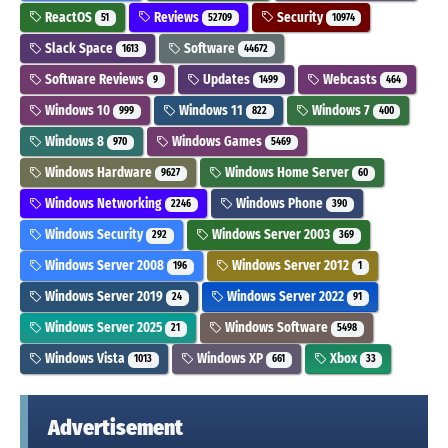
ReactOS
Reviews
Security
51
52709
10974
Slack Space
Software
1613
44672
Software Reviews
Updates
Webcasts
9
1499
464
Windows 10
Windows 11
Windows 7
999
822
400
Windows 8
Windows Games
970
5469
Windows Hardware
Windows Home Server
9627
60
Windows Networking
Windows Phone
2246
390
Windows Security
Windows Server 2003
292
369
Windows Server 2008
Windows Server 2012
196
1
Windows Server 2019
Windows Server 2022
24
91
Windows Server 2025
Windows Software
21
5498
Windows Vista
Windows XP
Xbox
1013
661
33
Advertisement