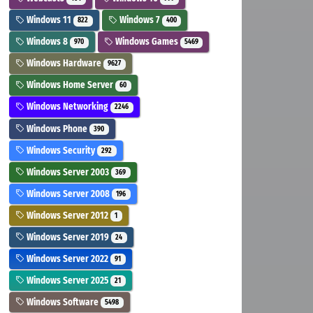
Windows 11
Windows 7
822
400
Windows 8
Windows Games
970
5469
Windows Hardware
9627
Windows Home Server
60
Windows Networking
2246
Windows Phone
390
Windows Security
292
Windows Server 2003
369
Windows Server 2008
196
Windows Server 2012
1
Windows Server 2019
24
Windows Server 2022
91
Windows Server 2025
21
Windows Software
5498