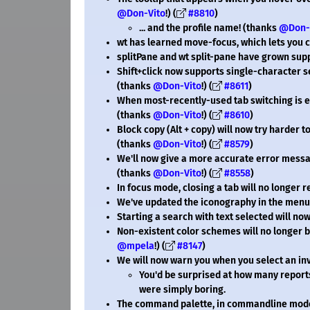
@Don-Vito
!) (
#8810
)
... and the profile name! (thanks
@Don-
wt has learned move-focus, which lets you 
splitPane and wt split-pane have grown suppor
Shift+click now supports single-character s
(thanks
@Don-Vito
!) (
#8611
)
When most-recently-used tab switching is en
(thanks
@Don-Vito
!) (
#8610
)
Block copy (Alt + copy) will now try harder 
(thanks
@Don-Vito
!) (
#8579
)
We'll now give a more accurate error messa
(thanks
@Don-Vito
!) (
#8558
)
In focus mode, closing a tab will no longer 
We've updated the iconography in the menu
Starting a search with text selected will now
Non-existent color schemes will no longer b
@mpela
!) (
#8147
)
We will now warn you when you select an inva
You'd be surprised at how many report
were simply boring.
The command palette, in commandline mode,