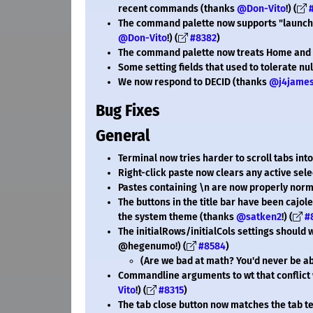
recent commands (thanks
@Don-Vito
!) (
The command palette now supports "launchM
@Don-Vito
!) (
#8382
)
The command palette now treats Home and 
Some setting fields that used to tolerate nul
We now respond to DECID (thanks
@j4jame
Bug Fixes
General
Terminal now tries harder to scroll tabs in
Right-click paste now clears any active sel
Pastes containing \n are now properly norma
The buttons in the title bar have been cajo
the system theme (thanks
@satken2
!) (
#
The initialRows/initialCols settings should
@hegenumo!) (
#8584
)
(Are we bad at math? You'd never be able
Commandline arguments to wt that conflict
Vito
!) (
#8315
)
The tab close button now matches the tab te