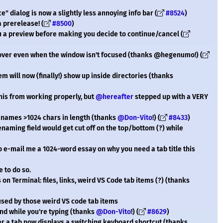
 dialog is now a slightly less annoying info bar (
#8524
)
a prerelease! (
#8500
)
ou a preview before making you decide to continue/cancel (
hover even when the window isn't focused (thanks @hegenumo!) (
will now (finally!) show up inside directories (thanks
is from working properly, but
@hereafter
stepped up with a VERY
names >1024 chars in length (thanks
@Don-Vito
!) (
#8433
)
enaming field would get cut off on the top/bottom (?) while
to e-mail me a 1024-word essay on why you need a tab title this
ee to do so.
n Terminal: files, links, weird VS Code tab items (?) (thanks
aused by those weird VS code tab items
nd while you're typing (thanks
@Don-Vito
!) (
#8629
)
er a tab now displays a switching keyboard shortcut (thanks