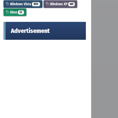
Windows Vista
Windows XP
1013
661
Xbox
33
Advertisement