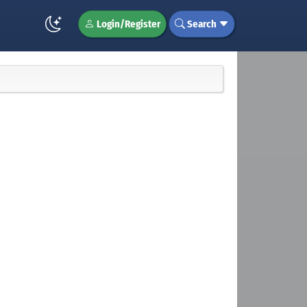
Login/Register
Search