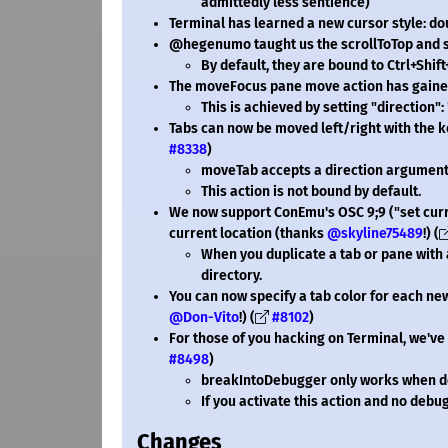
admittedly less sentience)
Terminal has learned a new cursor style: d
@hegenumo taught us the scrollToTop and s
By default, they are bound to Ctrl+Shif
The moveFocus pane move action has gained 
This is achieved by setting "direction":
Tabs can now be moved left/right with the 
#8338
)
moveTab accepts a direction argument
This action is not bound by default.
We now support ConEmu's OSC 9;9 ("set curr
current location (thanks
@skyline75489
!) (
When you duplicate a tab or pane with a
directory.
You can now specify a tab color for each n
@Don-Vito
!) (
#8102
)
For those of you hacking on Terminal, we'v
#8498
)
breakIntoDebugger only works when d
If you activate this action and no debug
Changes