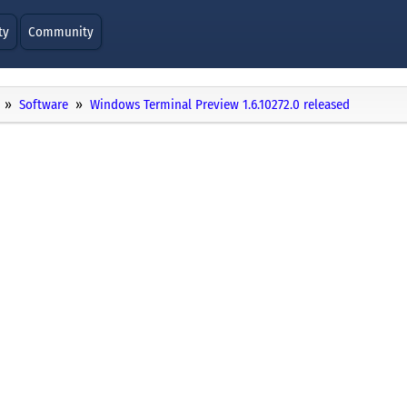
ty
Community
Software
Windows Terminal Preview 1.6.10272.0 released