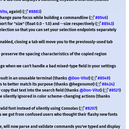
Vito
, again!) (
#8883
)
change pane focus while building a commandline (
#8546
)
t for "size" (float 0.0 - 1.0) and --size respectively (
#8543
)
election so that you can set your selection endpoints separately
abled, closing a tab will move you to the previously-used tab
to preserve the spacing characteristics of the copied region
ge when we can't handle a bad mixed-type field in your settings
result in an unusable terminal (thanks
@Don-Vito
!) (
#8549
)
s to better match its purpose (thanks @hegenumo!) (
#8424
)
 copy that text into the search field (thanks
@Don-Vito
!) (
#8521
)
e silently ignored in color scheme-changing actions (thanks
lid font instead of silently using Consolas (
#8207
)
s we got from confused users who thought their flashy new fonts
 will now parse and validate commands you've typed and display