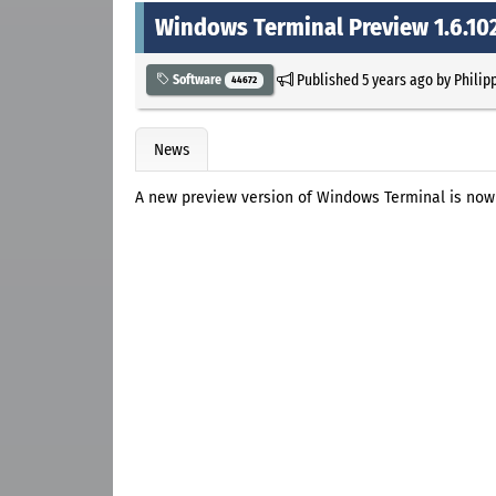
Windows Terminal Preview 1.6.102
Published
5 years ago
by
Philip
Software
44672
News
A new preview version of Windows Terminal is now a