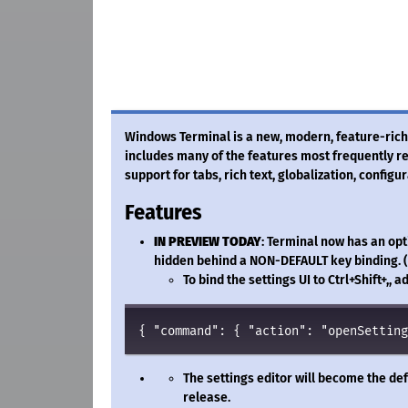
Windows Terminal is a new, modern, feature-rich,
includes many of the features most frequently
support for tabs, rich text, globalization, configu
Features
IN PREVIEW TODAY
: Terminal now has an opti
hidden behind a NON-DEFAULT key binding. (
To bind the settings UI to Ctrl+Shift+,,
{ 
"
command
"
: { 
"
action
"
: 
"
openSetting
The settings editor will become the def
release.