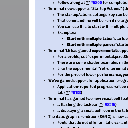
Follow along at
#6800
for completio
Terminal now supports "Startup Actions" (
The startupActions settings key can be
That commandline will be run if no arg
You can use this to start with multiple
Examples:
Start with multiple tabs
: "startu
Start with multiple panes
: "start
Terminal 1.6 has gained
experimental
suppor
For a profile, set "experimental.pixelSha
There are some shader examples in t
Like the experimental "retro terminal 
For the price of lower performance, you
We've gained support for application progre
Application-reported progress will be 
tab (
#8133
)
Terminal has gained two new visual bell featu
... flashing the taskbar (
#8215
)
... displaying a small bell icon in the tab
The italic graphic rendition (SGR 3) is now
Fonts that do not offer an italic varian