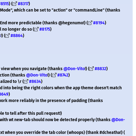
#8515
) (
#8317
)
ode", which can be set to "action" or "commandLine" (thanks
End more predictable (thanks @hegenumo!) (
#8194
)
l no longer do so (
#8175
)
s
!) (
#8864
)
to view when you navigate (thanks
@Don-Vito
!) (
#8832
)
ection (thanks
@Don-Vito
!) (
#8742
)
lized to \r (
#8634
)
led into being the right colors when the app theme doesn't match
8649
)
 work more reliably in the presence of padding (thanks
 to tell after this pull request!)
 with wt new-tab should now be detected properly (thanks
@Don-
xt when you override the tab color (whoops) (thank #dcheatha!) (