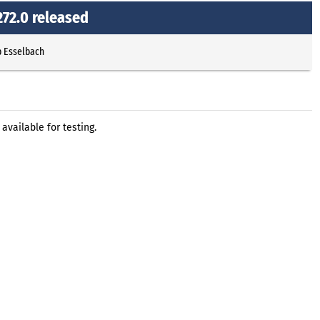
72.0 released
p Esselbach
vailable for testing.