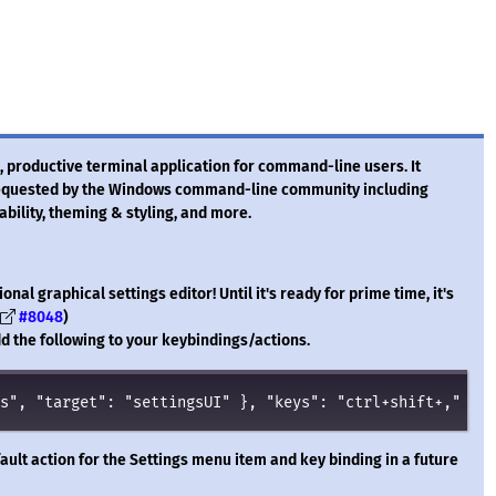
 productive terminal application for command-line users. It
 requested by the Windows command-line community including
rability, theming & styling, and more.
onal graphical settings editor! Until it's ready for prime time, it's
#8048
)
 add the following to your keybindings/actions.
s
"
, 
"
target
"
: 
"
settingsUI
"
 }, 
"
keys
"
: 
"
ctrl+shift+,
"
 },
ault action for the Settings menu item and key binding in a future