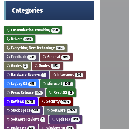
Categories
Customization Tweaking
1790
Drivers
3050
Everything New Technology
1823
Feedback
General
1316
8074
Guides
Guides
3
11792
Hardware Reviews
Interviews
1
296
Legacy OS
Microsoft
455
12011
Press Release
ReactOS
844
51
Reviews
Security
52709
10974
Slack Space
Software
1613
44672
Software Reviews
Updates
9
1499
Webcasts
Windows 10
464
999