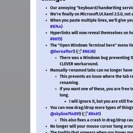
Our annoying "keyboard/handwriting service"
We're finally on Microsoft.UI.Xaml 2.5.0, not 
When you paste multiple lines, we'll give y
#8744
)
Hyperlinks will now reveal themselves on 
#8615
)
The "Open Windows Terminal here" menu item 
@hereafter
!) (
#8638
)
There was a Windows bug preventing th
CLEVER workaround.
Manually-renamed tabs can no longer have 
This prevents an issue where the tab r
renaming.
If you want one of these, you are free 
long.
I will ignore it, but you are still fr
You can now drag/drop more types of things o
@skyline75489
!) (
#8461
)
This also fixes a crash in drag/drop c
No longer will your mouse cursor hang arou
The tooltip that appears when you hover ov