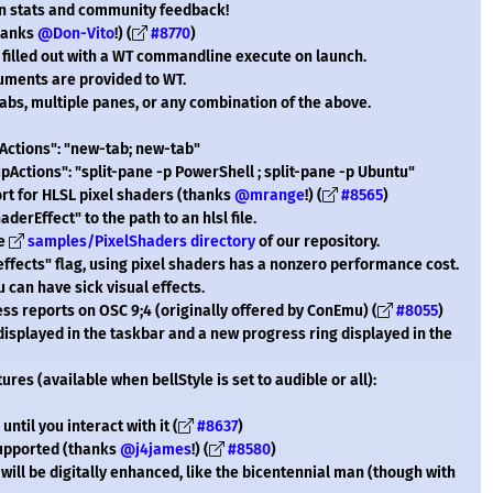
n stats and community feedback!
thanks
@Don-Vito
!) (
#8770
)
 filled out with a WT commandline execute on launch.
uments are provided to WT.
 tabs, multiple panes, or any combination of the above.
pActions": "new-tab; new-tab"
upActions": "split-pane -p PowerShell ; split-pane -p Ubuntu"
t for HLSL pixel shaders (thanks
@mrange
!) (
#8565
)
derEffect" to the path to an hlsl file.
he
samples/PixelShaders directory
of our repository.
effects" flag, using pixel shaders has a nonzero performance cost.
 can have sick visual effects.
ss reports on OSC 9;4 (originally offered by ConEmu) (
#8055
)
displayed in the taskbar and a new progress ring displayed in the
res (available when bellStyle is set to audible or all):
 until you interact with it (
#8637
)
 supported (thanks
@j4james
!) (
#8580
)
t will be digitally enhanced, like the bicentennial man (though with