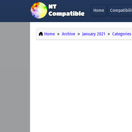
Home
Compatibili
Home
Archive
January 2021
Categories