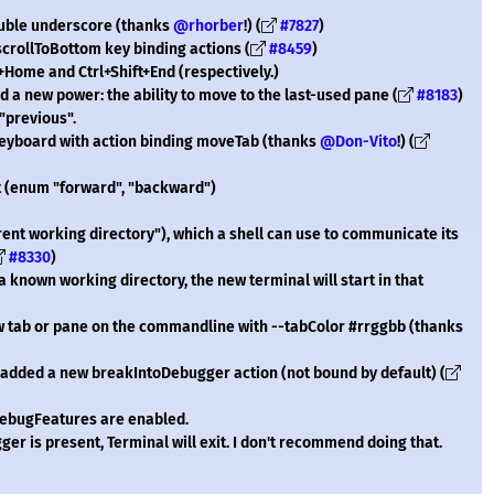
ouble underscore (thanks
@rhorber
!) (
#7827
)
crollToBottom key binding actions (
#8459
)
t+Home and Ctrl+Shift+End (respectively.)
a new power: the ability to move to the last-used pane (
#8183
)
 "previous".
keyboard with action binding moveTab (thanks
@Don-Vito
!) (
 (enum "forward", "backward")
ent working directory"), which a shell can use to communicate its
#8330
)
 known working directory, the new terminal will start in that
ew tab or pane on the commandline with --tabColor #rrggbb (thanks
e added a new breakIntoDebugger action (not bound by default) (
ebugFeatures are enabled.
ger is present, Terminal will exit. I don't recommend doing that.