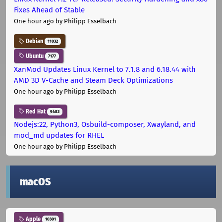
Fixes Ahead of Stable
One hour ago
by Philipp Esselbach
Debian
11032
Ubuntu
7177
XanMod Updates Linux Kernel to 7.1.8 and 6.18.44 with
AMD 3D V-Cache and Steam Deck Optimizations
One hour ago
by Philipp Esselbach
Red Hat
9483
Nodejs:22, Python3, Osbuild-composer, Xwayland, and
mod_md updates for RHEL
One hour ago
by Philipp Esselbach
macOS
Apple
10301