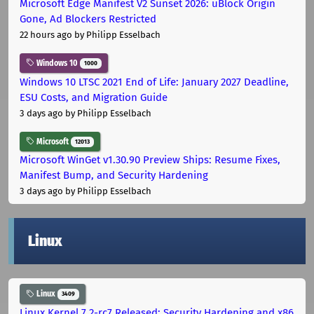
Microsoft Edge Manifest V2 Sunset 2026: uBlock Origin
Gone, Ad Blockers Restricted
22 hours ago
by Philipp Esselbach
Windows 10
1000
Windows 10 LTSC 2021 End of Life: January 2027 Deadline,
ESU Costs, and Migration Guide
3 days ago
by Philipp Esselbach
Microsoft
12013
Microsoft WinGet v1.30.90 Preview Ships: Resume Fixes,
Manifest Bump, and Security Hardening
3 days ago
by Philipp Esselbach
Linux
Linux
3409
Linux Kernel 7.2-rc7 Released: Security Hardening and x86