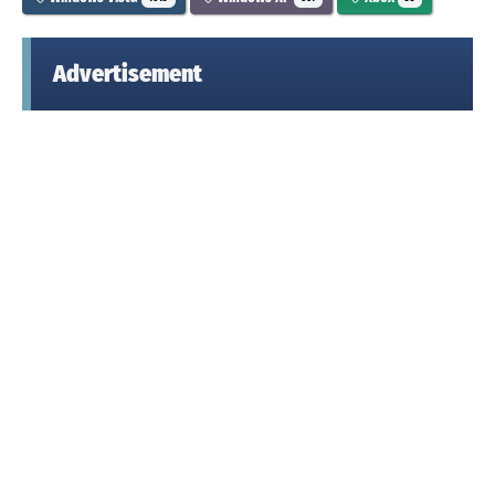
Advertisement