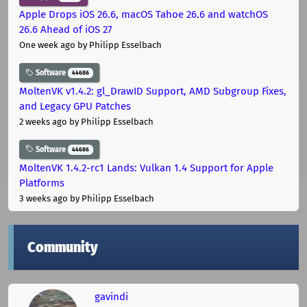
Apple Drops iOS 26.6, macOS Tahoe 26.6 and watchOS
26.6 Ahead of iOS 27
One week ago
by Philipp Esselbach
Software
44686
MoltenVK v1.4.2: gl_DrawID Support, AMD Subgroup Fixes,
and Legacy GPU Patches
2 weeks ago
by Philipp Esselbach
Software
44686
MoltenVK 1.4.2-rc1 Lands: Vulkan 1.4 Support for Apple
Platforms
3 weeks ago
by Philipp Esselbach
Community
gavindi