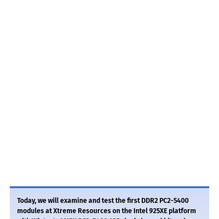
Today, we will examine and test the first DDR2 PC2-5400
modules at Xtreme Resources on the Intel 925XE platform