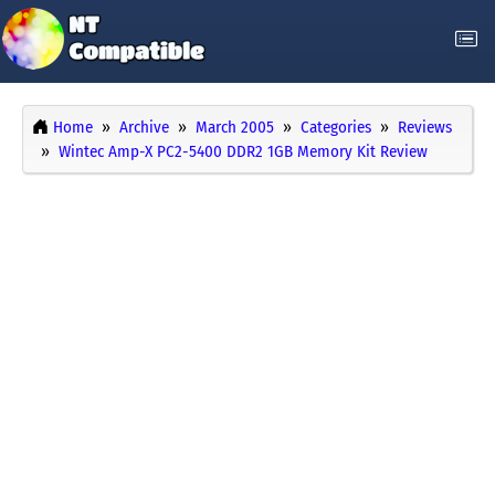
Home
Archive
March 2005
Categories
Reviews
Wintec Amp-X PC2-5400 DDR2 1GB Memory Kit Review