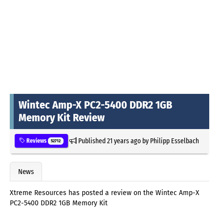
Wintec Amp-X PC2-5400 DDR2 1GB
Memory Kit Review
Published
21 years ago
by
Philipp Esselbach
Reviews
52712
News
Xtreme Resources has posted a review on the Wintec Amp-X
PC2-5400 DDR2 1GB Memory Kit