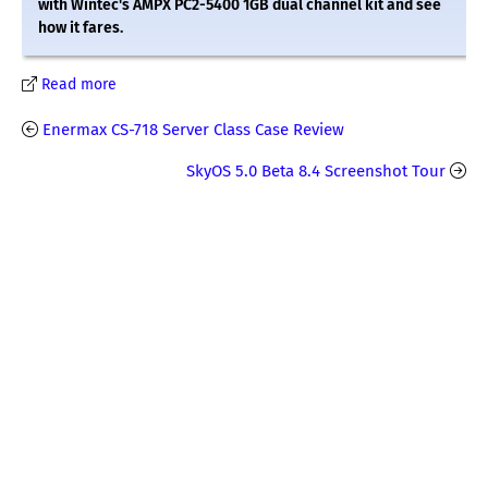
with Wintec's AMPX PC2-5400 1GB dual channel kit and see
how it fares.
Read more
Enermax CS-718 Server Class Case Review
SkyOS 5.0 Beta 8.4 Screenshot Tour