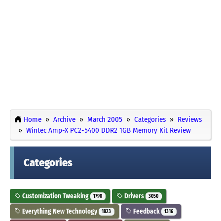
Home
Archive
March 2005
Categories
Reviews
Wintec Amp-X PC2-5400 DDR2 1GB Memory Kit Review
Categories
Customization Tweaking
Drivers
1790
3050
Everything New Technology
Feedback
1823
1316