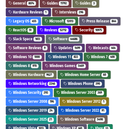
General
Guides
Guides
8074
11792
3
Hardware Reviews
Interviews
1
296
Legacy OS
Microsoft
Press Release
455
12013
844
ReactOS
Reviews
Security
51
52712
10975
Slack Space
Software
1613
44686
Software Reviews
Updates
Webcasts
9
1499
464
Windows 10
Windows 11
Windows 7
1000
822
400
Windows 8
Windows Games
970
5469
Windows Hardware
Windows Home Server
9627
60
Windows Networking
Windows Phone
2246
390
Windows Security
Windows Server 2003
292
369
Windows Server 2008
Windows Server 2012
196
1
Windows Server 2019
Windows Server 2022
24
91
Windows Server 2025
Windows Software
21
5498
Windows Vista
Windows XP
Xbox
1013
661
33