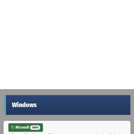
Windows
Microsoft
12013