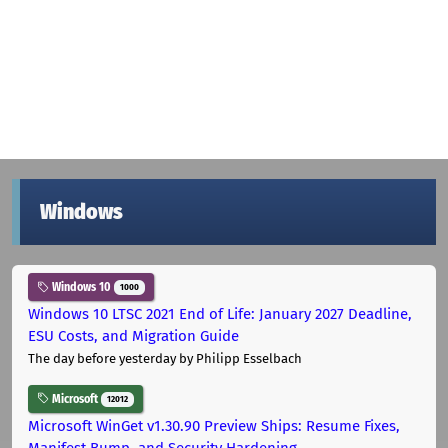
Windows
Windows 10
1000
Windows 10 LTSC 2021 End of Life: January 2027 Deadline,
ESU Costs, and Migration Guide
The day before yesterday
by Philipp Esselbach
Microsoft
12012
Microsoft WinGet v1.30.90 Preview Ships: Resume Fixes,
Manifest Bump, and Security Hardening