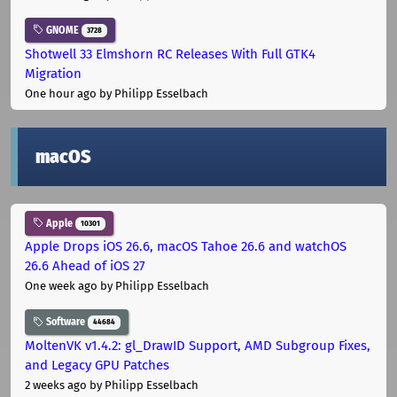
GNOME
3728
Shotwell 33 Elmshorn RC Releases With Full GTK4
Migration
One hour ago
by Philipp Esselbach
macOS
Apple
10301
Apple Drops iOS 26.6, macOS Tahoe 26.6 and watchOS
26.6 Ahead of iOS 27
One week ago
by Philipp Esselbach
Software
44684
MoltenVK v1.4.2: gl_DrawID Support, AMD Subgroup Fixes,
and Legacy GPU Patches
2 weeks ago
by Philipp Esselbach