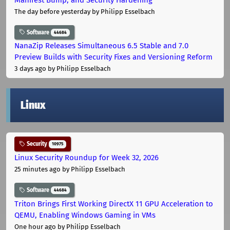
The day before yesterday
by Philipp Esselbach
Software
44684
NanaZip Releases Simultaneous 6.5 Stable and 7.0
Preview Builds with Security Fixes and Versioning Reform
3 days ago
by Philipp Esselbach
Linux
Security
10975
Linux Security Roundup for Week 32, 2026
25 minutes ago
by Philipp Esselbach
Software
44684
Triton Brings First Working DirectX 11 GPU Acceleration to
QEMU, Enabling Windows Gaming in VMs
One hour ago
by Philipp Esselbach