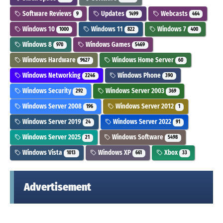
Software Reviews
Updates
Webcasts
9
1499
464
Windows 10
Windows 11
Windows 7
1000
822
400
Windows 8
Windows Games
970
5469
Windows Hardware
Windows Home Server
9627
60
Windows Networking
Windows Phone
2246
390
Windows Security
Windows Server 2003
292
369
Windows Server 2008
Windows Server 2012
196
1
Windows Server 2019
Windows Server 2022
24
91
Windows Server 2025
Windows Software
21
5498
Windows Vista
Windows XP
Xbox
1013
661
33
Advertisement