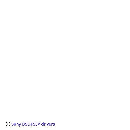
Sony DSC-F55V drivers