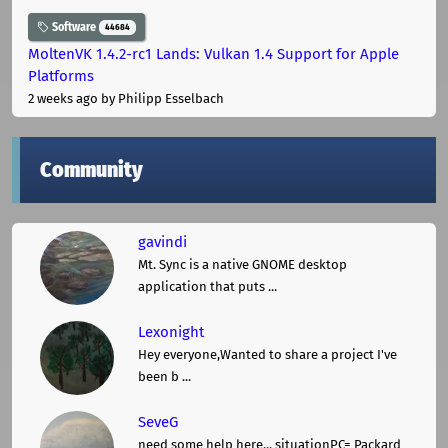
Software
44684
MoltenVK 1.4.2-rc1 Lands: Vulkan 1.4 Support for Apple
Platforms
2 weeks ago
by Philipp Esselbach
Community
gavindi
Mt. Sync is a native GNOME desktop
application that puts ...
Lexonight
Hey everyone,Wanted to share a project I've
been b ...
SeveG
need some help here... situationPC= Packard