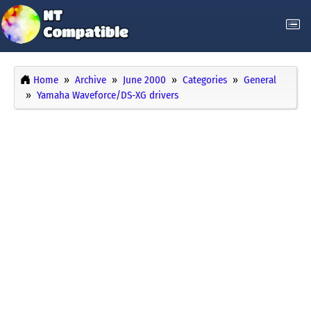
Home
Archive
June 2000
Categories
General
Yamaha Waveforce/DS-XG drivers