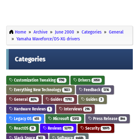
Home
Archive
June 2000
Categories
General
Yamaha Waveforce/DS-XG drivers
Categories
Customization Tweaking
Drivers
1790
3050
Everything New Technology
Feedback
1823
1316
General
Guides
Guides
8074
11792
3
Hardware Reviews
Interviews
1
296
Legacy OS
Microsoft
Press Release
455
12012
844
ReactOS
Reviews
Security
51
52711
10975
Slack Space
Software
1613
44684