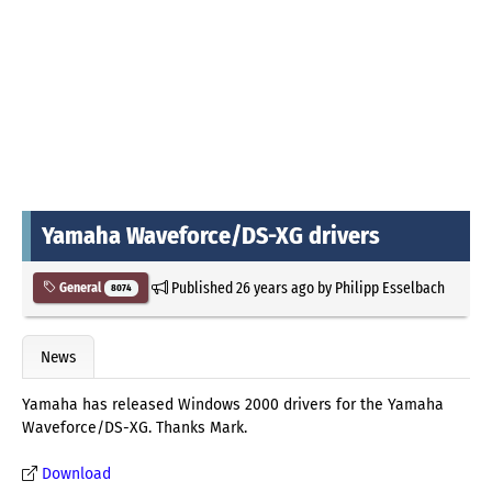
Yamaha Waveforce/DS-XG drivers
Published
26 years ago
by
Philipp Esselbach
General
8074
News
Yamaha has released Windows 2000 drivers for the Yamaha
Waveforce/DS-XG. Thanks Mark.
Download