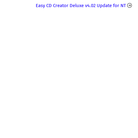
Easy CD Creator Deluxe v4.02 Update for NT