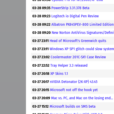
03-28 09:35
PowerStrip 3.31.378 Beta
03-28 09:23
Logitech io Digital Pen Review
03-28 09:22
Albatron PX845PEV-800 Limited Edition
03-28 09:20
New Norton AntiVirus Signatures/Defin
03-27 23:11
Head of Microsoft's Greenwich quits
03-27 23:11
Windows XP SP1 glitch could slow syste
03-27 23:02
Coolermaster 201C-SX1 Case Review
03-27 22:52
Tray Helper 3.3 released
03-27 20:18
XP Skins 1.1
03-27 20:17
nVIDIA Detonator (2K-XP) 43.45
03-27 20:15
Microsoft not off the hook yet
03-27 20:09
Mac vs. PC, and Mac on the losing end...
03-27 15:12
Microsoft builds on SMS beta