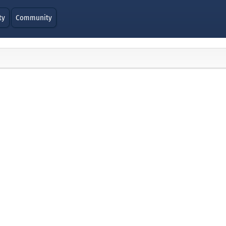
ty
Community