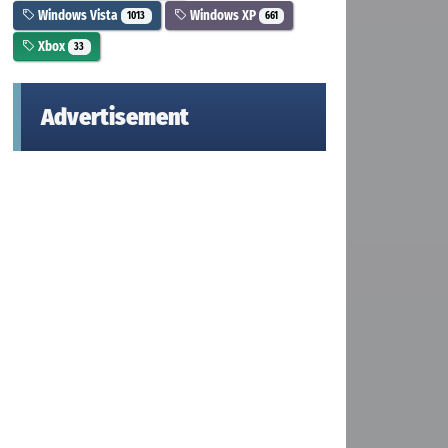
Windows Vista
Windows XP
1013
661
Xbox
33
Advertisement