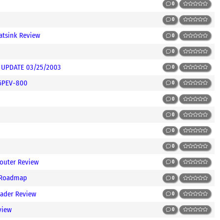
0
0
atsink Review
0
0
ns UPDATE 03/25/2003
0
45PEV-800
0
0
0
0
0
outer Review
0
 Roadmap
0
ader Review
0
view
0