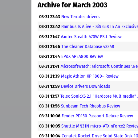
Archive for March 2003
03-31 23:43
New Terratec drivers
03-31 23:42
Rambus Is Alive - SiS 658 In An Exclusive
03-31 21:47
Vantec Stealth 470W PSU Review
03-31 21:46
The Cleaner Database v3348
03-31 21:44
EPoX 4PEA800 Review
03-31 21:41
MicrosoftWatch: Microsoft Continues '.Ne
03-31 21:39
Magic Athlon XP 1800+ Review
03-31 13:59
Device Drivers Downloads
03-31 13:57
Telex SonicXS 2.1 "Hardcore Multimedia" 
03-31 13:56
Sunbeam Tech Rheobus Review
03-31 10:06
Fender PD150 Passport Deluxe Review
03-31 10:05
Shuttle MN31N micro-ATX nForce2 Revie
03-31 10:04
Cenatek Rocket Drive Solid State Disk 