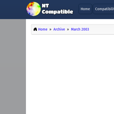
Home
Compatibili
Home
Archive
March 2003