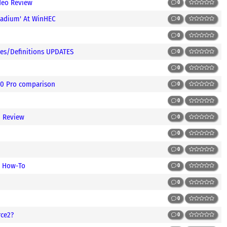
deo Review
0
ladium' At WinHEC
0
0
es/Definitions UPDATES
0
0
00 Pro comparison
0
0
d Review
0
0
0
/ How-To
0
0
0
rce2?
0