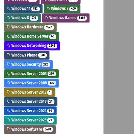
Windows 11
Windows 7
822
400
Windows 8
Windows Games
970
5469
Windows Hardware
9627
Windows Home Server
60
Windows Networking
2246
Windows Phone
390
Windows Security
292
Windows Server 2003
369
Windows Server 2008
196
Windows Server 2012
1
Windows Server 2019
24
Windows Server 2022
91
Windows Server 2025
21
Windows Software
5498