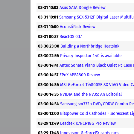
03-31 10:03
Asus SATA Dongle Review
03-31 10:01
Samsung SCX-5312F Digital Laser Multifu
03-31 10:00
AcoustiPack Review
03-31 00:37
ReactOS 0.1.1
03-30 23:00
Building a Northbridge Heatsink
03-30 22:56
Privacy Inspector 1.40 is available
03-30 14:41
Antec Sonata Piano Black Quiet Pc Case
03-30 14:37
EPoX 4PEA800 Review
03-30 14:36
MSI GeForce4 Ti4800SE 8X VIVO Video C
03-30 14:35
NVIDIA and the NV35: An Editorial
03-30 14:34
Samsung sm332b DVD/CDRW Combo Re
03-30 13:00
Bitspower Cold Cathodes Fluorescent Li
03-29 13:49
Leadtek K7NCR18G Pro Review
03-29 13:48
Innovision GeForceFX cards pics