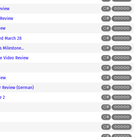
eview
0
 Review
0
iew
0
ted March 28
0
 Milestone...
0
ve Video Review
0
0
iew
0
er Review (German)
0
e 2
0
0
0
0
0