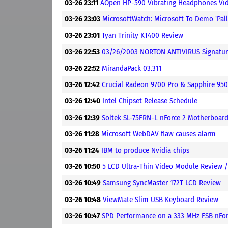
03-26 23:11
AOpen HP-590 Vibrating Headphones Vi
03-26 23:03
MicrosoftWatch: Microsoft To Demo 'Pal
03-26 23:01
Tyan Trinity KT400 Review
03-26 22:53
03/26/2003 NORTON ANTIVIRUS Signatur
03-26 22:52
MirandaPack 03.311
03-26 12:42
Crucial Radeon 9700 Pro & Sapphire 95
03-26 12:40
Intel Chipset Release Schedule
03-26 12:39
Soltek SL-75FRN-L nForce 2 Motherboar
03-26 11:28
Microsoft WebDAV flaw causes alarm
03-26 11:24
IBM to produce Nvidia chips
03-26 10:50
5 LCD Ultra-Thin Video Module Review 
03-26 10:49
Samsung SyncMaster 172T LCD Review
03-26 10:48
ViewMate Slim USB Keyboard Review
03-26 10:47
SPD Performance on a 333 MHz FSB nFo