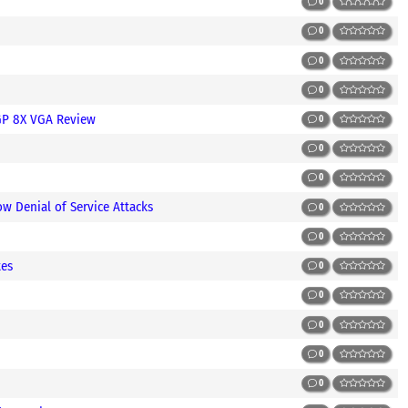
0
0
0
0
GP 8X VGA Review
0
0
0
w Denial of Service Attacks
0
0
tes
0
0
0
0
0