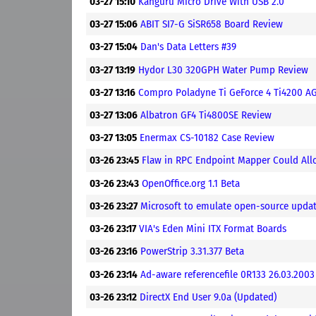
03-27 15:10
Kanguru Micro Drive With USB 2.0
03-27 15:06
ABIT SI7-G SiSR658 Board Review
03-27 15:04
Dan's Data Letters #39
03-27 13:19
Hydor L30 320GPH Water Pump Review
03-27 13:16
Compro Poladyne Ti GeForce 4 Ti4200 A
03-27 13:06
Albatron GF4 Ti4800SE Review
03-27 13:05
Enermax CS-10182 Case Review
03-26 23:45
Flaw in RPC Endpoint Mapper Could Allo
03-26 23:43
OpenOffice.org 1.1 Beta
03-26 23:27
Microsoft to emulate open-source upda
03-26 23:17
VIA's Eden Mini ITX Format Boards
03-26 23:16
PowerStrip 3.31.377 Beta
03-26 23:14
Ad-aware referencefile 0R133 26.03.2003
03-26 23:12
DirectX End User 9.0a (Updated)