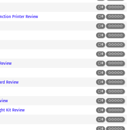
0
nction Printer Review
0
0
0
0
0
 Review
0
0
ard Review
0
0
view
0
ght Kit Review
0
0
0