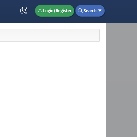
Login/Register
Search