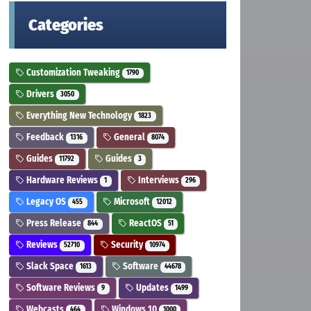
Categories
Customization Tweaking
1790
Drivers
3050
Everything New Technology
1823
Feedback
General
1316
8074
Guides
Guides
11792
3
Hardware Reviews
Interviews
1
296
Legacy OS
Microsoft
455
12012
Press Release
ReactOS
844
51
Reviews
Security
52710
10974
Slack Space
Software
1613
44678
Software Reviews
Updates
9
1499
Webcasts
Windows 10
464
1000