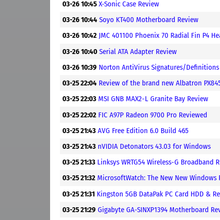
03-26 10:45
X-Sonic Case Review
03-26 10:44
Soyo KT400 Motherboard Review
03-26 10:42
JMC 401100 Phoenix 70 Radial Fin P4 He
03-26 10:40
Serial ATA Adapter Review
03-26 10:39
Norton AntiVirus Signatures/Definitio
03-25 22:04
Review of the brand new Albatron PX8
03-25 22:03
MSI GNB MAX2-L Granite Bay Review
03-25 22:02
FIC A97P Radeon 9700 Pro Reviewed
03-25 21:43
AVG Free Edition 6.0 Build 465
03-25 21:43
nVIDIA Detonators 43.03 for Windows
03-25 21:33
Linksys WRTG54 Wireless-G Broadband R
03-25 21:32
MicrosoftWatch: The New New Windows
03-25 21:31
Kingston 5GB DataPak PC Card HDD & Re
03-25 21:29
Gigabyte GA-SINXP1394 Motherboard Re