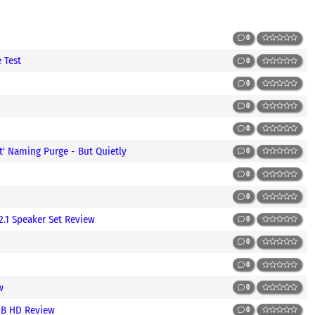
0
 Test
0
0
0
0
t' Naming Purge - But Quietly
0
0
0
2.1 Speaker Set Review
0
0
0
w
0
1GB HD Review
0