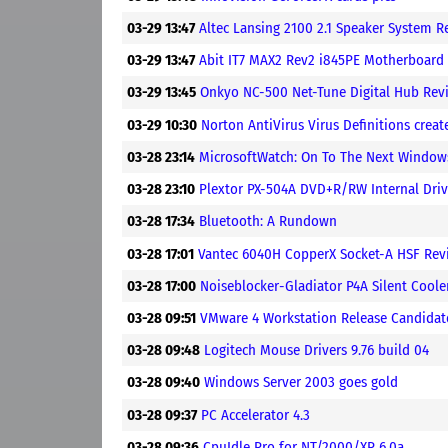
03-29 13:47
Altec Lansing 2100 2.1 Speaker System R
03-29 13:47
Abit IT7 MAX2 Rev2 i845PE Motherboard
03-29 13:45
Onkyo NC-500 Net-Tune Digital Hub Rev
03-29 10:30
Norton AntiVirus Virus Definitions crea
03-28 23:14
MicrosoftWatch: On To The Next Windows
03-28 23:10
Plextor PX-504A DVD+R/RW Internal Dri
03-28 17:34
Bluetooth: A Rundown
03-28 17:01
Vantec 6040H CopperX Socket-A HSF Rev
03-28 17:00
Noiseblocker-Gladiator P4A Silent Cool
03-28 09:51
VMware 4 Workstation Release Candidat
03-28 09:48
Logitech Mouse Drivers 9.76 build 04
03-28 09:40
Windows Server 2003 goes gold
03-28 09:37
PC Accelerator 4.3
03-28 09:36
CpuIdle Pro for NT/2000/XP 6.0a