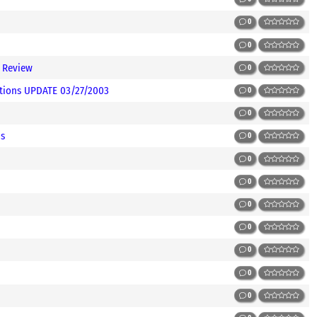
0
0
 Review
0
itions UPDATE 03/27/2003
0
0
ms
0
0
0
0
0
0
0
0