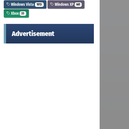
Windows Vista
Windows XP
1013
661
Xbox
33
Advertisement