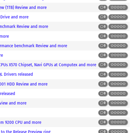
ew (1TB) Review and more
0
e Drive and more
0
enchmark Review and more
0
 more
0
formance benchmark Review and more
0
re
0
CPUs X570 Chipset, Navi GPUs at Computex and more
0
 Drivers released
0
M001 HDD Review and more
0
released
0
eview and more
0
0
num 9200 CPU and more
0
to the Release Preview ring
0