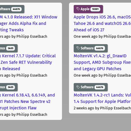
oftware
Apple
44676
10301
M 4.1.0 Released: X11 Window
Apple Drops iOS 26.6, macOS
ger Adds Alpha Fix and
Tahoe 26.6 and watchOS 26.6
pting Tweaks
Ahead of iOS 27
rs ago
by Philipp Esselbach
One week ago
by Philipp Esselba
inux
Software
3405
44676
 Kernel 7.1.7 Update: Critical
MoltenVK v1.4.2: gl_DrawID
Zen Safe RET Vulnerability
Support, AMD Subgroup Fixe
h Released
and Legacy GPU Patches
rs ago
by Philipp Esselbach
One week ago
by Philipp Esselba
inux
Software
3405
44676
 Kernel 6.18.43, 6.6.149, and
MoltenVK 1.4.2-rc1 Lands: Vu
181 Patches New Spectre v2
1.4 Support for Apple Platfo
rupt Injection Flaw
2 weeks ago
by Philipp Esselbach
rs ago
by Philipp Esselbach