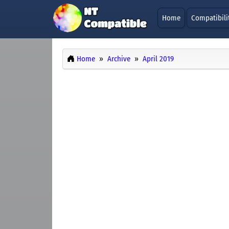
Home
Compatibili
Home
Archive
April 2019