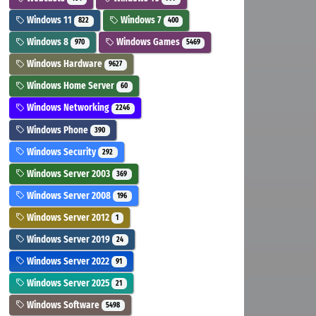
Windows 11
Windows 7
822
400
Windows 8
Windows Games
970
5469
Windows Hardware
9627
Windows Home Server
60
Windows Networking
2246
Windows Phone
390
Windows Security
292
Windows Server 2003
369
Windows Server 2008
196
Windows Server 2012
1
Windows Server 2019
24
Windows Server 2022
91
Windows Server 2025
21
Windows Software
5498