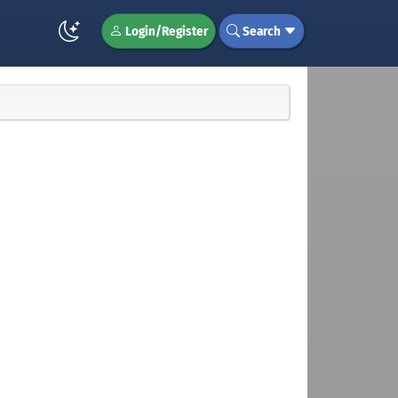
Login/Register
Search