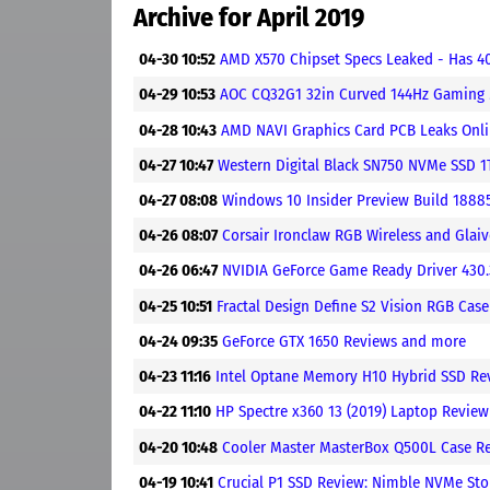
Archive for April 2019
04-30 10:52
AMD X570 Chipset Specs Leaked - Has 4
04-29 10:53
AOC CQ32G1 32in Curved 144Hz Gaming
04-28 10:43
AMD NAVI Graphics Card PCB Leaks Onl
04-27 10:47
Western Digital Black SN750 NVMe SSD 1
04-27 08:08
Windows 10 Insider Preview Build 1888
04-26 08:07
Corsair Ironclaw RGB Wireless and Gl
04-26 06:47
NVIDIA GeForce Game Ready Driver 430
04-25 10:51
Fractal Design Define S2 Vision RGB Cas
04-24 09:35
GeForce GTX 1650 Reviews and more
04-23 11:16
Intel Optane Memory H10 Hybrid SSD Re
04-22 11:10
HP Spectre x360 13 (2019) Laptop Revie
04-20 10:48
Cooler Master MasterBox Q500L Case R
04-19 10:41
Crucial P1 SSD Review: Nimble NVMe Sto