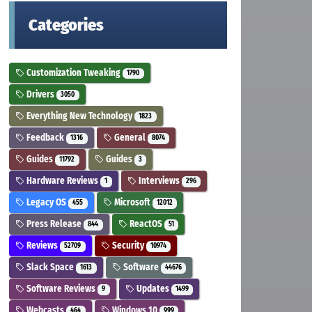
Categories
Customization Tweaking
1790
Drivers
3050
Everything New Technology
1823
Feedback
General
1316
8074
Guides
Guides
11792
3
Hardware Reviews
Interviews
1
296
Legacy OS
Microsoft
455
12012
Press Release
ReactOS
844
51
Reviews
Security
52709
10974
Slack Space
Software
1613
44676
Software Reviews
Updates
9
1499
Webcasts
Windows 10
464
999