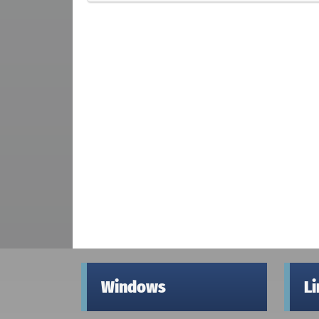
Windows
L