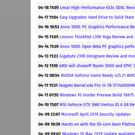
04-18 11:05
Lexar High-Performance 633x SDXC Revi
04-17 11:04
Easy Upgrades: Hard Drive to Solid Stat
04-16 10:53
Anno 1800: PC Graphics Performance B
04-15 11:05
Lenovo ThinkPad L390 Yoga Review and
04-14 11:39
Anno 1800: Open Beta PC graphics per
04-13 11:23
Gigabyte Z390 Designare Review and mo
04-12 11:10
AMD will showoff Ryzen 3000 and EPYC 
04-12 08:54
NVIDIA GeForce Game Ready 425.31 WHQL
04-11 11:31
Seagate BarraCuda Pro 14 TB ST14000D
04-11 07:55
Windows 10 Insider Preview Build 18875 
04-10 11:07
MSI GeForce GTX 1660 Ventus XS 6 GB R
04-09 22:07
Microsoft April 2019 Security Updates
04-09 10:39
Hands on with the 56-core Xeon Plati
04-09 09:02
Windows 10 May 2019 Update available 