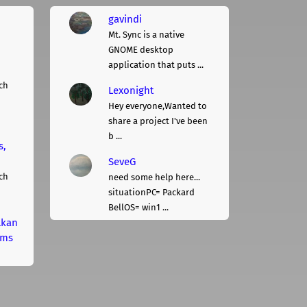
gavindi
Mt. Sync is a native
GNOME desktop
application that puts ...
ch
Lexonight
Hey everyone,Wanted to
share a project I've been
b ...
s,
SeveG
ch
need some help here...
situationPC= Packard
BellOS= win1 ...
lkan
rms