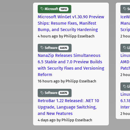
Microsoft
S
12012
Microsoft WinGet v1.30.90 Preview
IceW
Ships: Resume Fixes, Manifest
Mana
Bump, and Security Hardening
Scri
4 hours ago
by Philipp Esselbach
2 hou
Software
L
44676
NanaZip Releases Simultaneous
Linux
6.5 Stable and 7.0 Preview Builds
AMD 
with Security Fixes and Versioning
Patc
Reform
2 hou
16 hours ago
by Philipp Esselbach
L
Software
44676
Linux
RetroBar 1.22 Released: .NET 10
6.1.
Upgrade, Language Switching,
Inter
and New Features
2 hou
4 days ago
by Philipp Esselbach