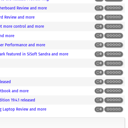
otherboard Review and more
0
ard Review and more
0
et more control and more
0
and more
0
ser Performance and more
0
k featured in SiSoft Sandra and more
0
0
0
leased
0
etbook and more
0
tion 19.4.1 released
0
g Laptop Review and more
0