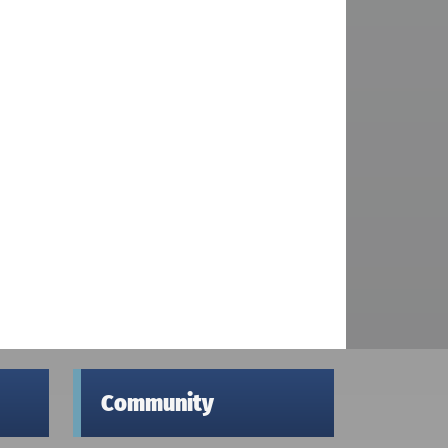
Community