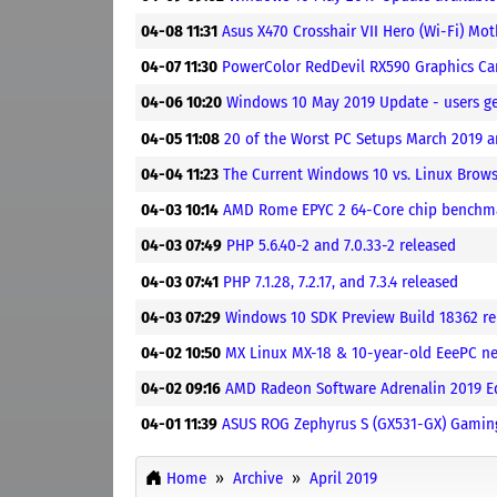
04-08 11:31
Asus X470 Crosshair VII Hero (Wi-Fi) M
04-07 11:30
PowerColor RedDevil RX590 Graphics C
04-06 10:20
Windows 10 May 2019 Update - users g
04-05 11:08
20 of the Worst PC Setups March 2019 
04-04 11:23
The Current Windows 10 vs. Linux Brow
04-03 10:14
AMD Rome EPYC 2 64-Core chip benchmar
04-03 07:49
PHP 5.6.40-2 and 7.0.33-2 released
04-03 07:41
PHP 7.1.28, 7.2.17, and 7.3.4 released
04-03 07:29
Windows 10 SDK Preview Build 18362 re
04-02 10:50
MX Linux MX-18 & 10-year-old EeePC n
04-02 09:16
AMD Radeon Software Adrenalin 2019 Edi
04-01 11:39
ASUS ROG Zephyrus S (GX531-GX) Gamin
Home
Archive
April 2019