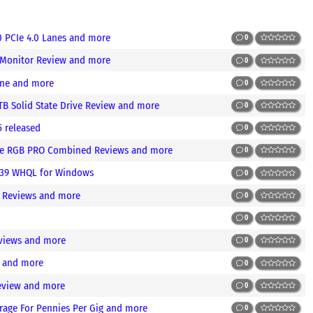
0 PCIe 4.0 Lanes and more
0
 Monitor Review and more
0
ine and more
0
TB Solid State Drive Review and more
0
5 released
0
aive RGB PRO Combined Reviews and more
0
.39 WHQL for Windows
0
e Reviews and more
0
0
views and more
0
w and more
0
eview and more
0
rage For Pennies Per Gig and more
0