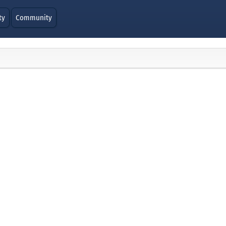
ty
Community