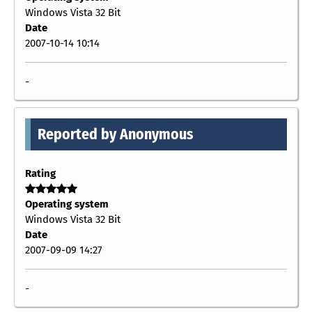
Windows Vista 32 Bit
Date
2007-10-14 10:14
-
Reported by Anonymous
Rating
Operating system
Windows Vista 32 Bit
Date
2007-09-09 14:27
-