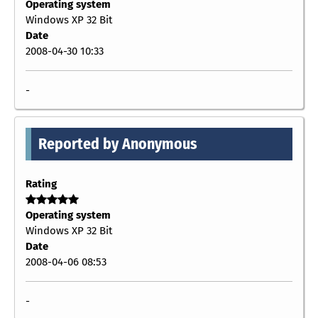
Operating system
Windows XP 32 Bit
Date
2008-04-30 10:33
-
Reported by Anonymous
Rating
Operating system
Windows XP 32 Bit
Date
2008-04-06 08:53
-