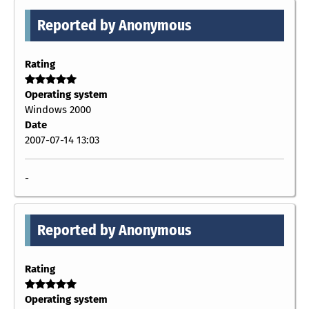
Reported by Anonymous
Rating
Operating system
Windows 2000
Date
2007-07-14 13:03
-
Reported by Anonymous
Rating
Operating system