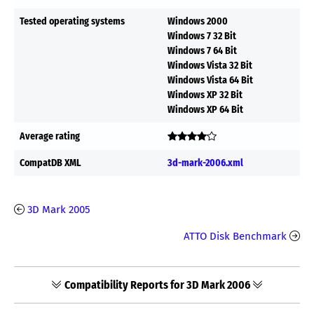
Tested operating systems
Windows 2000
Windows 7 32 Bit
Windows 7 64 Bit
Windows Vista 32 Bit
Windows Vista 64 Bit
Windows XP 32 Bit
Windows XP 64 Bit
Average rating
CompatDB XML
3d-mark-2006.xml
3D Mark 2005
ATTO Disk Benchmark
Compatibility Reports for 3D Mark 2006