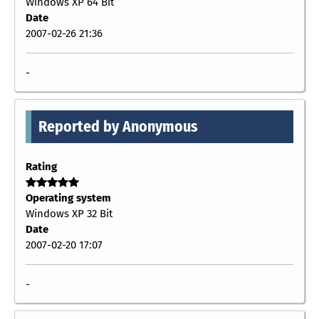
Windows XP 64 Bit
Date
2007-02-26 21:36
-
Reported by Anonymous
Rating
Operating system
Windows XP 32 Bit
Date
2007-02-20 17:07
-