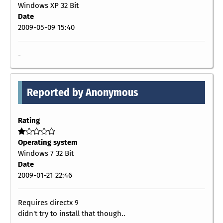
Windows XP 32 Bit
Date
2009-05-09 15:40
-
Reported by Anonymous
Rating
Operating system
Windows 7 32 Bit
Date
2009-01-21 22:46
Requires directx 9
didn't try to install that though..