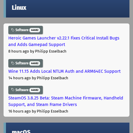
Linux
Software
44682
Heroic Games Launcher v2.22.1 Fixes Critical Install Bugs
and Adds Gamepad Support
8 hours ago
by Philipp Esselbach
Software
44682
Wine 11.15 Adds Local NTLM Auth and ARM64EC Support
14 hours ago
by Philipp Esselbach
Software
44682
SteamOS 3.8.25 Beta: Steam Machine Firmware, Handheld
Support, and Steam Frame Drivers
16 hours ago
by Philipp Esselbach
macOS