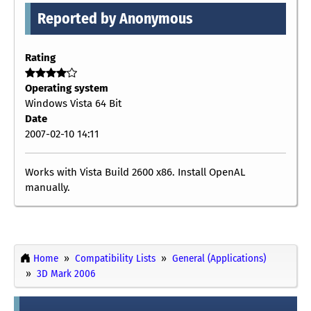
Reported by Anonymous
Rating
Operating system
Windows Vista 64 Bit
Date
2007-02-10 14:11
Works with Vista Build 2600 x86. Install OpenAL
manually.
Home
Compatibility Lists
General (Applications)
3D Mark 2006