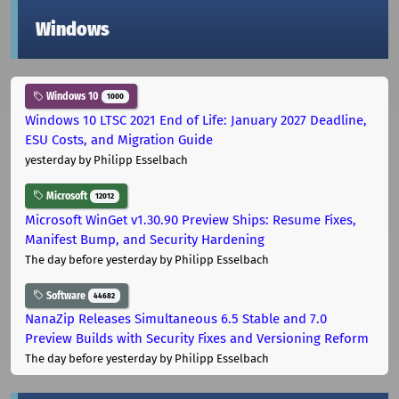
Windows
Windows 10
1000
Windows 10 LTSC 2021 End of Life: January 2027 Deadline,
ESU Costs, and Migration Guide
yesterday
by Philipp Esselbach
Microsoft
12012
Microsoft WinGet v1.30.90 Preview Ships: Resume Fixes,
Manifest Bump, and Security Hardening
The day before yesterday
by Philipp Esselbach
Software
44682
NanaZip Releases Simultaneous 6.5 Stable and 7.0
Preview Builds with Security Fixes and Versioning Reform
The day before yesterday
by Philipp Esselbach