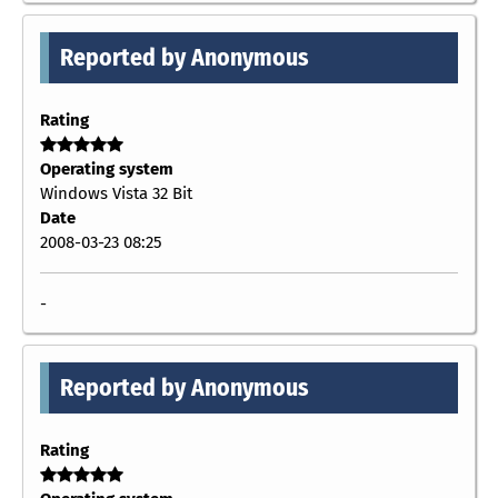
Reported by Anonymous
Rating
Operating system
Windows Vista 32 Bit
Date
2008-03-23 08:25
-
Reported by Anonymous
Rating