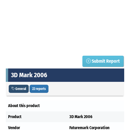
Submit Report
3D Mark 2006
General
22 reports
About this product
Product
3D Mark 2006
Vendor
Futuremark Corporation