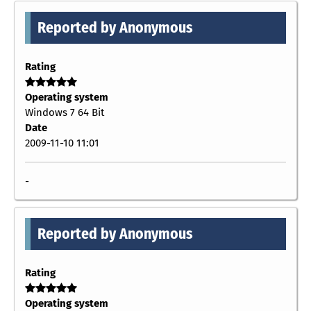
Reported by Anonymous
Rating
Operating system
Windows 7 64 Bit
Date
2009-11-10 11:01
-
Reported by Anonymous
Rating
Operating system