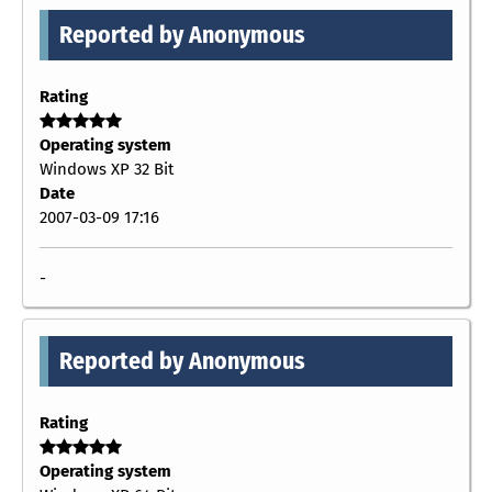
Reported by Anonymous
Rating
Operating system
Windows XP 32 Bit
Date
2007-03-09 17:16
-
Reported by Anonymous
Rating
Operating system