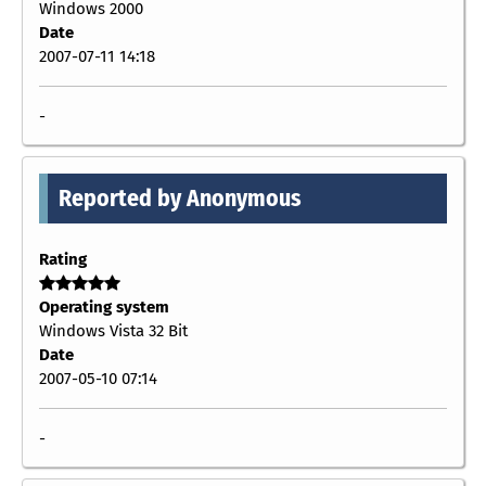
Windows 2000
Date
2007-07-11 14:18
-
Reported by Anonymous
Rating
Operating system
Windows Vista 32 Bit
Date
2007-05-10 07:14
-