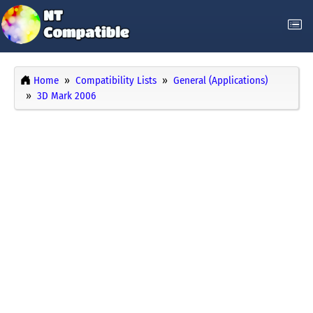
Home
Compatibility Lists
General (Applications)
3D Mark 2006