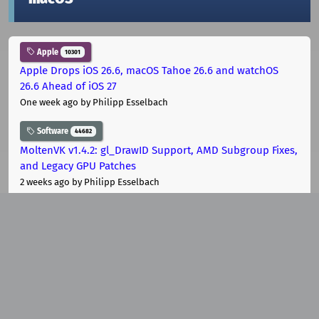
Apple
10301
Apple Drops iOS 26.6, macOS Tahoe 26.6 and watchOS
26.6 Ahead of iOS 27
One week ago
by Philipp Esselbach
Software
44682
MoltenVK v1.4.2: gl_DrawID Support, AMD Subgroup Fixes,
and Legacy GPU Patches
2 weeks ago
by Philipp Esselbach
Software
44682
MoltenVK 1.4.2-rc1 Lands: Vulkan 1.4 Support for Apple
Platforms
2 weeks ago
by Philipp Esselbach
Community