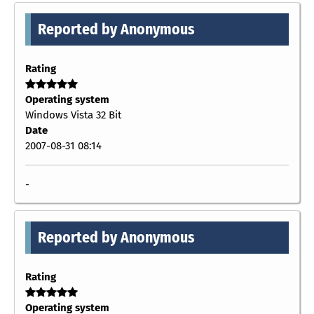
Reported by Anonymous
Rating
Operating system
Windows Vista 32 Bit
Date
2007-08-31 08:14
-
Reported by Anonymous
Rating
Operating system