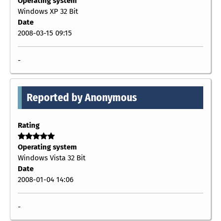
Operating system
Windows XP 32 Bit
Date
2008-03-15 09:15
-
Reported by Anonymous
Rating
Operating system
Windows Vista 32 Bit
Date
2008-01-04 14:06
-