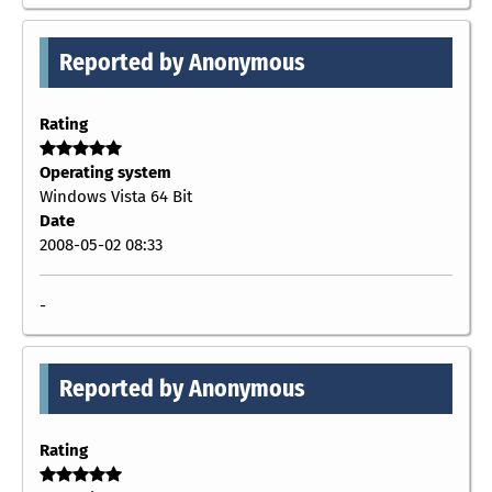
Reported by Anonymous
Rating
Operating system
Windows Vista 64 Bit
Date
2008-05-02 08:33
-
Reported by Anonymous
Rating