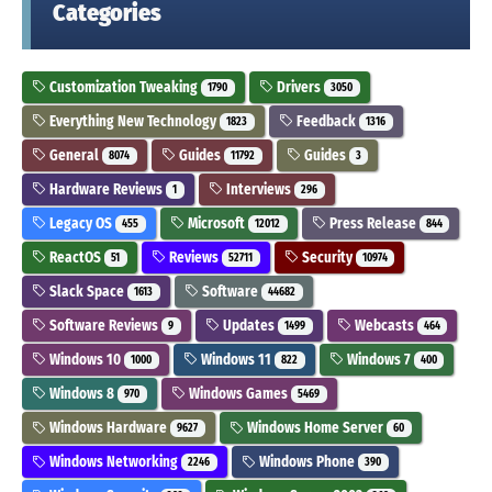
Categories
Customization Tweaking
Drivers
1790
3050
Everything New Technology
Feedback
1823
1316
General
Guides
Guides
8074
11792
3
Hardware Reviews
Interviews
1
296
Legacy OS
Microsoft
Press Release
455
12012
844
ReactOS
Reviews
Security
51
52711
10974
Slack Space
Software
1613
44682
Software Reviews
Updates
Webcasts
9
1499
464
Windows 10
Windows 11
Windows 7
1000
822
400
Windows 8
Windows Games
970
5469
Windows Hardware
Windows Home Server
9627
60
Windows Networking
Windows Phone
2246
390