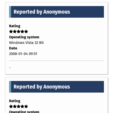
Reported by Anonymous
Rating
Operating system
Windows Vista 32 Bit
Date
2008-01-04 09:51
-
Reported by Anonymous
Rating
Operating system