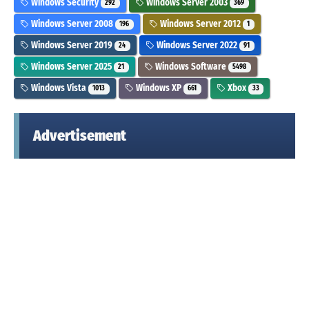
Windows Security
Windows Server 2003
292
369
Windows Server 2008
Windows Server 2012
196
1
Windows Server 2019
Windows Server 2022
24
91
Windows Server 2025
Windows Software
21
5498
Windows Vista
Windows XP
Xbox
1013
661
33
Advertisement