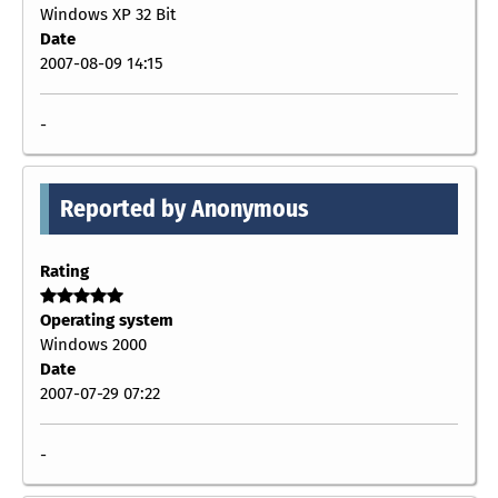
Windows XP 32 Bit
Date
2007-08-09 14:15
-
Reported by Anonymous
Rating
Operating system
Windows 2000
Date
2007-07-29 07:22
-