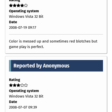
Operating system
Windows Vista 32 Bit
Date
2008-07-19 09:17
Color is messed up and sometimes red blotches but
game play is perfect.
Reported by Anonymous
Rating
Operating system
Windows Vista 32 Bit
Date
2008-07-07 09:39