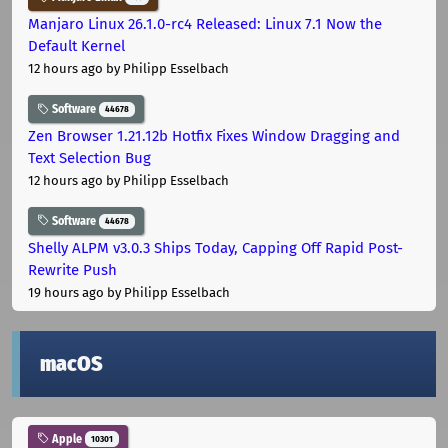
Manjaro Linux 26.1.0-rc4 Released: Linux 7.1 Now the
Default Kernel
12 hours ago
by Philipp Esselbach
Software
44678
Zen Browser 1.21.12b Hotfix Fixes Window Dragging and
Text Selection Bug
12 hours ago
by Philipp Esselbach
Software
44678
Shelly ALPM v3.0.3 Ships Today, Capping Off Rapid Post-
Rewrite Push
19 hours ago
by Philipp Esselbach
macOS
Apple
10301