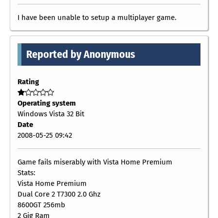
I have been unable to setup a multiplayer game.
Reported by Anonymous
Rating
Operating system
Windows Vista 32 Bit
Date
2008-05-25 09:42
Game fails miserably with Vista Home Premium
Stats:
Vista Home Premium
Dual Core 2 T7300 2.0 Ghz
8600GT 256mb
2 Gig Ram