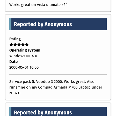
Works great on vista ultimate x64.
Reported by Anonymous
Rating
Operating system
Windows NT 4.0
Date
2000-05-01 10:00
Service pack 5. Voodoo 3 2000. Works great. Also
runs fine on my Compaq Armada M700 Laptop under
NT 4.0
Reported by Anonymous