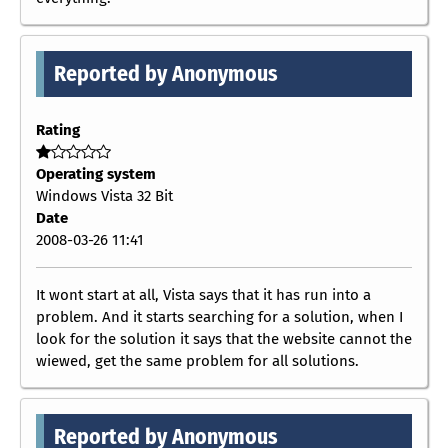
Reported by Anonymous
Rating
Operating system
Windows Vista 32 Bit
Date
2008-03-26 11:41
It wont start at all, Vista says that it has run into a
problem. And it starts searching for a solution, when I
look for the solution it says that the website cannot the
wiewed, get the same problem for all solutions.
Reported by Anonymous