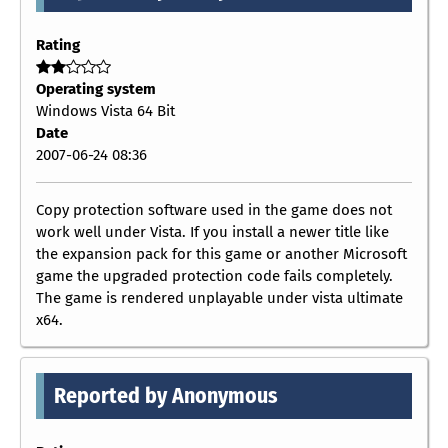
Rating
Operating system
Windows Vista 64 Bit
Date
2007-06-24 08:36
Copy protection software used in the game does not
work well under Vista. If you install a newer title like
the expansion pack for this game or another Microsoft
game the upgraded protection code fails completely.
The game is rendered unplayable under vista ultimate
x64.
Reported by Anonymous