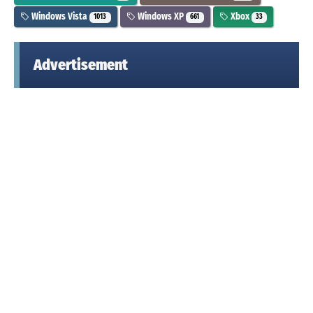
Windows Vista
Windows XP
Xbox
1013
661
33
Advertisement