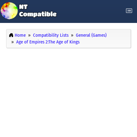
Home
Compatibility Lists
General (Games)
Age of Empires 2:The Age of Kings