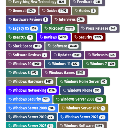
Everything New Technology
Feedback
1823
1316
General
Guides
Guides
8074
11792
3
Hardware Reviews
Interviews
1
296
Legacy OS
Microsoft
Press Release
455
12012
844
ReactOS
Reviews
Security
51
52710
10974
Slack Space
Software
1613
44678
Software Reviews
Updates
Webcasts
9
1499
464
Windows 10
Windows 11
Windows 7
1000
822
400
Windows 8
Windows Games
970
5469
Windows Hardware
Windows Home Server
9627
60
Windows Networking
Windows Phone
2246
390
Windows Security
Windows Server 2003
292
369
Windows Server 2008
Windows Server 2012
196
1
Windows Server 2019
Windows Server 2022
24
91
Windows Server 2025
Windows Software
21
5498