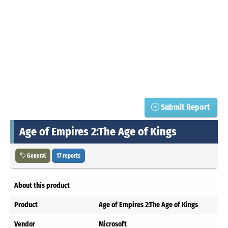
Submit Report
Age of Empires 2:The Age of Kings
General
17 reports
About this product
Product
Age of Empires 2:The Age of Kings
Vendor
Microsoft