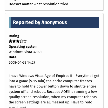
Doesn't matter what resolution tried
Reported by Anonymous
Rating
Operating system
Windows Vista 32 Bit
Date
2008-04-28 14:29
I have Windows Vista. Age of Empires II - Everytime I get
into a game (5-15 min) the entire computer freezes.
have to hold the power button down to shut te entire
system off and reboot. Because AOEII is running a low
quality screen resolution, when my computer reboots
the screen settings are all messed up. Have to redo
everything.