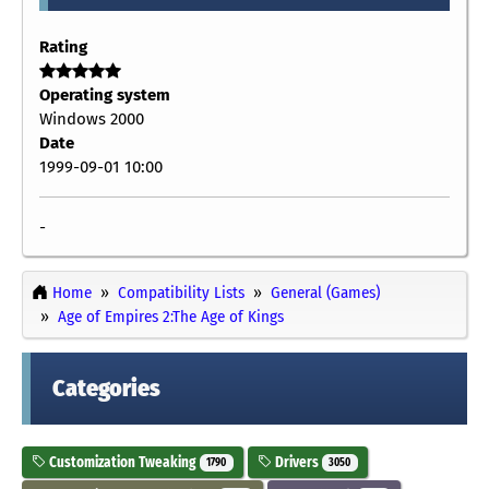
Rating
Operating system
Windows 2000
Date
1999-09-01 10:00
-
Home
Compatibility Lists
General (Games)
Age of Empires 2:The Age of Kings
Categories
Customization Tweaking
Drivers
1790
3050