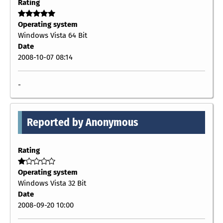
Rating
Operating system
Windows Vista 64 Bit
Date
2008-10-07 08:14
-
Reported by Anonymous
Rating
Operating system
Windows Vista 32 Bit
Date
2008-09-20 10:00