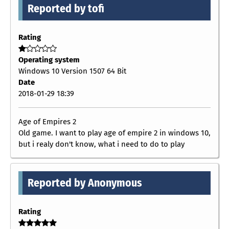
Reported by tofi
Rating
Operating system
Windows 10 Version 1507 64 Bit
Date
2018-01-29 18:39
Age of Empires 2
Old game. I want to play age of empire 2 in windows 10,
but i realy don't know, what i need to do to play
Reported by Anonymous
Rating