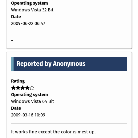
Operating system
Windows Vista 32 Bit
Date
2009-06-22 06:47
-
Reported by Anonymous
Rating
Operating system
Windows Vista 64 Bit
Date
2009-03-16 10:09
It works fine except the color is mest up.