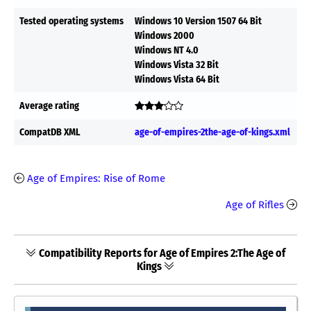
Tested operating systems
Windows 10 Version 1507 64 Bit
Windows 2000
Windows NT 4.0
Windows Vista 32 Bit
Windows Vista 64 Bit
Average rating
CompatDB XML
age-of-empires-2the-age-of-kings.xml
Age of Empires: Rise of Rome
Age of Rifles
Compatibility Reports for Age of Empires 2:The Age of
Kings