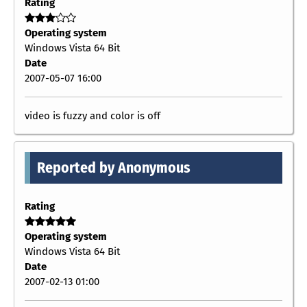
Rating
Operating system
Windows Vista 64 Bit
Date
2007-05-07 16:00
video is fuzzy and color is off
Reported by Anonymous
Rating
Operating system
Windows Vista 64 Bit
Date
2007-02-13 01:00