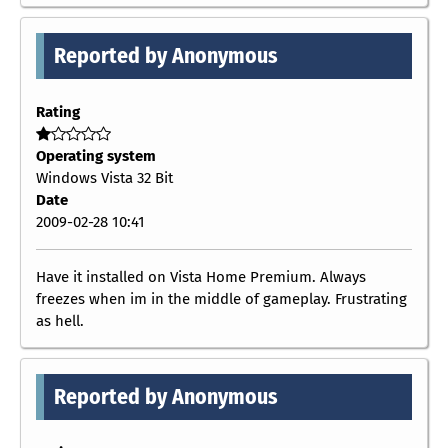
Reported by Anonymous
Rating
Operating system
Windows Vista 32 Bit
Date
2009-02-28 10:41
Have it installed on Vista Home Premium. Always
freezes when im in the middle of gameplay. Frustrating
as hell.
Reported by Anonymous