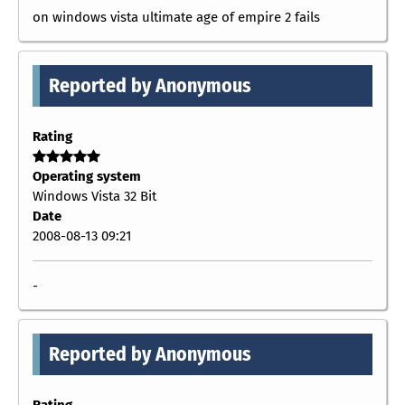
on windows vista ultimate age of empire 2 fails
Reported by Anonymous
Rating
Operating system
Windows Vista 32 Bit
Date
2008-08-13 09:21
-
Reported by Anonymous
Rating