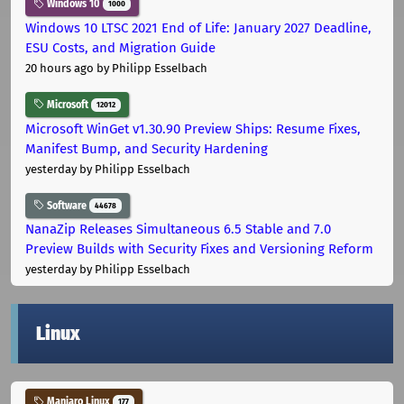
Windows 10
1000
Windows 10 LTSC 2021 End of Life: January 2027 Deadline,
ESU Costs, and Migration Guide
20 hours ago
by Philipp Esselbach
Microsoft
12012
Microsoft WinGet v1.30.90 Preview Ships: Resume Fixes,
Manifest Bump, and Security Hardening
yesterday
by Philipp Esselbach
Software
44678
NanaZip Releases Simultaneous 6.5 Stable and 7.0
Preview Builds with Security Fixes and Versioning Reform
yesterday
by Philipp Esselbach
Linux
Manjaro Linux
177