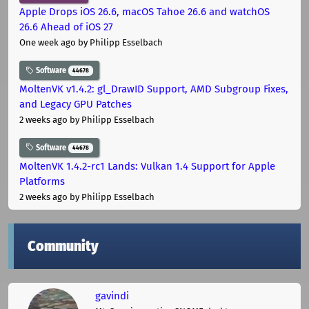
Apple Drops iOS 26.6, macOS Tahoe 26.6 and watchOS
26.6 Ahead of iOS 27
One week ago
by Philipp Esselbach
Software
44678
MoltenVK v1.4.2: gl_DrawID Support, AMD Subgroup Fixes,
and Legacy GPU Patches
2 weeks ago
by Philipp Esselbach
Software
44678
MoltenVK 1.4.2-rc1 Lands: Vulkan 1.4 Support for Apple
Platforms
2 weeks ago
by Philipp Esselbach
Community
gavindi