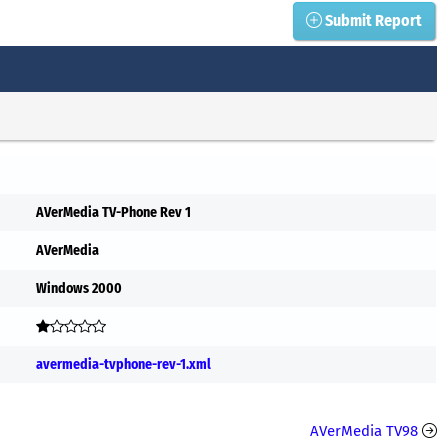
Submit Report
AVerMedia TV-Phone Rev 1
AVerMedia
Windows 2000
avermedia-tvphone-rev-1.xml
AVerMedia TV98