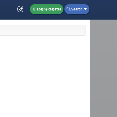
Login/Register
Search