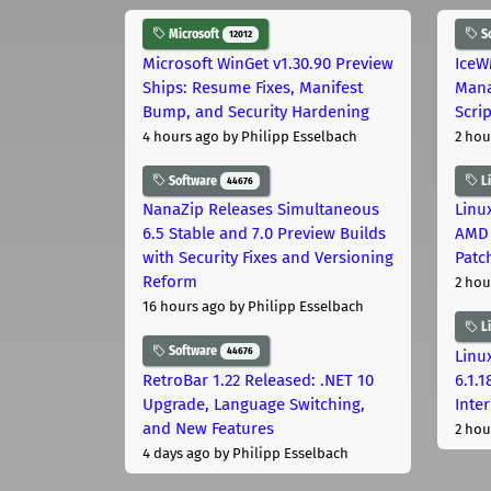
Microsoft
S
12012
Microsoft WinGet v1.30.90 Preview
IceW
Ships: Resume Fixes, Manifest
Mana
Bump, and Security Hardening
Scri
4 hours ago
by Philipp Esselbach
2 hou
Software
L
44676
NanaZip Releases Simultaneous
Linux
6.5 Stable and 7.0 Preview Builds
AMD 
with Security Fixes and Versioning
Patc
Reform
2 hou
16 hours ago
by Philipp Esselbach
L
Software
44676
Linux
RetroBar 1.22 Released: .NET 10
6.1.
Upgrade, Language Switching,
Inter
and New Features
2 hou
4 days ago
by Philipp Esselbach