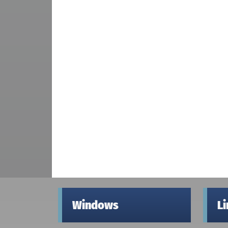
Windows
L