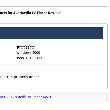
orts for AVerMedia TV-Phone Rev 1
Windows 2000
1999-11-01 11:00
l not run properly under
re)
AVerMedia TV-Phone Rev 1