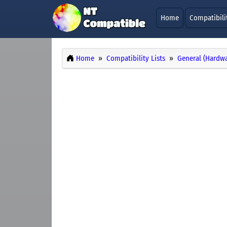
Home
Compatibili
Home
Compatibility Lists
General (Hardwa