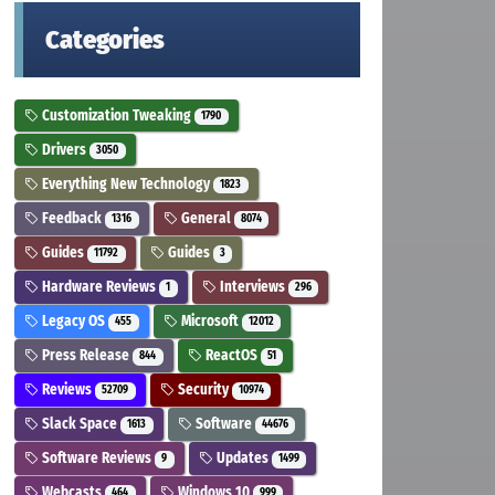
Categories
Customization Tweaking
1790
Drivers
3050
Everything New Technology
1823
Feedback
General
1316
8074
Guides
Guides
11792
3
Hardware Reviews
Interviews
1
296
Legacy OS
Microsoft
455
12012
Press Release
ReactOS
844
51
Reviews
Security
52709
10974
Slack Space
Software
1613
44676
Software Reviews
Updates
9
1499
Webcasts
Windows 10
464
999