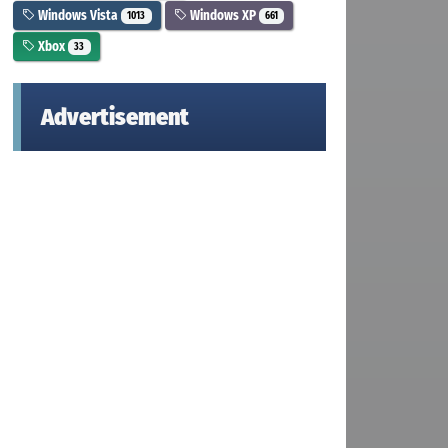
Windows Vista
Windows XP
1013
661
Xbox
33
Advertisement