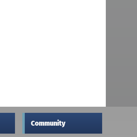
Community