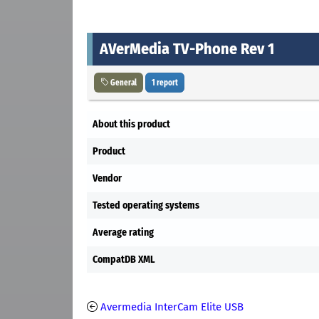
AVerMedia TV-Phone Rev 1
General
1 report
About this product
Product
Vendor
Tested operating systems
Average rating
CompatDB XML
Avermedia InterCam Elite USB