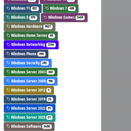
Windows 11
Windows 7
822
400
Windows 8
Windows Games
970
5469
Windows Hardware
9627
Windows Home Server
60
Windows Networking
2246
Windows Phone
390
Windows Security
292
Windows Server 2003
369
Windows Server 2008
196
Windows Server 2012
1
Windows Server 2019
24
Windows Server 2022
91
Windows Server 2025
21
Windows Software
5498