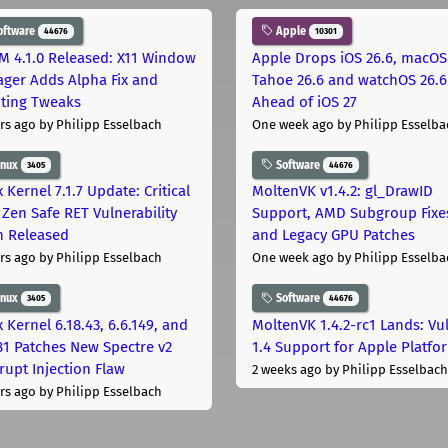
oftware
Apple
44676
10301
M 4.1.0 Released: X11 Window
Apple Drops iOS 26.6, macOS
ger Adds Alpha Fix and
Tahoe 26.6 and watchOS 26.6
pting Tweaks
Ahead of iOS 27
rs ago
by Philipp Esselbach
One week ago
by Philipp Esselba
inux
Software
3405
44676
 Kernel 7.1.7 Update: Critical
MoltenVK v1.4.2: gl_DrawID
Zen Safe RET Vulnerability
Support, AMD Subgroup Fixe
h Released
and Legacy GPU Patches
rs ago
by Philipp Esselbach
One week ago
by Philipp Esselba
inux
Software
3405
44676
 Kernel 6.18.43, 6.6.149, and
MoltenVK 1.4.2-rc1 Lands: Vu
181 Patches New Spectre v2
1.4 Support for Apple Platfo
rupt Injection Flaw
2 weeks ago
by Philipp Esselbach
rs ago
by Philipp Esselbach