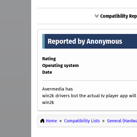
Compatibility Rep
Reported by Anonymous
Rating
Operating system
Date
Avermedia has
win2k drivers but the actual tv player app wil
win2k
Home
Compatibility Lists
General (Hardwa