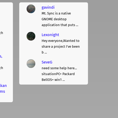
gavindi
Mt. Sync is a native
GNOME desktop
application that puts ...
ch
Lexonight
Hey everyone,Wanted to
share a project I've been
b ...
s,
SeveG
ch
need some help here...
situationPC= Packard
BellOS= win1 ...
lkan
rms