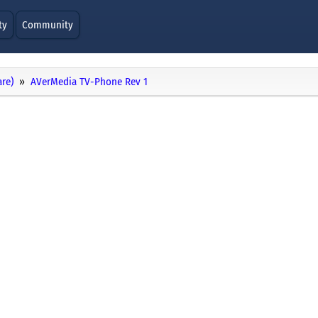
ty
Community
re)
AVerMedia TV-Phone Rev 1