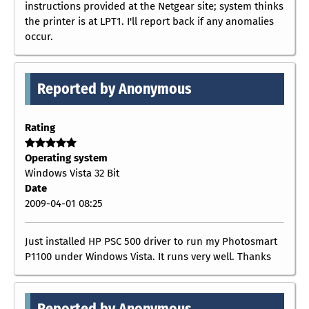
instructions provided at the Netgear site; system thinks
the printer is at LPT1. I'll report back if any anomalies
occur.
Reported by Anonymous
Rating
Operating system
Windows Vista 32 Bit
Date
2009-04-01 08:25
Just installed HP PSC 500 driver to run my Photosmart
P1100 under Windows Vista. It runs very well. Thanks
Reported by Anonymous