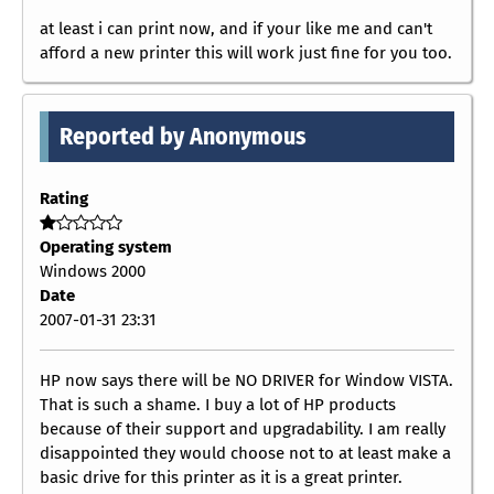
at least i can print now, and if your like me and can't
afford a new printer this will work just fine for you too.
Reported by Anonymous
Rating
Operating system
Windows 2000
Date
2007-01-31 23:31
HP now says there will be NO DRIVER for Window VISTA.
That is such a shame. I buy a lot of HP products
because of their support and upgradability. I am really
disappointed they would choose not to at least make a
basic drive for this printer as it is a great printer.