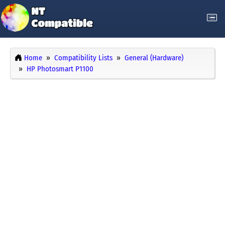
Home
Compatibility Lists
General (Hardware)
HP Photosmart P1100