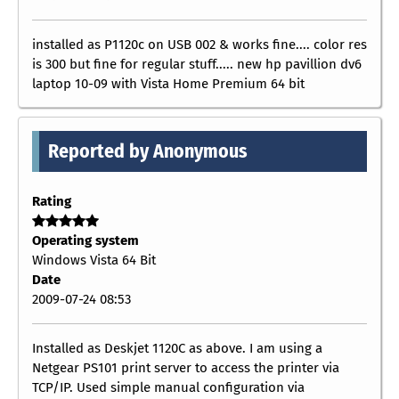
installed as P1120c on USB 002 & works fine.... color res
is 300 but fine for regular stuff..... new hp pavillion dv6
laptop 10-09 with Vista Home Premium 64 bit
Reported by Anonymous
Rating
Operating system
Windows Vista 64 Bit
Date
2009-07-24 08:53
Installed as Deskjet 1120C as above. I am using a
Netgear PS101 print server to access the printer via
TCP/IP. Used simple manual configuration via