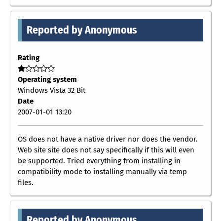
Reported by Anonymous
Rating
Operating system
Windows Vista 32 Bit
Date
2007-01-01 13:20
OS does not have a native driver nor does the vendor.
Web site site does not say specifically if this will even
be supported. Tried everything from installing in
compatibility mode to installing manually via temp
files.
Reported by Anonymous