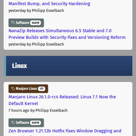
Manifest Bump, and Security Hardening
yesterday
by Philipp Esselbach
Software
44678
NanaZip Releases Simultaneous 6.5 Stable and 7.0
Preview Builds with Security Fixes and Versioning Reform
yesterday
by Philipp Esselbach
Linux
Manjaro Linux
177
Manjaro Linux 26.1.0-rc4 Released: Linux 7.1 Now the
Default Kernel
7 hours ago
by Philipp Esselbach
Software
44678
Zen Browser 1.21.12b Hotfix Fixes Window Dragging and