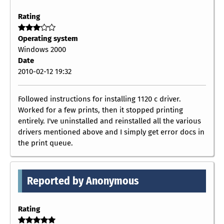
Rating
Operating system
Windows 2000
Date
2010-02-12 19:32
Followed instructions for installing 1120 c driver.
Worked for a few prints, then it stopped printing
entirely. I've uninstalled and reinstalled all the various
drivers mentioned above and I simply get error docs in
the print queue.
Reported by Anonymous
Rating