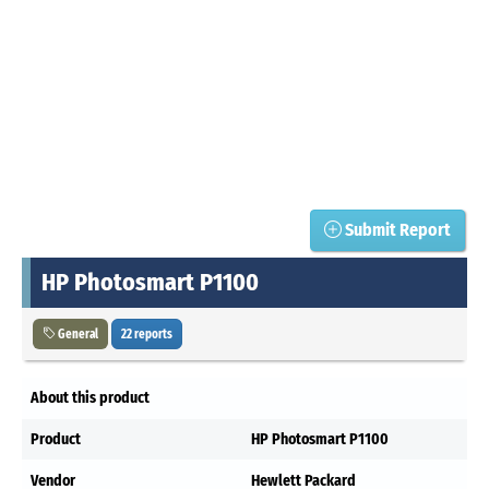
Submit Report
HP Photosmart P1100
General
22 reports
About this product
Product
HP Photosmart P1100
Vendor
Hewlett Packard