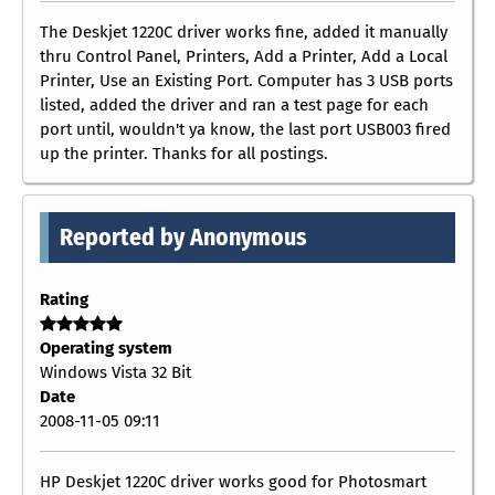
The Deskjet 1220C driver works fine, added it manually
thru Control Panel, Printers, Add a Printer, Add a Local
Printer, Use an Existing Port. Computer has 3 USB ports
listed, added the driver and ran a test page for each
port until, wouldn't ya know, the last port USB003 fired
up the printer. Thanks for all postings.
Reported by Anonymous
Rating
Operating system
Windows Vista 32 Bit
Date
2008-11-05 09:11
HP Deskjet 1220C driver works good for Photosmart