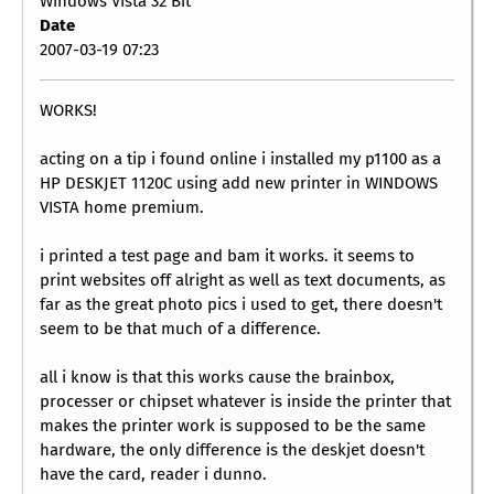
Windows Vista 32 Bit
Date
2007-03-19 07:23
WORKS!
acting on a tip i found online i installed my p1100 as a
HP DESKJET 1120C using add new printer in WINDOWS
VISTA home premium.
i printed a test page and bam it works. it seems to
print websites off alright as well as text documents, as
far as the great photo pics i used to get, there doesn't
seem to be that much of a difference.
all i know is that this works cause the brainbox,
processer or chipset whatever is inside the printer that
makes the printer work is supposed to be the same
hardware, the only difference is the deskjet doesn't
have the card, reader i dunno.