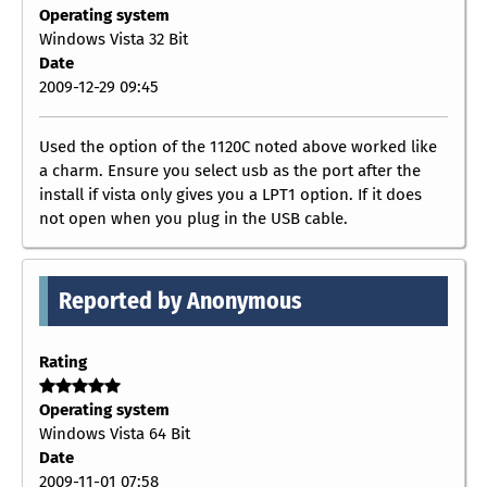
Operating system
Windows Vista 32 Bit
Date
2009-12-29 09:45
Used the option of the 1120C noted above worked like
a charm. Ensure you select usb as the port after the
install if vista only gives you a LPT1 option. If it does
not open when you plug in the USB cable.
Reported by Anonymous
Rating
Operating system
Windows Vista 64 Bit
Date
2009-11-01 07:58