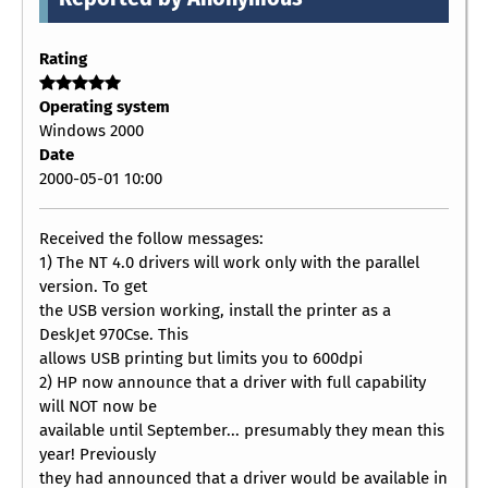
Rating
Operating system
Windows 2000
Date
2000-05-01 10:00
Received the follow messages:
1) The NT 4.0 drivers will work only with the parallel
version. To get
the USB version working, install the printer as a
DeskJet 970Cse. This
allows USB printing but limits you to 600dpi
2) HP now announce that a driver with full capability
will NOT now be
available until September... presumably they mean this
year! Previously
they had announced that a driver would be available in