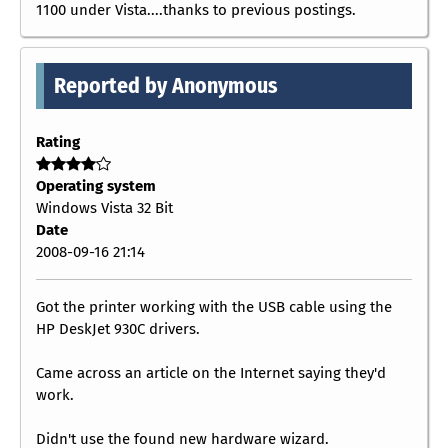
1100 under Vista....thanks to previous postings.
Reported by Anonymous
Rating
Operating system
Windows Vista 32 Bit
Date
2008-09-16 21:14
Got the printer working with the USB cable using the
HP DeskJet 930C drivers.
Came across an article on the Internet saying they'd
work.
Didn't use the found new hardware wizard.