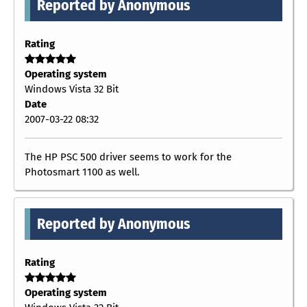
Reported by Anonymous
Rating
Operating system
Windows Vista 32 Bit
Date
2007-03-22 08:32
The HP PSC 500 driver seems to work for the
Photosmart 1100 as well.
Reported by Anonymous
Rating
Operating system