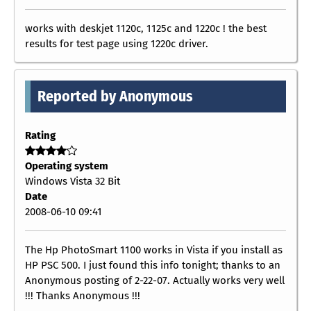
works with deskjet 1120c, 1125c and 1220c ! the best
results for test page using 1220c driver.
Reported by Anonymous
Rating
Operating system
Windows Vista 32 Bit
Date
2008-06-10 09:41
The Hp PhotoSmart 1100 works in Vista if you install as
HP PSC 500. I just found this info tonight; thanks to an
Anonymous posting of 2-22-07. Actually works very well
!!! Thanks Anonymous !!!