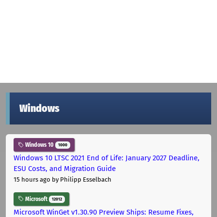
Windows
Windows 10
1000
Windows 10 LTSC 2021 End of Life: January 2027 Deadline,
ESU Costs, and Migration Guide
15 hours ago
by Philipp Esselbach
Microsoft
12012
Microsoft WinGet v1.30.90 Preview Ships: Resume Fixes,