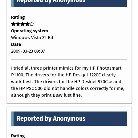
Rating
Operating system
Windows Vista 32 Bit
Date
2009-03-23 09:07
I tried all three printer mimics for my HP Photosmart
P1100. The drivers for the HP Deskjet 1220C clearly
work best. The drivers for the HP Deskjet 970Cse and
the HP PSC 500 did not handle colors correctly for me,
although they print B&W just fine.
Reported by Anonymous
Rating