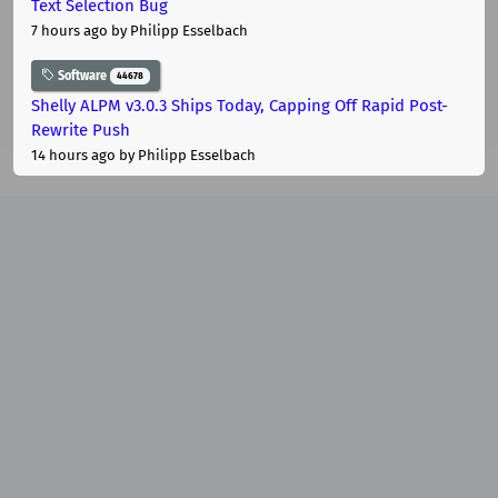
Text Selection Bug
7 hours ago
by Philipp Esselbach
Software
44678
Shelly ALPM v3.0.3 Ships Today, Capping Off Rapid Post-
Rewrite Push
14 hours ago
by Philipp Esselbach
macOS
Apple
10301
Apple Drops iOS 26.6, macOS Tahoe 26.6 and watchOS
26.6 Ahead of iOS 27
One week ago
by Philipp Esselbach
Software
44678
MoltenVK v1.4.2: gl_DrawID Support, AMD Subgroup Fixes,
and Legacy GPU Patches