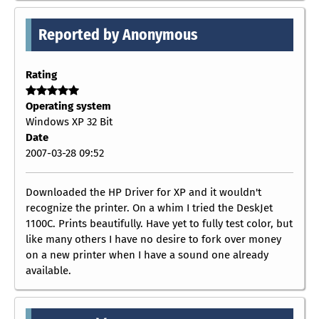
Reported by Anonymous
Rating
Operating system
Windows XP 32 Bit
Date
2007-03-28 09:52
Downloaded the HP Driver for XP and it wouldn't
recognize the printer. On a whim I tried the DeskJet
1100C. Prints beautifully. Have yet to fully test color, but
like many others I have no desire to fork over money
on a new printer when I have a sound one already
available.