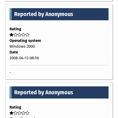
Reported by Anonymous
Rating
Operating system
Windows 2000
Date
2008-04-13 08:56
-
Reported by Anonymous
Rating