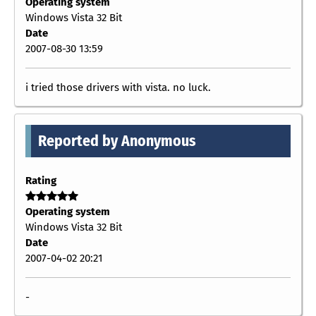
Operating system
Windows Vista 32 Bit
Date
2007-08-30 13:59
i tried those drivers with vista. no luck.
Reported by Anonymous
Rating
Operating system
Windows Vista 32 Bit
Date
2007-04-02 20:21
-