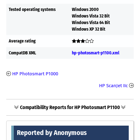
Tested operating systems
Windows 2000
Windows Vista 32 Bit
Windows Vista 64 Bit
Windows XP 32 Bit
Average rating
CompatDB XML
hp-photosmart-p1100.xml
HP Photosmart P1000
HP ScanJet IIc
Compatibility Reports for HP Photosmart P1100
Reported by Anonymous