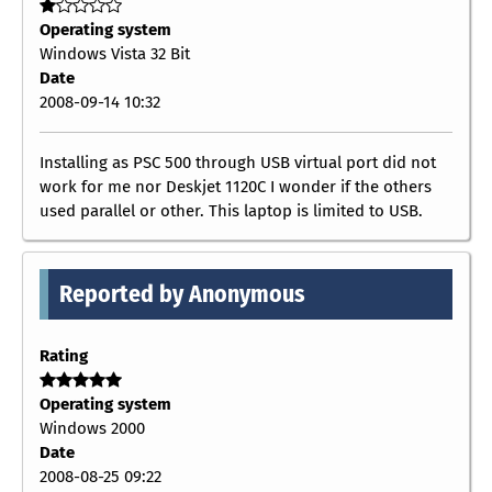
Operating system
Windows Vista 32 Bit
Date
2008-09-14 10:32
Installing as PSC 500 through USB virtual port did not
work for me nor Deskjet 1120C I wonder if the others
used parallel or other. This laptop is limited to USB.
Reported by Anonymous
Rating
Operating system
Windows 2000
Date
2008-08-25 09:22