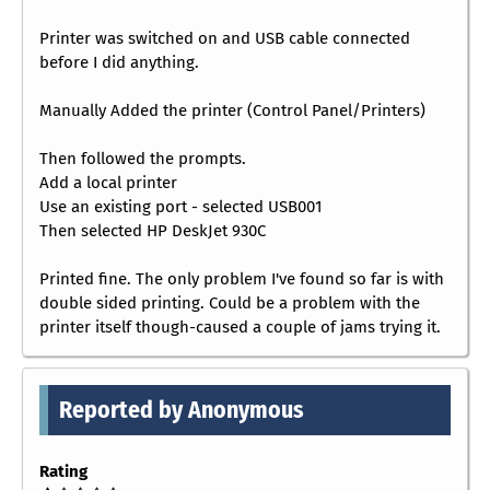
Printer was switched on and USB cable connected
before I did anything.
Manually Added the printer (Control Panel/Printers)
Then followed the prompts.
Add a local printer
Use an existing port - selected USB001
Then selected HP DeskJet 930C
Printed fine. The only problem I've found so far is with
double sided printing. Could be a problem with the
printer itself though-caused a couple of jams trying it.
Reported by Anonymous
Rating