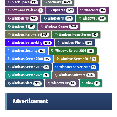
Slack Space
Software
1613
44678
Software Reviews
Updates
Webcasts
9
1499
464
Windows 10
Windows 11
Windows 7
1000
822
400
Windows 8
Windows Games
970
5469
Windows Hardware
Windows Home Server
9627
60
Windows Networking
Windows Phone
2246
390
Windows Security
Windows Server 2003
292
369
Windows Server 2008
Windows Server 2012
196
1
Windows Server 2019
Windows Server 2022
24
91
Windows Server 2025
Windows Software
21
5498
Windows Vista
Windows XP
Xbox
1013
661
33
Advertisement