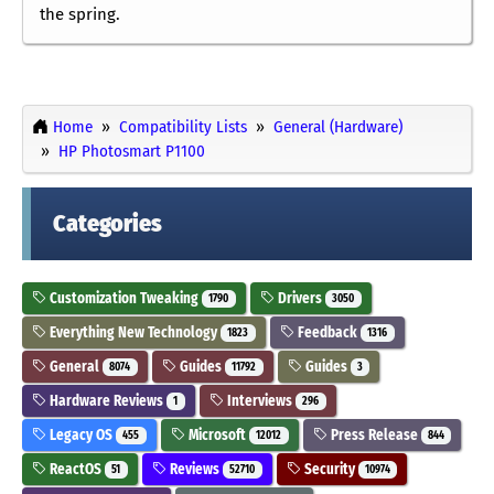
the spring.
Home
Compatibility Lists
General (Hardware)
HP Photosmart P1100
Categories
Customization Tweaking
Drivers
1790
3050
Everything New Technology
Feedback
1823
1316
General
Guides
Guides
8074
11792
3
Hardware Reviews
Interviews
1
296
Legacy OS
Microsoft
Press Release
455
12012
844
ReactOS
Reviews
Security
51
52710
10974