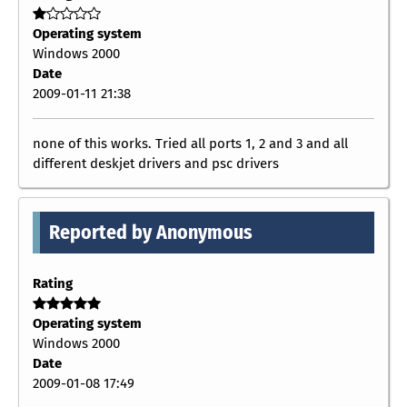
Operating system
Windows 2000
Date
2009-01-11 21:38
none of this works. Tried all ports 1, 2 and 3 and all
different deskjet drivers and psc drivers
Reported by Anonymous
Rating
Operating system
Windows 2000
Date
2009-01-08 17:49