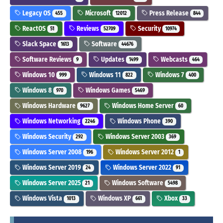
Legacy OS
Microsoft
Press Release
455
12012
844
ReactOS
Reviews
Security
51
52709
10974
Slack Space
Software
1613
44676
Software Reviews
Updates
Webcasts
9
1499
464
Windows 10
Windows 11
Windows 7
999
822
400
Windows 8
Windows Games
970
5469
Windows Hardware
Windows Home Server
9627
60
Windows Networking
Windows Phone
2246
390
Windows Security
Windows Server 2003
292
369
Windows Server 2008
Windows Server 2012
196
1
Windows Server 2019
Windows Server 2022
24
91
Windows Server 2025
Windows Software
21
5498
Windows Vista
Windows XP
Xbox
1013
661
33