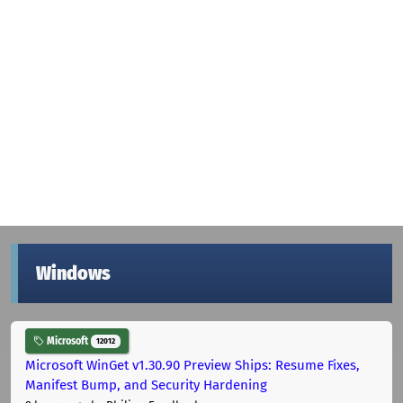
Windows
Microsoft
12012
Microsoft WinGet v1.30.90 Preview Ships: Resume Fixes,
Manifest Bump, and Security Hardening