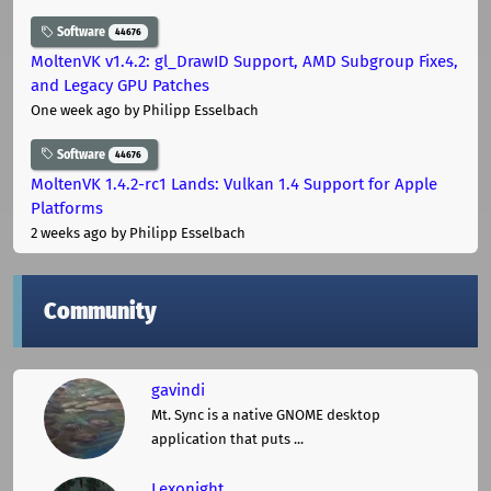
Software
44676
MoltenVK v1.4.2: gl_DrawID Support, AMD Subgroup Fixes,
and Legacy GPU Patches
One week ago
by Philipp Esselbach
Software
44676
MoltenVK 1.4.2-rc1 Lands: Vulkan 1.4 Support for Apple
Platforms
2 weeks ago
by Philipp Esselbach
Community
gavindi
Mt. Sync is a native GNOME desktop
application that puts ...
Lexonight