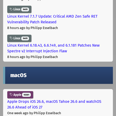
Linux
3405
Linux Kernel 7.1.7 Update: Critical AMD Zen Safe RET
Vulnerability Patch Released
8 hours ago
by Philipp Esselbach
Linux
3405
Linux Kernel 6.18.43, 6.6.149, and 6.1.181 Patches New
Spectre v2 Interrupt Injection Flaw
8 hours ago
by Philipp Esselbach
macOS
Apple
10301
Apple Drops iOS 26.6, macOS Tahoe 26.6 and watchOS
26.6 Ahead of iOS 27
One week ago
by Philipp Esselbach