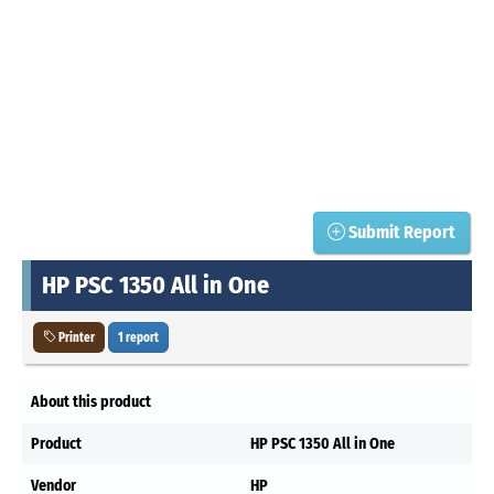
Submit Report
HP PSC 1350 All in One
Printer
1 report
About this product
Product
HP PSC 1350 All in One
Vendor
HP