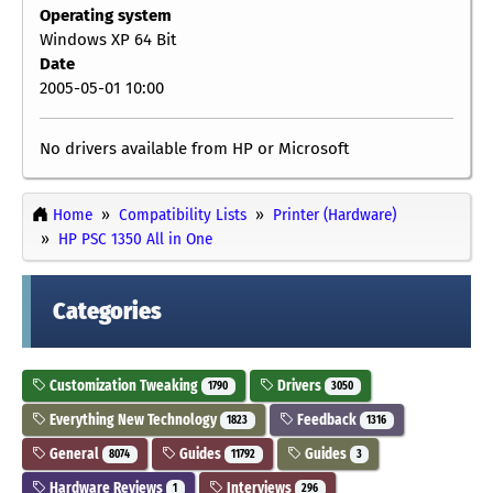
Operating system
Windows XP 64 Bit
Date
2005-05-01 10:00
No drivers available from HP or Microsoft
Home
Compatibility Lists
Printer (Hardware)
HP PSC 1350 All in One
Categories
Customization Tweaking
Drivers
1790
3050
Everything New Technology
Feedback
1823
1316
General
Guides
Guides
8074
11792
3
Hardware Reviews
Interviews
1
296