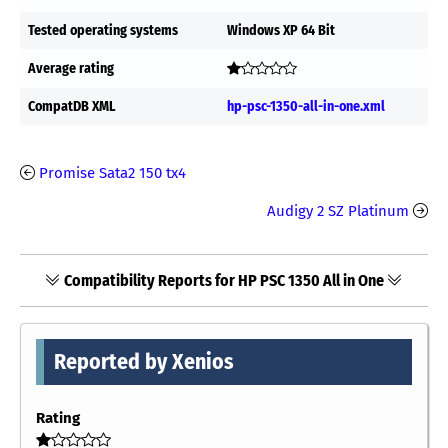
Tested operating systems
Windows XP 64 Bit
Average rating
CompatDB XML
hp-psc-1350-all-in-one.xml
Promise Sata2 150 tx4
Audigy 2 SZ Platinum
Compatibility Reports for HP PSC 1350 All in One
Reported by Xenios
Rating