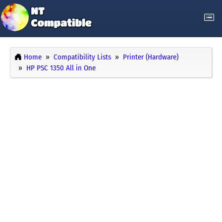
Home
Compatibility Lists
Printer (Hardware)
HP PSC 1350 All in One