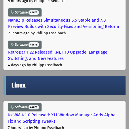
9 hours ago
by Philipp Esselbach
Software
44676
NanaZip Releases Simultaneous 6.5 Stable and 7.0
Preview Builds with Security Fixes and Versioning Reform
21 hours ago
by Philipp Esselbach
Software
44676
RetroBar 1.22 Released: .NET 10 Upgrade, Language
Switching, and New Features
4 days ago
by Philipp Esselbach
Linux
Software
44676
IceWM 4.1.0 Released: X11 Window Manager Adds Alpha
Fix and Scripting Tweaks
7 hours ago
by Philipp Esselbach