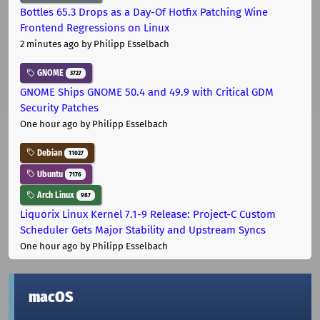
Bottles 65.3 Drops as a Day-Of Hotfix Patching Wine
Frontend Regressions on Linux
2 minutes ago
by Philipp Esselbach
GNOME
3727
GNOME Ships GNOME 50.4 and 49.9 with Critical GDM
Security Patches
One hour ago
by Philipp Esselbach
Debian
11027
Ubuntu
7176
Arch Linux
987
Liquorix Linux Kernel 7.1-9 Release: Project-C Custom
Scheduler Gets Major Stability and Upstream Syncs
One hour ago
by Philipp Esselbach
macOS