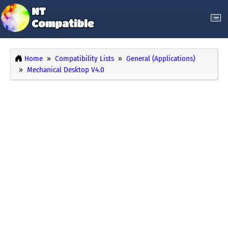
Home
Compatibility Lists
General (Applications)
Mechanical Desktop V4.0