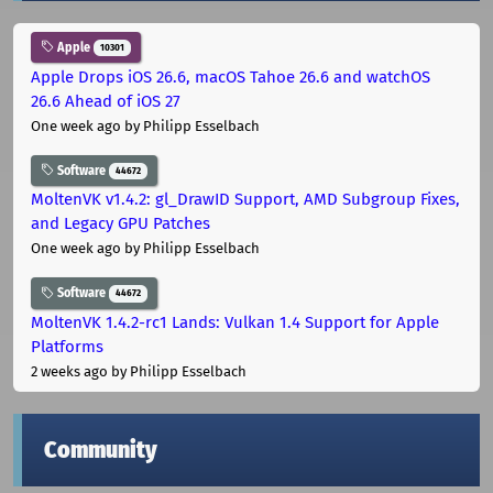
Apple
10301
Apple Drops iOS 26.6, macOS Tahoe 26.6 and watchOS
26.6 Ahead of iOS 27
One week ago
by Philipp Esselbach
Software
44672
MoltenVK v1.4.2: gl_DrawID Support, AMD Subgroup Fixes,
and Legacy GPU Patches
One week ago
by Philipp Esselbach
Software
44672
MoltenVK 1.4.2-rc1 Lands: Vulkan 1.4 Support for Apple
Platforms
2 weeks ago
by Philipp Esselbach
Community