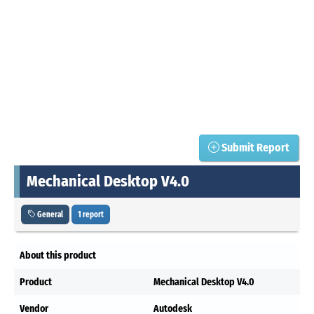
Submit Report
Mechanical Desktop V4.0
General
1 report
About this product
Product
Mechanical Desktop V4.0
Vendor
Autodesk