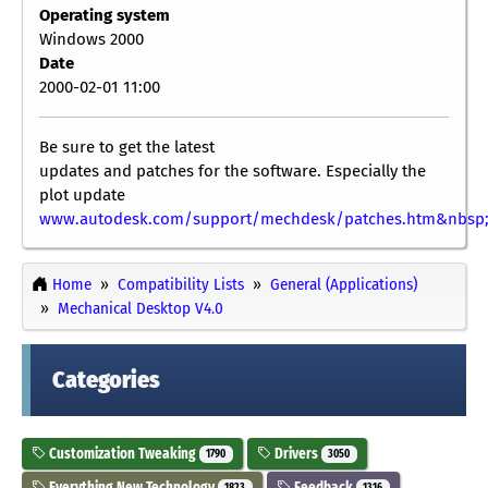
Operating system
Windows 2000
Date
2000-02-01 11:00
Be sure to get the latest
updates and patches for the software. Especially the
plot update
www.autodesk.com/support/mechdesk/patches.htm&nbsp
Home
Compatibility Lists
General (Applications)
Mechanical Desktop V4.0
Categories
Customization Tweaking
Drivers
1790
3050
Everything New Technology
Feedback
1823
1316