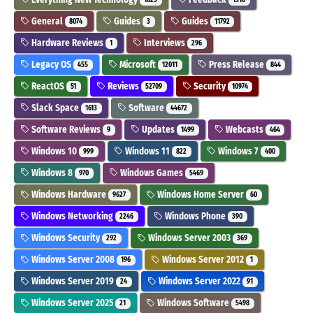
General
Guides
Guides
8074
3
11792
Hardware Reviews
Interviews
1
296
Legacy OS
Microsoft
Press Release
455
12011
844
ReactOS
Reviews
Security
51
52709
10974
Slack Space
Software
1613
44672
Software Reviews
Updates
Webcasts
9
1499
464
Windows 10
Windows 11
Windows 7
999
822
400
Windows 8
Windows Games
970
5469
Windows Hardware
Windows Home Server
9627
60
Windows Networking
Windows Phone
2246
390
Windows Security
Windows Server 2003
292
369
Windows Server 2008
Windows Server 2012
196
1
Windows Server 2019
Windows Server 2022
24
91
Windows Server 2025
Windows Software
21
5498