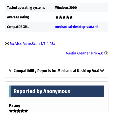
Tested operating systems
Windows 2000
Average rating
CompatDB XML
mechanical-desktop-v40.xml
McAfee VirusScan NT 4.03a
Media Cleaner Pro 4.0
Compatibility Reports for Mechanical Desktop V4.0
Reported by Anonymous
Rating