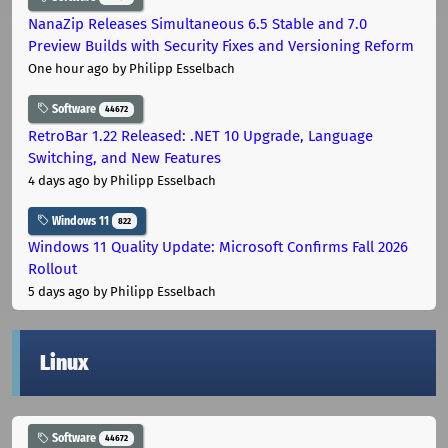
NanaZip Releases Simultaneous 6.5 Stable and 7.0
Preview Builds with Security Fixes and Versioning Reform
One hour ago
by Philipp Esselbach
Software
44672
RetroBar 1.22 Released: .NET 10 Upgrade, Language
Switching, and New Features
4 days ago
by Philipp Esselbach
Windows 11
822
Windows 11 Quality Update: Microsoft Confirms Fall 2026
Rollout
5 days ago
by Philipp Esselbach
Linux
Software
44672