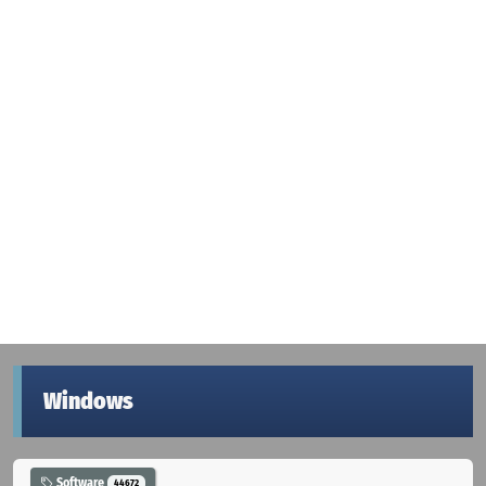
Windows
Software
44672