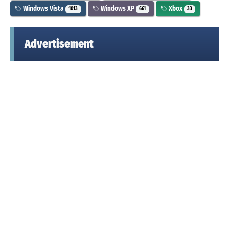
Windows Vista
Windows XP
Xbox
1013
661
33
Advertisement