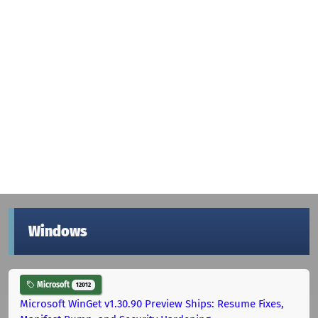
Windows
Microsoft
12012
Microsoft WinGet v1.30.90 Preview Ships: Resume Fixes,