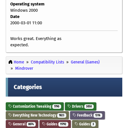
Operating system
Windows 2000
Date
2000-03-01 11:00
Works great. Everything as
expected.
Home
Compatibility Lists
General (Games)
Mindrover
Categories
Customization Tweaking
Drivers
1790
3050
Everything New Technology
Feedback
1823
1316
General
Guides
Guides
8074
11792
3