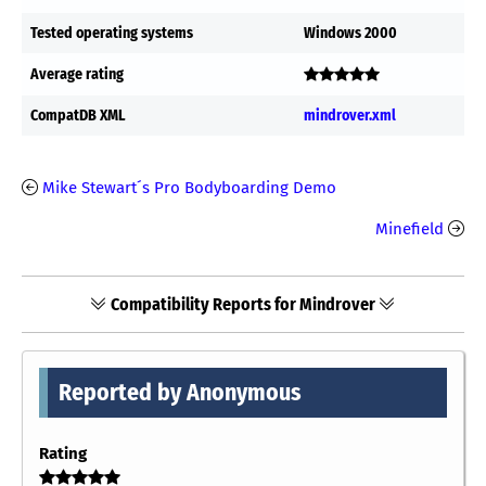
Tested operating systems
Windows 2000
Average rating
CompatDB XML
mindrover.xml
Mike Stewart´s Pro Bodyboarding Demo
Minefield
Compatibility Reports for Mindrover
Reported by Anonymous
Rating