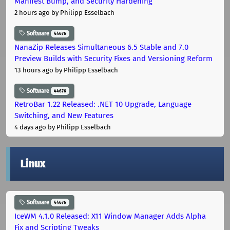
Manifest Bump, and Security Hardening
2 hours ago
by Philipp Esselbach
Software
44676
NanaZip Releases Simultaneous 6.5 Stable and 7.0
Preview Builds with Security Fixes and Versioning Reform
13 hours ago
by Philipp Esselbach
Software
44676
RetroBar 1.22 Released: .NET 10 Upgrade, Language
Switching, and New Features
4 days ago
by Philipp Esselbach
Linux
Software
44676
IceWM 4.1.0 Released: X11 Window Manager Adds Alpha
Fix and Scripting Tweaks