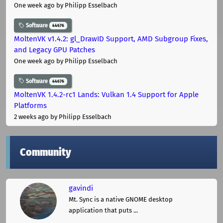
One week ago
by Philipp Esselbach
Software
44676
MoltenVK v1.4.2: gl_DrawID Support, AMD Subgroup Fixes,
and Legacy GPU Patches
One week ago
by Philipp Esselbach
Software
44676
MoltenVK 1.4.2-rc1 Lands: Vulkan 1.4 Support for Apple
Platforms
2 weeks ago
by Philipp Esselbach
Community
gavindi
Mt. Sync is a native GNOME desktop
application that puts ...