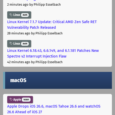
2 minutes ago
by Philipp Esselbach
Linux
3405
Linux Kernel 7.1.7 Update: Critical AMD Zen Safe RET
Vulnerability Patch Released
28 minutes ago
by Philipp Esselbach
Linux
3405
Linux Kernel 6.18.43, 6.6.149, and 6.1.181 Patches New
Spectre v2 Interrupt Injection Flaw
42 minutes ago
by Philipp Esselbach
macOS
Apple
10301
Apple Drops iOS 26.6, macOS Tahoe 26.6 and watchOS
26.6 Ahead of iOS 27