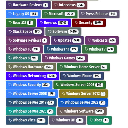
Hardware Reviews
Interviews
1
296
Legacy OS
Microsoft
Press Release
455
12012
844
ReactOS
Reviews
Security
51
52709
10974
Slack Space
Software
1613
44676
Software Reviews
Updates
Webcasts
9
1499
464
Windows 10
Windows 11
Windows 7
999
822
400
Windows 8
Windows Games
970
5469
Windows Hardware
Windows Home Server
9627
60
Windows Networking
Windows Phone
2246
390
Windows Security
Windows Server 2003
292
369
Windows Server 2008
Windows Server 2012
196
1
Windows Server 2019
Windows Server 2022
24
91
Windows Server 2025
Windows Software
21
5498
Windows Vista
Windows XP
Xbox
1013
661
33