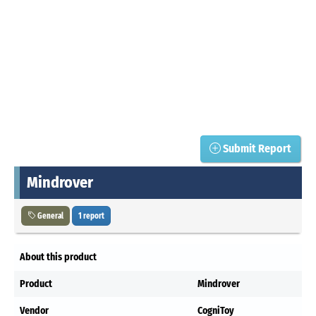
Submit Report
Mindrover
General
1 report
About this product
Product
Mindrover
Vendor
CogniToy