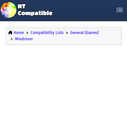
Home
Compatibility Lists
General (Games)
Mindrover