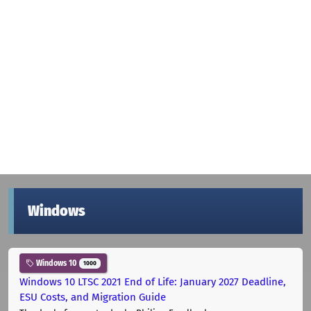
Windows
Windows 10
1000
Windows 10 LTSC 2021 End of Life: January 2027 Deadline,
ESU Costs, and Migration Guide