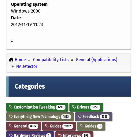
Operating system
Windows 2000
Date
2012-11-19 11:23
-
Home
Compatibility Lists
General (Applications)
NADetector
Categories
Customization Tweaking
Drivers
1790
3050
Everything New Technology
Feedback
1823
1316
General
Guides
Guides
8074
11792
3
Hardware Reviews
Interviews
1
296