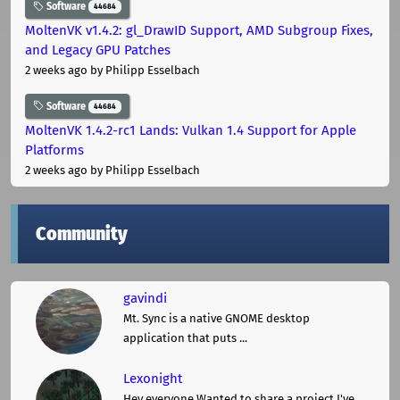
Software
44684
MoltenVK v1.4.2: gl_DrawID Support, AMD Subgroup Fixes,
and Legacy GPU Patches
2 weeks ago
by Philipp Esselbach
Software
44684
MoltenVK 1.4.2-rc1 Lands: Vulkan 1.4 Support for Apple
Platforms
2 weeks ago
by Philipp Esselbach
Community
gavindi
Mt. Sync is a native GNOME desktop
application that puts ...
Lexonight
Hey everyone,Wanted to share a project I've