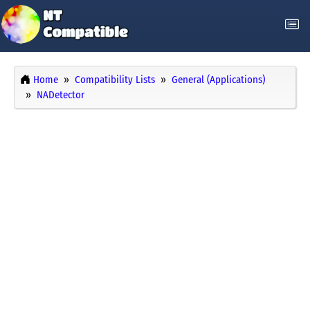
Home
Compatibility Lists
General (Applications)
NADetector