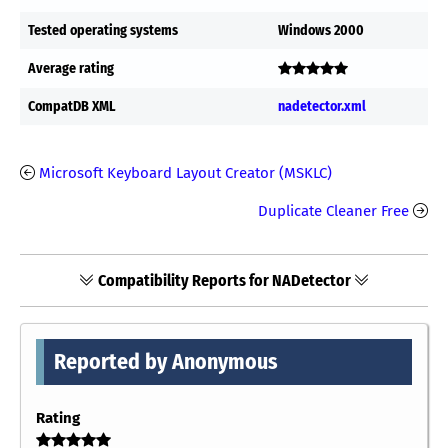
Tested operating systems
Windows 2000
Average rating
CompatDB XML
nadetector.xml
Microsoft Keyboard Layout Creator (MSKLC)
Duplicate Cleaner Free
Compatibility Reports for NADetector
Reported by Anonymous
Rating