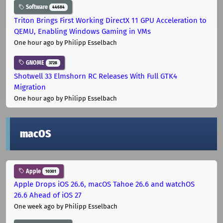
Software
44684
Triton Brings First Working DirectX 11 GPU Acceleration to
QEMU, Enabling Windows Gaming in VMs
One hour ago
by Philipp Esselbach
GNOME
3728
Shotwell 33 Elmshorn RC Releases With Full GTK4
Migration
One hour ago
by Philipp Esselbach
macOS
Apple
10301
Apple Drops iOS 26.6, macOS Tahoe 26.6 and watchOS
26.6 Ahead of iOS 27
One week ago
by Philipp Esselbach