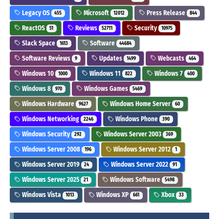
Legacy OS
Microsoft
Press Release
455
12012
844
ReactOS
Reviews
Security
51
52711
10975
Slack Space
Software
1613
44684
Software Reviews
Updates
Webcasts
9
1499
464
Windows 10
Windows 11
Windows 7
1000
822
400
Windows 8
Windows Games
970
5469
Windows Hardware
Windows Home Server
9627
60
Windows Networking
Windows Phone
2246
390
Windows Security
Windows Server 2003
292
369
Windows Server 2008
Windows Server 2012
196
1
Windows Server 2019
Windows Server 2022
24
91
Windows Server 2025
Windows Software
21
5498
Windows Vista
Windows XP
Xbox
1013
661
33