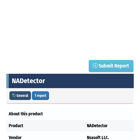
Submit Report
NADetector
General
1 report
About this product
Product
NADetector
Vendor
Nsasoft LLC.