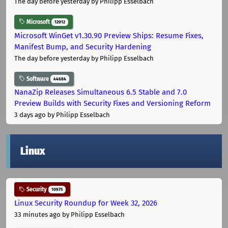
The day before yesterday
by Philipp Esselbach
Microsoft
12012
Microsoft WinGet v1.30.90 Preview Ships: Resume Fixes,
Manifest Bump, and Security Hardening
The day before yesterday
by Philipp Esselbach
Software
44684
NanaZip Releases Simultaneous 6.5 Stable and 7.0
Preview Builds with Security Fixes and Versioning Reform
3 days ago
by Philipp Esselbach
Linux
Security
10975
Linux Security Roundup for Week 32, 2026
33 minutes ago
by Philipp Esselbach