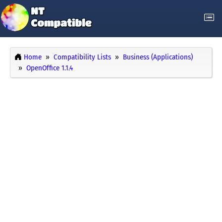
Home
Compatibility Lists
Business (Applications)
OpenOffice 1.1.4