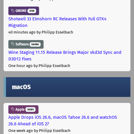
GNOME
3728
Shotwell 33 Elmshorn RC Releases With Full GTK4
Migration
40 minutes ago
by Philipp Esselbach
Software
44684
Wine Staging 11.15 Release Brings Major vkd3d Sync and
D3D12 Fixes
One hour ago
by Philipp Esselbach
macOS
Apple
10301
Apple Drops iOS 26.6, macOS Tahoe 26.6 and watchOS
26.6 Ahead of iOS 27
One week ago
by Philipp Esselbach