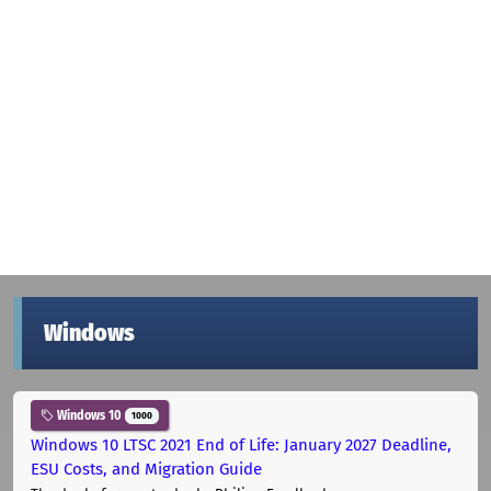
Windows
Windows 10
1000
Windows 10 LTSC 2021 End of Life: January 2027 Deadline,
ESU Costs, and Migration Guide