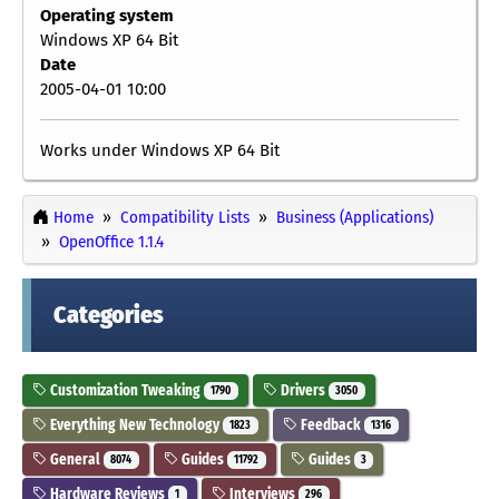
Operating system
Windows XP 64 Bit
Date
2005-04-01 10:00
Works under Windows XP 64 Bit
Home
Compatibility Lists
Business (Applications)
OpenOffice 1.1.4
Categories
Customization Tweaking
Drivers
1790
3050
Everything New Technology
Feedback
1823
1316
General
Guides
Guides
8074
11792
3
Hardware Reviews
Interviews
1
296