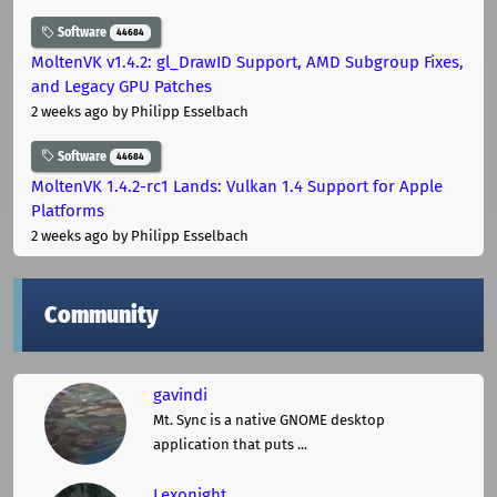
Software
44684
MoltenVK v1.4.2: gl_DrawID Support, AMD Subgroup Fixes,
and Legacy GPU Patches
2 weeks ago
by Philipp Esselbach
Software
44684
MoltenVK 1.4.2-rc1 Lands: Vulkan 1.4 Support for Apple
Platforms
2 weeks ago
by Philipp Esselbach
Community
gavindi
Mt. Sync is a native GNOME desktop
application that puts ...
Lexonight