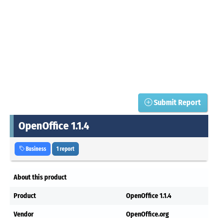
Submit Report
OpenOffice 1.1.4
Business
1 report
About this product
Product
OpenOffice 1.1.4
Vendor
OpenOffice.org