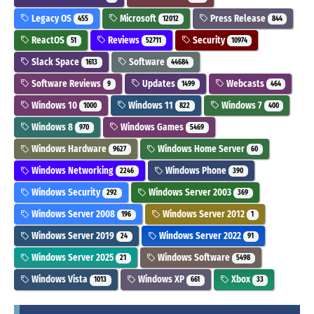
Legacy OS
Microsoft
Press Release
455
12012
844
ReactOS
Reviews
Security
51
52711
10974
Slack Space
Software
1613
44684
Software Reviews
Updates
Webcasts
9
1499
464
Windows 10
Windows 11
Windows 7
1000
822
400
Windows 8
Windows Games
970
5469
Windows Hardware
Windows Home Server
9627
60
Windows Networking
Windows Phone
2246
390
Windows Security
Windows Server 2003
292
369
Windows Server 2008
Windows Server 2012
196
1
Windows Server 2019
Windows Server 2022
24
91
Windows Server 2025
Windows Software
21
5498
Windows Vista
Windows XP
Xbox
1013
661
33