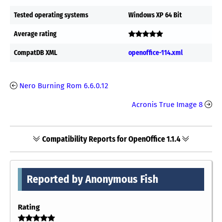
Tested operating systems
Windows XP 64 Bit
Average rating
CompatDB XML
openoffice-114.xml
Nero Burning Rom 6.6.0.12
Acronis True Image 8
Compatibility Reports for OpenOffice 1.1.4
Reported by Anonymous Fish
Rating