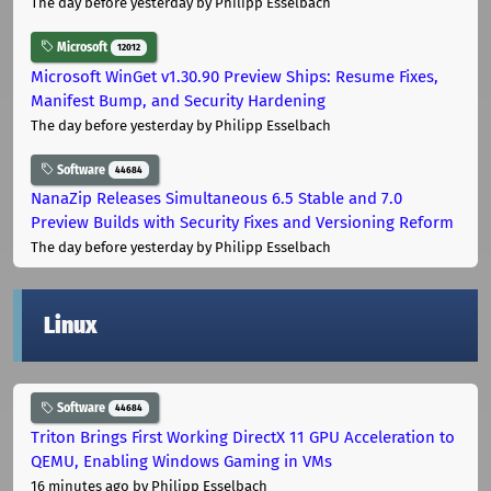
The day before yesterday
by Philipp Esselbach
Microsoft
12012
Microsoft WinGet v1.30.90 Preview Ships: Resume Fixes,
Manifest Bump, and Security Hardening
The day before yesterday
by Philipp Esselbach
Software
44684
NanaZip Releases Simultaneous 6.5 Stable and 7.0
Preview Builds with Security Fixes and Versioning Reform
The day before yesterday
by Philipp Esselbach
Linux
Software
44684
Triton Brings First Working DirectX 11 GPU Acceleration to
QEMU, Enabling Windows Gaming in VMs
16 minutes ago
by Philipp Esselbach