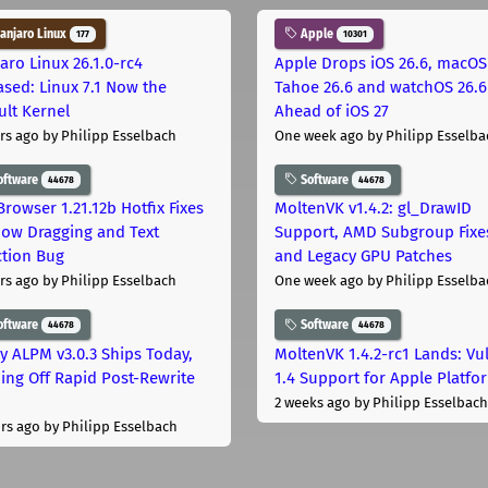
njaro Linux
Apple
177
10301
aro Linux 26.1.0-rc4
Apple Drops iOS 26.6, macOS
ased: Linux 7.1 Now the
Tahoe 26.6 and watchOS 26.6
ult Kernel
Ahead of iOS 27
rs ago
by Philipp Esselbach
One week ago
by Philipp Esselba
oftware
Software
44678
44678
Browser 1.21.12b Hotfix Fixes
MoltenVK v1.4.2: gl_DrawID
ow Dragging and Text
Support, AMD Subgroup Fixe
ction Bug
and Legacy GPU Patches
rs ago
by Philipp Esselbach
One week ago
by Philipp Esselba
oftware
Software
44678
44678
ly ALPM v3.0.3 Ships Today,
MoltenVK 1.4.2-rc1 Lands: Vu
ing Off Rapid Post-Rewrite
1.4 Support for Apple Platfo
h
2 weeks ago
by Philipp Esselbach
rs ago
by Philipp Esselbach