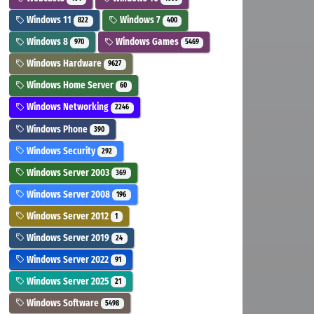
Windows 11
Windows 7
822
400
Windows 8
Windows Games
970
5469
Windows Hardware
9627
Windows Home Server
60
Windows Networking
2246
Windows Phone
390
Windows Security
292
Windows Server 2003
369
Windows Server 2008
196
Windows Server 2012
1
Windows Server 2019
24
Windows Server 2022
91
Windows Server 2025
21
Windows Software
5498