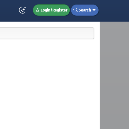
Login/Register
Search