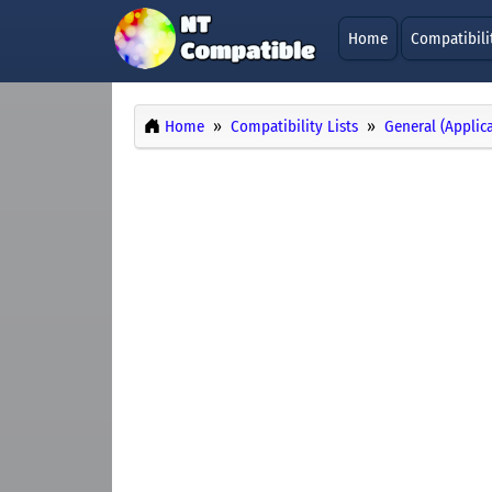
Home
Compatibili
Home
Compatibility Lists
General (Applic