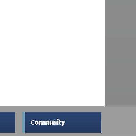
Community