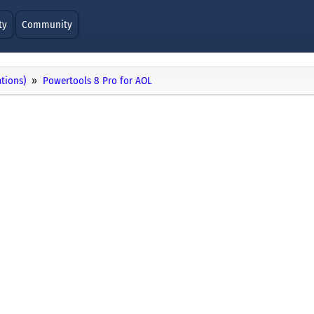
ty
Community
ations)
Powertools 8 Pro for AOL