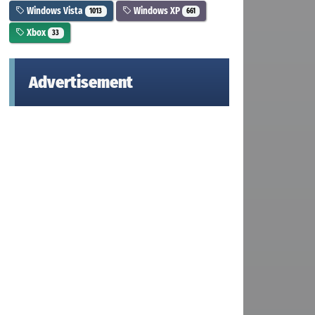
Windows Vista
Windows XP
1013
661
Xbox
33
Advertisement