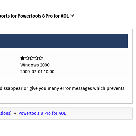
orts for Powertools 8 Pro for AOL
Windows 2000
2000-07-01 10:00
ly dissappear or give you many error messages which prevents
ations)
Powertools 8 Pro for AOL