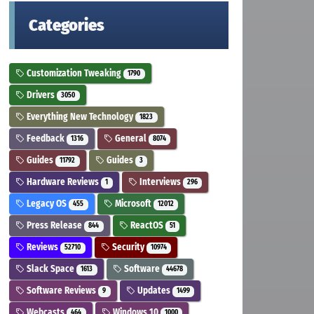
Categories
Customization Tweaking
1790
Drivers
3050
Everything New Technology
1823
Feedback
General
1316
8074
Guides
Guides
11792
3
Hardware Reviews
Interviews
1
296
Legacy OS
Microsoft
455
12012
Press Release
ReactOS
844
51
Reviews
Security
52710
10974
Slack Space
Software
1613
44678
Software Reviews
Updates
9
1499
Webcasts
Windows 10
464
1000