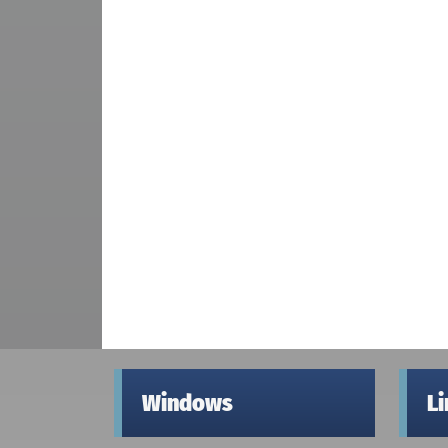
Windows
L