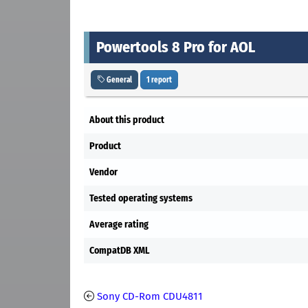
Powertools 8 Pro for AOL
General
1 report
About this product
Product
Vendor
Tested operating systems
Average rating
CompatDB XML
Sony CD-Rom CDU4811