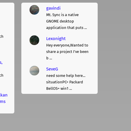
gavindi
Mt. Sync is a native
GNOME desktop
application that puts ...
ch
Lexonight
Hey everyone,Wanted to
share a project I've been
b ...
s,
SeveG
ch
need some help here...
situationPC= Packard
BellOS= win1 ...
lkan
rms