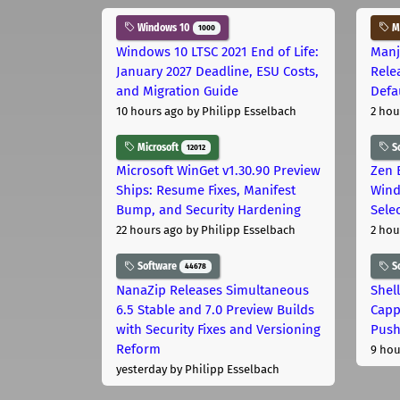
Windows 10
Ma
1000
Windows 10 LTSC 2021 End of Life:
Manj
January 2027 Deadline, ESU Costs,
Rele
and Migration Guide
Defa
10 hours ago
by Philipp Esselbach
2 hou
Microsoft
S
12012
Microsoft WinGet v1.30.90 Preview
Zen 
Ships: Resume Fixes, Manifest
Wind
Bump, and Security Hardening
Sele
22 hours ago
by Philipp Esselbach
2 hou
Software
S
44678
NanaZip Releases Simultaneous
Shel
6.5 Stable and 7.0 Preview Builds
Capp
with Security Fixes and Versioning
Pus
Reform
9 hou
yesterday
by Philipp Esselbach