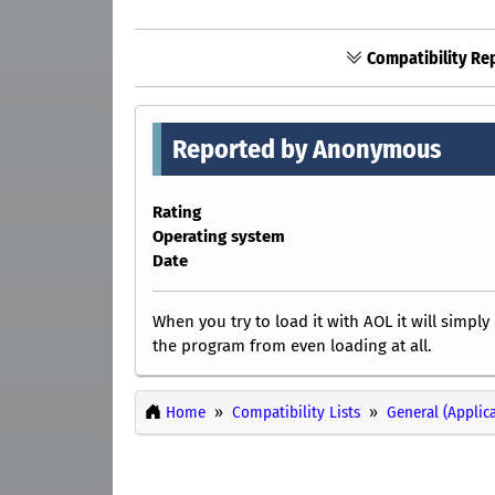
Compatibility Rep
Reported by Anonymous
Rating
Operating system
Date
When you try to load it with AOL it will simp
the program from even loading at all.
Home
Compatibility Lists
General (Applic