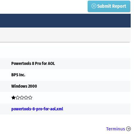
Submit Report
Powertools 8 Pro for AOL
BPS Inc.
Windows 2000
powertools-8-pro-for-aol.xml
Terminus