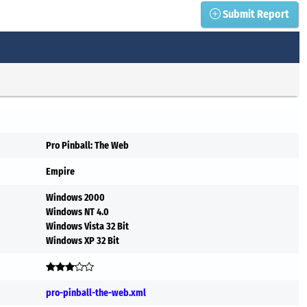
Submit Report
Pro Pinball: The Web
Empire
Windows 2000
Windows NT 4.0
Windows Vista 32 Bit
Windows XP 32 Bit
pro-pinball-the-web.xml