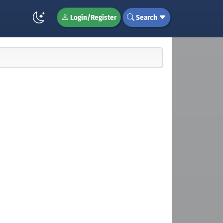
Login/Register
Search