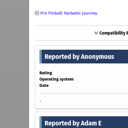
Pro Pinball: Fantastic Journey
Compatibility 
Reported by Anonymous
Rating
Operating system
Date
-
Reported by Adam E