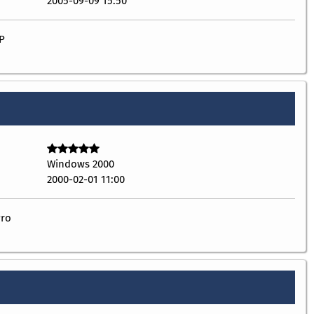
2005-09-09 15:50
P
Windows 2000
2000-02-01 11:00
Pro