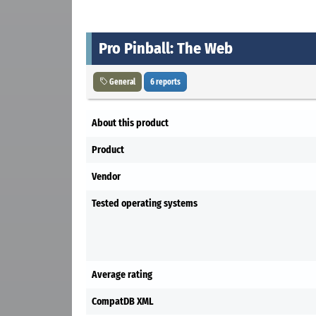
Pro Pinball: The Web
General
6 reports
About this product
Product
Vendor
Tested operating systems
Average rating
CompatDB XML