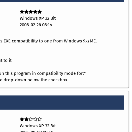
Windows XP 32 Bit
2008-02-26 08:14
e's EXE compatibility to one from Windows 9x/ME.
t to it
"Run this program in compatibility mode for:"
he drop-down below the checkbox.
Windows XP 32 Bit