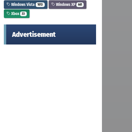
Windows Vista
Windows XP
1013
661
Xbox
33
Advertisement