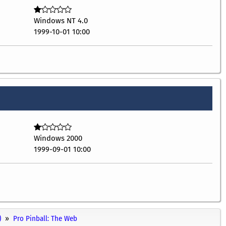
Windows NT 4.0
1999-10-01 10:00
Windows 2000
1999-09-01 10:00
)
Pro Pinball: The Web