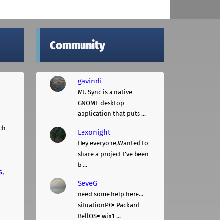
Community
gavindi
Mt. Sync is a native
GNOME desktop
application that puts ...
ch
Lexonight
Hey everyone,Wanted to
share a project I've been
b ...
s,
SeveG
need some help here...
situationPC= Packard
BellOS= win1 ...