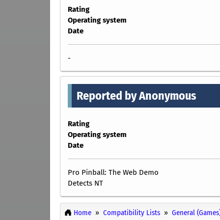
Rating
Operating system
Date
-
Reported by Anonymous
Rating
Operating system
Date
Pro Pinball: The Web Demo
Detects NT
Home
Compatibility Lists
General (Games