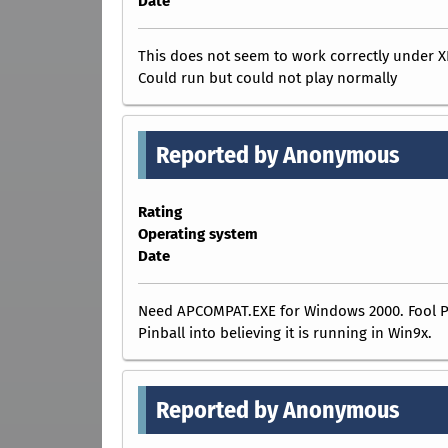
Date
This does not seem to work correctly under X
Could run but could not play normally
Reported by Anonymous
Rating
Operating system
Date
Need APCOMPAT.EXE for Windows 2000. Fool 
Pinball into believing it is running in Win9x.
Reported by Anonymous