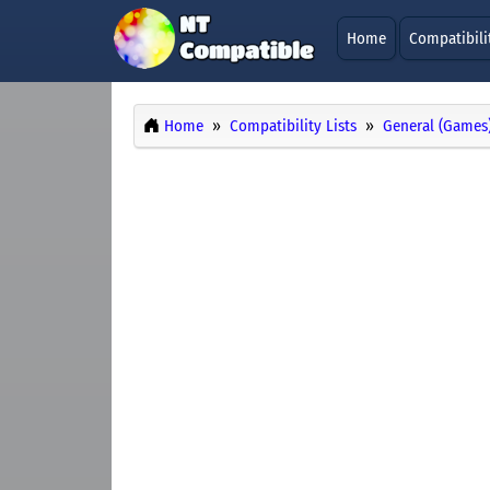
Home
Compatibili
Home
Compatibility Lists
General (Games