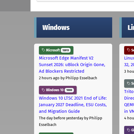
Windows
L
Microsoft
Se
12013
Microsoft Edge Manifest V2
Linu
Sunset 2026: uBlock Origin Gone,
32, 2
Ad Blockers Restricted
3 hou
2 hours ago
by Philipp Esselbach
S
Windows 10
1000
Trit
Windows 10 LTSC 2021 End of Life:
Dire
January 2027 Deadline, ESU Costs,
QEMU
and Migration Guide
in V
The day before yesterday
by Philipp
4 hou
Esselbach
G