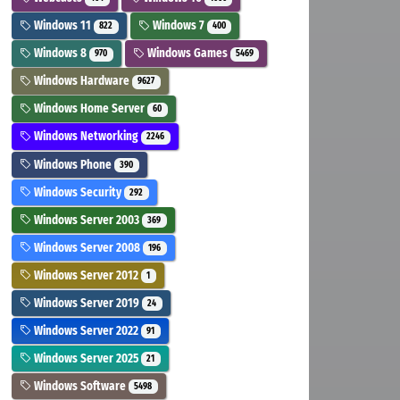
Windows 11
Windows 7
822
400
Windows 8
Windows Games
970
5469
Windows Hardware
9627
Windows Home Server
60
Windows Networking
2246
Windows Phone
390
Windows Security
292
Windows Server 2003
369
Windows Server 2008
196
Windows Server 2012
1
Windows Server 2019
24
Windows Server 2022
91
Windows Server 2025
21
Windows Software
5498