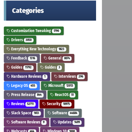
Categories
Customization Tweaking
1790
Drivers
3050
Everything New Technology
1823
Feedback
General
1316
8074
Guides
Guides
11792
3
Hardware Reviews
Interviews
1
296
Legacy OS
Microsoft
455
12013
Press Release
ReactOS
844
51
Reviews
Security
52711
10975
Slack Space
Software
1613
44684
Software Reviews
Updates
9
1499
Webcasts
Windows 10
464
1000