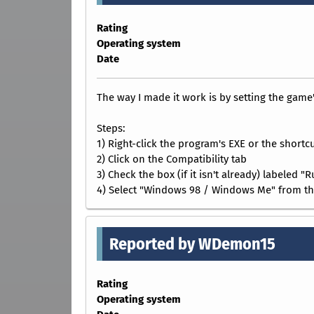
Rating
Operating system
Date
The way I made it work is by setting the gam
Steps:
1) Right-click the program's EXE or the shortcu
2) Click on the Compatibility tab
3) Check the box (if it isn't already) labeled 
4) Select "Windows 98 / Windows Me" from t
Reported by WDemon15
Rating
Operating system