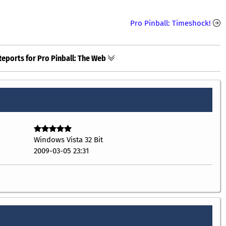
Pro Pinball: Timeshock!
Reports for Pro Pinball: The Web
Windows Vista 32 Bit
2009-03-05 23:31