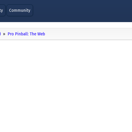
ty
Community
)
Pro Pinball: The Web