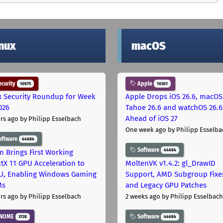
inux
macOS
curity
Apple
10975
10301
x Security Roundup for Week
Apple Drops iOS 26.6, macOS
026
Tahoe 26.6 and watchOS 26.6
Ahead of iOS 27
rs ago
by Philipp Esselbach
One week ago
by Philipp Esselba
oftware
44684
Software
44684
on Brings First Working
ctX 11 GPU Acceleration to
MoltenVK v1.4.2: gl_DrawID
, Enabling Windows Gaming
Support, AMD Subgroup Fixe
Ms
and Legacy GPU Patches
rs ago
by Philipp Esselbach
2 weeks ago
by Philipp Esselbach
NOME
Software
3728
44684