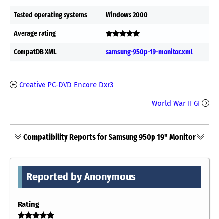
Tested operating systems
Windows 2000
Average rating
CompatDB XML
samsung-950p-19-monitor.xml
Creative PC-DVD Encore Dxr3
World War II GI
Compatibility Reports for Samsung 950p 19" Monitor
Reported by Anonymous
Rating