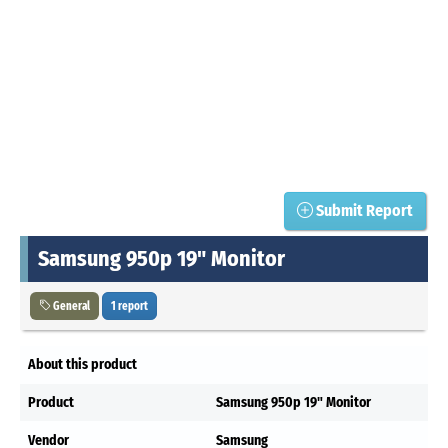
Submit Report
Samsung 950p 19" Monitor
General
1 report
About this product
Product
Samsung 950p 19" Monitor
Vendor
Samsung