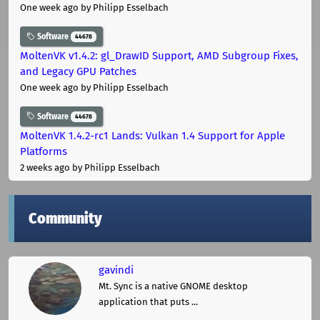
One week ago
by Philipp Esselbach
Software
44678
MoltenVK v1.4.2: gl_DrawID Support, AMD Subgroup Fixes,
and Legacy GPU Patches
One week ago
by Philipp Esselbach
Software
44678
MoltenVK 1.4.2-rc1 Lands: Vulkan 1.4 Support for Apple
Platforms
2 weeks ago
by Philipp Esselbach
Community
gavindi
Mt. Sync is a native GNOME desktop
application that puts ...