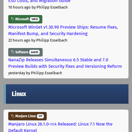
ESU Costs, and Migration Guide
10 hours ago
by Philipp Esselbach
Microsoft
12012
Microsoft WinGet v1.30.90 Preview Ships: Resume Fixes,
Manifest Bump, and Security Hardening
22 hours ago
by Philipp Esselbach
Software
44678
NanaZip Releases Simultaneous 6.5 Stable and 7.0
Preview Builds with Security Fixes and Versioning Reform
yesterday
by Philipp Esselbach
Linux
Manjaro Linux
177
Manjaro Linux 26.1.0-rc4 Released: Linux 7.1 Now the
Default Kernel