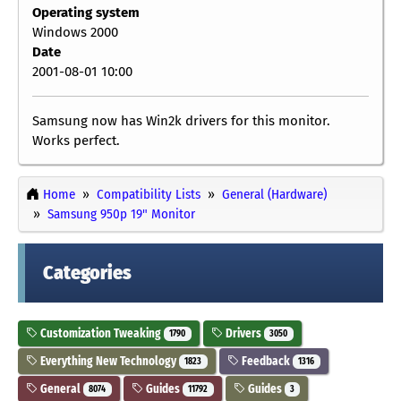
Operating system
Windows 2000
Date
2001-08-01 10:00
Samsung now has Win2k drivers for this monitor.
Works perfect.
Home
Compatibility Lists
General (Hardware)
Samsung 950p 19" Monitor
Categories
Customization Tweaking
Drivers
1790
3050
Everything New Technology
Feedback
1823
1316
General
Guides
Guides
8074
11792
3