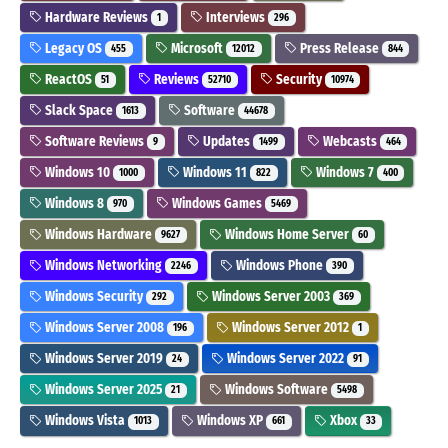
Hardware Reviews
Interviews
1
296
Legacy OS
Microsoft
Press Release
455
12012
844
ReactOS
Reviews
Security
51
52710
10974
Slack Space
Software
1613
44678
Software Reviews
Updates
Webcasts
9
1499
464
Windows 10
Windows 11
Windows 7
1000
822
400
Windows 8
Windows Games
970
5469
Windows Hardware
Windows Home Server
9627
60
Windows Networking
Windows Phone
2246
390
Windows Security
Windows Server 2003
292
369
Windows Server 2008
Windows Server 2012
196
1
Windows Server 2019
Windows Server 2022
24
91
Windows Server 2025
Windows Software
21
5498
Windows Vista
Windows XP
Xbox
1013
661
33