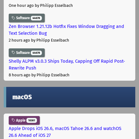
One hour ago
by Philipp Esselbach
Software
44678
Zen Browser 1.21.12b Hotfix Fixes Window Dragging and
Text Selection Bug
2 hours ago
by Philipp Esselbach
Software
44678
Shelly ALPM v3.0.3 Ships Today, Capping Off Rapid Post-
Rewrite Push
8 hours ago
by Philipp Esselbach
macOS
Apple
10301
Apple Drops iOS 26.6, macOS Tahoe 26.6 and watchOS
26.6 Ahead of iOS 27