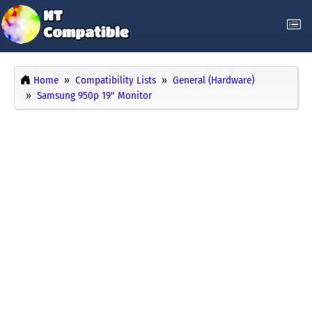
Home
Compatibility Lists
General (Hardware)
Samsung 950p 19" Monitor