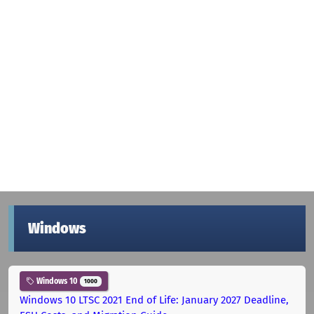
Windows
Windows 10
1000
Windows 10 LTSC 2021 End of Life: January 2027 Deadline,