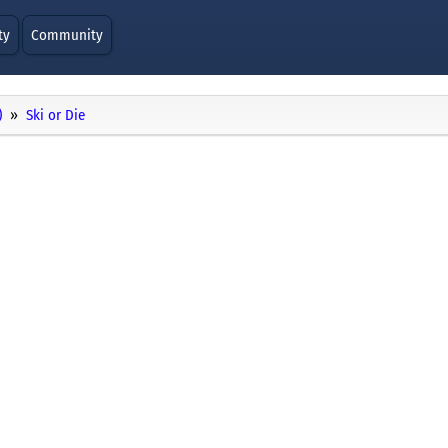
ty
Community
)
Ski or Die