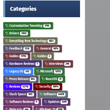
Categories
Customization Tweaking
1790
Drivers
3050
Everything New Technology
1823
Feedback
General
1316
8074
Guides
Guides
11792
3
Hardware Reviews
Interviews
1
296
Legacy OS
Microsoft
455
12012
Press Release
ReactOS
844
51
Reviews
Security
52710
10974
Slack Space
Software
1613
44678
Software Reviews
Updates
9
1499
Webcasts
Windows 10
464
1000