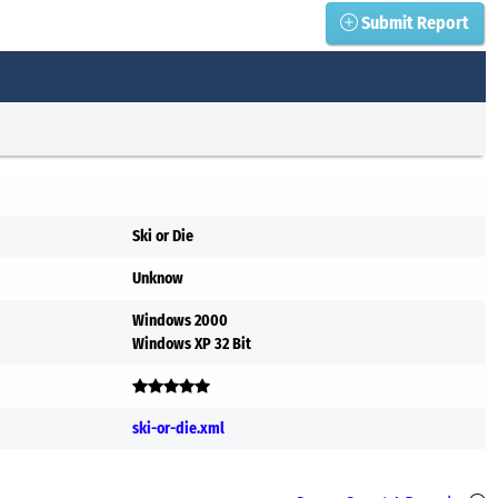
Submit Report
Ski or Die
Unknow
Windows 2000
Windows XP 32 Bit
ski-or-die.xml