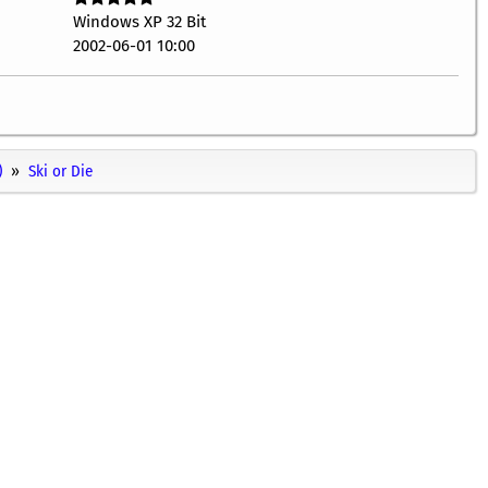
Windows XP 32 Bit
2002-06-01 10:00
)
Ski or Die