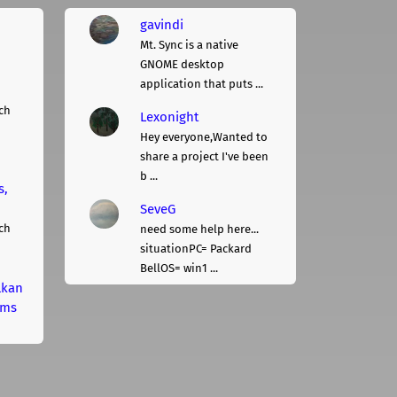
gavindi
Mt. Sync is a native
GNOME desktop
application that puts ...
ch
Lexonight
Hey everyone,Wanted to
share a project I've been
b ...
s,
SeveG
ch
need some help here...
situationPC= Packard
BellOS= win1 ...
lkan
rms