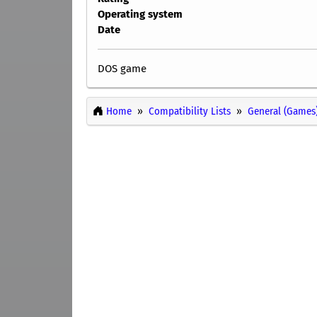
Operating system
Date
DOS game
Home
Compatibility Lists
General (Games