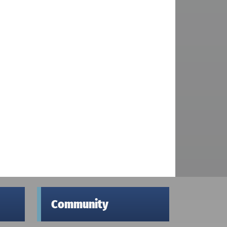
Community