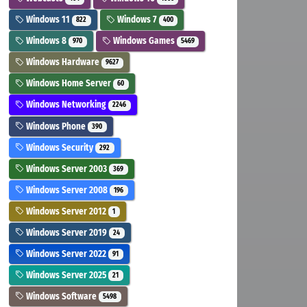
Windows 11
Windows 7
822
400
Windows 8
Windows Games
970
5469
Windows Hardware
9627
Windows Home Server
60
Windows Networking
2246
Windows Phone
390
Windows Security
292
Windows Server 2003
369
Windows Server 2008
196
Windows Server 2012
1
Windows Server 2019
24
Windows Server 2022
91
Windows Server 2025
21
Windows Software
5498