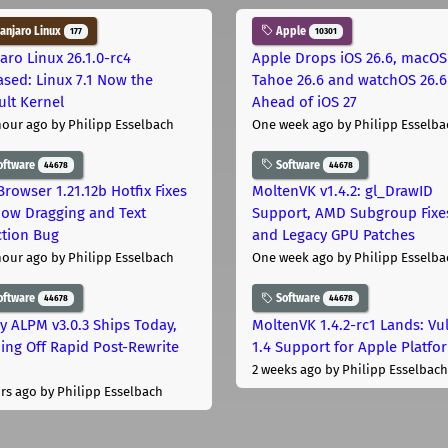
njaro Linux
Apple
177
10301
aro Linux 26.1.0-rc4
Apple Drops iOS 26.6, macOS
ased: Linux 7.1 Now the
Tahoe 26.6 and watchOS 26.6
ult Kernel
Ahead of iOS 27
hour ago
by Philipp Esselbach
One week ago
by Philipp Esselba
oftware
Software
44678
44678
Browser 1.21.12b Hotfix Fixes
MoltenVK v1.4.2: gl_DrawID
ow Dragging and Text
Support, AMD Subgroup Fixe
ction Bug
and Legacy GPU Patches
hour ago
by Philipp Esselbach
One week ago
by Philipp Esselba
oftware
Software
44678
44678
ly ALPM v3.0.3 Ships Today,
MoltenVK 1.4.2-rc1 Lands: Vu
ing Off Rapid Post-Rewrite
1.4 Support for Apple Platfo
h
2 weeks ago
by Philipp Esselbach
rs ago
by Philipp Esselbach