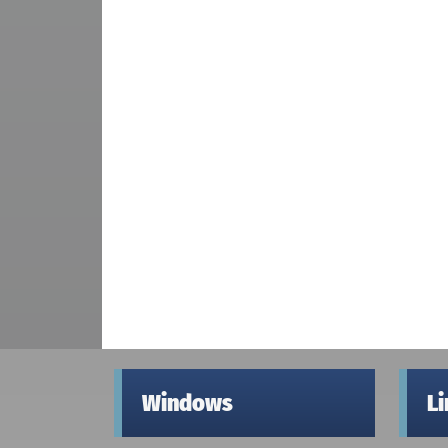
Windows
L