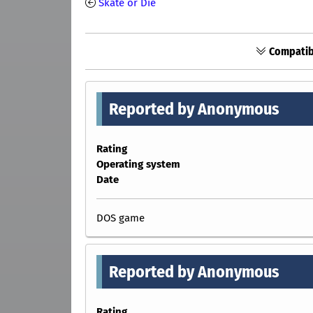
Skate or Die
Compatibi
Reported by Anonymous
Rating
Operating system
Date
DOS game
Reported by Anonymous
Rating