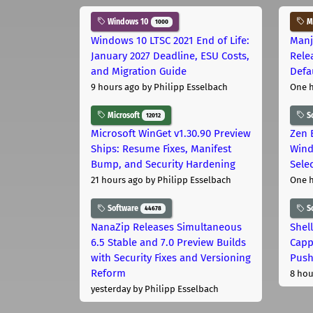
Windows 10
Ma
1000
Windows 10 LTSC 2021 End of Life:
Manj
January 2027 Deadline, ESU Costs,
Rele
and Migration Guide
Defa
9 hours ago
by Philipp Esselbach
One 
Microsoft
S
12012
Microsoft WinGet v1.30.90 Preview
Zen 
Ships: Resume Fixes, Manifest
Wind
Bump, and Security Hardening
Sele
21 hours ago
by Philipp Esselbach
One 
Software
S
44678
NanaZip Releases Simultaneous
Shel
6.5 Stable and 7.0 Preview Builds
Capp
with Security Fixes and Versioning
Pus
Reform
8 hou
yesterday
by Philipp Esselbach