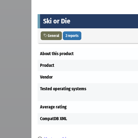
Ski or Die
General
2 reports
About this product
Product
Vendor
Tested operating systems
Average rating
CompatDB XML