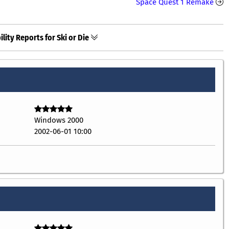
Space Quest 1 Remake
lity Reports for Ski or Die
Windows 2000
2002-06-01 10:00