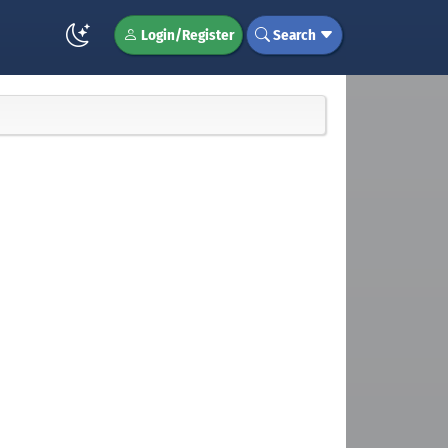
Login/Register
Search