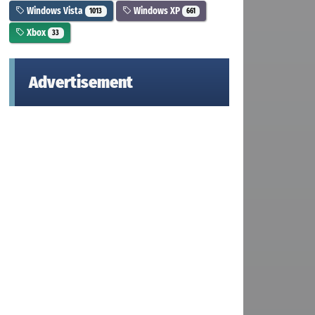
Windows Vista
Windows XP
1013
661
Xbox
33
Advertisement