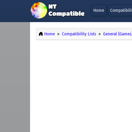
Home
Compatibili
Home
Compatibility Lists
General (Games