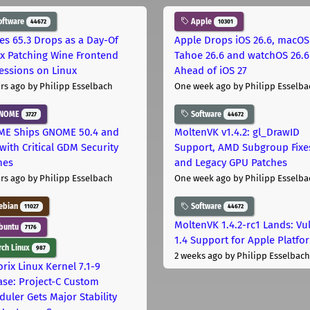
oftware
Apple
44672
10301
les 65.3 Drops as a Day-Of
Apple Drops iOS 26.6, macOS
ix Patching Wine Frontend
Tahoe 26.6 and watchOS 26.6
essions on Linux
Ahead of iOS 27
rs ago
by Philipp Esselbach
One week ago
by Philipp Esselba
NOME
Software
3727
44672
E Ships GNOME 50.4 and
MoltenVK v1.4.2: gl_DrawID
with Critical GDM Security
Support, AMD Subgroup Fixe
hes
and Legacy GPU Patches
rs ago
by Philipp Esselbach
One week ago
by Philipp Esselba
ebian
Software
11027
44672
MoltenVK 1.4.2-rc1 Lands: Vu
buntu
7176
1.4 Support for Apple Platfo
ch Linux
987
2 weeks ago
by Philipp Esselbach
rix Linux Kernel 7.1-9
ase: Project-C Custom
duler Gets Major Stability