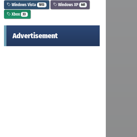
Windows Vista
Windows XP
1013
661
Xbox
33
Advertisement