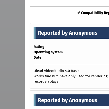
Compatibility Re
Reported by Anonymous
Rating
Operating system
Date
Ulead VideoStudio 4.0 Basic
Works fine but, have only used for rendering,
recorder/player
Reported by Anonymous