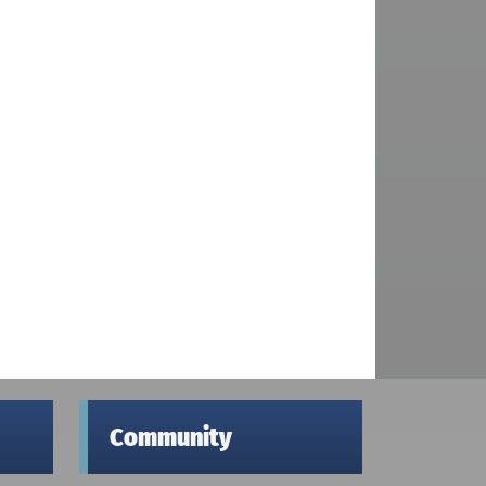
Community