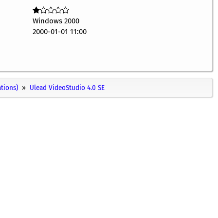
Windows 2000
2000-01-01 11:00
ations)
Ulead VideoStudio 4.0 SE