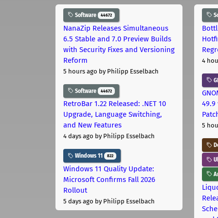
Software
S
44672
NanaZip Releases Simultaneous
Bott
6.5 Stable and 7.0 Preview Builds
Hotf
with Security Fixes and Versioning
Regr
Reform
4 hou
5 hours ago
by Philipp Esselbach
G
Software
44672
GNOM
RetroBar 1.22 Released: .NET 10
49.9 
Upgrade, Language Switching,
Patc
and New Features
5 hou
4 days ago
by Philipp Esselbach
D
Windows 11
822
U
Windows 11 Quality Update:
Ar
Microsoft Confirms Fall 2026
Liquo
Rollout
Rele
5 days ago
by Philipp Esselbach
Sche