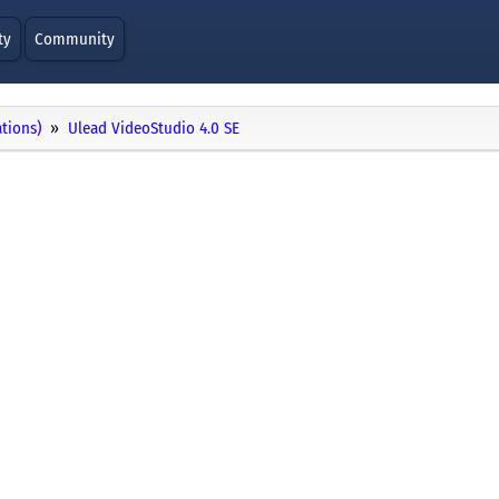
ty
Community
ations)
Ulead VideoStudio 4.0 SE