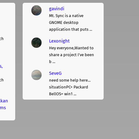
gavindi
Mt. Sync is a native
GNOME desktop
application that puts ...
ch
Lexonight
Hey everyone,Wanted to
share a project I've been
b ...
s,
SeveG
ch
need some help here...
situationPC= Packard
BellOS= win1 ...
lkan
rms