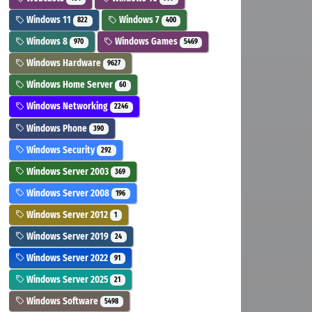
Windows 11
Windows 7
822
400
Windows 8
Windows Games
970
5469
Windows Hardware
9627
Windows Home Server
60
Windows Networking
2246
Windows Phone
390
Windows Security
292
Windows Server 2003
369
Windows Server 2008
196
Windows Server 2012
1
Windows Server 2019
24
Windows Server 2022
91
Windows Server 2025
21
Windows Software
5498