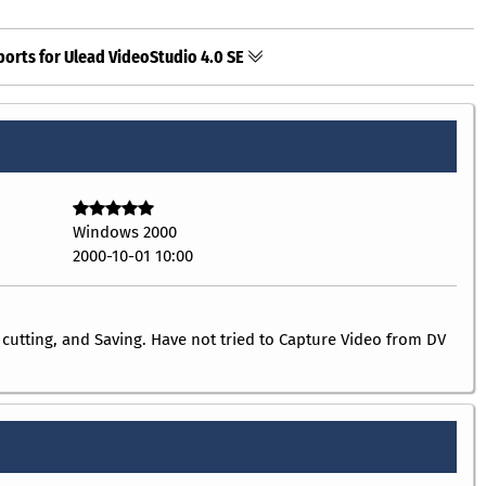
ports for Ulead VideoStudio 4.0 SE
Windows 2000
2000-10-01 10:00
 cutting, and Saving. Have not tried to Capture Video from DV