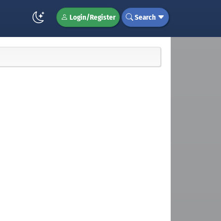
Login/Register
Search