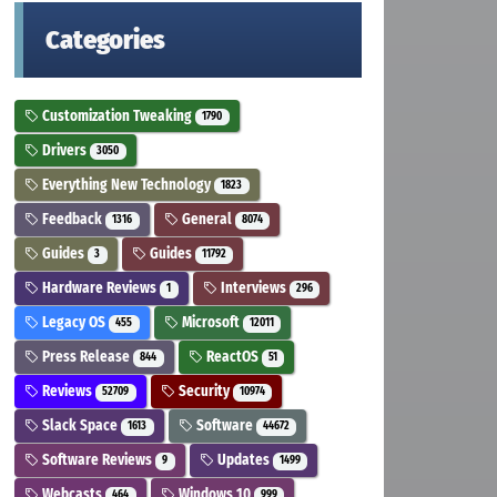
Categories
Customization Tweaking
1790
Drivers
3050
Everything New Technology
1823
Feedback
General
1316
8074
Guides
Guides
3
11792
Hardware Reviews
Interviews
1
296
Legacy OS
Microsoft
455
12011
Press Release
ReactOS
844
51
Reviews
Security
52709
10974
Slack Space
Software
1613
44672
Software Reviews
Updates
9
1499
Webcasts
Windows 10
464
999