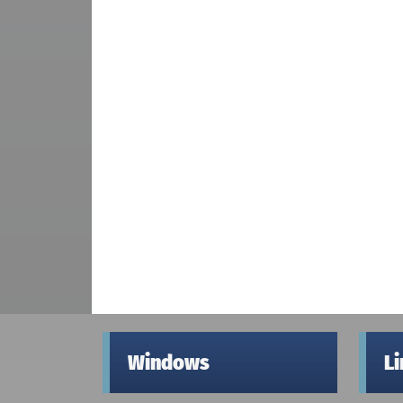
Windows
L