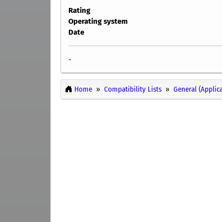
Rating
Operating system
Date
-
Home
Compatibility Lists
General (Applic