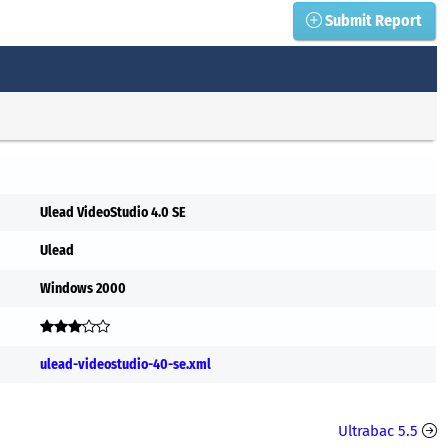
Submit Report
Ulead VideoStudio 4.0 SE
Ulead
Windows 2000
ulead-videostudio-40-se.xml
Ultrabac 5.5