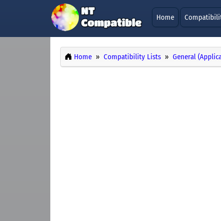
Home
Compatibili
Home
Compatibility Lists
General (Applic