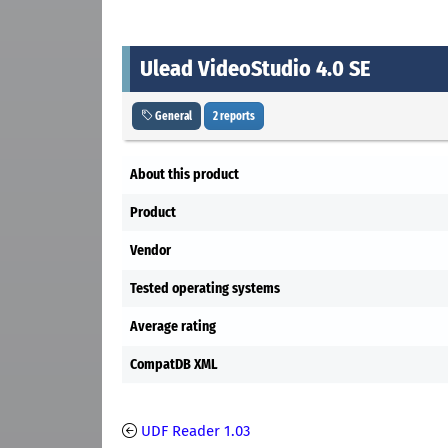
Ulead VideoStudio 4.0 SE
General
2 reports
About this product
Product
Vendor
Tested operating systems
Average rating
CompatDB XML
UDF Reader 1.03